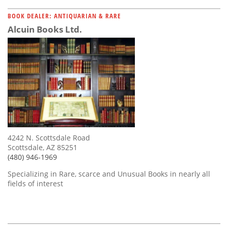
BOOK DEALER: ANTIQUARIAN & RARE
Alcuin Books Ltd.
4242 N. Scottsdale Road
Scottsdale, AZ 85251
(480) 946-1969
Specializing in Rare, scarce and Unusual Books in nearly all
fields of interest