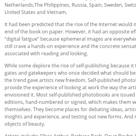
Netherlands,The Philippines, Russia, Spain, Sweden, Switz
United States and Vietnam.
It had been predicted that the rise of the Internet would
end of the book on paper. However, it had an opposite eff
“digital fatigue” because ephemeral images are everywhe
still crave a hands-on experience and the concrete sensa
associated with reading and looking.
While some deplore the rise of self-publishing because it
gates and gatekeepers who once decided what should be
the trend gave artists new freedom. Self-published phot
provide the experience of looking at work the way the arti
envisioned it. Most self-published photobooks are issued 
editions, hand-numbered or signed, which makes them wo
themselves. They become places for debating ideas, artic
insights and experience, and testing out new forms. And
objects of beauty.
Artists include: Olivia Arthur, Barbara Bash, Doug Beube, J