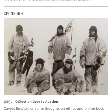
SPONSORED
Odfjell Collection Goes to Auction
Caveat Emptor: or some thoughts on ethics and online book