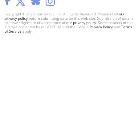
Copyright © 2026 Journalistic, Inc. All Rights Reserved. Please read
our
privacy policy
before submitting data on this web site. Submission of data is
acknowledgement of acceptance of
our privacy policy
. Some aspects of this
site are protected by reCAPTCHA and the Google
Privacy Policy
and
Terms
of Service
apply.