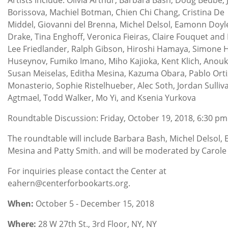
Borissova, Machiel Botman, Chien Chi Chang, Cristina De
Middel, Giovanni del Brenna, Michel Delsol, Eamonn Doyl
Drake, Tina Enghoff, Veronica Fieiras, Claire Fouquet and 
Lee Friedlander, Ralph Gibson, Hiroshi Hamaya, Simone H
Huseynov, Fumiko Imano, Miho Kajioka, Kent Klich, Anouk
Susan Meiselas, Editha Mesina, Kazuma Obara, Pablo Orti
Monasterio, Sophie Ristelhueber, Alec Soth, Jordan Sulliv
Agtmael, Todd Walker, Mo Yi, and Ksenia Yurkova
Roundtable Discussion: Friday, October 19, 2018, 6:30 pm
The roundtable will include Barbara Bash, Michel Delsol, 
Mesina and Patty Smith. and will be moderated by Carole
For inquiries please contact the Center at
eahern@centerforbookarts.org.
When:
October 5 - December 15, 2018
Where:
28 W 27th St., 3rd Floor, NY, NY