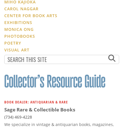
MIHO KAJIOKA
CAROL NAGGAR
CENTER FOR BOOK ARTS
EXHIBITIONS
MONICA ONG
PHOTOBOOKS
POETRY
VISUAL ART
BOOK DEALER: ANTIQUARIAN & RARE
Sage Rare & Collectible Books
(734) 469-4228
We specialize in vintage & antiquarian books, magazines,