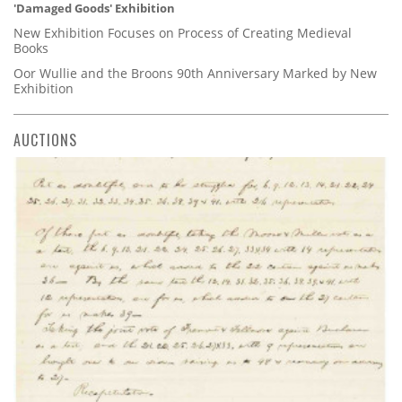
'Damaged Goods' Exhibition
New Exhibition Focuses on Process of Creating Medieval
Books
Oor Wullie and the Broons 90th Anniversary Marked by New
Exhibition
AUCTIONS