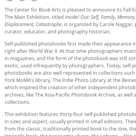
Subscribe
The Center for Book Arts is pleased to announce its Fall E
Calendar
The Main Exhibition, titled
Inside/ Out: Self, Family, Memory,
Displacement, Catastrophe
, is organized by Carole Naggar, p
curator, educator, and photography historian.
Contact
Us
Self-published photobooks first made their appearance i
right after World War II. At that time photographers main
in magazines, and the form of the photobook was still s
exotic, used infrequently by photographers. Today, self-
photobooks are also well represented in collections such
York MoMA’s library, The Indie Photo Library at the Beinec
which inspired the creation of other independent photo
archives, like The Asia-Pacific Photobook Archive, as well 
collections.
This exhibition features thirty-four self-published photob
in sizes and aspect, usually printed in small editions. Thei
from the classic, traditionally printed book to the zine, the
leporello book, the panoramic shape, the I-phone… Also 