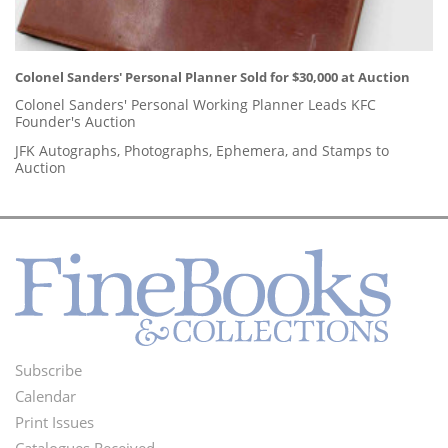
Colonel Sanders' Personal Planner Sold for $30,000 at Auction
Colonel Sanders' Personal Working Planner Leads KFC
Founder's Auction
JFK Autographs, Photographs, Ephemera, and Stamps to
Auction
Subscribe
Footer
Calendar
Menu
Print Issues
Catalogues Received