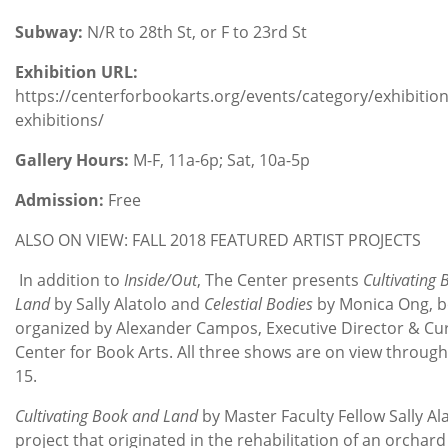
Subway:
N/R to 28th St, or F to 23rd St
Exhibition URL:
https://centerforbookarts.org/events/category/exhibiti
exhibitions/
Gallery Hours:
M-F, 11a-6p; Sat, 10a-5p
Admission:
Free
ALSO ON VIEW: FALL 2018 FEATURED ARTIST PROJECTS
In addition to
Inside/Out
, The Center presents
Cultivating
Land
by Sally Alatolo and
Celestial Bodies
by Monica Ong, 
organized by Alexander Campos, Executive Director & Cur
Center for Book Arts. All three shows are on view throu
15.
Cultivating Book and Land
by Master Faculty Fellow Sally Ala
project that originated in the rehabilitation of an orchar