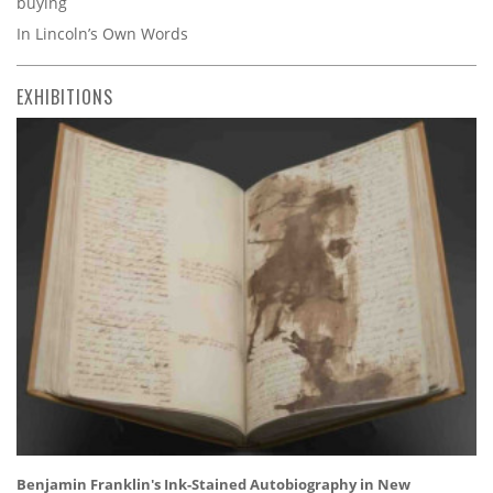
buying
In Lincoln’s Own Words
EXHIBITIONS
Benjamin Franklin's Ink-Stained Autobiography in New