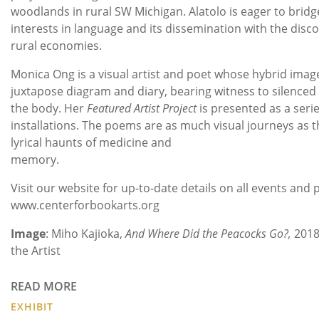
woodlands in rural SW Michigan. Alatolo is eager to bridg
interests in language and its dissemination with the disc
rural economies.
Monica Ong is a visual artist and poet whose hybrid ima
juxtapose diagram and diary, bearing witness to silenced 
the body. Her
Featured Artist Project
is presented as a serie
installations. The poems are as much visual journeys as t
lyrical haunts of medicine and
memory.
Visit our website for up-to-date details on all events an
www.centerforbookarts.org
Image
: Miho Kajioka,
And Where Did the Peacocks Go?,
2018
the Artist
READ MORE
EXHIBIT