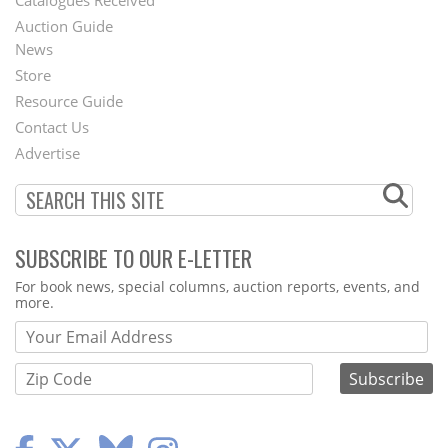
Auction Guide
News
Second
Store
Footer
Resource Guide
Contact Us
Menu
Advertise
SUBSCRIBE TO OUR E-LETTER
Webform
For book news, special columns, auction reports, events, and
more.