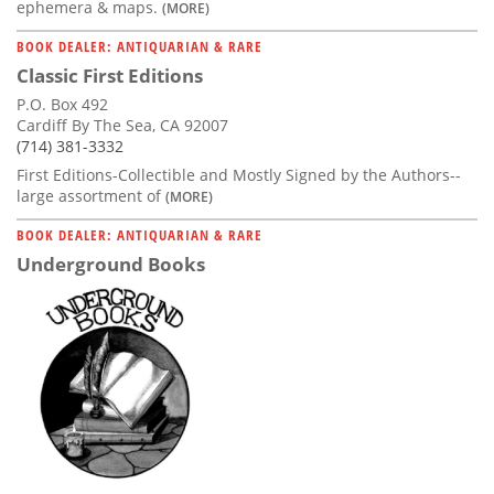
ephemera & maps.
(MORE)
BOOK DEALER: ANTIQUARIAN & RARE
Classic First Editions
P.O. Box 492
Cardiff By The Sea, CA 92007
(714) 381-3332
First Editions-Collectible and Mostly Signed by the Authors--
large assortment of
(MORE)
BOOK DEALER: ANTIQUARIAN & RARE
Underground Books