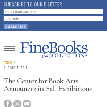
Skip
SUBSCRIBE TO OUR E-LETTER
to
Webform
main
content
News
Magazine
EXHIBIT
AUGUST 8, 2018
Store
The Center for Book Arts
Announces its Fall Exhibitions
Resource
Guide