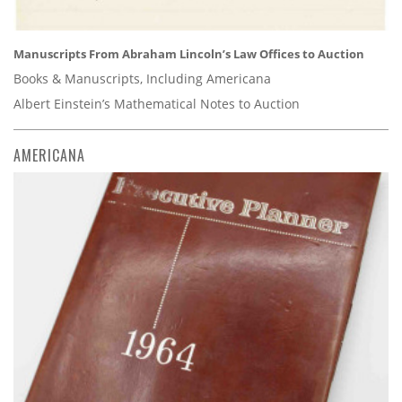
Manuscripts From Abraham Lincoln’s Law Offices to Auction
Books & Manuscripts, Including Americana
Albert Einstein’s Mathematical Notes to Auction
AMERICANA