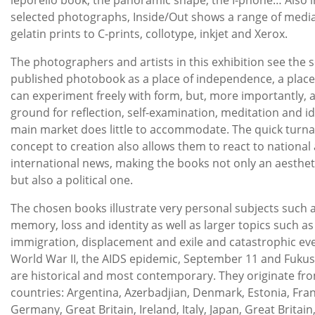
selected photographs, Inside/Out shows a range of medi
gelatin prints to C-prints, collotype, inkjet and Xerox.
The photographers and artists in this exhibition see the se
published photobook as a place of independence, a plac
can experiment freely with form, but, more importantly, a
ground for reflection, self-examination, meditation and i
main market does little to accommodate. The quick turn
concept to creation also allows them to react to national
international news, making the books not only an aesthe
but also a political one.
The chosen books illustrate very personal subjects such a
memory, loss and identity as well as larger topics such as
immigration, displacement and exile and catastrophic ev
World War II, the AIDS epidemic, September 11 and Fukus
are historical and most contemporary. They originate fr
countries: Argentina, Azerbadjian, Denmark, Estonia, Fra
Germany, Great Britain, Ireland, Italy, Japan, Great Britai