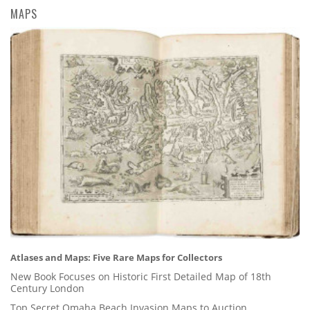
MAPS
Atlases and Maps: Five Rare Maps for Collectors
New Book Focuses on Historic First Detailed Map of 18th
Century London
Top Secret Omaha Beach Invasion Maps to Auction