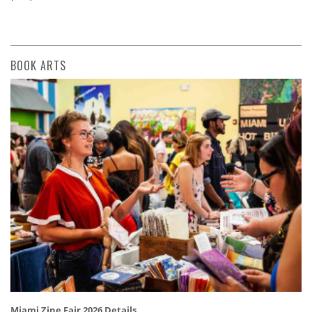
BOOK ARTS
Miami Zine Fair 2026 Details