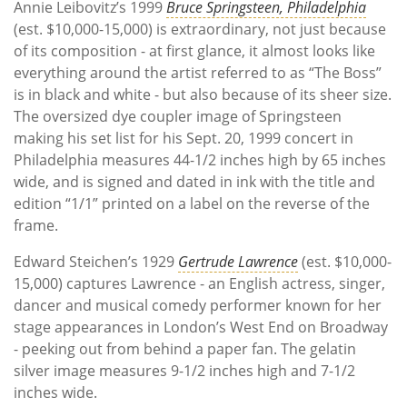
Annie Leibovitz’s 1999
Bruce Springsteen, Philadelphia
(est. $10,000-15,000) is extraordinary, not just because
of its composition - at first glance, it almost looks like
everything around the artist referred to as “The Boss”
is in black and white - but also because of its sheer size.
The oversized dye coupler image of Springsteen
making his set list for his Sept. 20, 1999 concert in
Philadelphia measures 44-1/2 inches high by 65 inches
wide, and is signed and dated in ink with the title and
edition “1/1” printed on a label on the reverse of the
frame.
Edward Steichen’s 1929
Gertrude Lawrence
(est. $10,000-
15,000) captures Lawrence - an English actress, singer,
dancer and musical comedy performer known for her
stage appearances in London’s West End on Broadway
- peeking out from behind a paper fan. The gelatin
silver image measures 9-1/2 inches high and 7-1/2
inches wide.