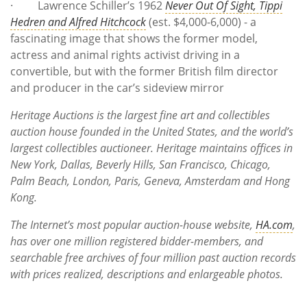
· Lawrence Schiller’s 1962
Never Out Of Sight, Tippi
Hedren and Alfred Hitchcock
(est. $4,000-6,000) - a
fascinating image that shows the former model,
actress and animal rights activist driving in a
convertible, but with the former British film director
and producer in the car’s sideview mirror
Heritage Auctions is the largest fine art and collectibles
auction house founded in the United States, and the world’s
largest collectibles auctioneer. Heritage maintains offices in
New York, Dallas, Beverly Hills, San Francisco, Chicago,
Palm Beach, London, Paris, Geneva, Amsterdam and Hong
Kong.
The Internet’s most popular auction-house website,
HA.com
,
has over one million registered bidder-members, and
searchable free archives of four million past auction records
with prices realized, descriptions and enlargeable photos.