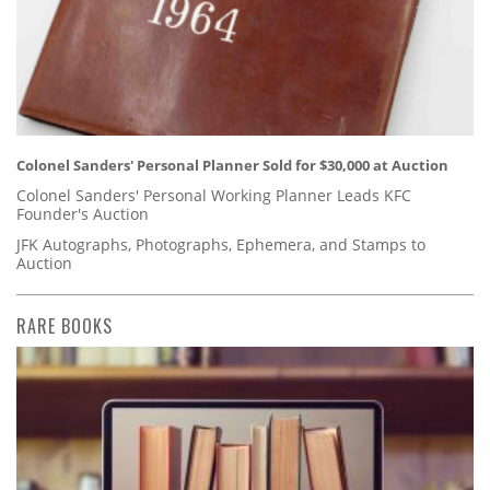
Colonel Sanders' Personal Planner Sold for $30,000 at Auction
Colonel Sanders' Personal Working Planner Leads KFC
Founder's Auction
JFK Autographs, Photographs, Ephemera, and Stamps to
Auction
RARE BOOKS