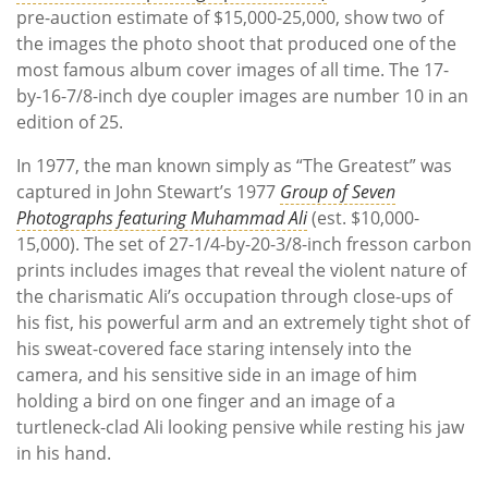
pre-auction estimate of $15,000-25,000, show two of
the images the photo shoot that produced one of the
most famous album cover images of all time. The 17-
by-16-7/8-inch dye coupler images are number 10 in an
edition of 25.
In 1977, the man known simply as “The Greatest” was
captured in John Stewart’s 1977
Group of Seven
Photographs featuring Muhammad Ali
(est. $10,000-
15,000). The set of 27-1/4-by-20-3/8-inch fresson carbon
prints includes images that reveal the violent nature of
the charismatic Ali’s occupation through close-ups of
his fist, his powerful arm and an extremely tight shot of
his sweat-covered face staring intensely into the
camera, and his sensitive side in an image of him
holding a bird on one finger and an image of a
turtleneck-clad Ali looking pensive while resting his jaw
in his hand.