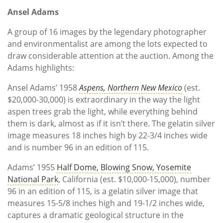
Ansel Adams
A group of 16 images by the legendary photographer
and environmentalist are among the lots expected to
draw considerable attention at the auction. Among the
Adams highlights:
Ansel Adams’ 1958
Aspens, Northern New Mexico
(est.
$20,000-30,000) is extraordinary in the way the light
aspen trees grab the light, while everything behind
them is dark, almost as if it isn’t there. The gelatin silver
image measures 18 inches high by 22-3/4 inches wide
and is number 96 in an edition of 115.
Adams’ 1955
Half Dome, Blowing Snow, Yosemite
National Park
, California (est. $10,000-15,000), number
96 in an edition of 115, is a gelatin silver image that
measures 15-5/8 inches high and 19-1/2 inches wide,
captures a dramatic geological structure in the