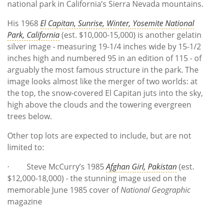
national park in California’s Sierra Nevada mountains.
His 1968
El Capitan, Sunrise, Winter, Yosemite National
Park, California
(est. $10,000-15,000) is another gelatin
silver image - measuring 19-1/4 inches wide by 15-1/2
inches high and numbered 95 in an edition of 115 - of
arguably the most famous structure in the park. The
image looks almost like the merger of two worlds: at
the top, the snow-covered El Capitan juts into the sky,
high above the clouds and the towering evergreen
trees below.
Other top lots are expected to include, but are not
limited to:
· Steve McCurry’s 1985
Afghan Girl, Pakistan
(est.
$12,000-18,000) - the stunning image used on the
memorable June 1985 cover of
National Geographic
magazine