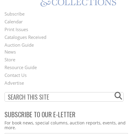
Subscribe
Footer
Calendar
Menu
Print Issues
Catalogues Received
Auction Guide
News
Second
Store
Footer
Resource Guide
Contact Us
Menu
Advertise
SUBSCRIBE TO OUR E-LETTER
Webform
For book news, special columns, auction reports, events, and
more.