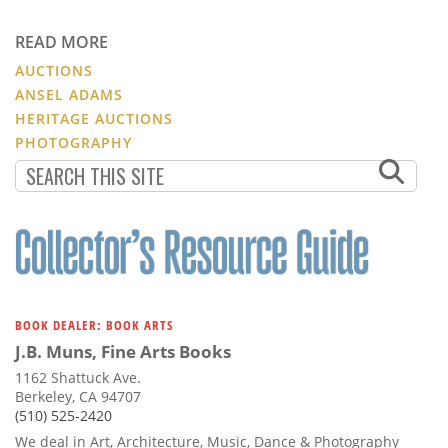
READ MORE
AUCTIONS
ANSEL ADAMS
HERITAGE AUCTIONS
PHOTOGRAPHY
BOOK DEALER: BOOK ARTS
J.B. Muns, Fine Arts Books
1162 Shattuck Ave.
Berkeley, CA 94707
(510) 525-2420
We deal in Art, Architecture, Music, Dance & Photography