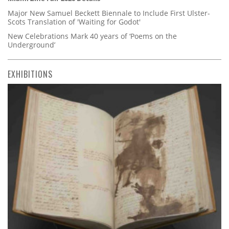
Major New Samuel Beckett Biennale to Include First Ulster-
Scots Translation of 'Waiting for Godot'
New Celebrations Mark 40 years of ‘Poems on the
Underground’
EXHIBITIONS