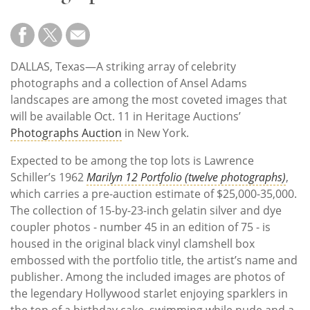
Subscribe
Calendar
DALLAS, Texas—A striking array of celebrity
Contact
photographs and a collection of Ansel Adams
Us
landscapes are among the most coveted images that
will be available Oct. 11 in Heritage Auctions’
Photographs Auction
in New York.
Expected to be among the top lots is Lawrence
Schiller’s 1962
Marilyn 12 Portfolio (twelve photographs)
,
which carries a pre-auction estimate of $25,000-35,000.
The collection of 15-by-23-inch gelatin silver and dye
coupler photos - number 45 in an edition of 75 - is
housed in the original black vinyl clamshell box
embossed with the portfolio title, the artist’s name and
publisher. Among the included images are photos of
the legendary Hollywood starlet enjoying sparklers in
the top of a birthday cake, swimming while nude and a