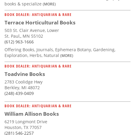
books & specialize
(MORE)
BOOK DEALER: ANTIQUARIAN & RARE
Terrace Horticultural Books
503 St. Clair Avenue, Lower
St. Paul,, MN 55102
(612) 963-1666
Offering Books, Journals, Ephemera Botany, Gardening,
Exploration, Herbs, Natural
(MORE)
BOOK DEALER: ANTIQUARIAN & RARE
Toadvine Books
2783 Coolidge Hwy
Berkley, MI 48072
(248) 439-0409
BOOK DEALER: ANTIQUARIAN & RARE
William Allison Books
6219 Longmont Drive
Houston, TX 77057
(281) 546-2257