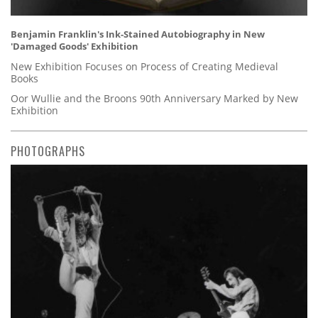
Benjamin Franklin's Ink-Stained Autobiography in New
'Damaged Goods' Exhibition
New Exhibition Focuses on Process of Creating Medieval
Books
Oor Wullie and the Broons 90th Anniversary Marked by New
Exhibition
PHOTOGRAPHS