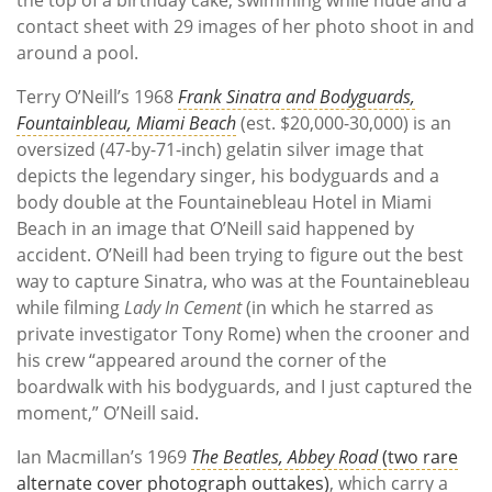
contact sheet with 29 images of her photo shoot in and
around a pool.
Terry O’Neill’s 1968
Frank Sinatra and Bodyguards,
Fountainbleau, Miami Beach
(est. $20,000-30,000) is an
oversized (47-by-71-inch) gelatin silver image that
depicts the legendary singer, his bodyguards and a
body double at the Fountainebleau Hotel in Miami
Beach in an image that O’Neill said happened by
accident. O’Neill had been trying to figure out the best
way to capture Sinatra, who was at the Fountainebleau
while filming
Lady In Cement
(in which he starred as
private investigator Tony Rome) when the crooner and
his crew “appeared around the corner of the
boardwalk with his bodyguards, and I just captured the
moment,” O’Neill said.
Ian Macmillan’s 1969
The Beatles, Abbey Road
(two rare
alternate cover photograph outtakes)
, which carry a