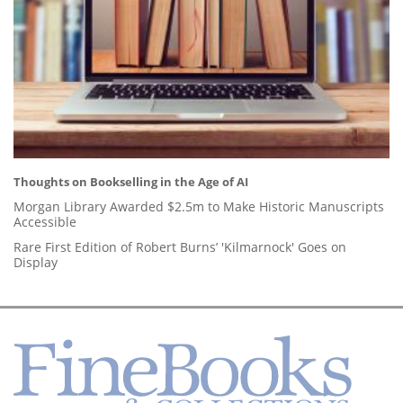
Thoughts on Bookselling in the Age of AI
Morgan Library Awarded $2.5m to Make Historic Manuscripts
Accessible
Rare First Edition of Robert Burns’ 'Kilmarnock' Goes on
Display