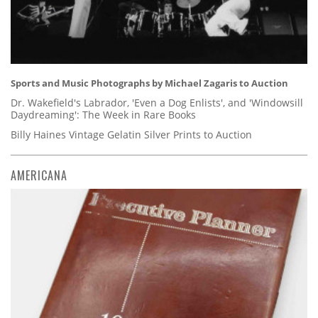
Sports and Music Photographs by Michael Zagaris to Auction
Dr. Wakefield's Labrador, 'Even a Dog Enlists', and 'Windowsill
Daydreaming': The Week in Rare Books
Billy Haines Vintage Gelatin Silver Prints to Auction
AMERICANA