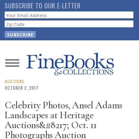
Skip
SUBSCRIBE TO OUR E-LETTER
to
Webform
main
content
News
Magazine
AUCTIONS
OCTOBER 2, 2017
Store
Celebrity Photos, Ansel Adams
Landscapes at Heritage
Resource
Guide
Auctions&#8217; Oct. 11
Photographs Auction