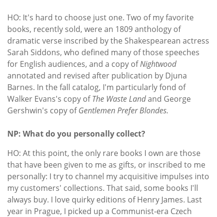
HO: It's hard to choose just one. Two of my favorite
books, recently sold, were an 1809 anthology of
dramatic verse inscribed by the Shakespearean actress
Sarah Siddons, who defined many of those speeches
for English audiences, and a copy of
Nightwood
annotated and revised after publication by Djuna
Barnes. In the fall catalog, I'm particularly fond of
Walker Evans's copy of
The Waste Land
and George
Gershwin's copy of
Gentlemen Prefer Blondes.
NP: What do you personally collect?
HO: At this point, the only rare books I own are those
that have been given to me as gifts, or inscribed to me
personally: I try to channel my acquisitive impulses into
my customers' collections. That said, some books I'll
always buy. I love quirky editions of Henry James. Last
year in Prague, I picked up a Communist-era Czech