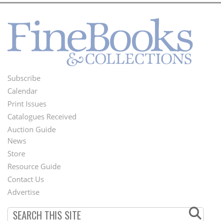
Subscribe
Footer
Calendar
Menu
Print Issues
Catalogues Received
Auction Guide
News
Second
Store
Footer
Resource Guide
Contact Us
Menu
Advertise