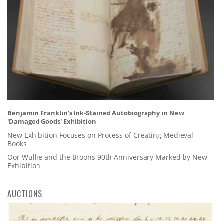
Benjamin Franklin's Ink-Stained Autobiography in New
'Damaged Goods' Exhibition
New Exhibition Focuses on Process of Creating Medieval
Books
Oor Wullie and the Broons 90th Anniversary Marked by New
Exhibition
AUCTIONS