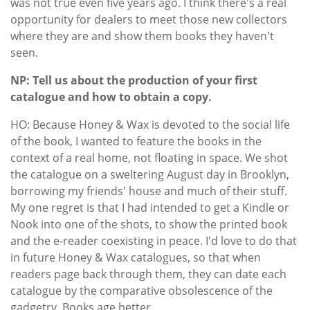
was not true even five years ago. I think there's a real
opportunity for dealers to meet those new collectors
where they are and show them books they haven't
seen.
NP: Tell us about the production of your first
catalogue and how to obtain a copy.
HO: Because Honey & Wax is devoted to the social life
of the book, I wanted to feature the books in the
context of a real home, not floating in space. We shot
the catalogue on a sweltering August day in Brooklyn,
borrowing my friends' house and much of their stuff.
My one regret is that I had intended to get a Kindle or
Nook into one of the shots, to show the printed book
and the e-reader coexisting in peace. I'd love to do that
in future Honey & Wax catalogues, so that when
readers page back through them, they can date each
catalogue by the comparative obsolescence of the
gadgetry. Books age better.