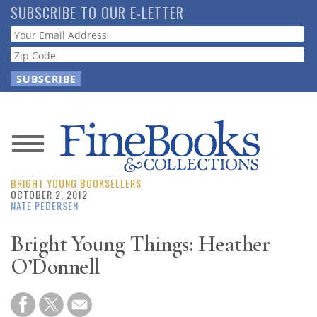
Skip
SUBSCRIBE TO OUR E-LETTER
to
Webform
main
content
News
BRIGHT YOUNG BOOKSELLERS
Magazine
OCTOBER 2, 2012
NATE PEDERSEN
Store
Bright Young Things: Heather
O’Donnell
Resource
Guide