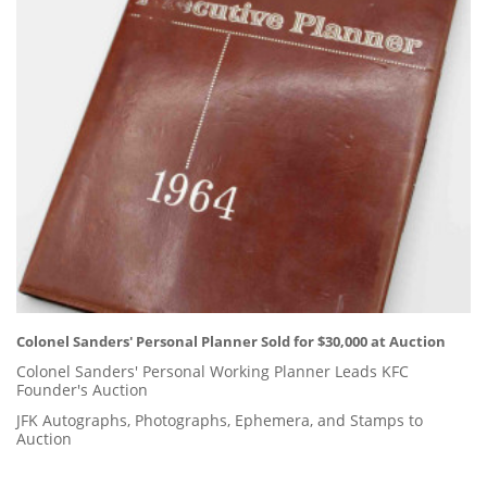
Colonel Sanders' Personal Planner Sold for $30,000 at Auction
Colonel Sanders' Personal Working Planner Leads KFC
Founder's Auction
JFK Autographs, Photographs, Ephemera, and Stamps to
Auction