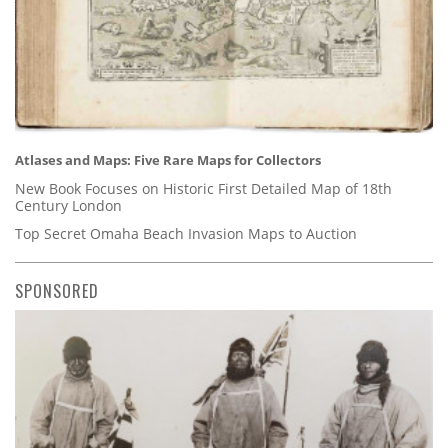
Atlases and Maps: Five Rare Maps for Collectors
New Book Focuses on Historic First Detailed Map of 18th
Century London
Top Secret Omaha Beach Invasion Maps to Auction
SPONSORED