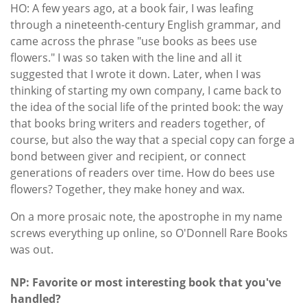
HO: A few years ago, at a book fair, I was leafing
through a nineteenth-century English grammar, and
came across the phrase "use books as bees use
flowers." I was so taken with the line and all it
suggested that I wrote it down. Later, when I was
thinking of starting my own company, I came back to
the idea of the social life of the printed book: the way
that books bring writers and readers together, of
course, but also the way that a special copy can forge a
bond between giver and recipient, or connect
generations of readers over time. How do bees use
flowers? Together, they make honey and wax.
On a more prosaic note, the apostrophe in my name
screws everything up online, so O'Donnell Rare Books
was out.
NP: Favorite or most interesting book that you've
handled?