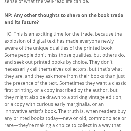
sense of what the well-read life can be.
NP: Any other thoughts to share on the book trade
and its future?
HO: This is an exciting time for the trade, because the
explosion of digital text has made everyone newly
aware of the unique qualities of the printed book.
Some people don't miss those qualities, but others do,
and seek out printed books by choice. They don't
necessarily call themselves collectors, but that's what
they are, and they ask more from their books than just
the presence of the text. Sometimes they want a classic
first printing, or a copy inscribed by the author, but
they might also be drawn to a striking vintage edition,
or a copy with curious early marginalia, or an
innovative artist's book. The truth is, when readers buy
any printed books today—new or old, commonplace or
rare—they're making a choice to collect in a way that