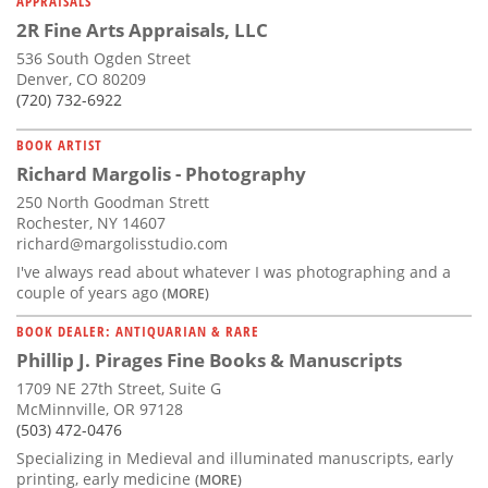
APPRAISALS
2R Fine Arts Appraisals, LLC
536 South Ogden Street
Denver, CO 80209
(720) 732-6922
BOOK ARTIST
Richard Margolis - Photography
250 North Goodman Strett
Rochester, NY 14607
richard@margolisstudio.com
I've always read about whatever I was photographing and a
couple of years ago
(MORE)
BOOK DEALER: ANTIQUARIAN & RARE
Phillip J. Pirages Fine Books & Manuscripts
1709 NE 27th Street, Suite G
McMinnville, OR 97128
(503) 472-0476
Specializing in Medieval and illuminated manuscripts, early
printing, early medicine
(MORE)