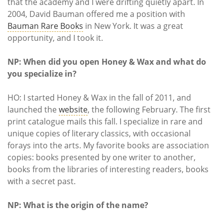
that the academy and I were drifting quietly apart. In
2004, David Bauman offered me a position with
Bauman Rare Books
in New York. It was a great
opportunity, and I took it.
NP: When did you open Honey & Wax and what do
you specialize in?
HO: I started Honey & Wax in the fall of 2011, and
launched the
website
, the following February. The first
print catalogue mails this fall. I specialize in rare and
unique copies of literary classics, with occasional
forays into the arts. My favorite books are association
copies: books presented by one writer to another,
books from the libraries of interesting readers, books
with a secret past.
NP: What is the origin of the name?