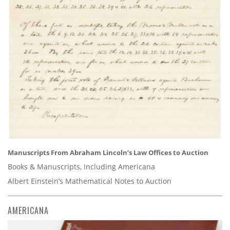
Manuscripts From Abraham Lincoln’s Law Offices to Auction
Books & Manuscripts, Including Americana
Albert Einstein’s Mathematical Notes to Auction
AMERICANA