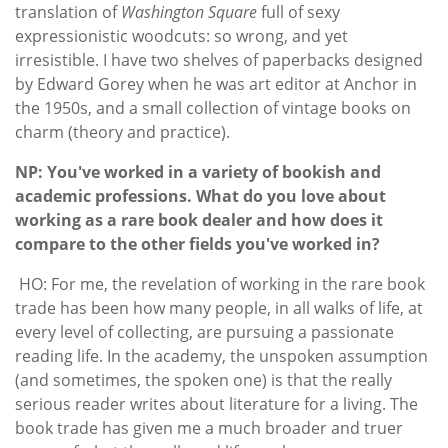
translation of
Washington Square
full of sexy
expressionistic woodcuts: so wrong, and yet
irresistible. I have two shelves of paperbacks designed
by Edward Gorey when he was art editor at Anchor in
the 1950s, and a small collection of vintage books on
charm (theory and practice).
NP: You've worked in a variety of bookish and
academic professions. What do you love about
working as a rare book dealer and how does it
compare to the other fields you've worked in?
HO: For me, the revelation of working in the rare book
trade has been how many people, in all walks of life, at
every level of collecting, are pursuing a passionate
reading life. In the academy, the unspoken assumption
(and sometimes, the spoken one) is that the really
serious reader writes about literature for a living. The
book trade has given me a much broader and truer