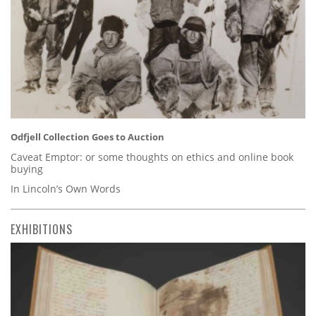
Odfjell Collection Goes to Auction
Caveat Emptor: or some thoughts on ethics and online book
buying
In Lincoln’s Own Words
EXHIBITIONS