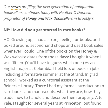
Subscribe
Our
series
profiling the next generation of antiquarian
booksellers continues today with Heather O'Donnell,
Calendar
proprietor of
Honey and Wax Booksellers
in Brooklyn:
Contact
NP: How did you get started in rare books?
Us
HO: Growing up, I had a strong feeling for books, and
poked around secondhand shops and used book sales
whenever I could. One of the books on the Honey &
Wax website dates from those days: I bought it when I
was fifteen. (You'll have to guess which one.) As an
English major at Columbia, I held lots of bookish jobs,
including a formative summer at the Strand. In grad
school, I worked as a curatorial assistant at the
Beinecke Library. There I had my formal introduction to
rare books and manuscripts: what they are, how they
trade, how to handle and describe them properly. After
Yale, I taught for several years at Princeton, but found