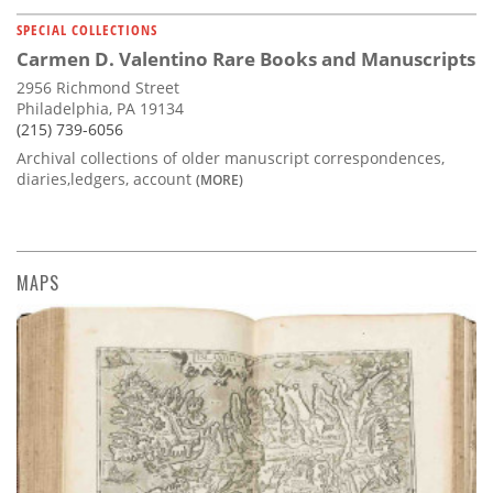
SPECIAL COLLECTIONS
Carmen D. Valentino Rare Books and Manuscripts
2956 Richmond Street
Philadelphia, PA 19134
(215) 739-6056
Archival collections of older manuscript correspondences,
diaries,ledgers, account
(MORE)
MAPS