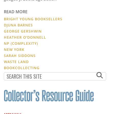
READ MORE
BRIGHT YOUNG BOOKSELLERS
DJUNA BARNES
GEORGE GERSHWIN
HEATHER O'DONNELL
NP (COMPLEXITY)
NEW YORK
SARAH SIDDONS
WASTE LAND
BOOKCOLLECTING