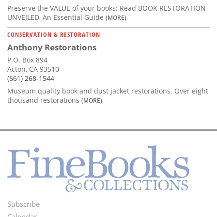
Preserve the VALUE of your books: Read BOOK RESTORATION
UNVEILED, An Essential Guide
(MORE)
CONSERVATION & RESTORATION
Anthony Restorations
P.O. Box 894
Acton, CA 93510
(661) 268-1544
Museum quality book and dust jacket restorations. Over eight
thousand restorations
(MORE)
Subscribe
Footer
Calendar