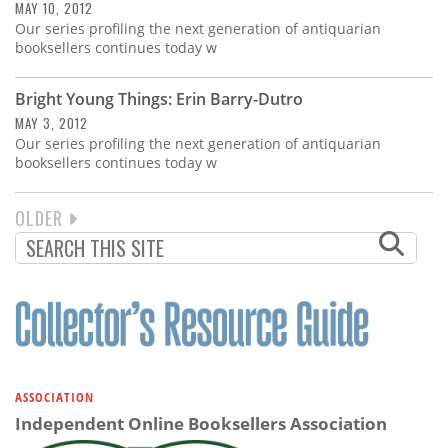
MAY 10, 2012
Our series profiling the next generation of antiquarian
booksellers continues today w
Bright Young Things: Erin Barry-Dutro
MAY 3, 2012
Our series profiling the next generation of antiquarian
booksellers continues today w
NEXT
OLDER
PAGINATION
PAGE
ASSOCIATION
Independent Online Booksellers Association