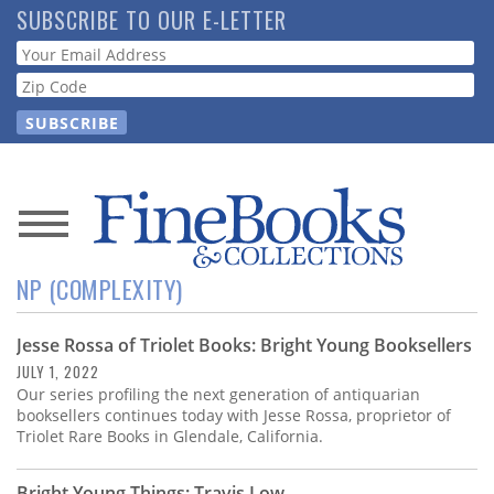
Skip
SUBSCRIBE TO OUR E-LETTER
to
Webform
main
content
News
NP (COMPLEXITY)
Magazine
Jesse Rossa of Triolet Books: Bright Young Booksellers
Store
JULY 1, 2022
Our series profiling the next generation of antiquarian
Resource
booksellers continues today with Jesse Rossa, proprietor of
Guide
Triolet Rare Books in Glendale, California.
Bright Young Things: Travis Low