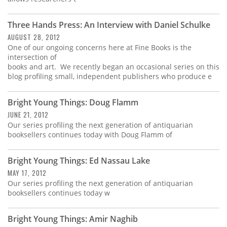
Three Hands Press: An Interview with Daniel Schulke
AUGUST 28, 2012
One of our ongoing concerns here at Fine Books is the
intersection of
books and art. We recently began an occasional series on this
blog profiling small, independent publishers who produce e
Bright Young Things: Doug Flamm
JUNE 21, 2012
Our series profiling the next generation of antiquarian
booksellers continues today with Doug Flamm of
Bright Young Things: Ed Nassau Lake
MAY 17, 2012
Our series profiling the next generation of antiquarian
booksellers continues today w
Bright Young Things: Amir Naghib