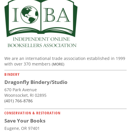
We are an international trade association established in 1999
with over 370 members
(MORE)
BINDERY
Dragonfly Bindery/Studio
670 Park Avenue
Woonsocket, RI 02895
(401) 766-8786
CONSERVATION & RESTORATION
Save Your Books
Eugene, OR 97401