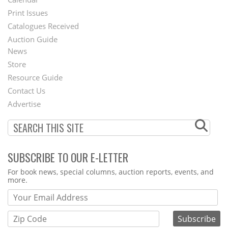
Menu
Print Issues
Catalogues Received
Auction Guide
News
Second
Store
Footer
Resource Guide
Contact Us
Menu
Advertise
SUBSCRIBE TO OUR E-LETTER
Webform
For book news, special columns, auction reports, events, and
more.