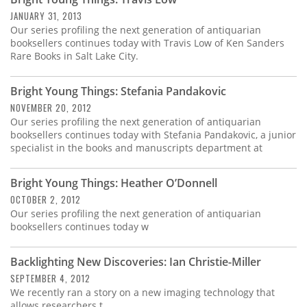
Subscribe
JANUARY 31, 2013
Our series profiling the next generation of antiquarian
Calendar
booksellers continues today with Travis Low of Ken Sanders
Rare Books in Salt Lake City.
Contact
Us
Bright Young Things: Stefania Pandakovic
NOVEMBER 20, 2012
Our series profiling the next generation of antiquarian
booksellers continues today with Stefania Pandakovic, a junior
specialist in the books and manuscripts department at
Bright Young Things: Heather O’Donnell
OCTOBER 2, 2012
Our series profiling the next generation of antiquarian
booksellers continues today w
Backlighting New Discoveries: Ian Christie-Miller
SEPTEMBER 4, 2012
We recently ran a story on a new imaging technology that
allows researchers t