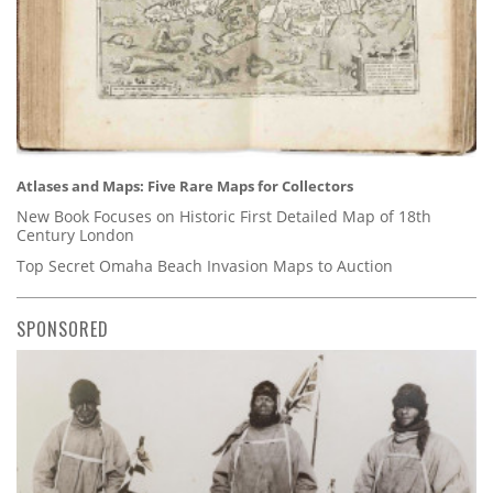
Atlases and Maps: Five Rare Maps for Collectors
New Book Focuses on Historic First Detailed Map of 18th
Century London
Top Secret Omaha Beach Invasion Maps to Auction
SPONSORED