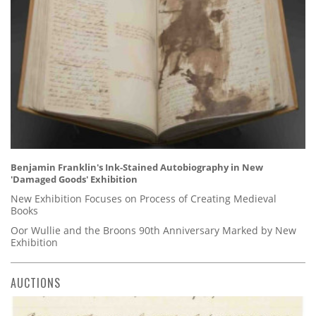
Benjamin Franklin's Ink-Stained Autobiography in New
'Damaged Goods' Exhibition
New Exhibition Focuses on Process of Creating Medieval
Books
Oor Wullie and the Broons 90th Anniversary Marked by New
Exhibition
AUCTIONS