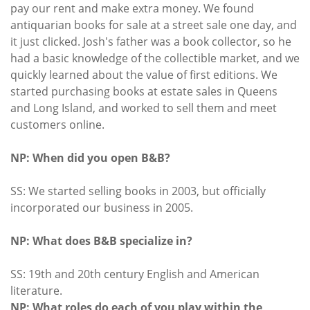
pay our rent and make extra money. We found
antiquarian books for sale at a street sale one day, and
it just clicked. Josh's father was a book collector, so he
had a basic knowledge of the collectible market, and we
quickly learned about the value of first editions. We
started purchasing books at estate sales in Queens
and Long Island, and worked to sell them and meet
customers online.
NP: When did you open B&B?
SS: We started selling books in 2003, but officially
incorporated our business in 2005.
NP: What does B&B specialize in?
SS: 19th and 20th century English and American
literature.
NP: What roles do each of you play within the