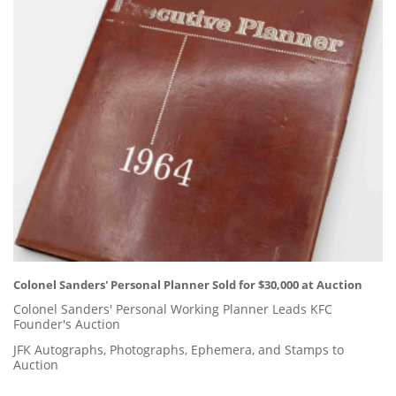
Colonel Sanders' Personal Planner Sold for $30,000 at Auction
Colonel Sanders' Personal Working Planner Leads KFC
Founder's Auction
JFK Autographs, Photographs, Ephemera, and Stamps to
Auction