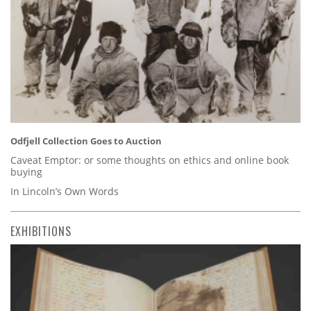
Odfjell Collection Goes to Auction
Caveat Emptor: or some thoughts on ethics and online book
buying
In Lincoln’s Own Words
EXHIBITIONS