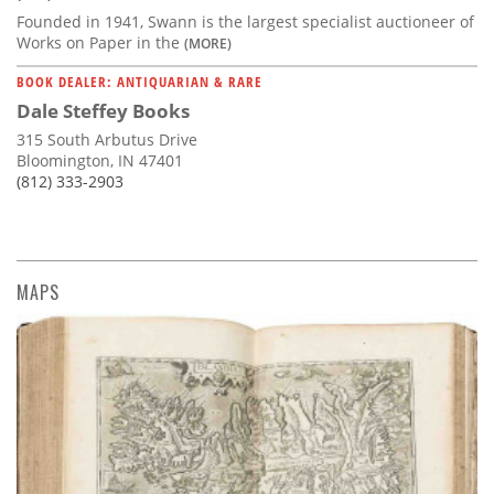
Founded in 1941, Swann is the largest specialist auctioneer of
Works on Paper in the
(MORE)
BOOK DEALER: ANTIQUARIAN & RARE
Dale Steffey Books
315 South Arbutus Drive
Bloomington, IN 47401
(812) 333-2903
MAPS