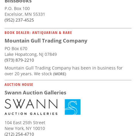
BlissBooks
P.O. Box 100
Excelsior, MN 55331
(952) 237-4525
BOOK DEALER: ANTIQUARIAN & RARE
Mountain Gull Trading Company
PO Box 670
Lake Hopatcong, NJ 07849
(973) 879-2210
Mountain Gull Trading Company has been in business for
over 20 years. We stock
(MORE)
AUCTION HOUSE
Swann Auction Galleries
104 East 25th Street
New York, NY 10010
(212) 254-4710