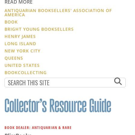
READ MORE
ANTIQUARIAN BOOKSELLERS' ASSOCIATION OF
AMERICA
BOOK
BRIGHT YOUNG BOOKSELLERS
HENRY JAMES
LONG ISLAND
NEW YORK CITY
QUEENS
UNITED STATES
BOOKCOLLECTING
BOOK DEALER: ANTIQUARIAN & RARE