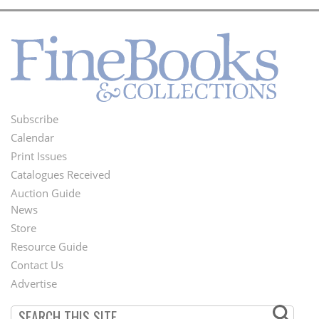
Subscribe
Footer
Calendar
Menu
Print Issues
Catalogues Received
Auction Guide
News
Second
Store
Footer
Resource Guide
Contact Us
Menu
Advertise