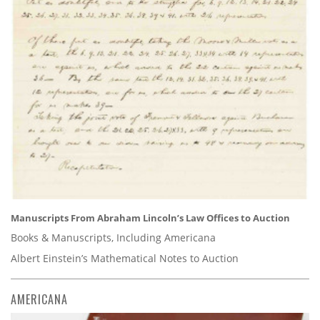
Manuscripts From Abraham Lincoln’s Law Offices to Auction
Books & Manuscripts, Including Americana
Albert Einstein’s Mathematical Notes to Auction
AMERICANA