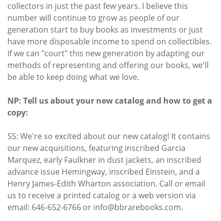
collectors in just the past few years. I believe this
number will continue to grow as people of our
generation start to buy books as investments or just
have more disposable income to spend on collectibles.
If we can "court" this new generation by adapting our
methods of representing and offering our books, we'll
be able to keep doing what we love.
NP: Tell us about your new catalog and how to get a
copy:
SS: We're so excited about our new catalog! It contains
our new acquisitions, featuring inscribed Garcia
Marquez, early Faulkner in dust jackets, an inscribed
advance issue Hemingway, inscribed Einstein, and a
Henry James-Edith Wharton association. Call or email
us to receive a printed catalog or a web version via
email: 646-652-6766 or info@bbrarebooks.com.