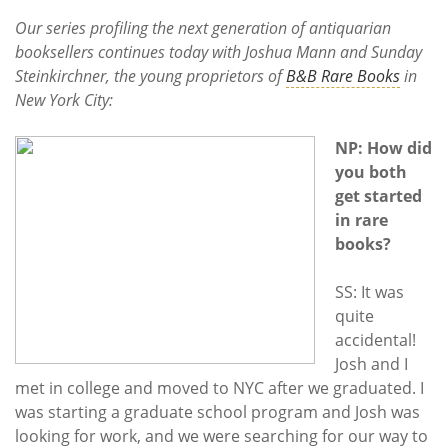
Subscribe
Our series profiling the next generation of antiquarian
booksellers continues today with Joshua Mann and Sunday
Calendar
Steinkirchner, the young proprietors of
B&B Rare Books
in
New York City:
Contact
Us
NP: How did
you both
get started
in rare
books?
SS: It was
quite
accidental!
Josh and I
met in college and moved to NYC after we graduated. I
was starting a graduate school program and Josh was
looking for work, and we were searching for our way to