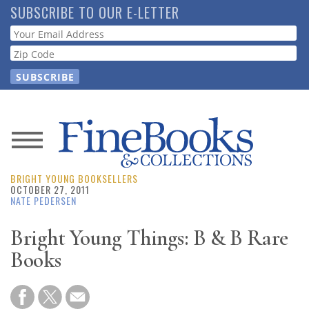
Skip
SUBSCRIBE TO OUR E-LETTER
to
Webform
main
content
News
BRIGHT YOUNG BOOKSELLERS
Magazine
OCTOBER 27, 2011
NATE PEDERSEN
Store
Bright Young Things: B & B Rare
Books
Resource
Guide