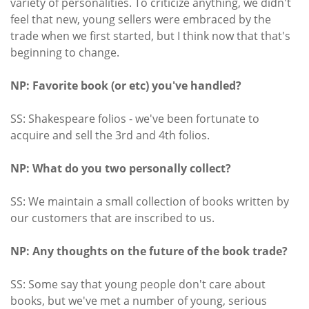
variety of personalities. To criticize anything, we didn't
feel that new, young sellers were embraced by the
trade when we first started, but I think now that that's
beginning to change.
NP: Favorite book (or etc) you've handled?
SS: Shakespeare folios - we've been fortunate to
acquire and sell the 3rd and 4th folios.
NP: What do you two personally collect?
SS: We maintain a small collection of books written by
our customers that are inscribed to us.
NP: Any thoughts on the future of the book trade?
SS: Some say that young people don't care about
books, but we've met a number of young, serious