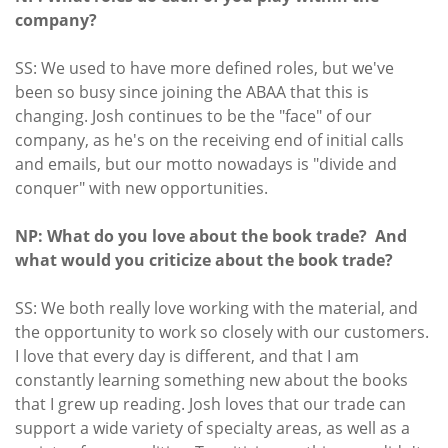
company?
SS: We used to have more defined roles, but we've
been so busy since joining the ABAA that this is
changing. Josh continues to be the "face" of our
company, as he's on the receiving end of initial calls
and emails, but our motto nowadays is "divide and
conquer" with new opportunities.
NP: What do you love about the book trade? And
what would you criticize about the book trade?
SS: We both really love working with the material, and
the opportunity to work so closely with our customers.
I love that every day is different, and that I am
constantly learning something new about the books
that I grew up reading. Josh loves that our trade can
support a wide variety of specialty areas, as well as a