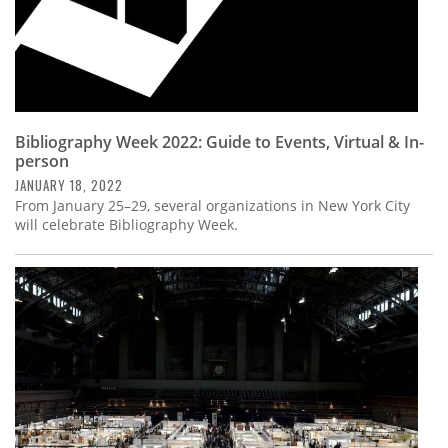
Bibliography Week 2022: Guide to Events, Virtual & In-
person
JANUARY 18, 2022
From January 25–29, several organizations in New York City
will celebrate Bibliography Week.