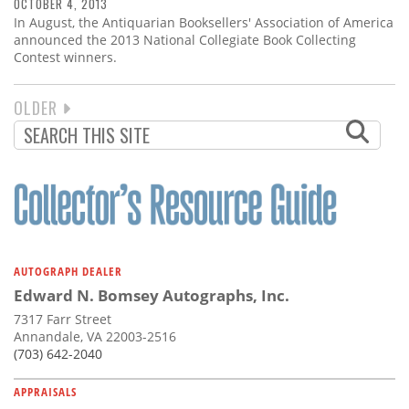
OCTOBER 4, 2013
In August, the Antiquarian Booksellers' Association of America
announced the 2013 National Collegiate Book Collecting
Contest winners.
NEXT
OLDER
PAGINATION
PAGE
AUTOGRAPH DEALER
Edward N. Bomsey Autographs, Inc.
7317 Farr Street
Annandale, VA 22003-2516
(703) 642-2040
APPRAISALS