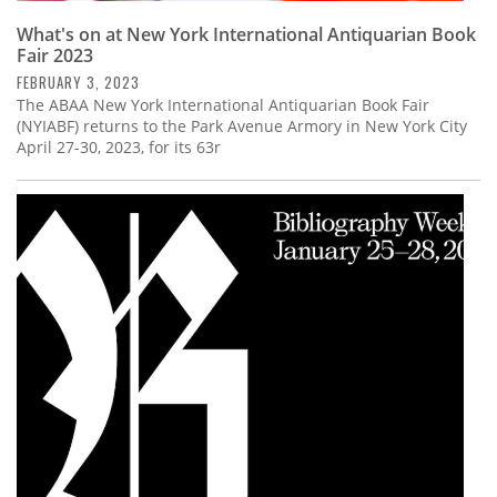
What's on at New York International Antiquarian Book
Fair 2023
FEBRUARY 3, 2023
The ABAA New York International Antiquarian Book Fair
(NYIABF) returns to the Park Avenue Armory in New York City
April 27-30, 2023, for its 63r