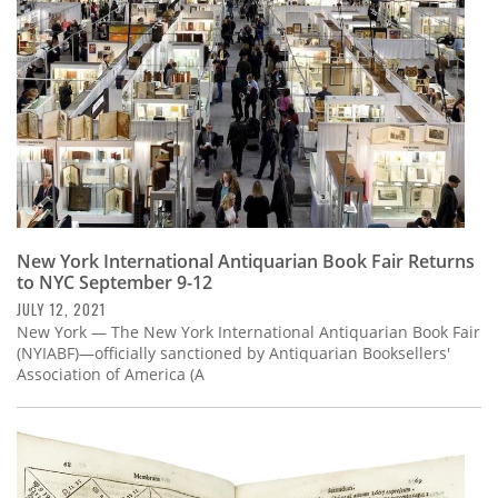
New York International Antiquarian Book Fair Returns
to NYC September 9-12
JULY 12, 2021
New York — The New York International Antiquarian Book Fair
(NYIABF)—officially sanctioned by Antiquarian Booksellers'
Association of America (A