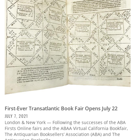
First-Ever Transatlantic Book Fair Opens July 22
JULY 7, 2021
London & New York — Following the successes of the ABA
Firsts Online fairs and the ABAA Virtual California Bookfair,
The Antiquarian Booksellers’ Association (ABA) and The