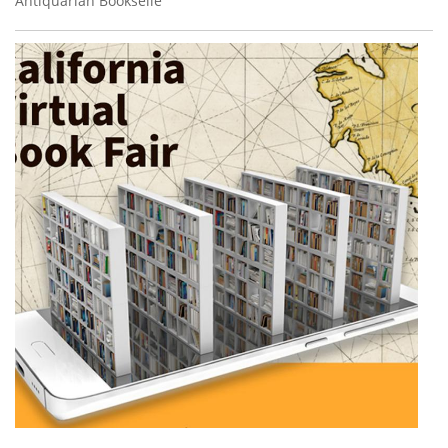
Antiquarian Bookselle