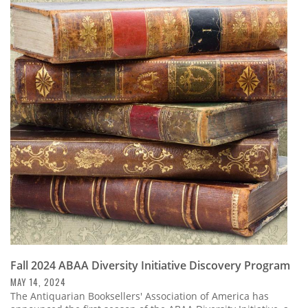
Fall 2024 ABAA Diversity Initiative Discovery Program
MAY 14, 2024
The Antiquarian Booksellers' Association of America has