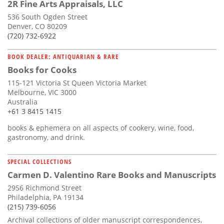
2R Fine Arts Appraisals, LLC
536 South Ogden Street
Denver, CO 80209
(720) 732-6922
BOOK DEALER: ANTIQUARIAN & RARE
Books for Cooks
115-121 Victoria St Queen Victoria Market
Melbourne, VIC 3000
Australia
+61 3 8415 1415
books & ephemera on all aspects of cookery, wine, food,
gastronomy, and drink.
SPECIAL COLLECTIONS
Carmen D. Valentino Rare Books and Manuscripts
2956 Richmond Street
Philadelphia, PA 19134
(215) 739-6056
Archival collections of older manuscript correspondences,