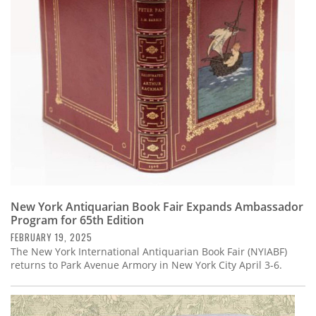
Subscribe
Calendar
Contact
Us
New York Antiquarian Book Fair Expands Ambassador
Program for 65th Edition
FEBRUARY 19, 2025
The New York International Antiquarian Book Fair (NYIABF)
returns to Park Avenue Armory in New York City April 3-6.