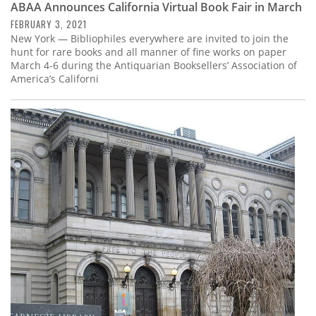
ABAA Announces California Virtual Book Fair in March
FEBRUARY 3, 2021
New York — Bibliophiles everywhere are invited to join the
hunt for rare books and all manner of fine works on paper
March 4-6 during the Antiquarian Booksellers’ Association of
America’s Californi