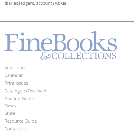
diaries,ledgers, account
(MORE)
Subscribe
Footer
Calendar
Menu
Print Issues
Catalogues Received
Auction Guide
News
Second
Store
Footer
Resource Guide
Contact Us
Menu