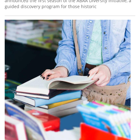
announced the first season of the ABAA Diversity Initiative, a
guided discovery program for those historic