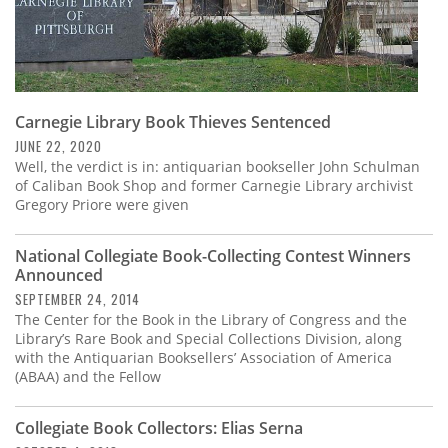
Carnegie Library Book Thieves Sentenced
JUNE 22, 2020
Well, the verdict is in: antiquarian bookseller John Schulman
of Caliban Book Shop and former Carnegie Library archivist
Gregory Priore were given
National Collegiate Book-Collecting Contest Winners
Announced
SEPTEMBER 24, 2014
The Center for the Book in the Library of Congress and the
Library’s Rare Book and Special Collections Division, along
with the Antiquarian Booksellers’ Association of America
(ABAA) and the Fellow
Collegiate Book Collectors: Elias Serna