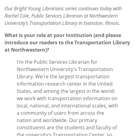
Subscribe
Our Bright Young Librarians series continues today with
Rachel Cole, Public Services Librarian at Northwestern
Calendar
University's Transportation Library in Evanston, Illinois.
Contact
What is your role at your institution (and please
Us
introduce our readers to the Transportation Library
at Northwestern)?
I'm the Public Services Librarian for
Northwestern University's Transportation
Library. We're the largest transportation
information research center in the United
States, and among the largest in the world:
we work with transportation information on
local, national, and international scales, with
a community of users from across the
nation and worldwide. Our primary
constituents are the students and faculty of
the university's Transportation Center, so