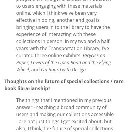
to users engaging with these materials
online, which I think we've been very
effective in doing, another end goal is
bringing users in to the library to have the
experience of interacting with these
collections in person. In my two and a half
years with the Transportation Library, I've
curated three online exhibits:
Bicycles on
Paper
,
Lovers of the Open Road and the Flying
Wheel
, and
On Board with Design
.
Thoughts on the future of special collections / rare
book librarianship?
The things that I mentioned in my previous
answer - reaching a broad community of
users and making our collections accessible
- are not just things I get excited about, but
also, I think, the future of special collections