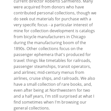
current director Roberto Sarmiento. Many
were acquired from donors who have
contributed personal collections, though we
do seek out materials for purchase with a
very specific focus - a particular interest of
mine for collection development is catalogs
from bicycle manufacturers in Chicago
during the manufacturing boom of the
1890s. Other collections focus on the
passenger ephemera that's produced for
travel: things like timetables for railroads,
passenger steamships, transit operators,
and airlines; mid-century menus from
airlines, cruise ships, and railroads. We also
have a small collection of rare books, and,
even after being at Northwestern for two
and a half years, I'm still surprised at what I
find sometimes when I'm browsing our
general collections.