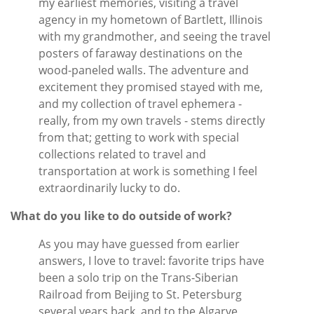
my earliest memories, visiting a travel
agency in my hometown of Bartlett, Illinois
with my grandmother, and seeing the travel
posters of faraway destinations on the
wood-paneled walls. The adventure and
excitement they promised stayed with me,
and my collection of travel ephemera -
really, from my own travels - stems directly
from that; getting to work with special
collections related to travel and
transportation at work is something I feel
extraordinarily lucky to do.
What do you like to do outside of work?
As you may have guessed from earlier
answers, I love to travel: favorite trips have
been a solo trip on the Trans-Siberian
Railroad from Beijing to St. Petersburg
several years back, and to the Algarve,