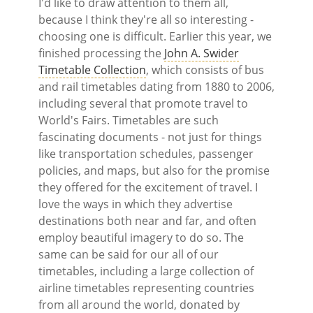
I'd like to draw attention to them all,
because I think they're all so interesting -
choosing one is difficult. Earlier this year, we
finished processing the
John A. Swider
Timetable Collection
, which consists of bus
and rail timetables dating from 1880 to 2006,
including several that promote travel to
World's Fairs. Timetables are such
fascinating documents - not just for things
like transportation schedules, passenger
policies, and maps, but also for the promise
they offered for the excitement of travel. I
love the ways in which they advertise
destinations both near and far, and often
employ beautiful imagery to do so. The
same can be said for our all of our
timetables, including a large collection of
airline timetables representing countries
from all around the world, donated by