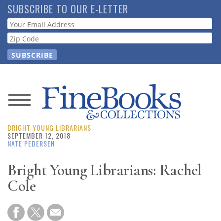
Skip
SUBSCRIBE TO OUR E-LETTER
to
Webform
main
content
News
BRIGHT YOUNG LIBRARIANS
Magazine
SEPTEMBER 12, 2018
NATE PEDERSEN
Store
Bright Young Librarians: Rachel
Cole
Resource
Guide