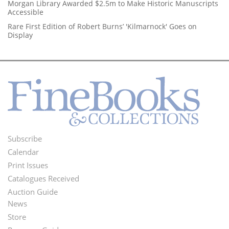
Morgan Library Awarded $2.5m to Make Historic Manuscripts
Accessible
Rare First Edition of Robert Burns’ 'Kilmarnock' Goes on
Display
Subscribe
Footer
Calendar
Menu
Print Issues
Catalogues Received
Auction Guide
News
Second
Store