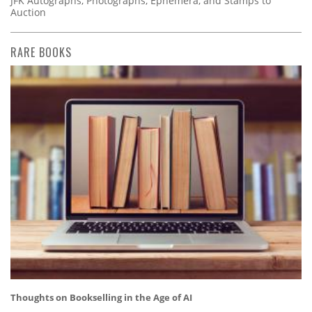
JFK Autographs, Photographs, Ephemera, and Stamps to
Auction
RARE BOOKS
Thoughts on Bookselling in the Age of AI