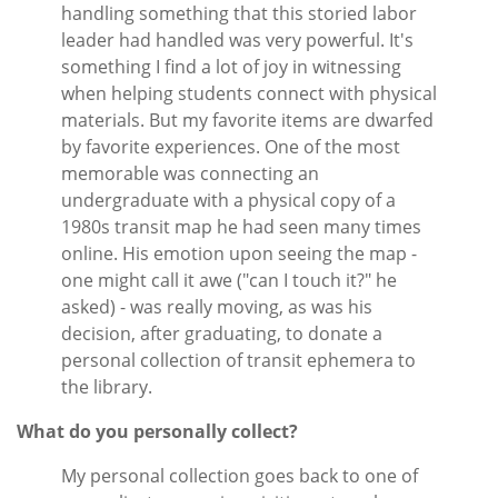
handling something that this storied labor
leader had handled was very powerful. It's
something I find a lot of joy in witnessing
when helping students connect with physical
materials. But my favorite items are dwarfed
by favorite experiences. One of the most
memorable was connecting an
undergraduate with a physical copy of a
1980s transit map he had seen many times
online. His emotion upon seeing the map -
one might call it awe ("can I touch it?" he
asked) - was really moving, as was his
decision, after graduating, to donate a
personal collection of transit ephemera to
the library.
What do you personally collect?
My personal collection goes back to one of