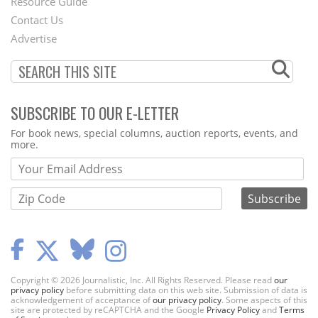
Footer
Resource Guide
Contact Us
Menu
Advertise
SUBSCRIBE TO OUR E-LETTER
Webform
For book news, special columns, auction reports, events, and
more.
Copyright © 2026 Journalistic, Inc. All Rights Reserved. Please read
our
privacy policy
before submitting data on this web site. Submission of data is
acknowledgement of acceptance of
our privacy policy
. Some aspects of this
site are protected by reCAPTCHA and the Google
Privacy Policy
and
Terms