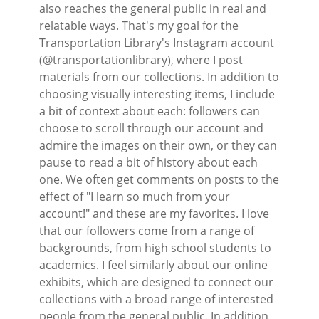
also reaches the general public in real and
relatable ways. That's my goal for the
Transportation Library's Instagram account
(@transportationlibrary), where I post
materials from our collections. In addition to
choosing visually interesting items, I include
a bit of context about each: followers can
choose to scroll through our account and
admire the images on their own, or they can
pause to read a bit of history about each
one. We often get comments on posts to the
effect of "I learn so much from your
account!" and these are my favorites. I love
that our followers come from a range of
backgrounds, from high school students to
academics. I feel similarly about our online
exhibits, which are designed to connect our
collections with a broad range of interested
people from the general public. In addition