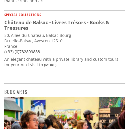
manuscripts and art
SPECIAL COLLECTIONS
Château de Balsac - Livres Trésors - Books &
Treasures
50, Allée du Château, Balsac Bourg
Druelle-Balsac, Aveyron 12510
France
(+33) (0)782899888
An elegant chateau with a private library and custom tours
for your next visit to
(MORE)
BOOK ARTS