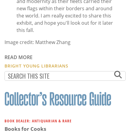
and modernity as their fleets carried their
new flags within their borders and around
the world. I am really excited to share this
exhibit, and hope you'll look out for it later
this fall.
Image credit: Matthew Zhang
READ MORE
BRIGHT YOUNG LIBRARIANS
BOOK DEALER: ANTIQUARIAN & RARE
Books for Cooks