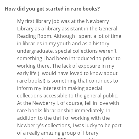
How did you get started in rare books?
My first library job was at the Newberry
Library as a library assistant in the General
Reading Room. Although I spent a lot of time
in libraries in my youth and as a history
undergraduate, special collections weren't
something I had been introduced to prior to
working there. The lack of exposure in my
early life (I would have loved to know about
rare books!) is something that continues to
inform my interest in making special
collections accessible to the general public.
At the Newberry I, of course, fell in love with
rare books librarianship immediately. In
addition to the thrill of working with the
Newberry's collections, I was lucky to be part
of a really amazing group of library