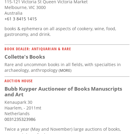
115-121 Victoria St Queen Victoria Market
Melbourne, VIC 3000
Australia
+61 3 8415 1415
books & ephemera on all aspects of cookery, wine, food,
gastronomy, and drink.
BOOK DEALER: ANTIQUARIAN & RARE
Collette's Books
Rare and uncommon books in all fields, with specialties in
archaeology, anthropology
(MORE)
AUCTION HOUSE
Bubb Kuyper Auctioneer of Books Manuscripts
and Art
Kenaupark 30
Haarlem, - 2011mt
Netherlands
0031235323986
Twice a year (May and November) large auctions of books,