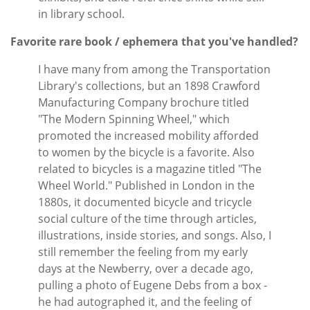
in library school.
Favorite rare book / ephemera that you've handled?
I have many from among the Transportation
Library's collections, but an 1898 Crawford
Manufacturing Company brochure titled
"The Modern Spinning Wheel," which
promoted the increased mobility afforded
to women by the bicycle is a favorite. Also
related to bicycles is a magazine titled "The
Wheel World." Published in London in the
1880s, it documented bicycle and tricycle
social culture of the time through articles,
illustrations, inside stories, and songs. Also, I
still remember the feeling from my early
days at the Newberry, over a decade ago,
pulling a photo of Eugene Debs from a box -
he had autographed it, and the feeling of