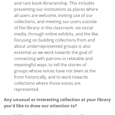
and rare book librarianship. This includes
presenting our institutions as places where
all users are welcome, inviting use of our
collections, and meeting our users outside
of the library: in the classroom, via social
media, through online exhibits, and the like.
Focusing on building collections from and
about underrepresented groups is also
essential as we work towards the goal of
connecting with patrons in relatable and
meaningful ways: to tell the stories of
groups whose voices have not been at the
front historically, and to work towards
collections where those voices are
represented.
Any unusual or interesting collection at your library
you'd like to draw our attention to?