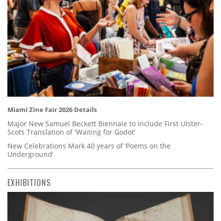
Miami Zine Fair 2026 Details
Major New Samuel Beckett Biennale to Include First Ulster-
Scots Translation of 'Waiting for Godot'
New Celebrations Mark 40 years of ‘Poems on the
Underground’
EXHIBITIONS