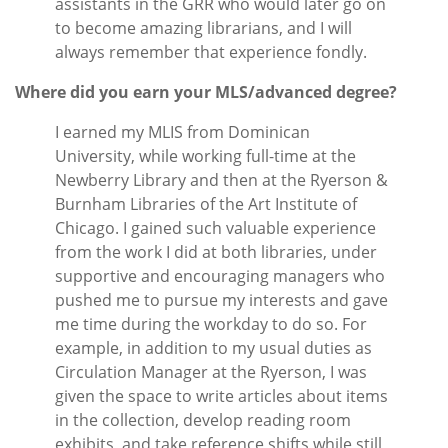
assistants in the GRR who would later go on
to become amazing librarians, and I will
always remember that experience fondly.
Where did you earn your MLS/advanced degree?
I earned my MLIS from Dominican
University, while working full-time at the
Newberry Library and then at the Ryerson &
Burnham Libraries of the Art Institute of
Chicago. I gained such valuable experience
from the work I did at both libraries, under
supportive and encouraging managers who
pushed me to pursue my interests and gave
me time during the workday to do so. For
example, in addition to my usual duties as
Circulation Manager at the Ryerson, I was
given the space to write articles about items
in the collection, develop reading room
exhibits, and take reference shifts while still