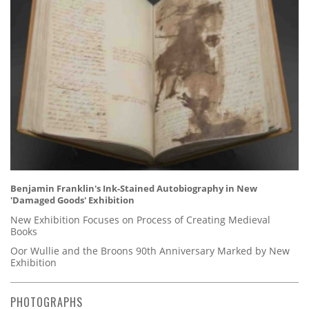
Benjamin Franklin's Ink-Stained Autobiography in New
'Damaged Goods' Exhibition
New Exhibition Focuses on Process of Creating Medieval
Books
Oor Wullie and the Broons 90th Anniversary Marked by New
Exhibition
PHOTOGRAPHS