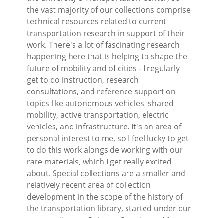
the vast majority of our collections comprise
technical resources related to current
transportation research in support of their
work. There's a lot of fascinating research
happening here that is helping to shape the
future of mobility and of cities - I regularly
get to do instruction, research
consultations, and reference support on
topics like autonomous vehicles, shared
mobility, active transportation, electric
vehicles, and infrastructure. It's an area of
personal interest to me, so I feel lucky to get
to do this work alongside working with our
rare materials, which I get really excited
about. Special collections are a smaller and
relatively recent area of collection
development in the scope of the history of
the transportation library, started under our