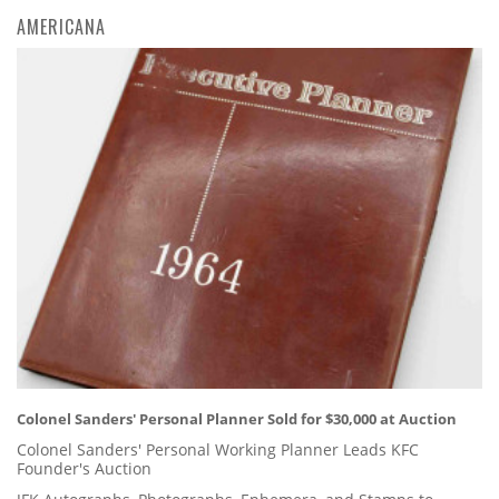
AMERICANA
Colonel Sanders' Personal Planner Sold for $30,000 at Auction
Colonel Sanders' Personal Working Planner Leads KFC
Founder's Auction