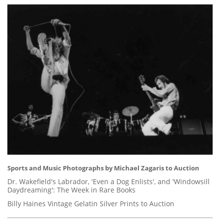
Sports and Music Photographs by Michael Zagaris to Auction
Dr. Wakefield's Labrador, 'Even a Dog Enlists', and 'Windowsill
Daydreaming': The Week in Rare Books
Billy Haines Vintage Gelatin Silver Prints to Auction