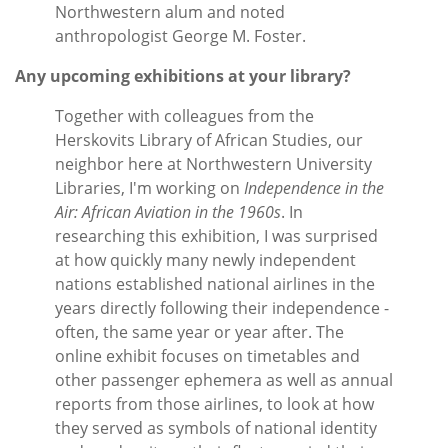
Northwestern alum and noted
anthropologist George M. Foster.
Any upcoming exhibitions at your library?
Together with colleagues from the
Herskovits Library of African Studies, our
neighbor here at Northwestern University
Libraries, I'm working on
Independence in the
Air: African Aviation in the 1960s
. In
researching this exhibition, I was surprised
at how quickly many newly independent
nations established national airlines in the
years directly following their independence -
often, the same year or year after. The
online exhibit focuses on timetables and
other passenger ephemera as well as annual
reports from those airlines, to look at how
they served as symbols of national identity