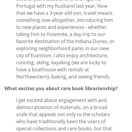
Portugal with my husband last year. Now
that we have a 3-year-old son, travel means
something new altogether, introducing him
to new places and experiences - whether
taking him to Yosemite, a day trip to our
favorite destination of the Indiana Dunes, or
exploring neighborhood parks in our new
city of Evanston. I also enjoy architecture,
running, skiing, kayaking (we are lucky to
have a boathouse with rentals at
Northwestern), baking, and seeing friends.
What excites you about rare book librarianship?
I get excited about engagement with and
democratization of materials, on a broad
scale that appeals not only to the scholars
who have traditionally been the users of
special collections and rare books, but that