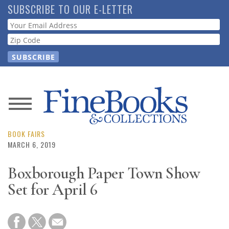
Skip
SUBSCRIBE TO OUR E-LETTER
to
Webform
main
content
News
Magazine
BOOK FAIRS
MARCH 6, 2019
Store
Boxborough Paper Town Show
Set for April 6
Resource
Guide