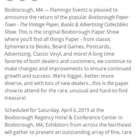
Subscribe
Boxborough, MA
—
Flamingo Eventz is pleased to
Calendar
announce the return of the popular
Boxborough Paper
Town - The Vintage Paper, Books & Advertising Collectibles
Show.
This is the original Boxborough Paper Show
Contact
where you’ll find all things Paper - from classic
Us
Ephemera to Books, Board Games, Postcards,
Advertising, Classic Vinyl, and more! A long time
favorite of both dealers and customers, we continue to
make changes and improvements to ensure continued
growth and success. We’re bigger, better, more
diverse, and with lots of new dealers…this is
the
paper
show to attend for the rare, unusual and hard-to-find
treasure!
Scheduled for Saturday, April 6, 2019 at the
Boxborough Regency Hotel & Conference Center in
Boxborough, MA, Exhibitors from across the Northeast
will gather to present an outstanding array of fine, rare