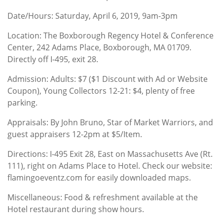
Date/Hours: Saturday, April 6, 2019, 9am-3pm
Location: The Boxborough Regency Hotel & Conference
Center, 242 Adams Place, Boxborough, MA 01709.
Directly off I-495, exit 28.
Admission: Adults: $7 ($1 Discount with Ad or Website
Coupon), Young Collectors 12-21: $4, plenty of free
parking.
Appraisals: By John Bruno, Star of Market Warriors, and
guest appraisers 12-2pm at $5/Item.
Directions: I-495 Exit 28, East on Massachusetts Ave (Rt.
111), right on Adams Place to Hotel. Check our website:
flamingoeventz.com for easily downloaded maps.
Miscellaneous: Food & refreshment available at the
Hotel restaurant during show hours.