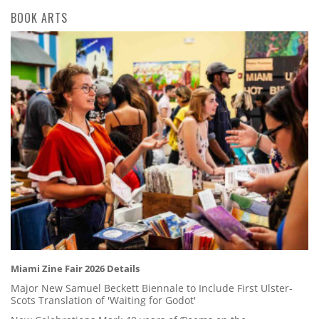
BOOK ARTS
Miami Zine Fair 2026 Details
Major New Samuel Beckett Biennale to Include First Ulster-
Scots Translation of 'Waiting for Godot'