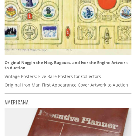
Original Noggin the Nog, Bagpuss, and Ivor the Engine Artwork
to Auction
Vintage Posters: Five Rare Posters for Collectors
Original Iron Man First Appearance Cover Artwork to Auction
AMERICANA