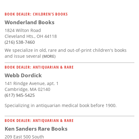
BOOK DEALER: CHILDREN'S BOOKS
Wonderland Books
1824 Wilton Road
Cleveland Hts., OH 44118
(216) 538-7460
We specialize in old, rare and out-of-print children's books
and issue several
(MORE)
BOOK DEALER: ANTIQUARIAN & RARE
Webb Dordick
141 Rindge Avenue, apt. 1
Cambridge, MA 02140
(617) 945-5425
Specializing in antiquarian medical book before 1900.
BOOK DEALER: ANTIQUARIAN & RARE
Ken Sanders Rare Books
209 East 500 South