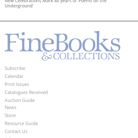
New Celebrations Mark 40 years of ‘Poems on the
Underground’
Subscribe
Footer
Calendar
Menu
Print Issues
Catalogues Received
Auction Guide
News
Second
Store
Footer
Resource Guide
Contact Us
Menu