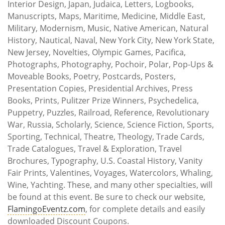
Interior Design, Japan, Judaica, Letters, Logbooks,
Manuscripts, Maps, Maritime, Medicine, Middle East,
Military, Modernism, Music, Native American, Natural
History, Nautical, Naval, New York City, New York State,
New Jersey, Novelties, Olympic Games, Pacifica,
Photographs, Photography, Pochoir, Polar, Pop-Ups &
Moveable Books, Poetry, Postcards, Posters,
Presentation Copies, Presidential Archives, Press
Books, Prints, Pulitzer Prize Winners, Psychedelica,
Puppetry, Puzzles, Railroad, Reference, Revolutionary
War, Russia, Scholarly, Science, Science Fiction, Sports,
Sporting, Technical, Theatre, Theology, Trade Cards,
Trade Catalogues, Travel & Exploration, Travel
Brochures, Typography, U.S. Coastal History, Vanity
Fair Prints, Valentines, Voyages, Watercolors, Whaling,
Wine, Yachting. These, and many other specialties, will
be found at this event. Be sure to check our website,
FlamingoEventz.com
, for complete details and easily
downloaded Discount Coupons.