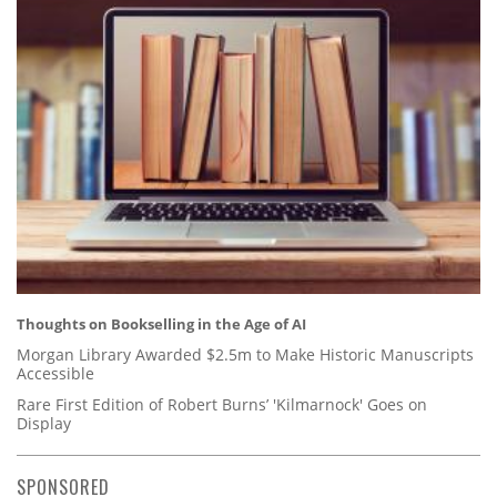
Thoughts on Bookselling in the Age of AI
Morgan Library Awarded $2.5m to Make Historic Manuscripts
Accessible
Rare First Edition of Robert Burns’ 'Kilmarnock' Goes on
Display
SPONSORED