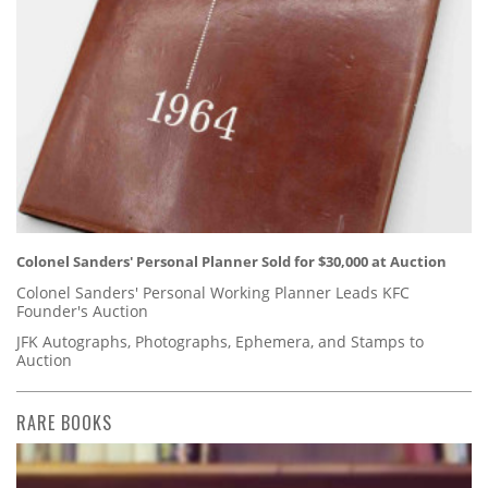
Colonel Sanders' Personal Planner Sold for $30,000 at Auction
Colonel Sanders' Personal Working Planner Leads KFC
Founder's Auction
JFK Autographs, Photographs, Ephemera, and Stamps to
Auction
RARE BOOKS