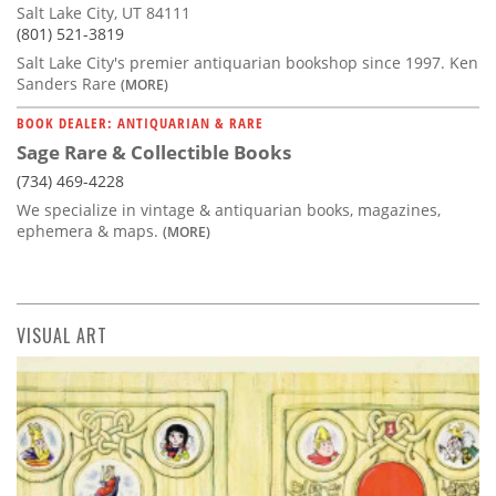
Salt Lake City, UT 84111
(801) 521-3819
Salt Lake City's premier antiquarian bookshop since 1997. Ken
Sanders Rare
(MORE)
BOOK DEALER: ANTIQUARIAN & RARE
Sage Rare & Collectible Books
(734) 469-4228
We specialize in vintage & antiquarian books, magazines,
ephemera & maps.
(MORE)
VISUAL ART