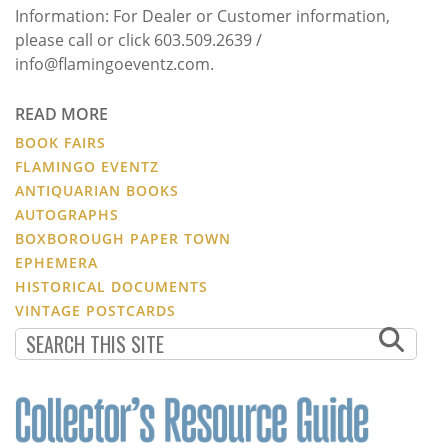
Information: For Dealer or Customer information,
please call or click 603.509.2639 /
info@flamingoeventz.com.
READ MORE
BOOK FAIRS
FLAMINGO EVENTZ
ANTIQUARIAN BOOKS
AUTOGRAPHS
BOXBOROUGH PAPER TOWN
EPHEMERA
HISTORICAL DOCUMENTS
VINTAGE POSTCARDS