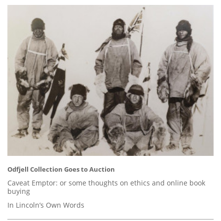
Odfjell Collection Goes to Auction
Caveat Emptor: or some thoughts on ethics and online book
buying
In Lincoln’s Own Words