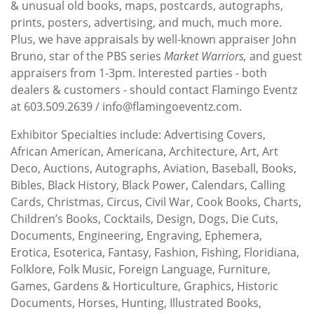
& unusual old books, maps, postcards, autographs,
prints, posters, advertising, and much, much more.
Plus, we have appraisals by well-known appraiser John
Bruno, star of the PBS series
Market Warriors,
and guest
appraisers from 1-3pm. Interested parties - both
dealers & customers - should contact Flamingo Eventz
at 603.509.2639 / info@flamingoeventz.com.
Exhibitor Specialties include: Advertising Covers,
African American, Americana, Architecture, Art, Art
Deco, Auctions, Autographs, Aviation, Baseball, Books,
Bibles, Black History, Black Power, Calendars, Calling
Cards, Christmas, Circus, Civil War, Cook Books, Charts,
Children’s Books, Cocktails, Design, Dogs, Die Cuts,
Documents, Engineering, Engraving, Ephemera,
Erotica, Esoterica, Fantasy, Fashion, Fishing, Floridiana,
Folklore, Folk Music, Foreign Language, Furniture,
Games, Gardens & Horticulture, Graphics, Historic
Documents, Horses, Hunting, Illustrated Books,