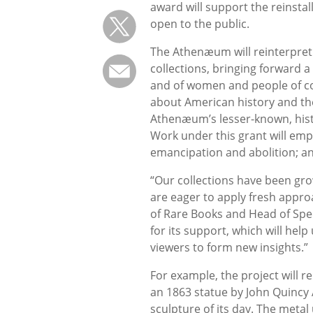
award will support the reinstall
open to the public.
The Athenæum will reinterpret
collections, bringing forward a
and of women and people of color
about American history and the
Athenæum’s lesser-known, histor
Work under this grant will emph
emancipation and abolition; an
“Our collections have been gr
are eager to apply fresh appro
of Rare Books and Head of Speci
for its support, which will hel
viewers to form new insights.”
For example, the project will r
an 1863 statue by John Quincy
sculpture of its day. The metal