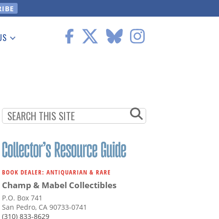
US
 Information
BOOK DEALER: ANTIQUARIAN & RARE
Champ & Mabel Collectibles
P.O. Box 741
San Pedro, CA 90733-0741
(310) 833-8629