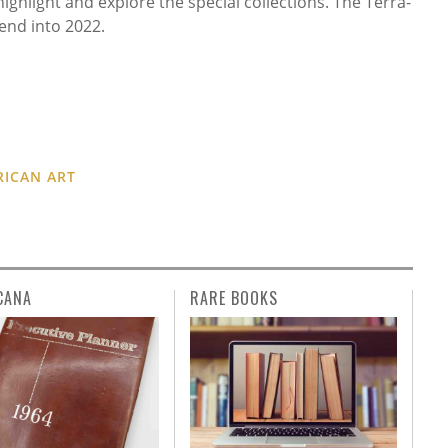
ghlight and explore the special collections. The Terra-
end into 2022.
RICAN ART
CANA
RARE BOOKS