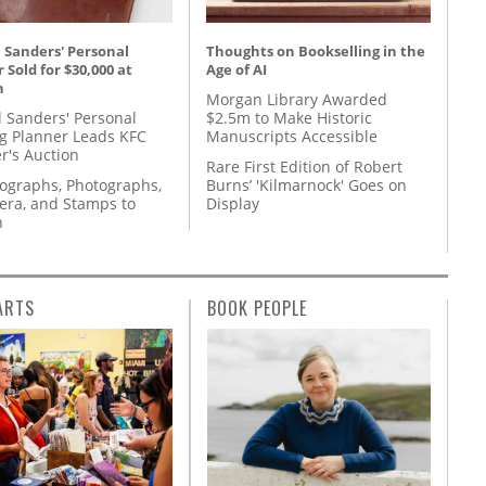
 Sanders' Personal
Thoughts on Bookselling in the
 Sold for $30,000 at
Age of AI
n
Morgan Library Awarded
l Sanders' Personal
$2.5m to Make Historic
g Planner Leads KFC
Manuscripts Accessible
r's Auction
Rare First Edition of Robert
tographs, Photographs,
Burns’ 'Kilmarnock' Goes on
ra, and Stamps to
Display
n
ARTS
BOOK PEOPLE