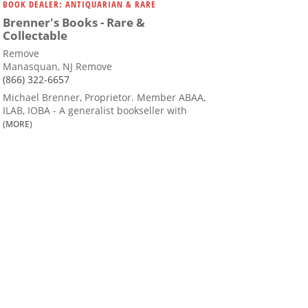
BOOK DEALER: ANTIQUARIAN & RARE
Brenner's Books - Rare &
Collectable
Remove
Manasquan, NJ Remove
(866) 322-6657
Michael Brenner, Proprietor. Member ABAA,
ILAB, IOBA - A generalist bookseller with
(MORE)