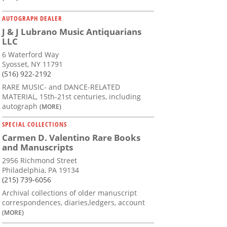
AUTOGRAPH DEALER
J & J Lubrano Music Antiquarians
LLC
6 Waterford Way
Syosset, NY 11791
(516) 922-2192
RARE MUSIC- and DANCE-RELATED
MATERIAL, 15th-21st centuries, including
autograph
(MORE)
SPECIAL COLLECTIONS
Carmen D. Valentino Rare Books
and Manuscripts
2956 Richmond Street
Philadelphia, PA 19134
(215) 739-6056
Archival collections of older manuscript
correspondences, diaries,ledgers, account
(MORE)