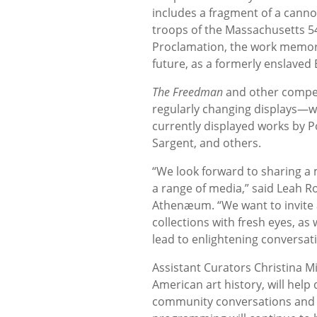
includes a fragment of a canno
troops of the Massachusetts 5
Proclamation, the work memoria
future, as a formerly enslaved 
The Freedman
and other compell
regularly changing displays—wil
currently displayed works by Po
Sargent, and others.
“We look forward to sharing a 
a range of media,” said Leah R
Athenæum. “We want to invite 
collections with fresh eyes, as
lead to enlightening conversat
Assistant Curators Christina Mi
American art history, will help
community conversations and 