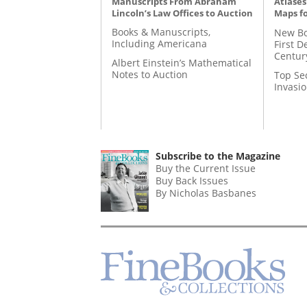
Manuscripts From Abraham
Atlases
Lincoln’s Law Offices to Auction
Maps fo
Books & Manuscripts,
New Bo
Including Americana
First D
Centur
Albert Einstein’s Mathematical
Notes to Auction
Top Se
Invasi
Subscribe to the Magazine
Buy the Current Issue
Buy Back Issues
By Nicholas Basbanes