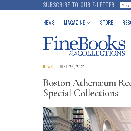
Skip
SUBSCRIBE TO OUR E-LETTER
Webf
to
main
NEWS
MAGAZINE
STORE
RES
content
Print Issues
Place 
Catalogues Received
See t
Auction Guide
Download Center
NEWS
|
JUNE 23, 2021
Boston Athenæum Recei
Special Collections