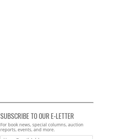
SUBSCRIBE TO OUR E-LETTER
Webform
For book news, special columns, auction
reports, events, and more.