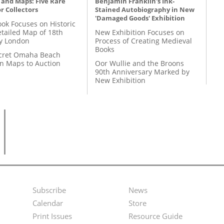
 and Maps: Five Rare
Benjamin Franklin's Ink-
r Collectors
Stained Autobiography in New
'Damaged Goods' Exhibition
ok Focuses on Historic
etailed Map of 18th
New Exhibition Focuses on
y London
Process of Creating Medieval
Books
cret Omaha Beach
on Maps to Auction
Oor Wullie and the Broons
90th Anniversary Marked by
New Exhibition
Subscribe
News
Footer
Second
Calendar
Store
Menu
Footer
Print Issues
Resource Guide