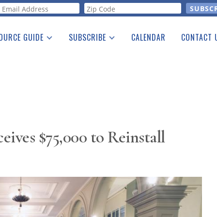
orm
OURCE GUIDE
SUBSCRIBE
CALENDAR
CONTACT 
a Listing
Print Edition
Advertising
he Guide
Free E-letter
ves $75,000 to Reinstall