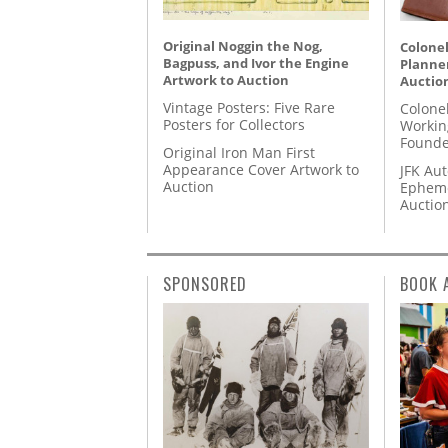
Original Noggin the Nog,
Colonel
Bagpuss, and Ivor the Engine
Planner
Artwork to Auction
Auctio
Vintage Posters: Five Rare
Colone
Posters for Collectors
Workin
Founde
Original Iron Man First
Appearance Cover Artwork to
JFK Au
Auction
Epheme
Auctio
SPONSORED
BOOK 