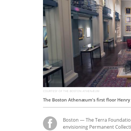
COURTESY OF THE BOSTON ATHENÆUM
The Boston
Athenæum
's first floor Hen
Boston — The Terra Foundation
envisioning Permanent Collect