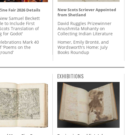
New Scots Scriever Appointed
ine Fair 2026 Details
from Shetland
New Samuel Beckett
David Ruggles Prizewinner
e to Include First
Anushmita Mohanty on
Scots Translation of
Collecting Indian Literature
g for Godot'
Homer, Emily Brontë, and
lebrations Mark 40
Wordsworth’s Home: July
f ‘Poems on the
Books Roundup
round’
EXHIBITIONS