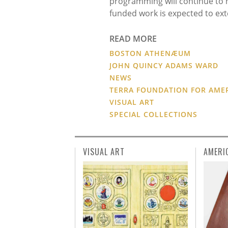
programming will continue to hi
funded work is expected to ext
READ MORE
BOSTON ATHENÆUM
JOHN QUINCY ADAMS WARD
NEWS
TERRA FOUNDATION FOR AME
VISUAL ART
SPECIAL COLLECTIONS
VISUAL ART
AMERI