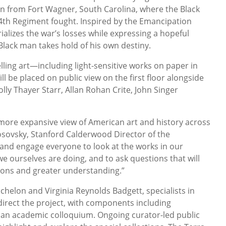
n from Fort Wagner, South Carolina, where the Black
4th Regiment fought. Inspired by the Emancipation
lizes the war’s losses while expressing a hopeful
Black man takes hold of his own destiny.
ing art—including light-sensitive works on paper in
l be placed on public view on the first floor alongside
lly Thayer Starr, Allan Rohan Crite, John Singer
more expansive view of American art and history across
osovsky, Stanford Calderwood Director of the
and engage everyone to look at the works in our
 we ourselves are doing, and to ask questions that will
ions and greater understanding.”
chelon and Virginia Reynolds Badgett, specialists in
 direct the project, with components including
an academic colloquium. Ongoing curator-led public