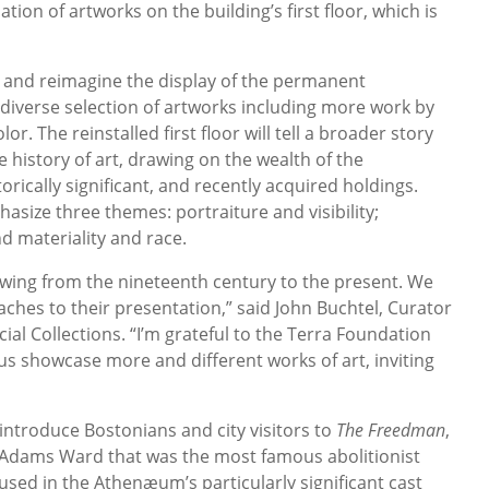
ation of artworks on the building’s first floor, which is
 and reimagine the display of the permanent
 diverse selection of artworks including more work by
. The reinstalled first floor will tell a broader story
 history of art, drawing on the wealth of the
ically significant, and recently acquired holdings.
asize three themes: portraiture and visibility;
d materiality and race.
owing from the nineteenth century to the present. We
aches to their presentation,” said John Buchtel, Curator
al Collections. “I’m grateful to the Terra Foundation
p us showcase more and different works of art, inviting
eintroduce Bostonians and city visitors to
The Freedman
,
 Adams Ward that was the most famous abolitionist
 used in the Athenæum’s particularly significant cast