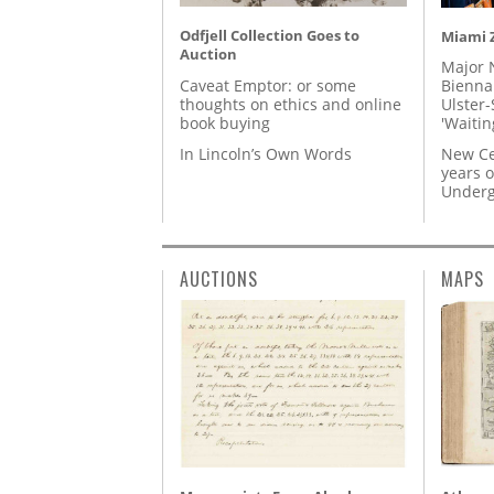
Odfjell Collection Goes to
Miami Z
Auction
Major 
Caveat Emptor: or some
Biennal
thoughts on ethics and online
Ulster-
book buying
'Waitin
In Lincoln’s Own Words
New Ce
years o
Underg
AUCTIONS
MAPS