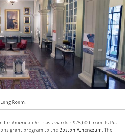
ry Long Room.
 for American Art has awarded $75,000 from its Re-
ions grant program to the
Boston Athenæum
. The