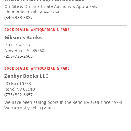
On-Site & On-Line Estate Auctions & Appraisals
Shenandoah Valley, VA 22645
(540) 333-8837
BOOK DEALER: ANTIQUARIAN & RARE
Gibson's Books
P. O. Box 633
New Hope, AL 35760
(256) 725-2665
BOOK DEALER: ANTIQUARIAN & RARE
Zephyr Books LLC
PO Box 10763
Reno, NV 89510
(775) 322-6657
We have been selling books in the Reno NV area since 1994!
We currently sell a
(MORE)