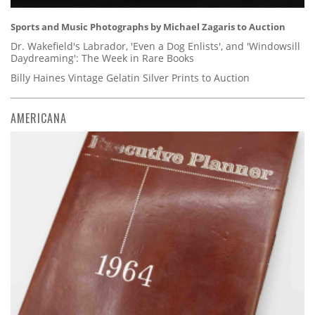
Sports and Music Photographs by Michael Zagaris to Auction
Dr. Wakefield's Labrador, 'Even a Dog Enlists', and 'Windowsill
Daydreaming': The Week in Rare Books
Billy Haines Vintage Gelatin Silver Prints to Auction
AMERICANA