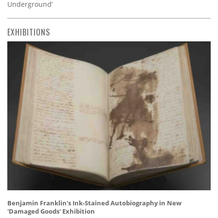
Underground’
EXHIBITIONS
Benjamin Franklin's Ink-Stained Autobiography in New
'Damaged Goods' Exhibition