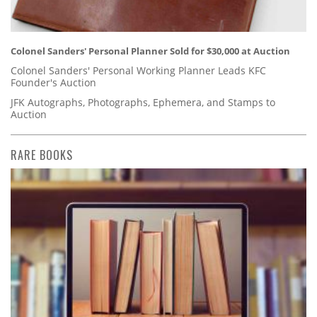
Colonel Sanders' Personal Planner Sold for $30,000 at Auction
Colonel Sanders' Personal Working Planner Leads KFC
Founder's Auction
JFK Autographs, Photographs, Ephemera, and Stamps to
Auction
RARE BOOKS