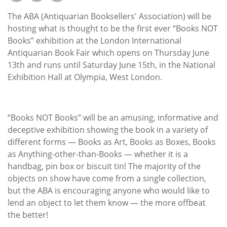
Subscribe
The ABA (Antiquarian Booksellers' Association) will be
Calendar
hosting what is thought to be the first ever “Books NOT
Books” exhibition at the London International
Antiquarian Book Fair which opens on Thursday June
Contact
13th and runs until Saturday June 15th, in the National
Us
Exhibition Hall at Olympia, West London.
“Books NOT Books” will be an amusing, informative and
deceptive exhibition showing the book in a variety of
different forms — Books as Art, Books as Boxes, Books
as Anything-other-than-Books — whether it is a
handbag, pin box or biscuit tin! The majority of the
objects on show have come from a single collection,
but the ABA is encouraging anyone who would like to
lend an object to let them know — the more offbeat
the better!