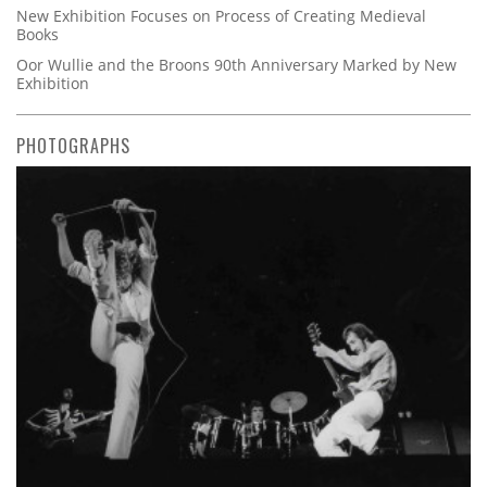
New Exhibition Focuses on Process of Creating Medieval
Books
Oor Wullie and the Broons 90th Anniversary Marked by New
Exhibition
PHOTOGRAPHS