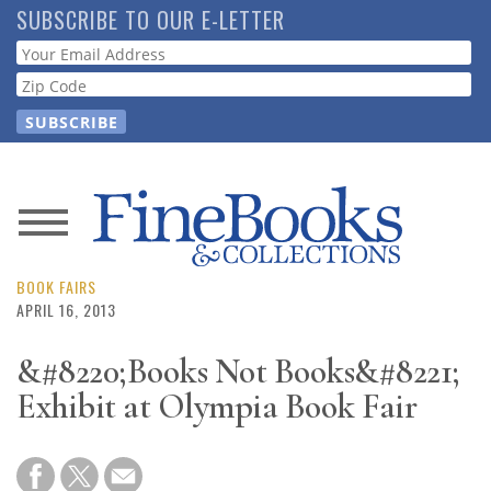
Skip
SUBSCRIBE TO OUR E-LETTER
to
Webform
main
content
News
Magazine
BOOK FAIRS
APRIL 16, 2013
Store
&#8220;Books Not Books&#8221;
Exhibit at Olympia Book Fair
Resource
Guide