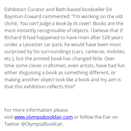
Exhibition Curator and Bath-based bookseller Ed
Bayntun-Coward commented: “I'm working on the old
cliché, ‘
You can't judge a book by its cover’
. Books are the
most instantly recognisable of objects. I believe that if
Richard III had happened to have risen after 528 years
under a Leicester car park, he would have been most
surprised by his surroundings (cars, cameras, mobiles,
etc.), but the printed book has changed little. Over
time some clever craftsmen, even artists, have had fun
either disguising a book as something different, or
making another object look like a book and my aim is
that this exhibition reflects this!”
For more information please
visit
www.olympiabookfair.com
or follow the Fair on
Twitter @OlympiaBookFair.