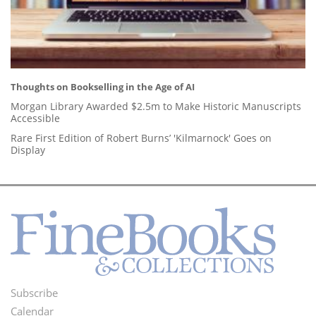
Thoughts on Bookselling in the Age of AI
Morgan Library Awarded $2.5m to Make Historic Manuscripts
Accessible
Rare First Edition of Robert Burns’ 'Kilmarnock' Goes on
Display
Subscribe
Footer
Calendar