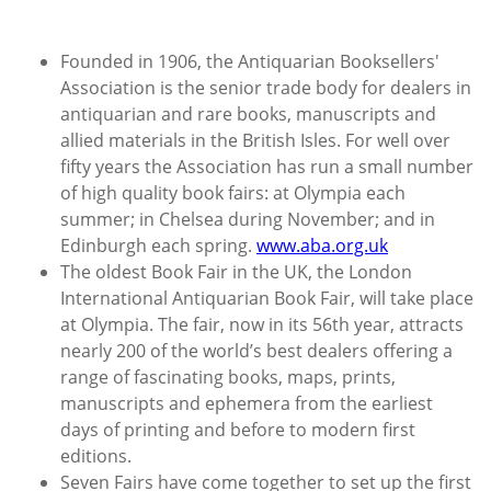
Founded in 1906, the Antiquarian Booksellers'
Association is the senior trade body for dealers in
antiquarian and rare books, manuscripts and
allied materials in the British Isles. For well over
fifty years the Association has run a small number
of high quality book fairs: at Olympia each
summer; in Chelsea during November; and in
Edinburgh each spring.
www.aba.org.uk
The oldest Book Fair in the UK, the London
International Antiquarian Book Fair, will take place
at Olympia. The fair, now in its 56th year, attracts
nearly 200 of the world’s best dealers offering a
range of fascinating books, maps, prints,
manuscripts and ephemera from the earliest
days of printing and before to modern first
editions.
Seven Fairs have come together to set up the first