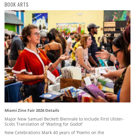
BOOK ARTS
Miami Zine Fair 2026 Details
Major New Samuel Beckett Biennale to Include First Ulster-
Scots Translation of 'Waiting for Godot'
New Celebrations Mark 40 years of ‘Poems on the