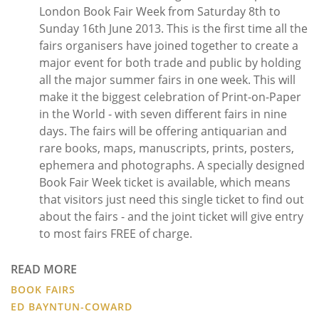
London Book Fair Week from Saturday 8th to
Sunday 16th June 2013. This is the first time all the
fairs organisers have joined together to create a
major event for both trade and public by holding
all the major summer fairs in one week. This will
make it the biggest celebration of Print-on-Paper
in the World - with seven different fairs in nine
days. The fairs will be offering antiquarian and
rare books, maps, manuscripts, prints, posters,
ephemera and photographs. A specially designed
Book Fair Week ticket is available, which means
that visitors just need this single ticket to find out
about the fairs - and the joint ticket will give entry
to most fairs FREE of charge.
READ MORE
BOOK FAIRS
ED BAYNTUN-COWARD