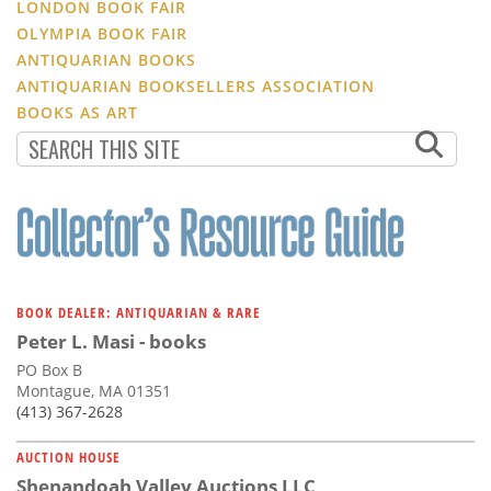
LONDON BOOK FAIR
OLYMPIA BOOK FAIR
ANTIQUARIAN BOOKS
ANTIQUARIAN BOOKSELLERS ASSOCIATION
BOOKS AS ART
BOOK DEALER: ANTIQUARIAN & RARE
Peter L. Masi - books
PO Box B
Montague, MA 01351
(413) 367-2628
AUCTION HOUSE
Shenandoah Valley Auctions LLC