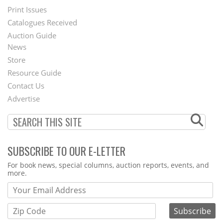
Menu
Print Issues
Catalogues Received
Auction Guide
News
Second
Store
Footer
Resource Guide
Contact Us
Menu
Advertise
SUBSCRIBE TO OUR E-LETTER
Webform
For book news, special columns, auction reports, events, and
more.