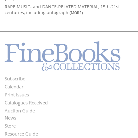
RARE MUSIC- and DANCE-RELATED MATERIAL, 15th-21st
centuries, including autograph
(MORE)
Subscribe
Footer
Calendar
Menu
Print Issues
Catalogues Received
Auction Guide
News
Second
Store
Footer
Resource Guide