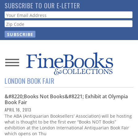
Skip
SUBSCRIBE TO OUR E-LETTER
to
Webform
main
content
News
LONDON BOOK FAIR
Magazine
&#8220;Books Not Books&#8221; Exhibit at Olympia
Store
Book Fair
APRIL 16, 2013
Resource
The ABA (Antiquarian Booksellers' Association) will be hosting
Guide
what is thought to be the first ever “Books NOT Books”
exhibition at the London International Antiquarian Book Fair
which opens on Thu