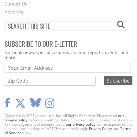
Contact Us
Menu
Advertise
SUBSCRIBE TO OUR E-LETTER
Webform
For book news, special columns, auction reports, events, and
more.
Copyright © 2026 Journalistic, Inc. All Rights Reserved. Please read
our
privacy policy
before submitting data on this web site. Submission of data is
acknowledgement of acceptance of
our privacy policy
. Some aspects of this
site are protected by reCAPTCHA and the Google
Privacy Policy
and
Terms
of Service
apply.