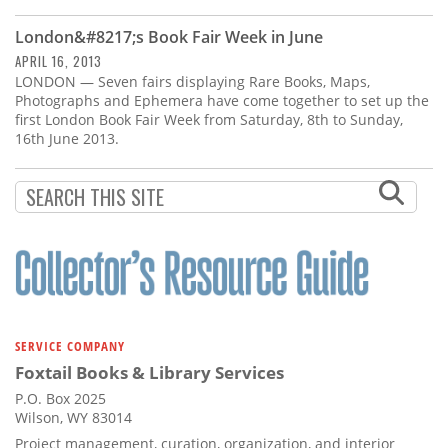
Subscribe
London&#8217;s Book Fair Week in June
Calendar
APRIL 16, 2013
LONDON — Seven fairs displaying Rare Books, Maps,
Photographs and Ephemera have come together to set up the
Contact
first London Book Fair Week from Saturday, 8th to Sunday,
Us
16th June 2013.
SERVICE COMPANY
Foxtail Books & Library Services
P.O. Box 2025
Wilson, WY 83014
Project management, curation, organization, and interior