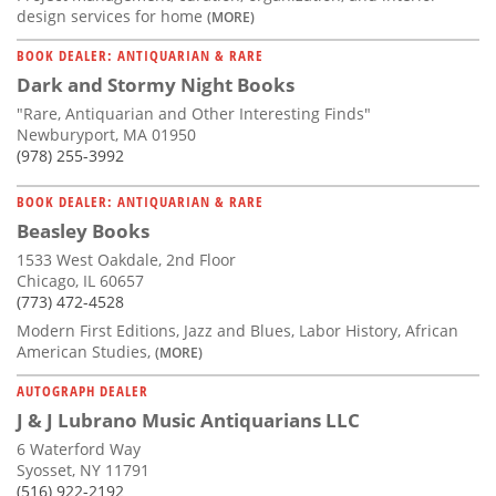
design services for home
(MORE)
BOOK DEALER: ANTIQUARIAN & RARE
Dark and Stormy Night Books
"Rare, Antiquarian and Other Interesting Finds"
Newburyport, MA 01950
(978) 255-3992
BOOK DEALER: ANTIQUARIAN & RARE
Beasley Books
1533 West Oakdale, 2nd Floor
Chicago, IL 60657
(773) 472-4528
Modern First Editions, Jazz and Blues, Labor History, African
American Studies,
(MORE)
AUTOGRAPH DEALER
J & J Lubrano Music Antiquarians LLC
6 Waterford Way
Syosset, NY 11791
(516) 922-2192