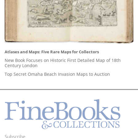
Atlases and Maps: Five Rare Maps for Collectors
New Book Focuses on Historic First Detailed Map of 18th
Century London
Top Secret Omaha Beach Invasion Maps to Auction
Subscribe