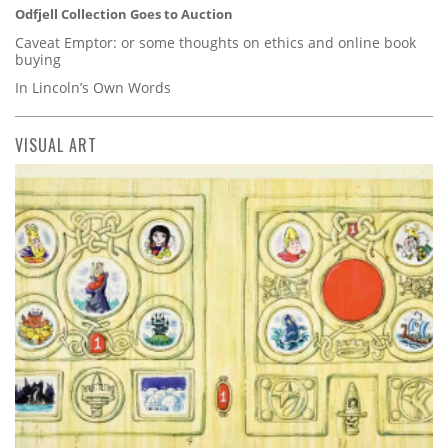
Odfjell Collection Goes to Auction
Caveat Emptor: or some thoughts on ethics and online book
buying
In Lincoln’s Own Words
VISUAL ART