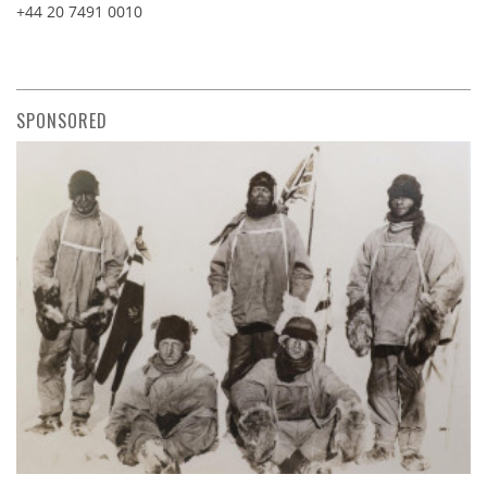
+44 20 7491 0010
SPONSORED