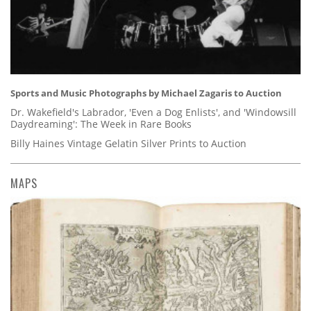
Sports and Music Photographs by Michael Zagaris to Auction
Dr. Wakefield's Labrador, 'Even a Dog Enlists', and 'Windowsill
Daydreaming': The Week in Rare Books
Billy Haines Vintage Gelatin Silver Prints to Auction
MAPS