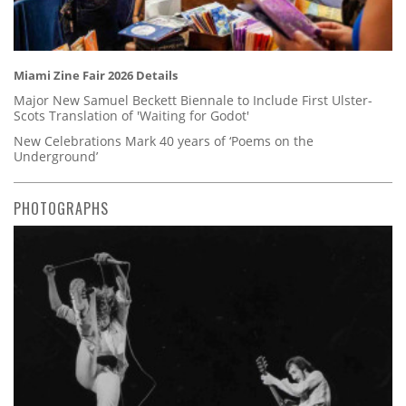
Miami Zine Fair 2026 Details
Major New Samuel Beckett Biennale to Include First Ulster-
Scots Translation of 'Waiting for Godot'
New Celebrations Mark 40 years of ‘Poems on the
Underground’
PHOTOGRAPHS