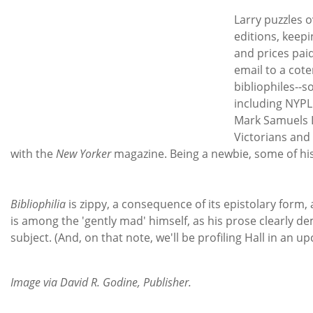
Larry puzzles 
editions, keep
and prices pai
email to a cote
bibliophiles--s
including NYPL
Mark Samuels La
Victorians and
with the
New Yorker
magazine. Being a newbie, some of his
Bibliophilia
is zippy, a consequence of its epistolary form, 
is among the 'gently mad' himself, as his prose clearly d
subject. (And, on that note, we'll be profiling Hall in an 
Image via David R. Godine, Publisher.