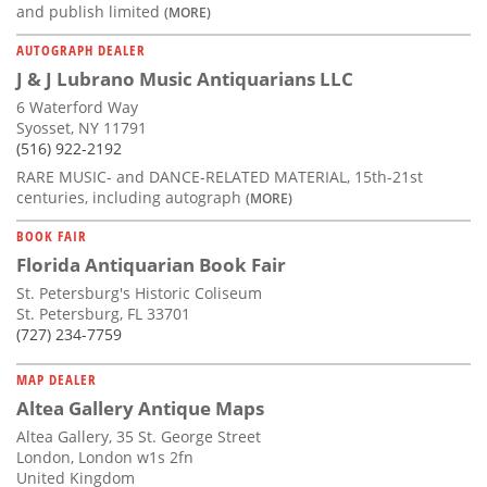
and publish limited
(MORE)
AUTOGRAPH DEALER
J & J Lubrano Music Antiquarians LLC
6 Waterford Way
Syosset, NY 11791
(516) 922-2192
RARE MUSIC- and DANCE-RELATED MATERIAL, 15th-21st
centuries, including autograph
(MORE)
BOOK FAIR
Florida Antiquarian Book Fair
St. Petersburg's Historic Coliseum
St. Petersburg, FL 33701
(727) 234-7759
MAP DEALER
Altea Gallery Antique Maps
Altea Gallery, 35 St. George Street
London, London w1s 2fn
United Kingdom