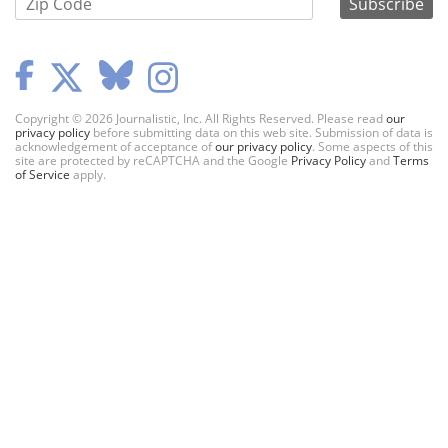
Copyright © 2026 Journalistic, Inc. All Rights Reserved. Please read
our
privacy policy
before submitting data on this web site. Submission of data is
acknowledgement of acceptance of
our privacy policy
. Some aspects of this
site are protected by reCAPTCHA and the Google
Privacy Policy
and
Terms
of Service
apply.