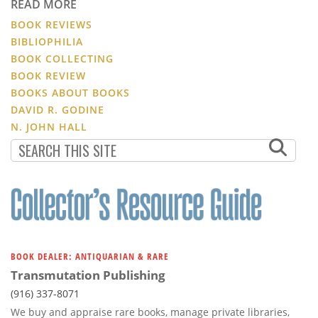
READ MORE
BOOK REVIEWS
BIBLIOPHILIA
BOOK COLLECTING
BOOK REVIEW
BOOKS ABOUT BOOKS
DAVID R. GODINE
N. JOHN HALL
BOOK DEALER: ANTIQUARIAN & RARE
Transmutation Publishing
(916) 337-8071
We buy and appraise rare books, manage private libraries,