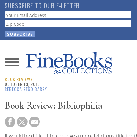
Skip
SUBSCRIBE TO OUR E-LETTER
to
Webform
main
content
News
BOOK REVIEWS
Magazine
OCTOBER 19, 2016
REBECCA REGO BARRY
Store
Book Review: Bibliophilia
Resource
Guide
It would be difficult to contrive a more felicitous title for 