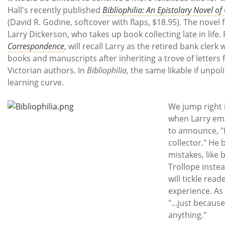
Subscribe
Hall's recently published
Bibliophilia: An Epistolary Novel o
(David R. Godine, softcover with flaps, $18.95). The novel 
Calendar
Larry Dickerson, who takes up book collecting late in life.
Correspondence
, will recall Larry as the retired bank cler
Contact
books and manuscripts after inheriting a trove of letters
Us
Victorian authors. In
Bibliophilia
, the same likable if unpo
learning curve.
We jump right i
when Larry emai
to announce, "
collector." He 
mistakes, like 
Trollope instead
will tickle read
experience. As 
"...just becaus
anything."