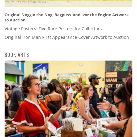
Original Noggin the Nog, Bagpuss, and Ivor the Engine Artwork
to Auction
Vintage Posters: Five Rare Posters for Collectors
Original Iron Man First Appearance Cover Artwork to Auction
BOOK ARTS