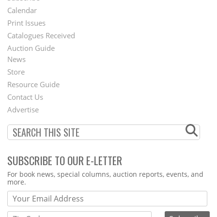
Footer
Calendar
Menu
Print Issues
Catalogues Received
Auction Guide
News
Second
Store
Footer
Resource Guide
Contact Us
Menu
Advertise
SUBSCRIBE TO OUR E-LETTER
Webform
For book news, special columns, auction reports, events, and
more.