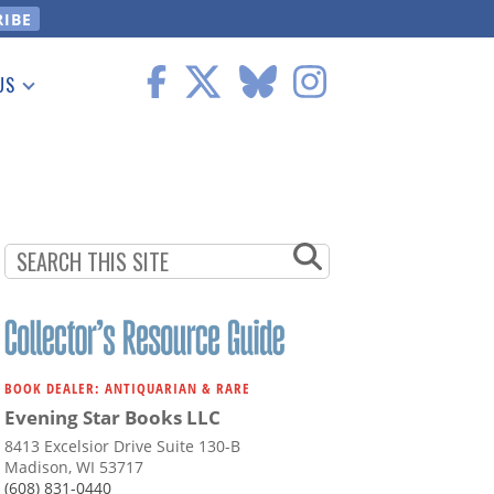
US
 Information
BOOK DEALER: ANTIQUARIAN & RARE
Evening Star Books LLC
8413 Excelsior Drive Suite 130-B
Madison, WI 53717
(608) 831-0440