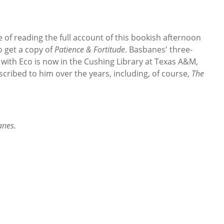
e of reading the full account of this bookish afternoon
 get a copy of
Patience & Fortitude
. Basbanes' three-
 with Eco is now in the Cushing Library at Texas A&M,
scribed to him over the years, including, of course,
The
anes.