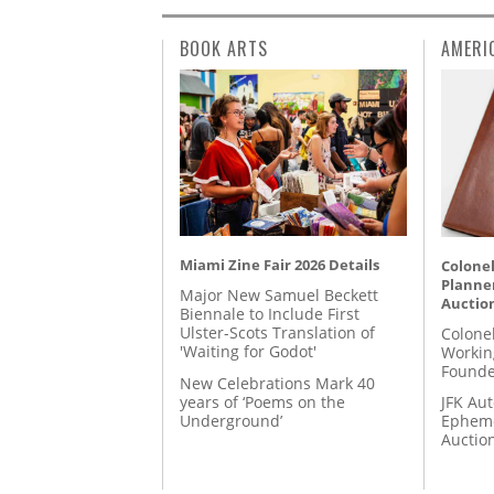
BOOK ARTS
AMERI
Miami Zine Fair 2026 Details
Colonel
Planner
Major New Samuel Beckett
Auctio
Biennale to Include First
Ulster-Scots Translation of
Colone
'Waiting for Godot'
Workin
Founde
New Celebrations Mark 40
years of ‘Poems on the
JFK Au
Underground’
Epheme
Auctio