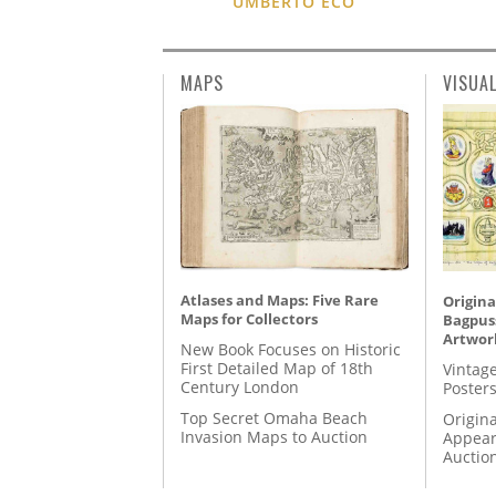
UMBERTO ECO
MAPS
VISUA
Atlases and Maps: Five Rare
Origina
Maps for Collectors
Bagpuss
Artwor
New Book Focuses on Historic
First Detailed Map of 18th
Vintage
Century London
Posters
Top Secret Omaha Beach
Origina
Invasion Maps to Auction
Appear
Auctio