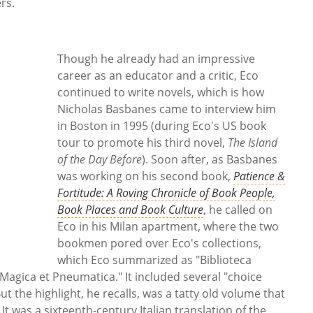
ers.
Though he already had an impressive
career as an educator and a critic, Eco
continued to write novels, which is how
Nicholas Basbanes came to interview him
in Boston in 1995 (during Eco's US book
tour to promote his third novel,
The Island
of the Day Before
). Soon after, as Basbanes
was working on his second book,
Patience &
Fortitude: A Roving Chronicle of Book People,
Book Places and Book Culture
, he called on
Eco in his Milan apartment, where the two
bookmen pored over Eco's collections,
which Eco summarized as "Biblioteca
 Magica et Pneumatica." It included several "choice
t the highlight, he recalls, was a tatty old volume that
It was a sixteenth-century Italian translation of the