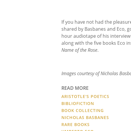
If you have not had the pleasur
shared by Basbanes and Eco, go
hour audiotape of his interview
along with the five books Eco in
Name of the Rose
.
Images courtesy of Nicholas Basb
READ MORE
ARISTOTLE'S POETICS
BIBLIOFICTION
BOOK COLLECTING
NICHOLAS BASBANES
RARE BOOKS