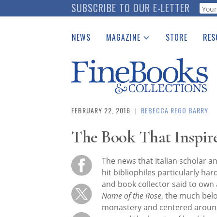
Skip
SUBSCRIBE TO OUR E-LETTER
Webf
to
main
NEWS
MAGAZINE
STORE
RES
content
Print Issues
Place 
Catalogues Received
See t
Auction Guide
Download Center
FEBRUARY 22, 2016
|
REBECCA REGO BARRY
The Book That Inspir
The news that Italian scholar 
hit bibliophiles particularly ha
and book collector said to own
Name of the Rose
, the much bel
monastery and centered around 