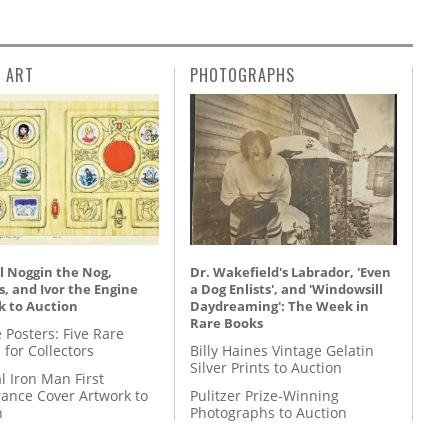
L ART
PHOTOGRAPHS
l Noggin the Nog,
Dr. Wakefield's Labrador, 'Even
, and Ivor the Engine
a Dog Enlists', and 'Windowsill
k to Auction
Daydreaming': The Week in
Rare Books
 Posters: Five Rare
 for Collectors
Billy Haines Vintage Gelatin
Silver Prints to Auction
l Iron Man First
ance Cover Artwork to
Pulitzer Prize-Winning
n
Photographs to Auction