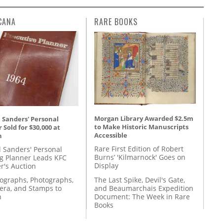
CANA
RARE BOOKS
Morgan Library Awarded $2.5m
 Sanders' Personal
to Make Historic Manuscripts
 Sold for $30,000 at
Accessible
n
Rare First Edition of Robert
l Sanders' Personal
Burns’ 'Kilmarnock' Goes on
g Planner Leads KFC
Display
r's Auction
The Last Spike, Devil's Gate,
tographs, Photographs,
and Beaumarchais Expedition
ra, and Stamps to
Document: The Week in Rare
n
Books