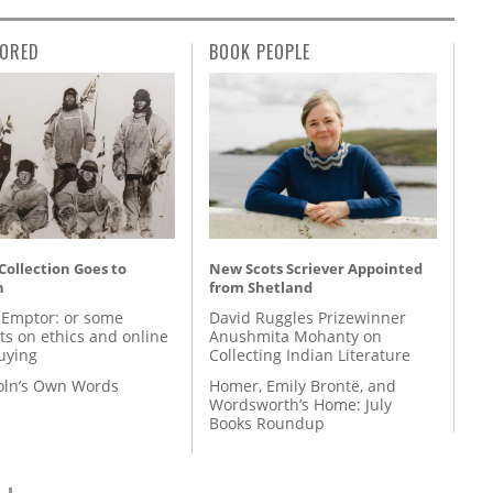
ORED
BOOK PEOPLE
 Collection Goes to
New Scots Scriever Appointed
n
from Shetland
 Emptor: or some
David Ruggles Prizewinner
ts on ethics and online
Anushmita Mohanty on
uying
Collecting Indian Literature
coln’s Own Words
Homer, Emily Brontë, and
Wordsworth’s Home: July
Books Roundup