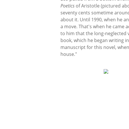
Poetics
of Aristotle (pictured ab
seventy cents sometime around 1
about it. Until 1990, when he a
a move. That's when he came ac
to him that the long-neglected 
book, which he began writing in
manuscript for this novel, when
house."