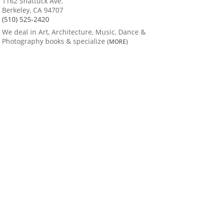
1162 Shattuck Ave.
Berkeley, CA 94707
(510) 525-2420
We deal in Art, Architecture, Music, Dance &
Photography books & specialize
(MORE)