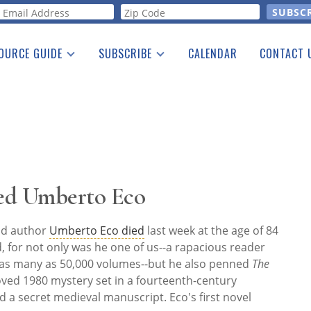
orm
OURCE GUIDE
SUBSCRIBE
CALENDAR
CONTACT 
a Listing
Print Edition
Advertising
he Guide
Free E-letter
ed Umberto Eco
and author
Umberto Eco died
last week at the age of 84
rd, for not only was he one of us--a rapacious reader
 as many as 50,000 volumes--but he also penned
The
oved 1980 mystery set in a fourteenth-century
a secret medieval manuscript. Eco's first novel