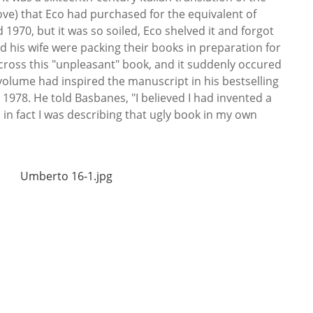
ove) that Eco had purchased for the equivalent of
970, but it was so soiled, Eco shelved it and forgot
nd his wife were packing their books in preparation for
ross this "unpleasant" book, and it suddenly occured
volume had inspired the manuscript in his bestselling
 1978. He told Basbanes, "I believed I had invented a
 in fact I was describing that ugly book in my own