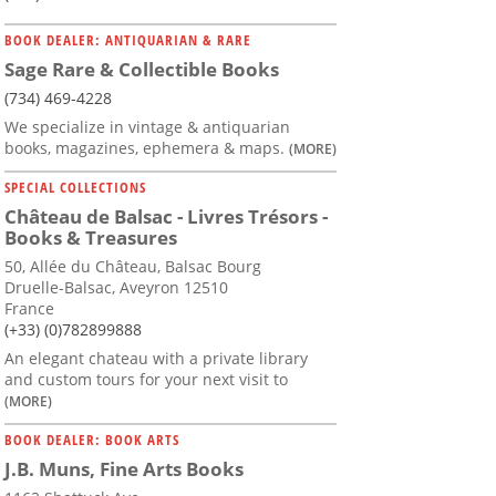
BOOK DEALER: ANTIQUARIAN & RARE
Sage Rare & Collectible Books
(734) 469-4228
We specialize in vintage & antiquarian
books, magazines, ephemera & maps.
(MORE)
SPECIAL COLLECTIONS
Château de Balsac - Livres Trésors -
Books & Treasures
50, Allée du Château, Balsac Bourg
Druelle-Balsac, Aveyron 12510
France
(+33) (0)782899888
An elegant chateau with a private library
and custom tours for your next visit to
(MORE)
BOOK DEALER: BOOK ARTS
J.B. Muns, Fine Arts Books