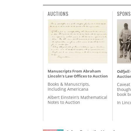
AUCTIONS
SPONS
Manuscripts From Abraham
Odfjell
Lincoln’s Law Offices to Auction
Auctio
Books & Manuscripts,
Caveat
Including Americana
though
book b
Albert Einstein’s Mathematical
Notes to Auction
In Lin