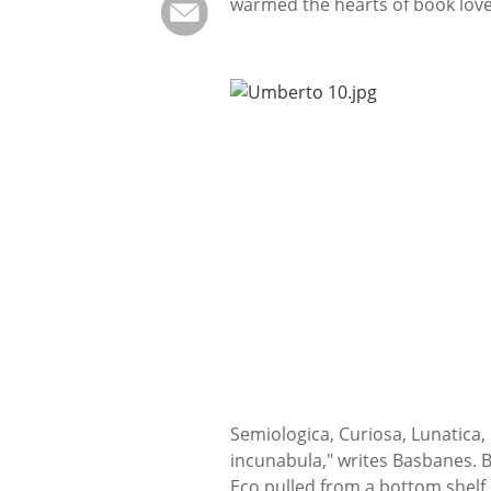
warmed the hearts of book lov
Semiologica, Curiosa, Lunatica,
incunabula," writes Basbanes. Bu
Eco pulled from a bottom shelf. 