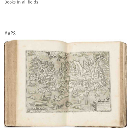
Books in all fields
MAPS