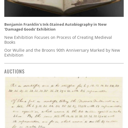
Benjamin Franklin's Ink-Stained Autobiography in New
'Damaged Goods' Exhibition
New Exhibition Focuses on Process of Creating Medieval
Books
Oor Wullie and the Broons 90th Anniversary Marked by New
Exhibition
AUCTIONS