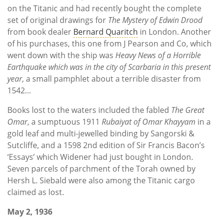
on the Titanic and had recently bought the complete
set of original drawings for
The Mystery of Edwin Drood
from book dealer
Bernard Quaritch
in London. Another
of his purchases, this one from J Pearson and Co, which
went down with the ship was
Heavy News of a Horrible
Earthquake which was in the city of Scarbaria in this present
year
, a small pamphlet about a terrible disaster from
1542…
Books lost to the waters included the fabled
The Great
Omar
, a sumptuous 1911
Rubaiyat of Omar Khayyam
in a
gold leaf and multi-jewelled binding by Sangorski &
Sutcliffe, and a 1598 2nd edition of Sir Francis Bacon’s
‘Essays’ which Widener had just bought in London.
Seven parcels of parchment of the Torah owned by
Hersh L. Siebald were also among the Titanic cargo
claimed as lost.
May 2, 1936