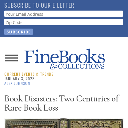
Skip
SUBSCRIBE TO OUR E-LETTER
to
Webform
main
content
News
CURRENT EVENTS & TRENDS
Magazine
JANUARY 3, 2023
ALEX JOHNSON
Store
Book Disasters: Two Centuries of
Rare Book Loss
Resource
Guide