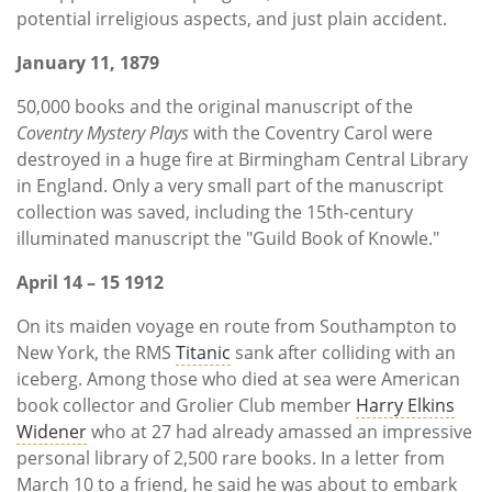
potential irreligious aspects, and just plain accident.
January 11, 1879
50,000 books and the original manuscript of the
Coventry Mystery Plays
with the Coventry Carol were
destroyed in a huge fire at Birmingham Central Library
in England. Only a very small part of the manuscript
collection was saved, including the 15th-century
illuminated manuscript the "Guild Book of Knowle."
April 14 – 15 1912
On its maiden voyage en route from Southampton to
New York, the RMS
Titanic
sank after colliding with an
iceberg. Among those who died at sea were American
book collector and Grolier Club member
Harry Elkins
Widener
who at 27 had already amassed an impressive
personal library of 2,500 rare books. In a letter from
March 10 to a friend, he said he was about to embark