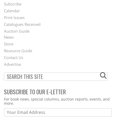
Subscribe
Footer
Calendar
Menu
Print Issues
Catalogues Received
Auction Guide
News
Second
Store
Footer
Resource Guide
Contact Us
Menu
Advertise
SUBSCRIBE TO OUR E-LETTER
Webform
For book news, special columns, auction reports, events, and
more.