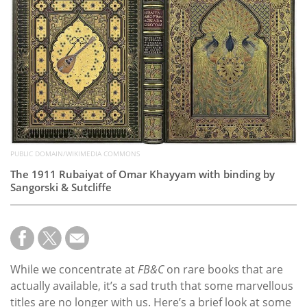
Subscribe
Calendar
Contact
Us
PUBLIC DOMAIN/WIKIMEDIA COMMONS
The 1911 Rubaiyat of Omar Khayyam with binding by
Sangorski & Sutcliffe
While we concentrate at
FB&C
on rare books that are
actually available, it’s a sad truth that some marvellous
titles are no longer with us. Here’s a brief look at some