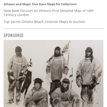
Atlases and Maps: Five Rare Maps for Collectors
New Book Focuses on Historic First Detailed Map of 18th
Century London
Top Secret Omaha Beach Invasion Maps to Auction
SPONSORED