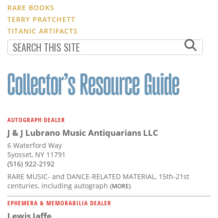
RARE BOOKS
TERRY PRATCHETT
TITANIC ARTIFACTS
AUTOGRAPH DEALER
J & J Lubrano Music Antiquarians LLC
6 Waterford Way
Syosset, NY 11791
(516) 922-2192
RARE MUSIC- and DANCE-RELATED MATERIAL, 15th-21st
centuries, including autograph
(MORE)
EPHEMERA & MEMORABILIA DEALER
Lewis Jaffe