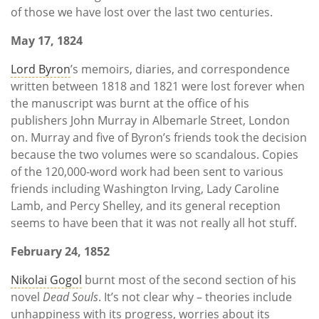
of those we have lost over the last two centuries.
May 17, 1824
Lord Byron
’s memoirs, diaries, and correspondence
written between 1818 and 1821 were lost forever when
the manuscript was burnt at the office of his
publishers John Murray in Albemarle Street, London
on. Murray and five of Byron’s friends took the decision
because the two volumes were so scandalous. Copies
of the 120,000-word work had been sent to various
friends including Washington Irving, Lady Caroline
Lamb, and Percy Shelley, and its general reception
seems to have been that it was not really all hot stuff.
February 24, 1852
Nikolai Gogol
burnt most of the second section of his
novel
Dead Souls
. It’s not clear why – theories include
unhappiness with its progress, worries about its