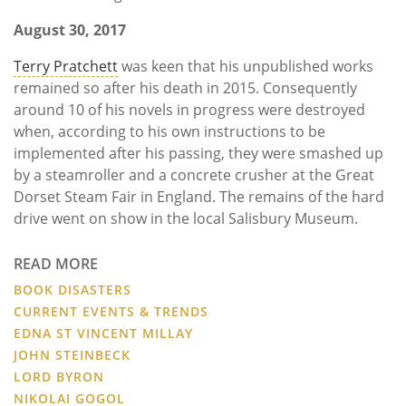
August 30, 2017
Terry Pratchett
was keen that his unpublished works
remained so after his death in 2015. Consequently
around 10 of his novels in progress were destroyed
when, according to his own instructions to be
implemented after his passing, they were smashed up
by a steamroller and a concrete crusher at the Great
Dorset Steam Fair in England. The remains of the hard
drive went on show in the local Salisbury Museum.
READ MORE
BOOK DISASTERS
CURRENT EVENTS & TRENDS
EDNA ST VINCENT MILLAY
JOHN STEINBECK
LORD BYRON
NIKOLAI GOGOL