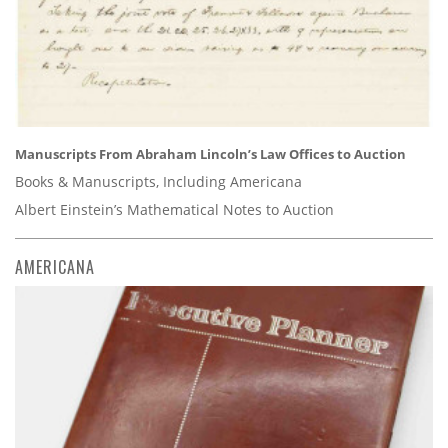
Manuscripts From Abraham Lincoln’s Law Offices to Auction
Books & Manuscripts, Including Americana
Albert Einstein’s Mathematical Notes to Auction
AMERICANA