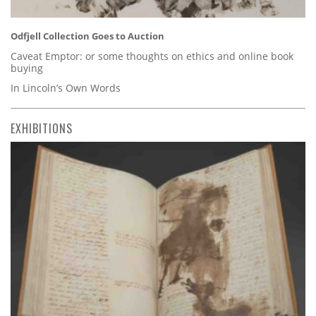
Odfjell Collection Goes to Auction
Caveat Emptor: or some thoughts on ethics and online book
buying
In Lincoln’s Own Words
EXHIBITIONS