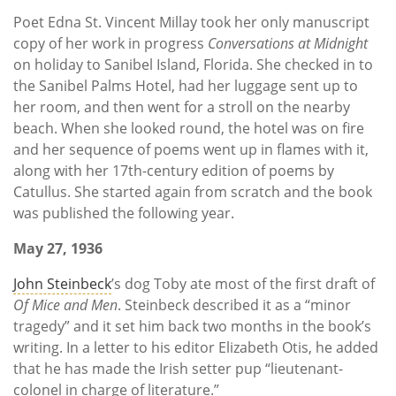
Poet Edna St. Vincent Millay took her only manuscript
copy of her work in progress
Conversations at Midnight
on holiday to Sanibel Island, Florida. She checked in to
the Sanibel Palms Hotel, had her luggage sent up to
her room, and then went for a stroll on the nearby
beach. When she looked round, the hotel was on fire
and her sequence of poems went up in flames with it,
along with her 17th-century edition of poems by
Catullus. She started again from scratch and the book
was published the following year.
May 27, 1936
John Steinbeck
’s dog Toby ate most of the first draft of
Of Mice and Men
. Steinbeck described it as a “minor
tragedy” and it set him back two months in the book’s
writing. In a letter to his editor Elizabeth Otis, he added
that he has made the Irish setter pup “lieutenant-
colonel in charge of literature.”