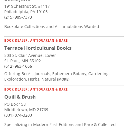
1919Chestnut St. #1117
Philadelphia, PA 19103
(215) 989-7373
Bookplate Collections and Accumulations Wanted
BOOK DEALER: ANTIQUARIAN & RARE
Terrace Horticultural Books
503 St. Clair Avenue, Lower
St. Paul,, MN 55102
(612) 963-1666
Offering Books, Journals, Ephemera Botany, Gardening,
Exploration, Herbs, Natural
(MORE)
BOOK DEALER: ANTIQUARIAN & RARE
Quill & Brush
PO Box 158
Middletown, MD 21769
(301) 874-3200
Specializing in Modern First Editions and Rare & Collected