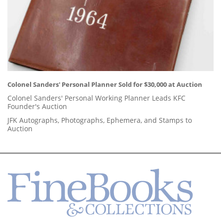
Colonel Sanders' Personal Planner Sold for $30,000 at Auction
Colonel Sanders' Personal Working Planner Leads KFC
Founder's Auction
JFK Autographs, Photographs, Ephemera, and Stamps to
Auction