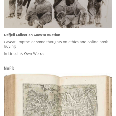
Odfjell Collection Goes to Auction
Caveat Emptor: or some thoughts on ethics and online book
buying
In Lincoln’s Own Words
MAPS