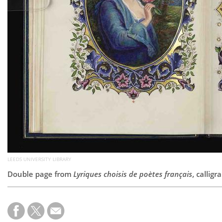
LEEDS UNIVERSITY LIBRARY
Double page from
Lyriques choisis de poètes français
, callig