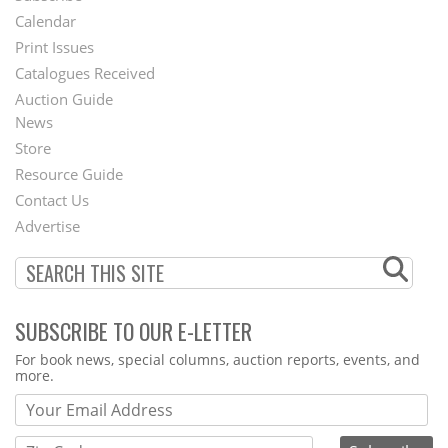
Footer
Calendar
Menu
Print Issues
Catalogues Received
Auction Guide
News
Second
Store
Footer
Resource Guide
Contact Us
Menu
Advertise
SUBSCRIBE TO OUR E-LETTER
Webform
For book news, special columns, auction reports, events, and
more.