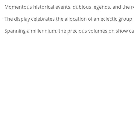
Momentous historical events, dubious legends, and the re
The display celebrates the allocation of an eclectic group
Spanning a millennium, the precious volumes on show car