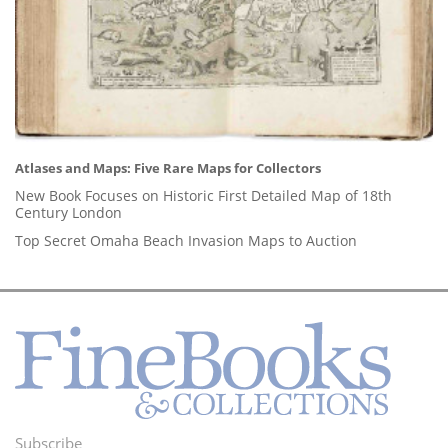
Atlases and Maps: Five Rare Maps for Collectors
New Book Focuses on Historic First Detailed Map of 18th
Century London
Top Secret Omaha Beach Invasion Maps to Auction
Subscribe