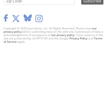
Copyright © 2026 Journalistic, Inc. All Rights Reserved. Please read
our
privacy policy
before submitting data on this web site. Submission of data is
acknowledgement of acceptance of
our privacy policy
. Some aspects of this
site are protected by reCAPTCHA and the Google
Privacy Policy
and
Terms
of Service
apply.