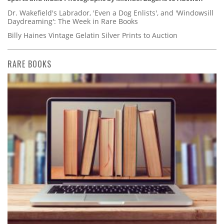
Dr. Wakefield's Labrador, 'Even a Dog Enlists', and 'Windowsill
Daydreaming': The Week in Rare Books
Billy Haines Vintage Gelatin Silver Prints to Auction
RARE BOOKS