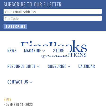
Skip
SUBSCRIBE TO OUR E-LETTER
to
Webform
main
content
NEWS
MAGAZINE
STORE
Print Issues
Catalogues Received
RESOURCE GUIDE
SUBSCRIBE
CALENDAR
Auction Guide
Place a Listing
Print Edition
Download Center
See the Guide
Free E-letter
CONTACT US
Advertising Information
NEWS
NOVEMBER 14, 2023