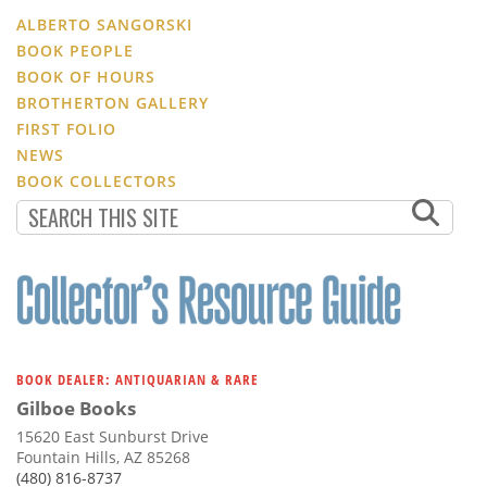
ALBERTO SANGORSKI
BOOK PEOPLE
BOOK OF HOURS
BROTHERTON GALLERY
FIRST FOLIO
NEWS
BOOK COLLECTORS
BOOK DEALER: ANTIQUARIAN & RARE
Gilboe Books
15620 East Sunburst Drive
Fountain Hills, AZ 85268
(480) 816-8737