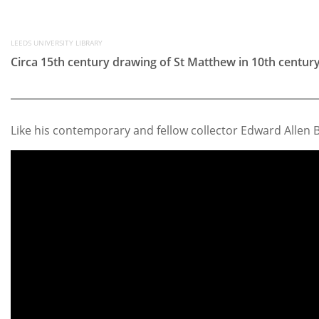
LEEDS UNIVERSITY LIBRARY
Circa 15th century drawing of St Matthew in 10th centu
Like his contemporary and fellow collector Edward Allen