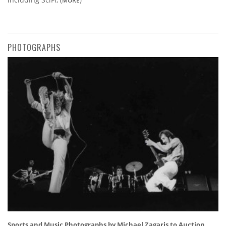
PHOTOGRAPHS
Sports and Music Photographs by Michael Zagaris to Auction