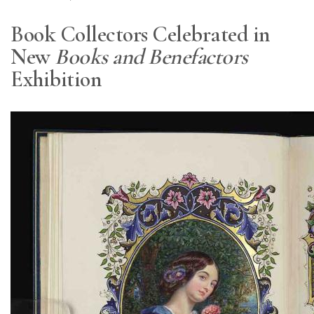
Book Collectors Celebrated in
New
Books and Benefactors
Exhibition