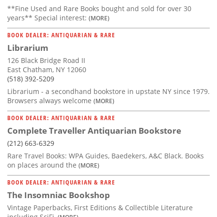
**Fine Used and Rare Books bought and sold for over 30
years** Special interest:
(MORE)
BOOK DEALER: ANTIQUARIAN & RARE
Librarium
126 Black Bridge Road II
East Chatham, NY 12060
(518) 392-5209
Librarium - a secondhand bookstore in upstate NY since 1979.
Browsers always welcome
(MORE)
BOOK DEALER: ANTIQUARIAN & RARE
Complete Traveller Antiquarian Bookstore
(212) 663-6329
Rare Travel Books: WPA Guides, Baedekers, A&C Black. Books
on places around the
(MORE)
BOOK DEALER: ANTIQUARIAN & RARE
The Insomniac Bookshop
Vintage Paperbacks, First Editions & Collectible Literature
including SciFi,
(MORE)