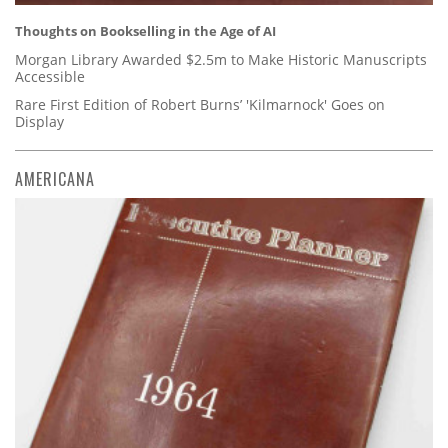
Thoughts on Bookselling in the Age of AI
Morgan Library Awarded $2.5m to Make Historic Manuscripts
Accessible
Rare First Edition of Robert Burns’ 'Kilmarnock' Goes on
Display
AMERICANA