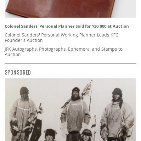
Colonel Sanders' Personal Planner Sold for $30,000 at Auction
Colonel Sanders' Personal Working Planner Leads KFC
Founder's Auction
JFK Autographs, Photographs, Ephemera, and Stamps to
Auction
SPONSORED