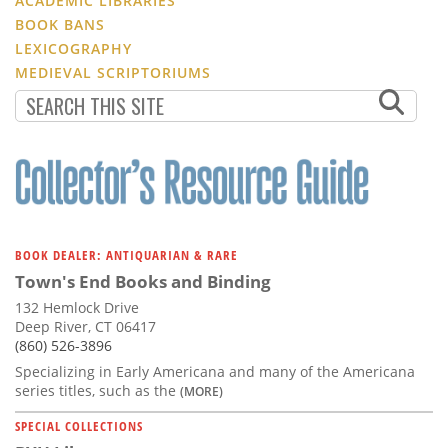
ACADEMIC LIBRARIES
BOOK BANS
LEXICOGRAPHY
MEDIEVAL SCRIPTORIUMS
BOOK DEALER: ANTIQUARIAN & RARE
Town's End Books and Binding
132 Hemlock Drive
Deep River, CT 06417
(860) 526-3896
Specializing in Early Americana and many of the Americana
series titles, such as the
(MORE)
SPECIAL COLLECTIONS