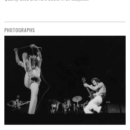
PHOTOGRAPHS