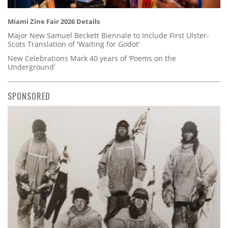
Miami Zine Fair 2026 Details
Major New Samuel Beckett Biennale to Include First Ulster-
Scots Translation of 'Waiting for Godot'
New Celebrations Mark 40 years of ‘Poems on the
Underground’
SPONSORED