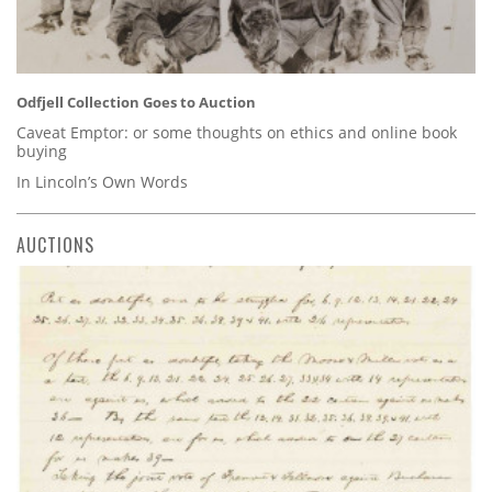
Odfjell Collection Goes to Auction
Caveat Emptor: or some thoughts on ethics and online book
buying
In Lincoln’s Own Words
AUCTIONS