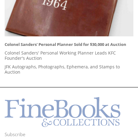
Colonel Sanders' Personal Planner Sold for $30,000 at Auction
Colonel Sanders' Personal Working Planner Leads KFC
Founder's Auction
JFK Autographs, Photographs, Ephemera, and Stamps to
Auction
Subscribe