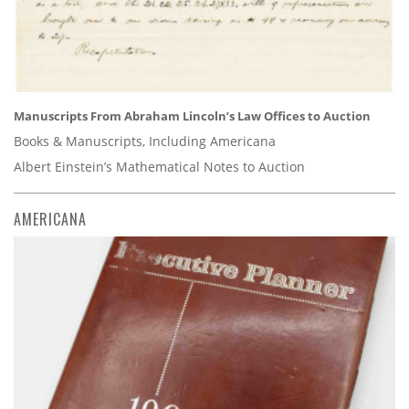
Manuscripts From Abraham Lincoln’s Law Offices to Auction
Books & Manuscripts, Including Americana
Albert Einstein’s Mathematical Notes to Auction
AMERICANA