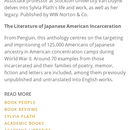
Associate professor at Stockton University Van Duyne
delves into Sylvia Plath's life and work, as well as her
legacy. Published by
WW Norton & Co.
The Literature of Japanese American Incarceration
From Penguin, this anthology centres on the targeting
and imprisoning of 125,000 Americans of Japanese
ancestry in American concentration camps during
World War II. Around 70 examples from those
incarcerated and their families of poetry, memoir,
fiction and letters are included, among them previously
unpublished and untranslated into English works.
READ MORE
BOOK PEOPLE
BOOK REVIEWS
SYLVIA PLATH
ACADEMIC BOOKS