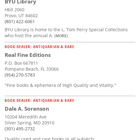
BYU Library
Hbll 2060
Provo, UT 84602
(801) 422-6061
BYU Library is home to the L. Tom Perry Special Collections
who host the annual A.
(MORE)
BOOK DEALER: ANTIQUARIAN & RARE
Real Fine Editions
P.O. Box 667811
Pompano Beach, FL 33066
(954) 270-5783
"Fine books & ephemera of High Quality and Vitality."
BOOK DEALER: ANTIQUARIAN & RARE
Dale A. Sorenson
10204 Meredith Ave
Silver Spring, MD 20910
(301) 495-2732
Quality used and rare books in all subjects.