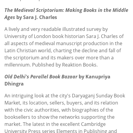
The Medieval Scriptorium: Making Books in the Middle
Ages
by Sara J. Charles
A lively and very readable illustrated survey by
University of London book historian Sara J. Charles
of
all aspects of medieval manuscript production in the
Latin Christian world, charting the decline and fall of
the scriptorium and its makers over more than a
millennium. Published by Reaktion Books.
Old Delhi's Parallel Book Bazaar
by Kanupriya
Dhingra
An intriguing look at the city's Daryaganj Sunday Book
Market, its location, sellers, buyers, and its relation
with the civic authorities, with biographies of the
booksellers to show the networks supporting the
market. The latest in the excellent Cambridge
University Press series Elements in Publishing and