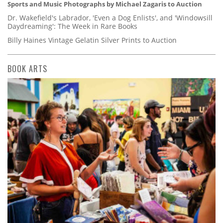
Sports and Music Photographs by Michael Zagaris to Auction
Dr. Wakefield's Labrador, 'Even a Dog Enlists', and 'Windowsill
Daydreaming': The Week in Rare Books
Billy Haines Vintage Gelatin Silver Prints to Auction
BOOK ARTS