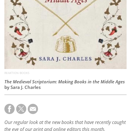
REAKTION BOOKS
The Medieval Scriptorium: Making Books in the Middle Ages
by Sara J. Charles
Our regular look at the new books that have recently caught
the eye of our print and online editors this month.