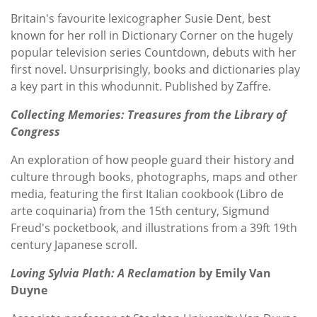
Britain's favourite lexicographer Susie Dent, best
known for her roll in Dictionary Corner on the hugely
popular television series Countdown, debuts with her
first novel. Unsurprisingly, books and dictionaries play
a key part in this whodunnit. Published by Zaffre.
Collecting Memories: Treasures from the Library of
Congress
An exploration of how people guard their history and
culture through books, photographs, maps and other
media, featuring the first Italian cookbook (Libro de
arte coquinaria) from the 15th century, Sigmund
Freud's pocketbook, and illustrations from a 39ft 19th
century Japanese scroll.
Loving Sylvia Plath: A Reclamation
by Emily Van
Duyne