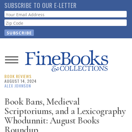
Skip
SUBSCRIBE TO OUR E-LETTER
to
Webform
main
content
News
BOOK REVIEWS
Magazine
AUGUST 14, 2024
ALEX JOHNSON
Store
Book Bans, Medieval
Scriptoriums, and a Lexicography
Resource
Guide
Whodunnit: August Books
Roundup