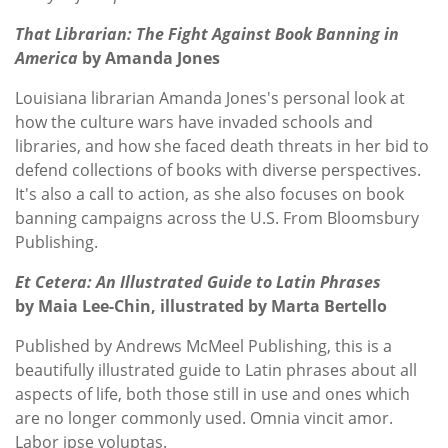
That Librarian: The Fight Against Book Banning in
America
by Amanda Jones
Louisiana librarian Amanda Jones's personal look at
how the culture wars have invaded schools and
libraries, and how she faced death threats in her bid to
defend collections of books with diverse perspectives.
It's also a call to action, as she also focuses on book
banning campaigns across the U.S. From Bloomsbury
Publishing.
Et Cetera: An Illustrated Guide to Latin Phrases
by Maia Lee-Chin, illustrated by Marta Bertello
Published by Andrews McMeel Publishing, this is a
beautifully illustrated guide to Latin phrases about all
aspects of life, both those still in use and ones which
are no longer commonly used. Omnia vincit amor.
Labor ipse voluptas.