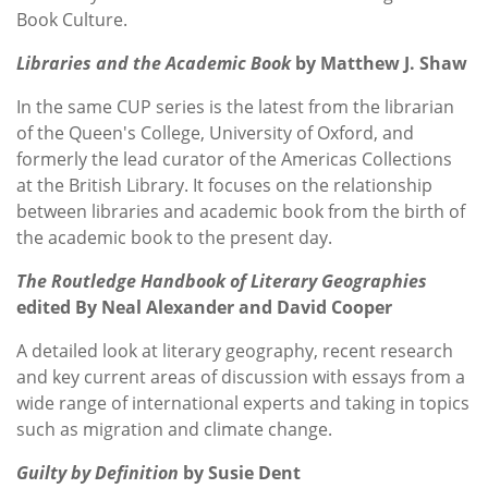
Book Culture.
Libraries and the Academic Book
by Matthew J. Shaw
In the same CUP series is the latest from
the librarian
of the Queen's College, University of Oxford, and
formerly the lead curator of the Americas Collections
at the British Library. It focuses on
the relationship
between libraries and academic book from the birth of
the academic book to the present day.
The Routledge Handbook of Literary Geographies
edited By Neal Alexander and David Cooper
A detailed look at literary geography, recent research
and key current areas of discussion with essays from a
wide range of international experts and taking in topics
such as migration and climate change.
Guilty by Definition
by Susie Dent