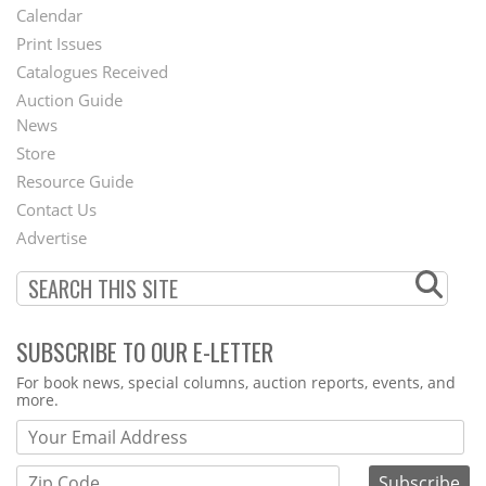
Footer
Calendar
Menu
Print Issues
Catalogues Received
Auction Guide
News
Second
Store
Footer
Resource Guide
Contact Us
Menu
Advertise
SUBSCRIBE TO OUR E-LETTER
Webform
For book news, special columns, auction reports, events, and
more.