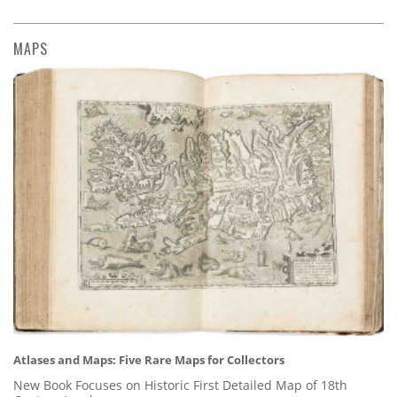
MAPS
Atlases and Maps: Five Rare Maps for Collectors
New Book Focuses on Historic First Detailed Map of 18th