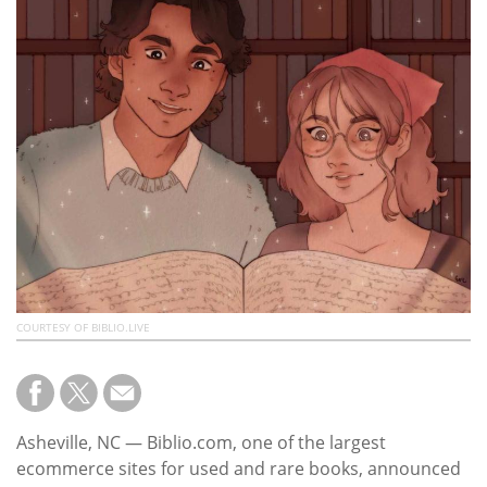
Subscribe
Calendar
Contact
Us
COURTESY OF BIBLIO.LIVE
Asheville, NC — Biblio.com, one of the largest
ecommerce sites for used and rare books, announced