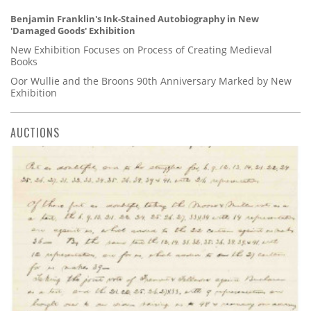
Benjamin Franklin's Ink-Stained Autobiography in New
'Damaged Goods' Exhibition
New Exhibition Focuses on Process of Creating Medieval
Books
Oor Wullie and the Broons 90th Anniversary Marked by New
Exhibition
AUCTIONS