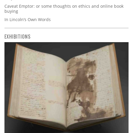
Caveat Emptor: or some thoughts on ethics and online book
buying
In Lincoln’s Own Words
EXHIBITIONS