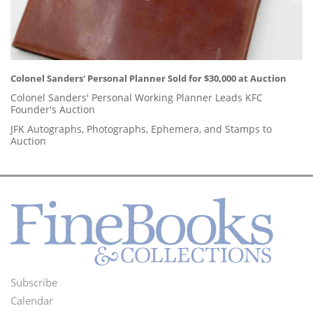
Colonel Sanders' Personal Planner Sold for $30,000 at Auction
Colonel Sanders' Personal Working Planner Leads KFC
Founder's Auction
JFK Autographs, Photographs, Ephemera, and Stamps to
Auction
Subscribe
Footer
Calendar