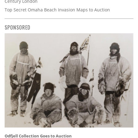
Century London
Top Secret Omaha Beach Invasion Maps to Auction
SPONSORED
Odfjell Collection Goes to Auction