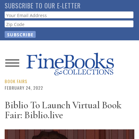
Skip
SUBSCRIBE TO OUR E-LETTER
to
Webform
main
content
News
Magazine
BOOK FAIRS
FEBRUARY 24, 2022
Store
Biblio To Launch Virtual Book
Fair: Biblio.live
Resource
Guide