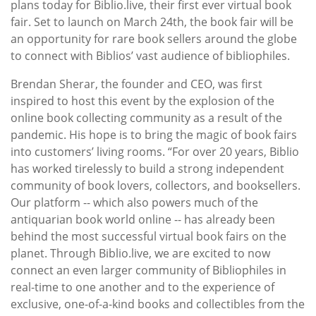
plans today for Biblio.live, their first ever virtual book
fair. Set to launch on March 24th, the book fair will be
an opportunity for rare book sellers around the globe
to connect with Biblios’ vast audience of bibliophiles.
Brendan Sherar, the founder and CEO, was first
inspired to host this event by the explosion of the
online book collecting community as a result of the
pandemic. His hope is to bring the magic of book fairs
into customers’ living rooms. “For over 20 years, Biblio
has worked tirelessly to build a strong independent
community of book lovers, collectors, and booksellers.
Our platform -- which also powers much of the
antiquarian book world online -- has already been
behind the most successful virtual book fairs on the
planet. Through Biblio.live, we are excited to now
connect an even larger community of Bibliophiles in
real-time to one another and to the experience of
exclusive, one-of-a-kind books and collectibles from the