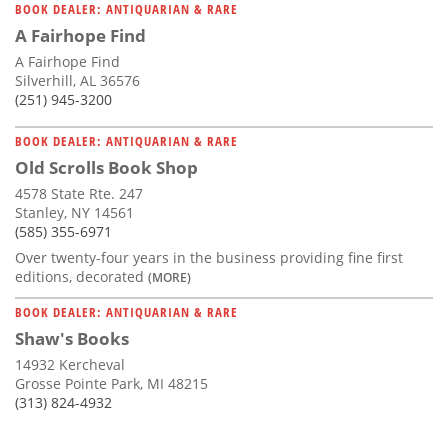
BOOK DEALER: ANTIQUARIAN & RARE
A Fairhope Find
A Fairhope Find
Silverhill, AL 36576
(251) 945-3200
BOOK DEALER: ANTIQUARIAN & RARE
Old Scrolls Book Shop
4578 State Rte. 247
Stanley, NY 14561
(585) 355-6971
Over twenty-four years in the business providing fine first
editions, decorated
(MORE)
BOOK DEALER: ANTIQUARIAN & RARE
Shaw's Books
14932 Kercheval
Grosse Pointe Park, MI 48215
(313) 824-4932