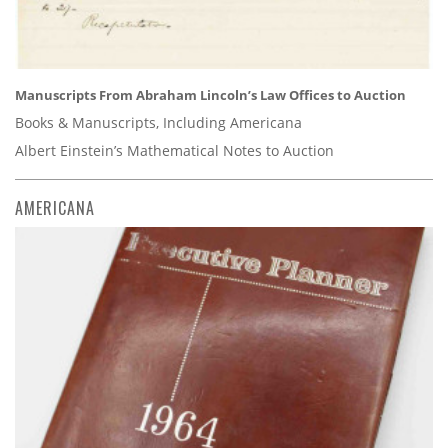
Manuscripts From Abraham Lincoln’s Law Offices to Auction
Books & Manuscripts, Including Americana
Albert Einstein’s Mathematical Notes to Auction
AMERICANA