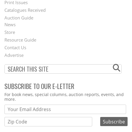
Menu
Print Issues
Catalogues Received
Auction Guide
News
Second
Store
Footer
Resource Guide
Contact Us
Menu
Advertise
SUBSCRIBE TO OUR E-LETTER
Webform
For book news, special columns, auction reports, events, and
more.