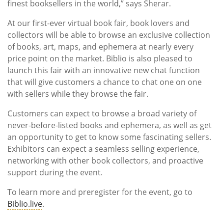
finest booksellers in the world,” says Sherar.
At our first-ever virtual book fair, book lovers and
collectors will be able to browse an exclusive collection
of books, art, maps, and ephemera at nearly every
price point on the market. Biblio is also pleased to
launch this fair with an innovative new chat function
that will give customers a chance to chat one on one
with sellers while they browse the fair.
Customers can expect to browse a broad variety of
never-before-listed books and ephemera, as well as get
an opportunity to get to know some fascinating sellers.
Exhibitors can expect a seamless selling experience,
networking with other book collectors, and proactive
support during the event.
To learn more and preregister for the event, go to
Biblio.live
.