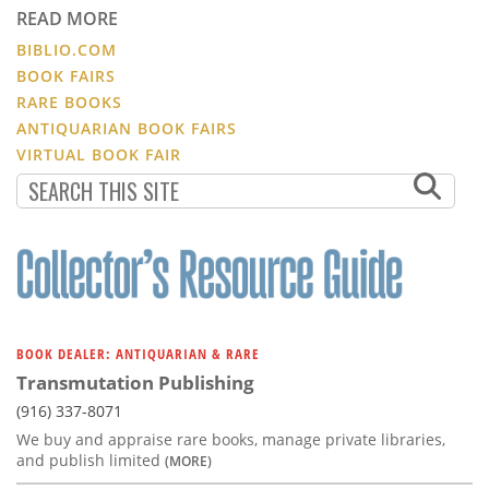
READ MORE
BIBLIO.COM
BOOK FAIRS
RARE BOOKS
ANTIQUARIAN BOOK FAIRS
VIRTUAL BOOK FAIR
BOOK DEALER: ANTIQUARIAN & RARE
Transmutation Publishing
(916) 337-8071
We buy and appraise rare books, manage private libraries,
and publish limited
(MORE)