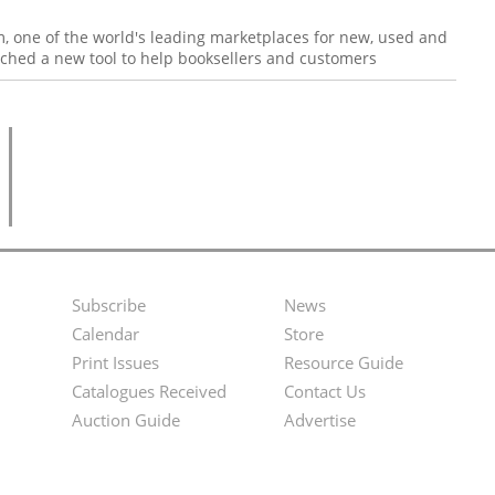
, one of the world's leading marketplaces for new, used and
nched a new tool to help booksellers and customers
Subscribe
News
Footer
Second
Calendar
Store
Menu
Footer
Print Issues
Resource Guide
Catalogues Received
Contact Us
Menu
Auction Guide
Advertise