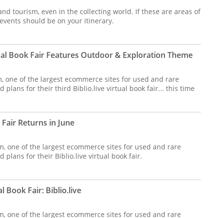
 and tourism, even in the collecting world. If these are areas of
events should be on your itinerary.
tual Book Fair Features Outdoor & Exploration Theme
om, one of the largest ecommerce sites for used and rare
plans for their third Biblio.live virtual book fair... this time
k Fair Returns in June
m, one of the largest ecommerce sites for used and rare
plans for their Biblio.live virtual book fair.
l Book Fair: Biblio.live
m, one of the largest ecommerce sites for used and rare