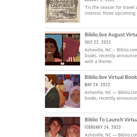
’Tis the season for travel
interest, three upcoming 
Biblio.live August Vir
JULY 22, 2022
Asheville, NC -- Biblio.c
books, recently announced 
with a theme.
Biblio.live Virtual Boo
MAY 24, 2022
Asheville, NC — Biblio.co
books, recently announced 
Biblio To Launch Virtua
FEBRUARY 24, 2022
Asheville, NC — Biblio.co