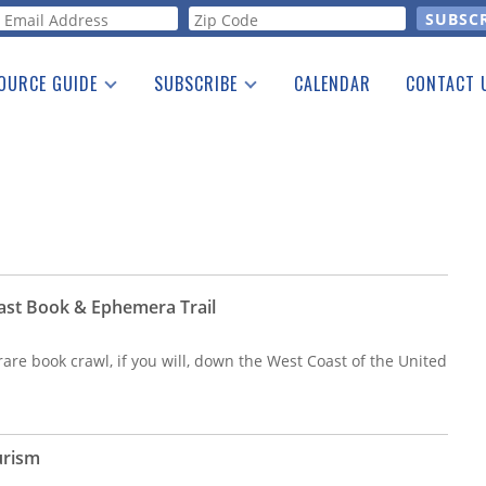
orm
OURCE GUIDE
SUBSCRIBE
CALENDAR
CONTACT 
a Listing
Print Edition
Advertising
he Guide
Free E-letter
ast Book & Ephemera Trail
are book crawl, if you will, down the West Coast of the United
urism