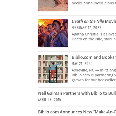
books, announced plans toda
Death on the Nile
Movie
FEBRUARY 17, 2022
Agatha Christie is belove
Death on the Nile, starrin
Biblio.com and Booksh
MAY 21, 2020
Asheville, NC — In its o
Biblio.com is partnering
growth for our bookseller
Neil Gaiman Partners with Biblio to Build
APRIL 29, 2015
Biblio.com Announces New “Make-An-O