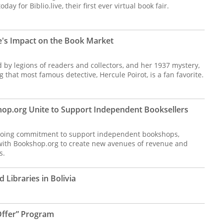
y for Biblio.live, their first ever virtual book fair.
's Impact on the Book Market
d by legions of readers and collectors, and her 1937 mystery,
g that most famous detective, Hercule Poirot, is a fan favorite.
op.org Unite to Support Independent Booksellers
ngoing commitment to support independent bookshops,
 with Bookshop.org to create new avenues of revenue and
s.
 Libraries in Bolivia
ffer” Program