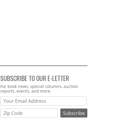
SUBSCRIBE TO OUR E-LETTER
Webform
For book news, special columns, auction
reports, events, and more.