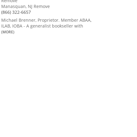
Remove
Manasquan, NJ Remove
(866) 322-6657
Michael Brenner, Proprietor. Member ABAA,
ILAB, IOBA - A generalist bookseller with
(MORE)