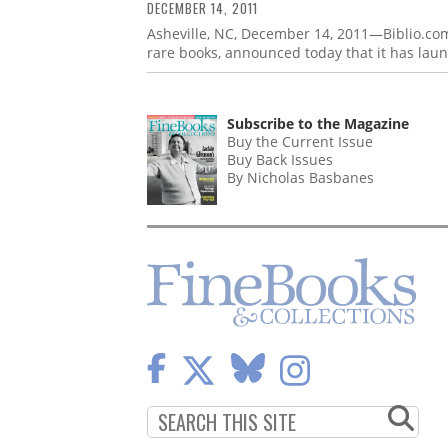
DECEMBER 14, 2011
Asheville, NC, December 14, 2011—Biblio.com
rare books, announced today that it has lau
Subscribe to the Magazine
Buy the Current Issue
Buy Back Issues
By Nicholas Basbanes