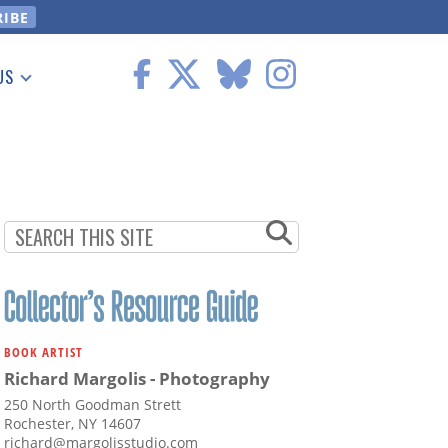
US
 Information
BOOK ARTIST
Richard Margolis - Photography
250 North Goodman Strett
Rochester, NY 14607
richard@margolisstudio.com