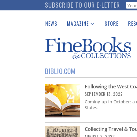
Skip
SUBSCRIBE TO OUR E-LETTER
Webf
to
main
NEWS
MAGAZINE
STORE
RES
content
Print Issues
Place 
Catalogues Received
See t
Auction Guide
Download Center
BIBLIO.COM
Following the West Co
SEPTEMBER 13, 2022
Coming up in October: a r
States.
Collecting Travel & To
AUGUST 2, 2022