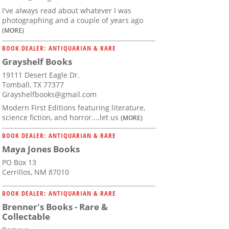
I've always read about whatever I was
photographing and a couple of years ago
(MORE)
BOOK DEALER: ANTIQUARIAN & RARE
Grayshelf Books
19111 Desert Eagle Dr.
Tomball, TX 77377
Grayshelfbooks@gmail.com
Modern First Editions featuring literature,
science fiction, and horror....let us
(MORE)
BOOK DEALER: ANTIQUARIAN & RARE
Maya Jones Books
PO Box 13
Cerrillos, NM 87010
BOOK DEALER: ANTIQUARIAN & RARE
Brenner's Books - Rare &
Collectable