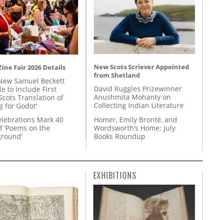
New Scots Scriever Appointed
ine Fair 2026 Details
from Shetland
New Samuel Beckett
David Ruggles Prizewinner
e to Include First
Anushmita Mohanty on
Scots Translation of
Collecting Indian Literature
g for Godot'
Homer, Emily Brontë, and
lebrations Mark 40
Wordsworth’s Home: July
f ‘Poems on the
Books Roundup
round’
EXHIBITIONS