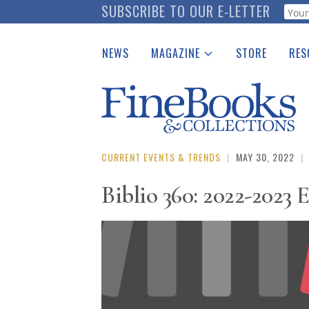
Skip
SUBSCRIBE TO OUR E-LETTER
Webf
to
main
NEWS
MAGAZINE
STORE
RES
content
Print Issues
Place 
Catalogues Received
See t
Auction Guide
Download Center
CURRENT EVENTS & TRENDS
|
MAY 30, 2022
|
Biblio 360: 2022-2023 