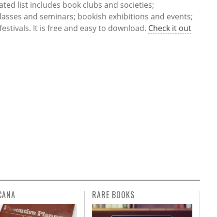
ted list includes book clubs and societies;
lasses and seminars; bookish exhibitions and events;
estivals. It is free and easy to download.
Check it out
CANA
RARE BOOKS