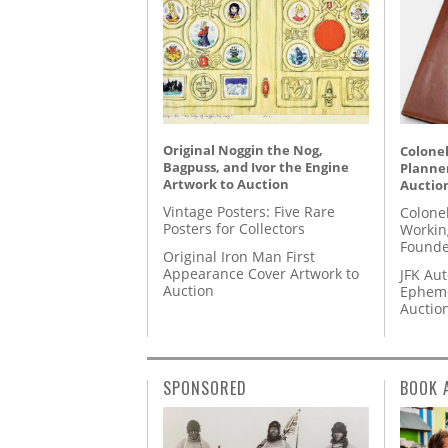
Original Noggin the Nog,
Colonel
Bagpuss, and Ivor the Engine
Planner
Artwork to Auction
Auctio
Vintage Posters: Five Rare
Colone
Posters for Collectors
Workin
Founde
Original Iron Man First
Appearance Cover Artwork to
JFK Au
Auction
Epheme
Auctio
SPONSORED
BOOK 