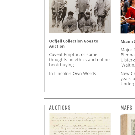
Odfjell Collection Goes to
Miami Z
Auction
Major 
Caveat Emptor: or some
Biennal
thoughts on ethics and online
Ulster-
book buying
'Waitin
In Lincoln’s Own Words
New Ce
years o
Underg
AUCTIONS
MAPS