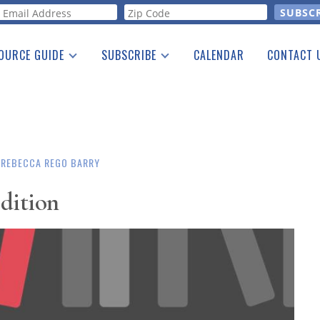
orm
OURCE GUIDE
SUBSCRIBE
CALENDAR
CONTACT 
a Listing
Print Edition
Advertising
he Guide
Free E-letter
REBECCA REGO BARRY
Edition