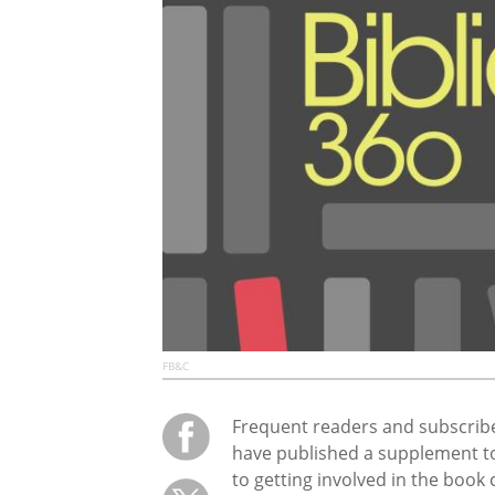
FB&C
Frequent readers and subscrib
have published a supplement t
to getting involved in the book 