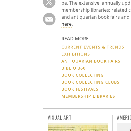
be. The extensive, annually upda
membership libraries; related c
and antiquarian book fairs and f
here
.
READ MORE
CURRENT EVENTS & TRENDS
EXHIBITIONS
ANTIQUARIAN BOOK FAIRS
BIBLIO 360
BOOK COLLECTING
BOOK COLLECTING CLUBS
BOOK FESTIVALS
MEMBERSHIP LIBRARIES
VISUAL ART
AMERI