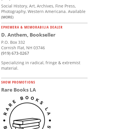
Social History, Art, Archives, Fine Press,
Photography, Western Americana. Available
(MORE)
EPHEMERA & MEMORABILIA DEALER
D. Anthem, Bookseller
P.O. Box 332
Cornish Flat, NH 03746
(919) 673-0267
Specializing in radical, fringe & extremist
material.
SHOW PROMOTIONS
Rare Books LA