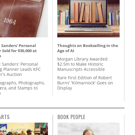
 Sanders' Personal
Thoughts on Bookselling in the
 Sold for $30,000 at
Age of AI
n
Morgan Library Awarded
l Sanders' Personal
$2.5m to Make Historic
g Planner Leads KFC
Manuscripts Accessible
r's Auction
Rare First Edition of Robert
tographs, Photographs,
Burns’ 'Kilmarnock' Goes on
ra, and Stamps to
Display
n
ARTS
BOOK PEOPLE