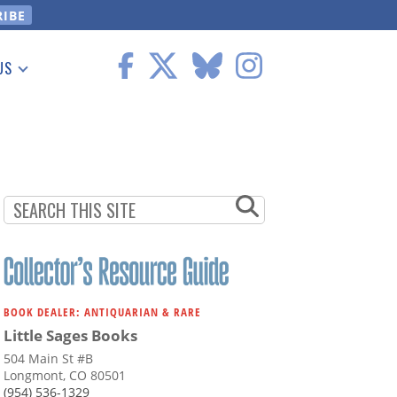
US
 Information
BOOK DEALER: ANTIQUARIAN & RARE
Little Sages Books
504 Main St #B
Longmont, CO 80501
(954) 536-1329