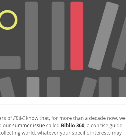
ers of
FB&C
know that, for more than a decade now, we
o our
summer issue
called
Biblio 360
, a concise guide
collecting world, whatever your specific interests may