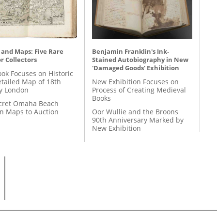
 and Maps: Five Rare
Benjamin Franklin's Ink-
r Collectors
Stained Autobiography in New
'Damaged Goods' Exhibition
ok Focuses on Historic
etailed Map of 18th
New Exhibition Focuses on
y London
Process of Creating Medieval
Books
cret Omaha Beach
on Maps to Auction
Oor Wullie and the Broons
90th Anniversary Marked by
New Exhibition