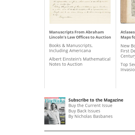
Manuscripts From Abraham
Atlases
Lincoln’s Law Offices to Auction
Maps fo
Books & Manuscripts,
New Bo
Including Americana
First D
Centur
Albert Einstein’s Mathematical
Notes to Auction
Top Se
Invasi
Subscribe to the Magazine
Buy the Current Issue
Buy Back Issues
By Nicholas Basbanes