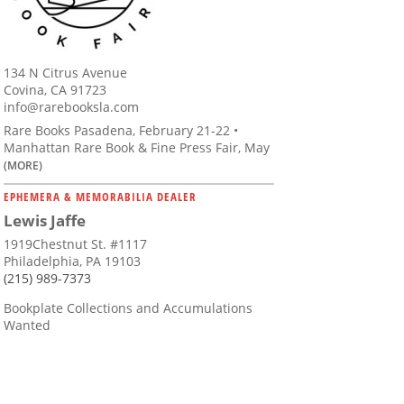
134 N Citrus Avenue
Covina, CA 91723
info@rarebooksla.com
Rare Books Pasadena, February 21-22 •
Manhattan Rare Book & Fine Press Fair, May
(MORE)
EPHEMERA & MEMORABILIA DEALER
Lewis Jaffe
1919Chestnut St. #1117
Philadelphia, PA 19103
(215) 989-7373
Bookplate Collections and Accumulations
Wanted