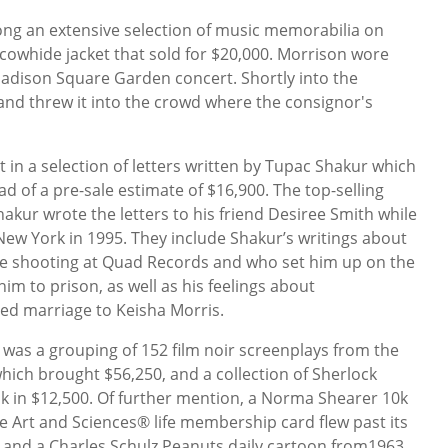
g an extensive selection of music memorabilia on
 cowhide jacket that sold for $20,000. Morrison wore
Madison Square Garden concert. Shortly into the
 and threw it into the crowd where the consignor's
 in a selection of letters written by Tupac Shakur which
ad of a pre-sale estimate of $16,900. The top-selling
Shakur wrote the letters to his friend Desiree Smith while
ew York in 1995. They include Shakur’s writings about
e shooting at Quad Records and who set him up on the
im to prison, as well as his feelings about
ed marriage to Keisha Morris.
 was a grouping of 152 film noir screenplays from the
hich brought $56,250, and a collection of Sherlock
k in $12,500. Of further mention, a Norma Shearer 10k
 Art and Sciences® life membership card flew past its
0 and a Charles Schulz Peanuts daily cartoon from1963