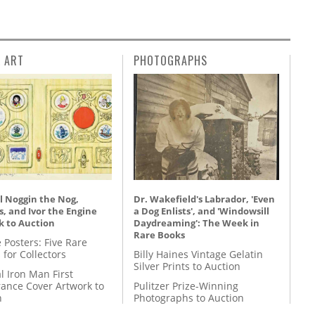
L ART
PHOTOGRAPHS
l Noggin the Nog,
Dr. Wakefield's Labrador, 'Even
, and Ivor the Engine
a Dog Enlists', and 'Windowsill
k to Auction
Daydreaming': The Week in
Rare Books
 Posters: Five Rare
 for Collectors
Billy Haines Vintage Gelatin
Silver Prints to Auction
l Iron Man First
ance Cover Artwork to
Pulitzer Prize-Winning
n
Photographs to Auction