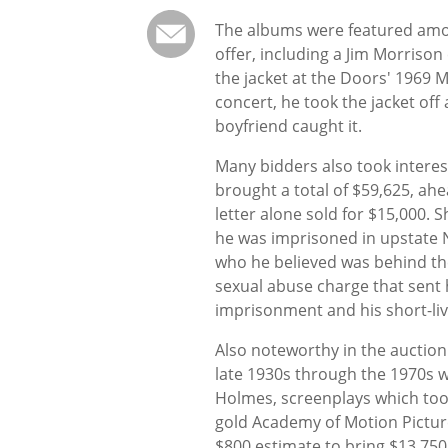
The albums were featured amon
offer, including a Jim Morrison
the jacket at the Doors' 1969 
concert, he took the jacket off
boyfriend caught it.
Many bidders also took interest
brought a total of $59,625, ahe
letter alone sold for $15,000. 
he was imprisoned in upstate N
who he believed was behind th
sexual abuse charge that sent h
imprisonment and his short-liv
Also noteworthy in the auction
late 1930s through the 1970s w
Holmes, screenplays which too
gold Academy of Motion Picture
$800 estimate to bring $13,75