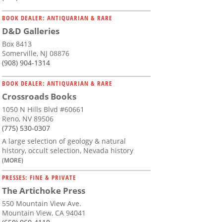
BOOK DEALER: ANTIQUARIAN & RARE
D&D Galleries
Box 8413
Somerville, NJ 08876
(908) 904-1314
BOOK DEALER: ANTIQUARIAN & RARE
Crossroads Books
1050 N Hills Blvd #60661
Reno, NV 89506
(775) 530-0307
A large selection of geology & natural
history, occult selection, Nevada history
(MORE)
PRESSES: FINE & PRIVATE
The Artichoke Press
550 Mountain View Ave.
Mountain View, CA 94041