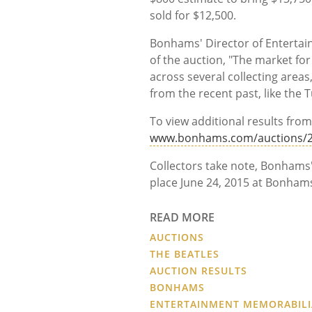
sold for $12,500.
Bonhams' Director of Enterta
of the auction, "The market fo
across several collecting areas
from the recent past, like the
To view additional results from 
www.bonhams.com/auctions/2
Collectors take note, Bonhams'
place June 24, 2015 at Bonham
READ MORE
AUCTIONS
THE BEATLES
AUCTION RESULTS
BONHAMS
ENTERTAINMENT MEMORABILI