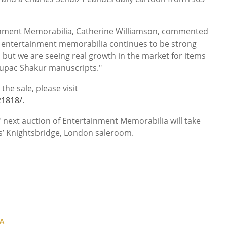
inment Memorabilia, Catherine Williamson, commented
r entertainment memorabilia continues to be strong
, but we are seeing real growth in the market for items
 Tupac Shakur manuscripts."
the sale, please visit
1818/
.
 next auction of Entertainment Memorabilia will take
s’ Knightsbridge, London saleroom.
A