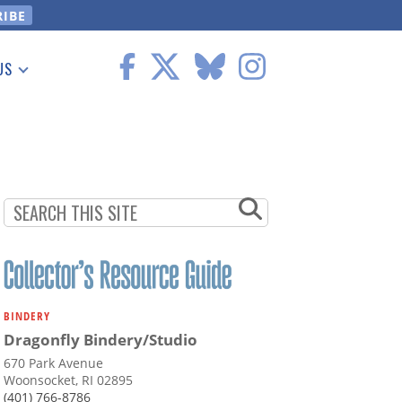
US
 Information
BINDERY
Dragonfly Bindery/Studio
670 Park Avenue
Woonsocket, RI 02895
(401) 766-8786