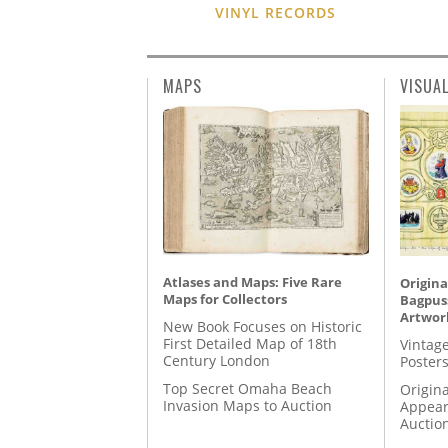
VINYL RECORDS
MAPS
VISUA
Atlases and Maps: Five Rare
Origina
Maps for Collectors
Bagpuss
Artwor
New Book Focuses on Historic
First Detailed Map of 18th
Vintage
Century London
Posters
Top Secret Omaha Beach
Origina
Invasion Maps to Auction
Appear
Auctio