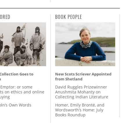
ORED
BOOK PEOPLE
 Collection Goes to
New Scots Scriever Appointed
n
from Shetland
 Emptor: or some
David Ruggles Prizewinner
ts on ethics and online
Anushmita Mohanty on
uying
Collecting Indian Literature
coln’s Own Words
Homer, Emily Brontë, and
Wordsworth’s Home: July
Books Roundup