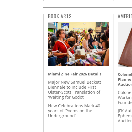
BOOK ARTS
AMERI
Miami Zine Fair 2026 Details
Colonel
Planner
Major New Samuel Beckett
Auctio
Biennale to Include First
Ulster-Scots Translation of
Colone
'Waiting for Godot'
Workin
Founde
New Celebrations Mark 40
years of ‘Poems on the
JFK Au
Underground’
Epheme
Auctio