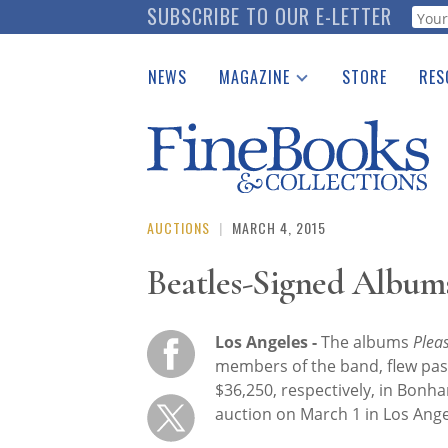
Skip
SUBSCRIBE TO OUR E-LETTER
Webf
to
main
NEWS
MAGAZINE
STORE
RES
content
Print Issues
Place 
Catalogues Received
See t
Auction Guide
Download Center
AUCTIONS
|
MARCH 4, 2015
Beatles-Signed Album
Los Angeles -
The albums
Plea
members of the band, flew pas
$36,250, respectively, in Bon
auction on March 1 in Los Ange