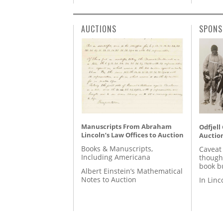
AUCTIONS
SPONS
Manuscripts From Abraham
Odfjell
Lincoln’s Law Offices to Auction
Auctio
Books & Manuscripts,
Caveat
Including Americana
though
book b
Albert Einstein’s Mathematical
Notes to Auction
In Lin