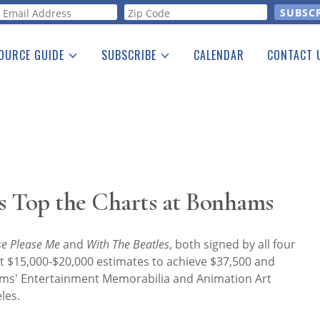
orm
OURCE GUIDE
SUBSCRIBE
CALENDAR
CONTACT 
a Listing
Print Edition
Advertising
he Guide
Free E-letter
s Top the Charts at Bonhams
se Please Me
and
With The Beatles
, both signed by all four
t $15,000-$20,000 estimates to achieve $37,500 and
hams' Entertainment Memorabilia and Animation Art
les.