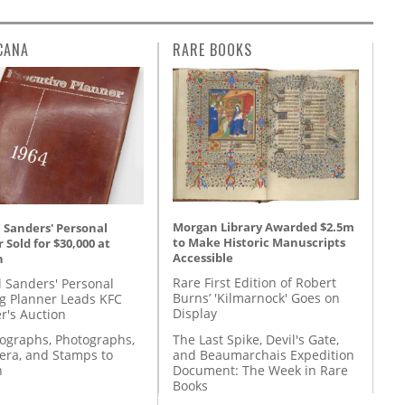
CANA
RARE BOOKS
Morgan Library Awarded $2.5m
 Sanders' Personal
to Make Historic Manuscripts
 Sold for $30,000 at
Accessible
n
Rare First Edition of Robert
l Sanders' Personal
Burns’ 'Kilmarnock' Goes on
g Planner Leads KFC
Display
r's Auction
The Last Spike, Devil's Gate,
tographs, Photographs,
and Beaumarchais Expedition
ra, and Stamps to
Document: The Week in Rare
n
Books