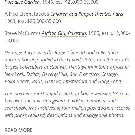
Paradise Garden
, 1946, est. $25,000-35,000
Alfred Eisenstaedt’s
Children at a Puppet Theatre, Paris
,
1963, est. $25,000-35,000
Steve McCurry’s
Afghan Girl, Pakistan
, 1985, est. $12,000-
18,000
Heritage Auctions is the largest fine art and collectibles
auction house founded in the United States, and the world’s
largest collectibles auctioneer. Heritage maintains offices in
New York, Dallas, Beverly Hills, San Francisco, Chicago,
Palm Beach, Paris, Geneva, Amsterdam and Hong Kong.
The Internet’s most popular auction-house website,
HA.com
,
has over one million registered bidder-members, and
searchable free archives of four million past auction records
with prices realized, descriptions and enlargeable photos.
READ MORE