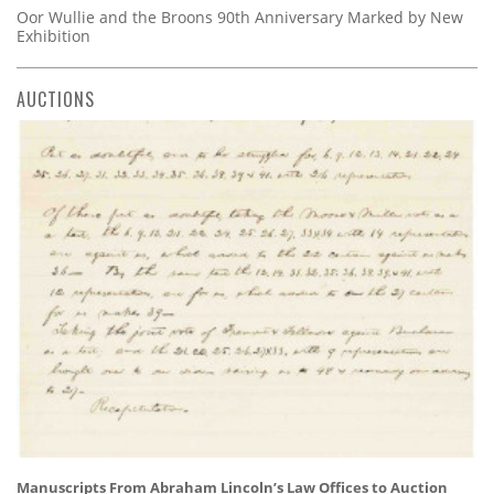
Oor Wullie and the Broons 90th Anniversary Marked by New
Exhibition
AUCTIONS
Manuscripts From Abraham Lincoln’s Law Offices to Auction