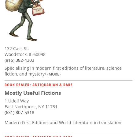
132 Cass St.
Woodstock, IL 60098
(815) 382-4303
Specializing in modern first editions of literature, science
fiction, and mystery/
(MORE)
BOOK DEALER: ANTIQUARIAN & RARE
Mostly Useful Fictions
1 Udell Way
East Northport , NY 11731
(631) 807-5318
Modern First Editions and World Literature in translation