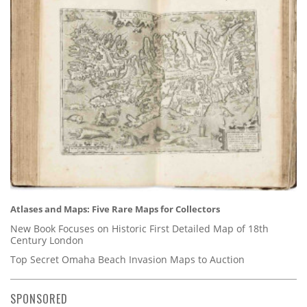
Atlases and Maps: Five Rare Maps for Collectors
New Book Focuses on Historic First Detailed Map of 18th
Century London
Top Secret Omaha Beach Invasion Maps to Auction
SPONSORED