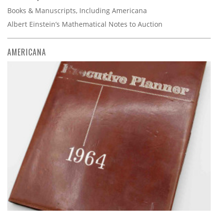
Books & Manuscripts, Including Americana
Albert Einstein’s Mathematical Notes to Auction
AMERICANA