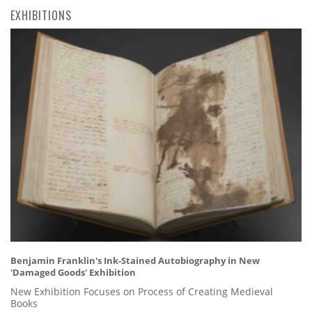
EXHIBITIONS
Benjamin Franklin's Ink-Stained Autobiography in New
'Damaged Goods' Exhibition
New Exhibition Focuses on Process of Creating Medieval
Books