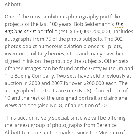
Abbott.
One of the most ambitious photography portfolio
projects of the last 100 years, Bob Seidemann’s
The
Airplane as Art
portfolio
(est. $150,000-200,000), includes
autographs from 75 of the photo subjects. The 302
photos depict numerous aviation pioneers - pilots,
inventors, military heroes, etc. - and many have been
signed in ink on the photo by the subjects. Other sets
of these images can be found at the Getty Museum and
The Boeing Company. Two sets have sold previously at
auction in 2000 and 2007 for over $200,000 each. The
autographed portraits are one (No.8) of an edition of
10 and the rest of the unsigned portrait and airplane
views are one (also No. 8) of an edition of 20.
“This auction is very special, since we will be offering
the largest group of photographs from Berenice
Abbott to come on the market since the Museum of