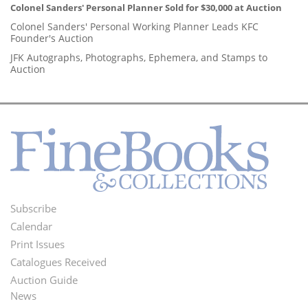
Colonel Sanders' Personal Planner Sold for $30,000 at Auction
Colonel Sanders' Personal Working Planner Leads KFC
Founder's Auction
JFK Autographs, Photographs, Ephemera, and Stamps to
Auction
Subscribe
Footer
Calendar
Menu
Print Issues
Catalogues Received
Auction Guide
News