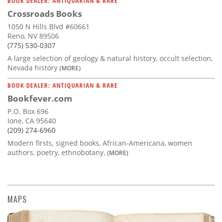
BOOK DEALER: ANTIQUARIAN & RARE
Crossroads Books
1050 N Hills Blvd #60661
Reno, NV 89506
(775) 530-0307
A large selection of geology & natural history, occult selection,
Nevada history
(MORE)
BOOK DEALER: ANTIQUARIAN & RARE
Bookfever.com
P.O. Box 696
Ione, CA 95640
(209) 274-6960
Modern firsts, signed books, African-Americana, women
authors, poetry, ethnobotany,
(MORE)
MAPS