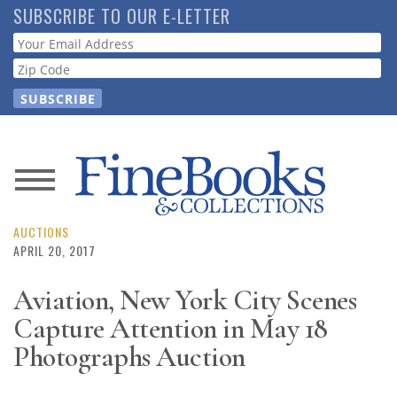
Skip
SUBSCRIBE TO OUR E-LETTER
to
Webform
main
content
News
Magazine
AUCTIONS
APRIL 20, 2017
Store
Aviation, New York City Scenes
Capture Attention in May 18
Resource
Guide
Photographs Auction