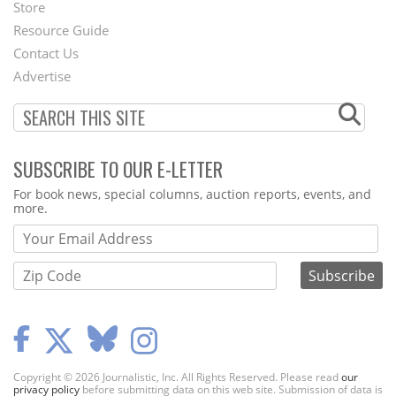
Second
Store
Footer
Resource Guide
Contact Us
Menu
Advertise
SUBSCRIBE TO OUR E-LETTER
Webform
For book news, special columns, auction reports, events, and
more.
Copyright © 2026 Journalistic, Inc. All Rights Reserved. Please read
our
privacy policy
before submitting data on this web site. Submission of data is