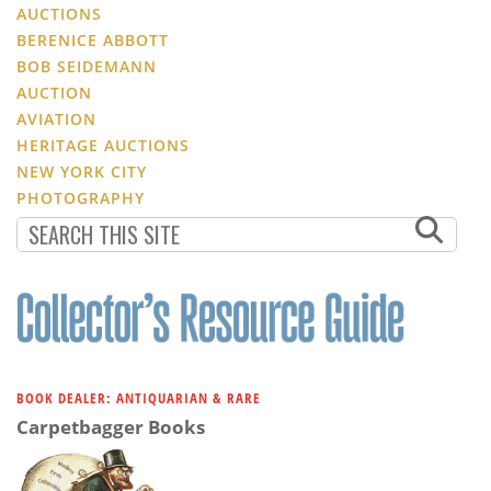
AUCTIONS
BERENICE ABBOTT
BOB SEIDEMANN
AUCTION
AVIATION
HERITAGE AUCTIONS
NEW YORK CITY
PHOTOGRAPHY
BOOK DEALER: ANTIQUARIAN & RARE
Carpetbagger Books