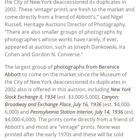
the City of New York deaccessioned its duplicates in
2002. These ‘vintage’ prints are fresh to the market and
come directly from a friend of Abbott’s,” said Nigel
Russell, Heritage Auctions Director of Photography.
“There are also smaller groups of photographs by
photographers whose works have rarely, if ever,
appeared at auction, such as Joseph Dankowski, Ira
Cohen and Gordon N. Converse.”
The largest group of
photographs from Berenice
Abbott
to come on the market since the Museum of
the City of New York deaccessioned its duplicates in
2002 also is offered in this auction, including
New York
Stock Exchange II, 1934
(est. $3,000-5,000),
Canyon:
Broadway and Exchange Place, July 16, 1936
(est. $4,000-
6,000) and
Pennsylvania Station Interior, July 14, 1936
(est.
$4,000-6,000). The prints come directly from a friend of
Abbott’s and most are “vintage” prints. None was
printed after the early 1970s and these will be sold