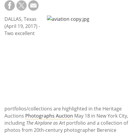
Subscribe
Calendar
DALLAS, Texas
(April 19, 2017) -
Contact
Two excellent
Us
portfolios/collections are highlighted in the Heritage
Auctions
Photographs Auction
May 18 in New York City,
including
The Airplane as Art
portfolio and a collection of
photos from 20th-century photographer Berenice