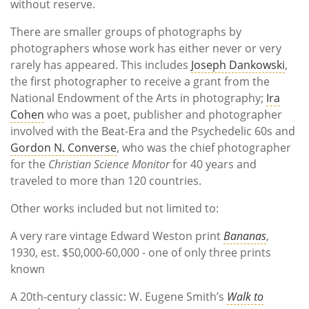
without reserve.
There are smaller groups of photographs by
photographers whose work has either never or very
rarely has appeared. This includes
Joseph Dankowski
,
the first photographer to receive a grant from the
National Endowment of the Arts in photography;
Ira
Cohen
who was a poet, publisher and photographer
involved with the Beat-Era and the Psychedelic 60s and
Gordon N. Converse
, who was the chief photographer
for the
Christian Science Monitor
for 40 years and
traveled to more than 120 countries.
Other works included but not limited to:
A very rare vintage Edward Weston print
Bananas
,
1930, est. $50,000-60,000 - one of only three prints
known
A 20th-century classic: W. Eugene Smith’s
Walk to