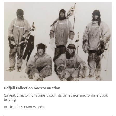
Odfjell Collection Goes to Auction
Caveat Emptor: or some thoughts on ethics and online book
buying
In Lincoln’s Own Words