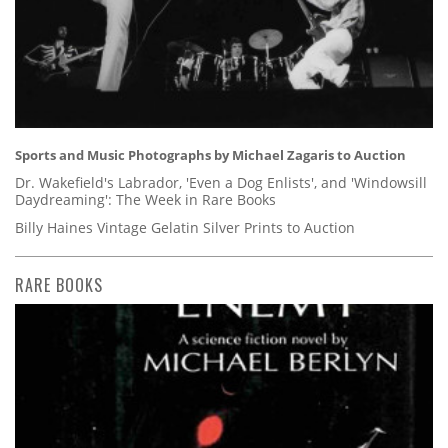
Sports and Music Photographs by Michael Zagaris to Auction
Dr. Wakefield's Labrador, 'Even a Dog Enlists', and 'Windowsill
Daydreaming': The Week in Rare Books
Billy Haines Vintage Gelatin Silver Prints to Auction
RARE BOOKS