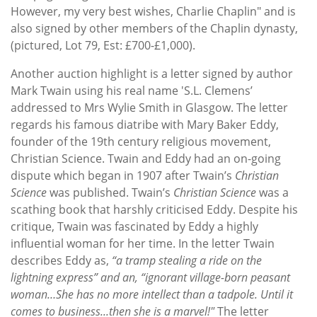
However, my very best wishes, Charlie Chaplin" and is
also signed by other members of the Chaplin dynasty,
(pictured, Lot 79, Est: £700-£1,000).
Another auction highlight is a letter signed by author
Mark Twain using his real name 'S.L. Clemens’
addressed to Mrs Wylie Smith in Glasgow. The letter
regards his famous diatribe with Mary Baker Eddy,
founder of the 19th century religious movement,
Christian Science. Twain and Eddy had an on-going
dispute which began in 1907 after Twain’s
Christian
Science
was published. Twain’s
Christian Science
was a
scathing book that harshly criticised Eddy. Despite his
critique, Twain was fascinated by Eddy a highly
influential woman for her time. In the letter Twain
describes Eddy as,
“a tramp stealing a ride on the
lightning express” and an, “ignorant village-born peasant
woman…She has no more intellect than a tadpole. Until it
comes to business...then she is a marvel!"
The letter