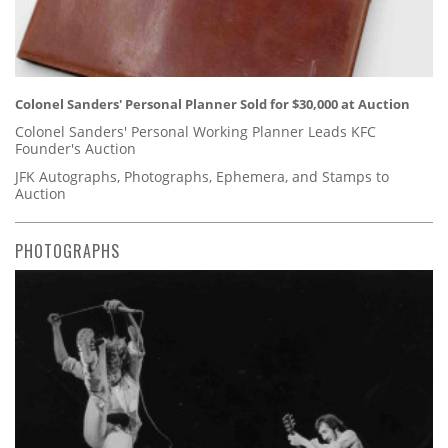
Colonel Sanders' Personal Planner Sold for $30,000 at Auction
Colonel Sanders' Personal Working Planner Leads KFC
Founder's Auction
JFK Autographs, Photographs, Ephemera, and Stamps to
Auction
PHOTOGRAPHS