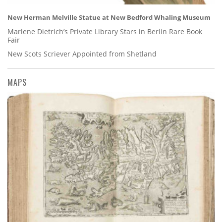
New Herman Melville Statue at New Bedford Whaling Museum
Marlene Dietrich’s Private Library Stars in Berlin Rare Book
Fair
New Scots Scriever Appointed from Shetland
MAPS