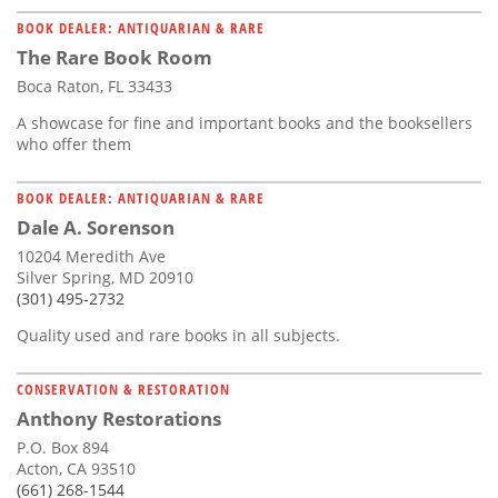
BOOK DEALER: ANTIQUARIAN & RARE
The Rare Book Room
Boca Raton, FL 33433
A showcase for fine and important books and the booksellers
who offer them
BOOK DEALER: ANTIQUARIAN & RARE
Dale A. Sorenson
10204 Meredith Ave
Silver Spring, MD 20910
(301) 495-2732
Quality used and rare books in all subjects.
CONSERVATION & RESTORATION
Anthony Restorations
P.O. Box 894
Acton, CA 93510
(661) 268-1544