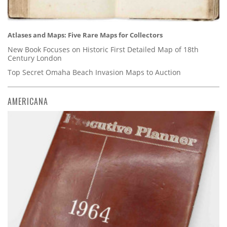
Atlases and Maps: Five Rare Maps for Collectors
New Book Focuses on Historic First Detailed Map of 18th
Century London
Top Secret Omaha Beach Invasion Maps to Auction
AMERICANA