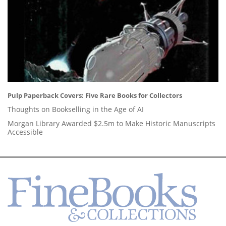
Pulp Paperback Covers: Five Rare Books for Collectors
Thoughts on Bookselling in the Age of AI
Morgan Library Awarded $2.5m to Make Historic Manuscripts
Accessible