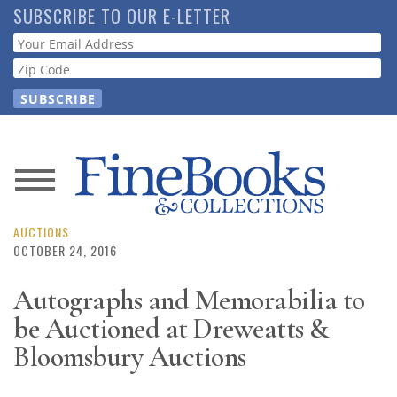
Skip
SUBSCRIBE TO OUR E-LETTER
to
Webform
main
content
News
Magazine
AUCTIONS
OCTOBER 24, 2016
Store
Autographs and Memorabilia to
be Auctioned at Dreweatts &
Resource
Guide
Bloomsbury Auctions