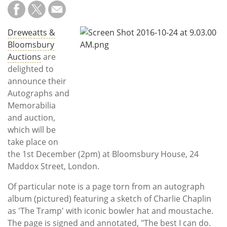
Subscribe
Calendar
Dreweatts &
Bloomsbury
Contact
Auctions
are
Us
delighted to
announce their
Autographs and
Memorabilia
and auction,
which will be
take place on
the 1st December (2pm) at Bloomsbury House, 24
Maddox Street, London.
Of particular note is a page torn from an autograph
album (pictured) featuring a sketch of Charlie Chaplin
as 'The Tramp' with iconic bowler hat and moustache.
The page is signed and annotated, "The best I can do.