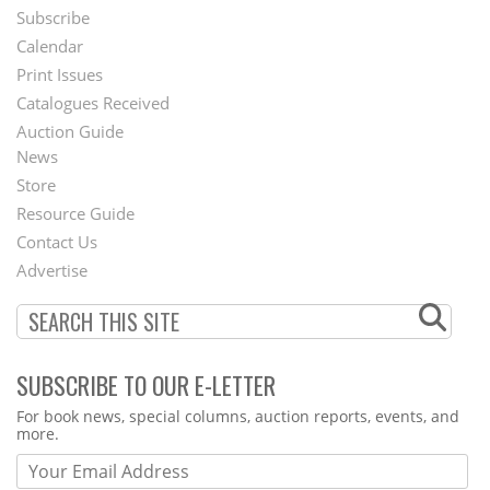
Subscribe
Footer
Calendar
Menu
Print Issues
Catalogues Received
Auction Guide
News
Second
Store
Footer
Resource Guide
Contact Us
Menu
Advertise
SUBSCRIBE TO OUR E-LETTER
Webform
For book news, special columns, auction reports, events, and
more.