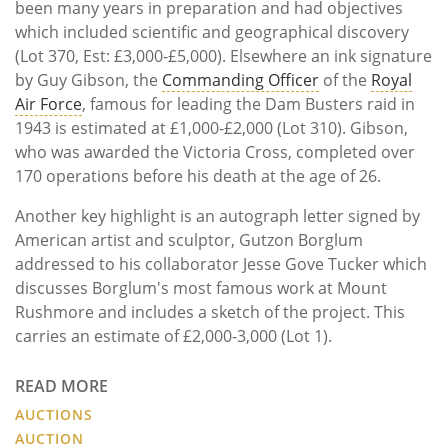
been many years in preparation and had objectives
which included scientific and geographical discovery
(Lot 370, Est: £3,000-£5,000). Elsewhere an ink signature
by Guy Gibson, the
Commanding Officer
of the
Royal
Air Force
, famous for leading the Dam Busters raid in
1943 is estimated at £1,000-£2,000 (Lot 310). Gibson,
who was awarded the Victoria Cross, completed over
170 operations before his death at the age of 26.
Another key highlight is an autograph letter signed by
American artist and sculptor, Gutzon Borglum
addressed to his collaborator Jesse Gove Tucker which
discusses Borglum's most famous work at Mount
Rushmore and includes a sketch of the project. This
carries an estimate of £2,000-3,000 (Lot 1).
READ MORE
AUCTIONS
AUCTION