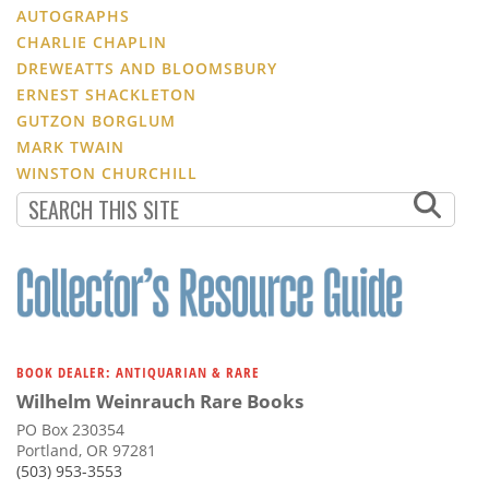
AUTOGRAPHS
CHARLIE CHAPLIN
DREWEATTS AND BLOOMSBURY
ERNEST SHACKLETON
GUTZON BORGLUM
MARK TWAIN
WINSTON CHURCHILL
BOOK DEALER: ANTIQUARIAN & RARE
Wilhelm Weinrauch Rare Books
PO Box 230354
Portland, OR 97281
(503) 953-3553