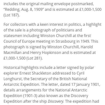
includes the original mailing envelope postmarked,
“Redding, Aug. 8, 1909” and is estimated at £1,000-1,500
(Lot 187).
For collectors with a keen interest in politics, a highlight
of the sale is a photograph of politicians and
statesmen including Winston Churchill at the first
Council of Europe meeting in Strasbourg in 1949. This
photograph is signed by Winston Churchill, Harold
Macmillan and Henry Hopkinson and is estimated at
£1,000-1,500 (Lot 281).
Historical highlights include a letter signed by polar
explorer Ernest Shackleton addressed to Cyril
Longhurst, the Secretary of the British National
Antarctic Expedition. The letter, dated 17 January 1901,
details arrangements for the National Antarctic
Expedition (1901-3) also known as the Discovery
Expedition after the ship
Discovery.
The expedition had