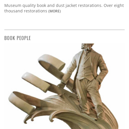
Museum quality book and dust jacket restorations. Over eight
thousand restorations
(MORE)
BOOK PEOPLE