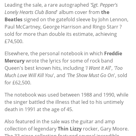
Leading the sale, a rare autographed
'Sgt. Pepper's
Lonely Hearts Club Band
' album cover from
the
Beatles
signed on the gatefold sleeve by John Lennon,
Paul McCartney, George Harrison and Ringo Starr ?
sold for more than double its estimate, achieving
£74,500.
Elsewhere, the personal notebook in which
Freddie
Mercury
wrote the lyrics for some of rock band
Queen's best known hits, including
'I Want It All
',
'Too
Much Love Will Kill You
', and
'The Show Must Go On
', sold
for £62,500.
The notebook was used between 1988 and 1990, while
the singer battled the illness that led to his untimely
death in 1991 at the age of 45.
Also featured in the sale was the guitar and amp
collection of legendary
Thin Lizzy
rocker, Gary Moore.
The 33-piece collection featured several incredible