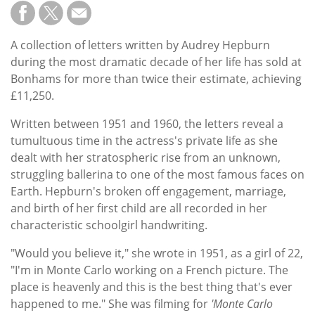
Subscribe
Calendar
A collection of letters written by Audrey Hepburn
during the most dramatic decade of her life has sold at
Contact
Bonhams for more than twice their estimate, achieving
Us
£11,250.
Written between 1951 and 1960, the letters reveal a
tumultuous time in the actress's private life as she
dealt with her stratospheric rise from an unknown,
struggling ballerina to one of the most famous faces on
Earth. Hepburn's broken off engagement, marriage,
and birth of her first child are all recorded in her
characteristic schoolgirl handwriting.
"Would you believe it," she wrote in 1951, as a girl of 22,
"I'm in Monte Carlo working on a French picture. The
place is heavenly and this is the best thing that's ever
happened to me." She was filming for
'Monte Carlo