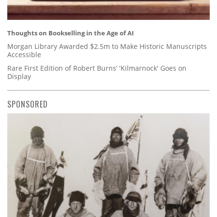
Thoughts on Bookselling in the Age of AI
Morgan Library Awarded $2.5m to Make Historic Manuscripts
Accessible
Rare First Edition of Robert Burns’ 'Kilmarnock' Goes on
Display
SPONSORED