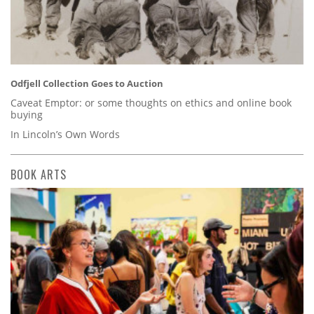
Odfjell Collection Goes to Auction
Caveat Emptor: or some thoughts on ethics and online book
buying
In Lincoln’s Own Words
BOOK ARTS