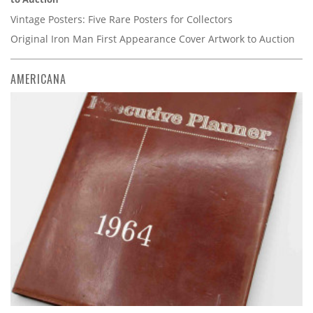
Vintage Posters: Five Rare Posters for Collectors
Original Iron Man First Appearance Cover Artwork to Auction
AMERICANA