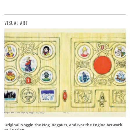
VISUAL ART
Original Noggin the Nog, Bagpuss, and Ivor the Engine Artwork
to Auction