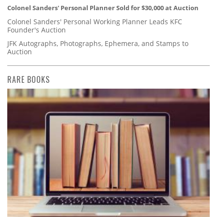
Colonel Sanders' Personal Planner Sold for $30,000 at Auction
Colonel Sanders' Personal Working Planner Leads KFC
Founder's Auction
JFK Autographs, Photographs, Ephemera, and Stamps to
Auction
RARE BOOKS