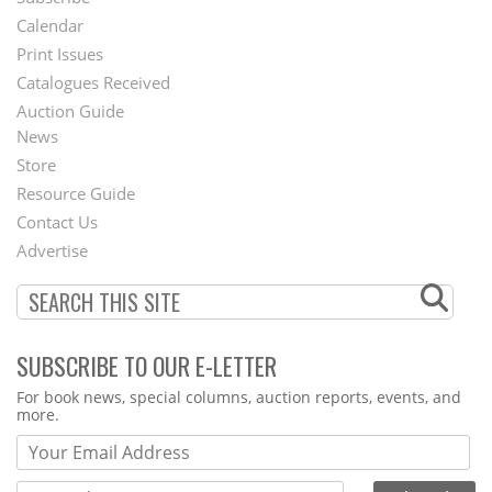
Footer
Calendar
Menu
Print Issues
Catalogues Received
Auction Guide
News
Second
Store
Footer
Resource Guide
Contact Us
Menu
Advertise
SUBSCRIBE TO OUR E-LETTER
Webform
For book news, special columns, auction reports, events, and
more.