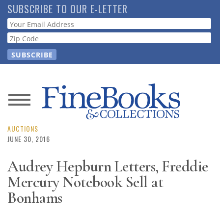
Skip
SUBSCRIBE TO OUR E-LETTER
to
Webform
main
content
News
Magazine
AUCTIONS
JUNE 30, 2016
Store
Audrey Hepburn Letters, Freddie
Mercury Notebook Sell at
Resource
Guide
Bonhams