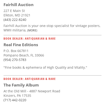
Fairhill Auction
227 E Main St
Elkton, MD 21921
(443) 222-8240
Fairhill Auction is your one-stop specialist for vintage posters,
WWII militaria,
(MORE)
BOOK DEALER: ANTIQUARIAN & RARE
Real Fine Editions
P.O. Box 667811
Pompano Beach, FL 33066
(954) 270-5783
"Fine books & ephemera of High Quality and Vitality."
BOOK DEALER: ANTIQUARIAN & RARE
The Family Album
At the Old Mill - 4887 Newport Road
Kinzers, PA 17535
(717) 442-0220