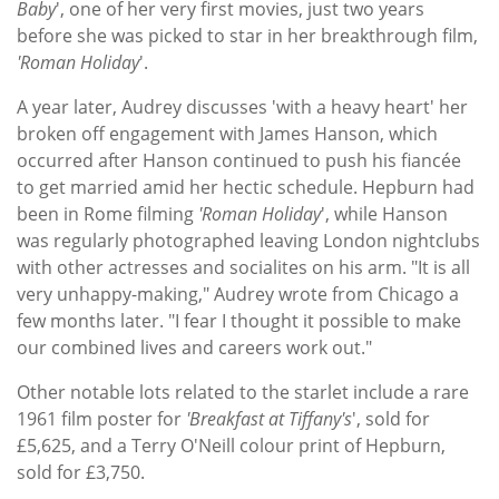
Baby
', one of her very first movies, just two years
before she was picked to star in her breakthrough film,
'Roman Holiday
'.
A year later, Audrey discusses 'with a heavy heart' her
broken off engagement with James Hanson, which
occurred after Hanson continued to push his fiancée
to get married amid her hectic schedule. Hepburn had
been in Rome filming
'Roman Holiday
', while Hanson
was regularly photographed leaving London nightclubs
with other actresses and socialites on his arm. "It is all
very unhappy-making," Audrey wrote from Chicago a
few months later. "I fear I thought it possible to make
our combined lives and careers work out."
Other notable lots related to the starlet include a rare
1961 film poster for
'Breakfast at Tiffany's
', sold for
£5,625, and a Terry O'Neill colour print of Hepburn,
sold for £3,750.