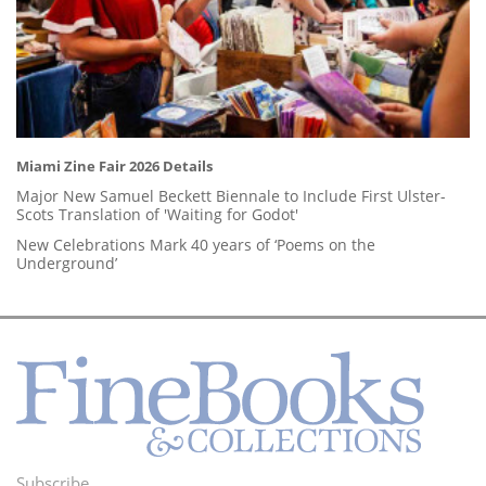
Miami Zine Fair 2026 Details
Major New Samuel Beckett Biennale to Include First Ulster-
Scots Translation of 'Waiting for Godot'
New Celebrations Mark 40 years of ‘Poems on the
Underground’
Subscribe