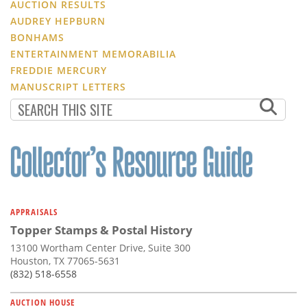
AUCTION RESULTS
AUDREY HEPBURN
BONHAMS
ENTERTAINMENT MEMORABILIA
FREDDIE MERCURY
MANUSCRIPT LETTERS
APPRAISALS
Topper Stamps & Postal History
13100 Wortham Center Drive, Suite 300
Houston, TX 77065-5631
(832) 518-6558
AUCTION HOUSE