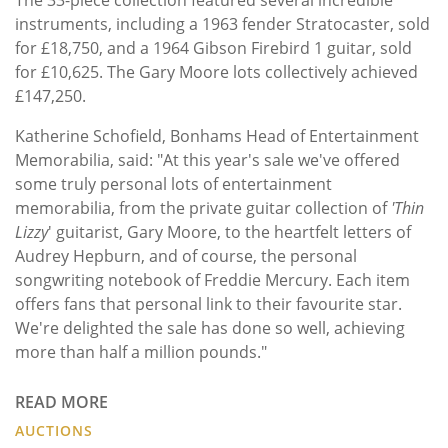
instruments, including a 1963 fender Stratocaster, sold
for £18,750, and a 1964 Gibson Firebird 1 guitar, sold
for £10,625. The Gary Moore lots collectively achieved
£147,250.
Katherine Schofield, Bonhams Head of Entertainment
Memorabilia, said: "At this year's sale we've offered
some truly personal lots of entertainment
memorabilia, from the private guitar collection of
'Thin
Lizzy
' guitarist, Gary Moore, to the heartfelt letters of
Audrey Hepburn, and of course, the personal
songwriting notebook of Freddie Mercury. Each item
offers fans that personal link to their favourite star.
We're delighted the sale has done so well, achieving
more than half a million pounds."
READ MORE
AUCTIONS