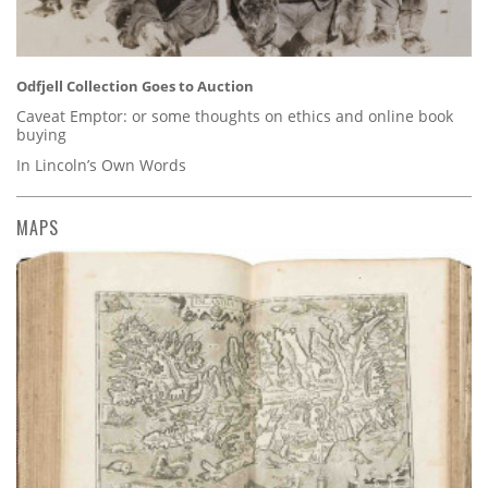
Odfjell Collection Goes to Auction
Caveat Emptor: or some thoughts on ethics and online book
buying
In Lincoln’s Own Words
MAPS