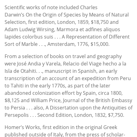
Scientific works of note included Charles
Darwin’s On the Origin of Species by Means of Natural
Selection, first edition, London, 1859, $18,750 and
Adam Ludwig Wirsing, Marmora et adfines aliquos
lapides colorbus suis . . . A Representation of Different
Sort of Marble . . ., Amsterdam, 1776, $15,000.
From a selection of books on travel and geography
were José Andia y Varela, Relacio del Viage hecho a la
Isla de Otahiti. . ., manuscript in Spanish, an early
transcription of an account of an expedition from Peru
to Tahiti in the early 1770s, as part of the later
abandoned colonization effort by Spain, circa 1800,
$8,125 and William Price, Journal of the British Embassy
to Persia . . . also, A Dissertation upon the Antiquities of
Persepolis . . . Second Edition, London, 1832, $7,750.
Homer’s Works, first edition in the original Greek
published outside of Italy, from the press of scholar-