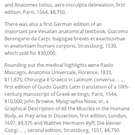
and Anatomes totius, aere insculpta delineation, first
edition, Paris, 1564, $8,750.
There was also a first German edition of an
important pre-Vesalian anatomical textbook, Giacomo
Berengario da Carpi, Isagogae breves et exactissimae
in anatomiam humani corporis, Strassburg, 1530,
which sold for $30,000.
Rounding out the medical highlights were Paolo
Mascagni, Anatomia Universale, Florence, 1833,
$11,875; Chirurgia è Graeco in Latinum conversa . . .,
first edition of Guido Guidi’s Latin translation of a 10th-
century manuscript of Greek writings, Paris, 1544,
$10,000; John Browne, Myographia Nova; or, a
Graphical Description of All the Muscles in the Humane
Body, as they arise in Dissection, first edition, London,
1697, $9,375 and Walther Hermann Ryff, Die kleiner
Ciurgi . . ., second edition, Strassburg, 1551, $8,750.