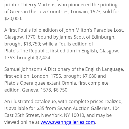
printer Thierry Martens, who pioneered the printing
of Greek in the Low Countries, Louvain, 1523, sold for
$20,000.
A first Foulis folio edition of John Milton’s Paradise Lost,
Glasgow, 1770, bound by James Scott of Edinburgh,
brought $13,750; while a Foulis edition of
Plato’s The Republic, first edition in English, Glasgow,
1763, brought $7,424.
Samuel Johnson’s A Dictionary of the English Language,
first edition, London, 1755, brought $7,680 and
Plato’s Opera quae extant Omnia, first complete
edition, Geneva, 1578, $6,750.
An illustrated catalogue, with complete prices realized,
is available for $35 from Swann Auction Galleries, 104
East 25th Street, New York, NY 10010, and may be
viewed online at
www.swanngalleries.com
.