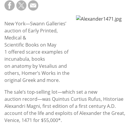
Subscribe
Calendar
New York—Swann Galleries’
auction of Early Printed,
Contact
Medical &
Us
Scientific Books on May
1 offered scarce examples of
incunabula, books
on anatomy by Vesalius and
others, Homer’s Works in the
original Greek and more.
The sale’s top-selling lot—which set a new
auction record—was Quintus Curtius Rufus, Historiae
Alexandri Magni, first edition of a first century A.D.
account of the life and exploits of Alexander the Great,
Venice, 1471 for $55,000*.