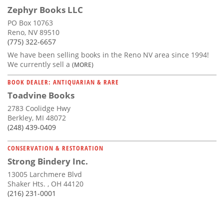
Zephyr Books LLC
PO Box 10763
Reno, NV 89510
(775) 322-6657
We have been selling books in the Reno NV area since 1994!
We currently sell a
(MORE)
BOOK DEALER: ANTIQUARIAN & RARE
Toadvine Books
2783 Coolidge Hwy
Berkley, MI 48072
(248) 439-0409
CONSERVATION & RESTORATION
Strong Bindery Inc.
13005 Larchmere Blvd
Shaker Hts. , OH 44120
(216) 231-0001