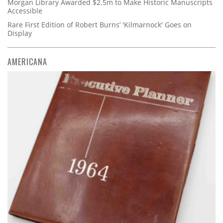
Morgan Library Awarded $2.5m to Make Historic Manuscripts
Accessible
Rare First Edition of Robert Burns’ 'Kilmarnock' Goes on
Display
AMERICANA