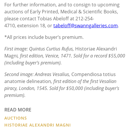
For further information, and to consign to upcoming
auctions of Early Printed, Medical & Scientific Books,
please contact Tobias Abeloff at 212-254-
4710, extension 18, or
tabeloff@swanngalleries.com
.
*All prices include buyer’s premium.
First image: Quintus Curtius Rufus,
Historiae Alexandri
Magni
, first edition, Venice, 1471. Sold for a record $55,000
(including buyer's premium).
Second image: Andreas Vesalius,
Compendiosa totius
anatomie delineation
, first edition of the first Vesalian
piracy, London, 1545. Sold for $50,000 (including buyer's
premium).
READ MORE
AUCTIONS
HISTORIAE ALEXANDRI MAGNI