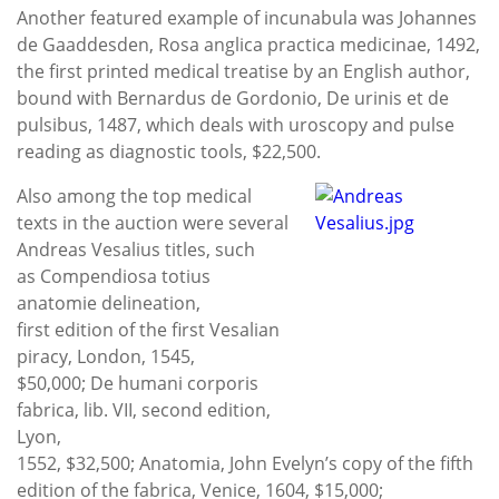
Another featured example of incunabula was Johannes
de Gaaddesden, Rosa anglica practica medicinae, 1492,
the first printed medical treatise by an English author,
bound with Bernardus de Gordonio, De urinis et de
pulsibus, 1487, which deals with uroscopy and pulse
reading as diagnostic tools, $22,500.
Also among the top medical
texts in the auction were several
Andreas Vesalius titles, such
as Compendiosa totius
anatomie delineation,
first edition of the first Vesalian
piracy, London, 1545,
$50,000; De humani corporis
fabrica, lib. VII, second edition,
Lyon,
1552, $32,500; Anatomia, John Evelyn’s copy of the fifth
edition of the fabrica, Venice, 1604, $15,000;