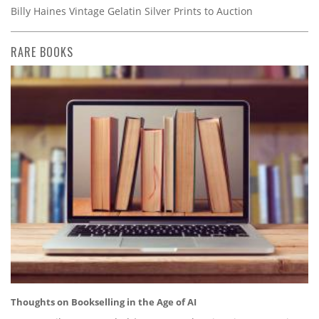
Billy Haines Vintage Gelatin Silver Prints to Auction
RARE BOOKS
Thoughts on Bookselling in the Age of AI