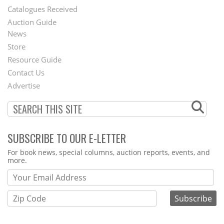
Catalogues Received
Auction Guide
News
Second
Store
Footer
Resource Guide
Contact Us
Menu
Advertise
SUBSCRIBE TO OUR E-LETTER
Webform
For book news, special columns, auction reports, events, and
more.