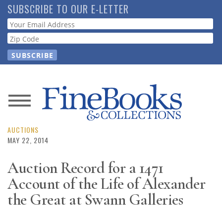
Skip
SUBSCRIBE TO OUR E-LETTER
to
Webform
main
content
News
Magazine
AUCTIONS
MAY 22, 2014
Store
Auction Record for a 1471
Account of the Life of Alexander
Resource
Guide
the Great at Swann Galleries