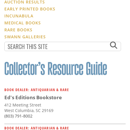
AUCTION RESULTS
EARLY PRINTED BOOKS
INCUNABULA
MEDICAL BOOKS
RARE BOOKS
SWANN GALLERIES
BOOK DEALER: ANTIQUARIAN & RARE
Ed's Editions Bookstore
412 Meeting Street
West Columbia, SC 29169
(803) 791-8002
BOOK DEALER: ANTIQUARIAN & RARE