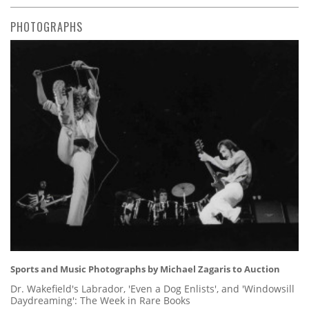
PHOTOGRAPHS
Sports and Music Photographs by Michael Zagaris to Auction
Dr. Wakefield's Labrador, 'Even a Dog Enlists', and 'Windowsill
Daydreaming': The Week in Rare Books