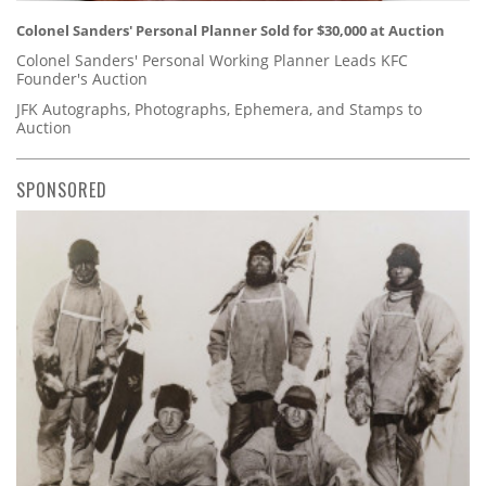
Colonel Sanders' Personal Planner Sold for $30,000 at Auction
Colonel Sanders' Personal Working Planner Leads KFC
Founder's Auction
JFK Autographs, Photographs, Ephemera, and Stamps to
Auction
SPONSORED