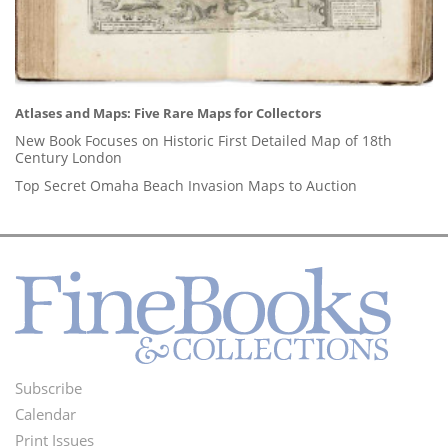
Atlases and Maps: Five Rare Maps for Collectors
New Book Focuses on Historic First Detailed Map of 18th
Century London
Top Secret Omaha Beach Invasion Maps to Auction
Subscribe
Footer
Calendar
Menu
Print Issues