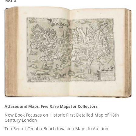
Atlases and Maps: Five Rare Maps for Collectors
New Book Focuses on Historic First Detailed Map of 18th
Century London
Top Secret Omaha Beach Invasion Maps to Auction