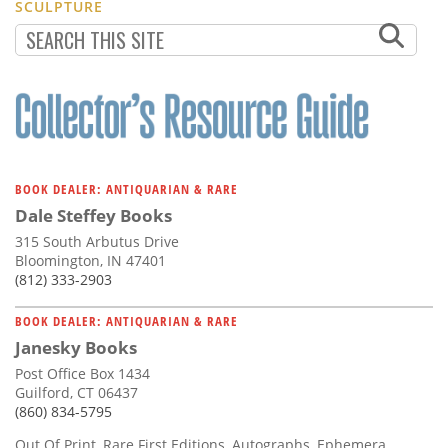
SCULPTURE
BOOK DEALER: ANTIQUARIAN & RARE
Dale Steffey Books
315 South Arbutus Drive
Bloomington, IN 47401
(812) 333-2903
BOOK DEALER: ANTIQUARIAN & RARE
Janesky Books
Post Office Box 1434
Guilford, CT 06437
(860) 834-5795
Out Of Print, Rare First Editions, Autographs, Ephemera