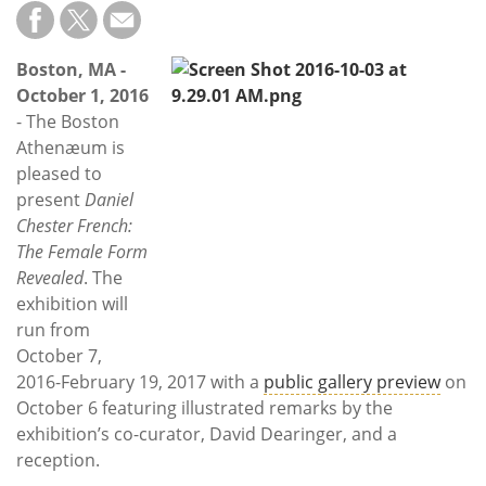
Subscribe
Calendar
Boston, MA -
October 1, 2016
Contact
- The Boston
Us
Athenæum is
pleased to
present
Daniel
Chester French:
The Female Form
Revealed
. The
exhibition will
run from
October 7,
2016-February 19, 2017 with a
public gallery preview
on
October 6 featuring illustrated remarks by the
exhibition’s co-curator, David Dearinger, and a
reception.