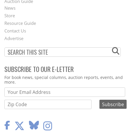
Auction Guide
News
Second
Store
Footer
Resource Guide
Contact Us
Menu
Advertise
SUBSCRIBE TO OUR E-LETTER
Webform
For book news, special columns, auction reports, events, and
more.