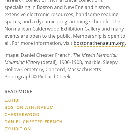
specializing in Boston and New England history,
extensive electronic resources, handsome reading
spaces, and a dynamic programming schedule. The
Norma Jean Calderwood Exhibition Gallery and many
events are open to the public. Membership is open to
all. For more information, visit
bostonathenaeum.org
.
Image: Daniel Chester French,
The Melvin Memorial:
Mourning Victory
(detail)
,
1906-1908, marble. Sleepy
Hollow Cemetery, Concord, Massachusetts.
Photograph © Richard Cheek.
READ MORE
EXHIBIT
BOSTON ATHENAEUM
CHESTERWOOD
DANIEL CHESTER FRENCH
EXHIBITION