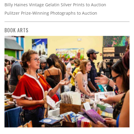
Billy Haines Vintage Gelatin Silver Prints to Auction
Pulitzer Prize-Winning Photographs to Auction
BOOK ARTS