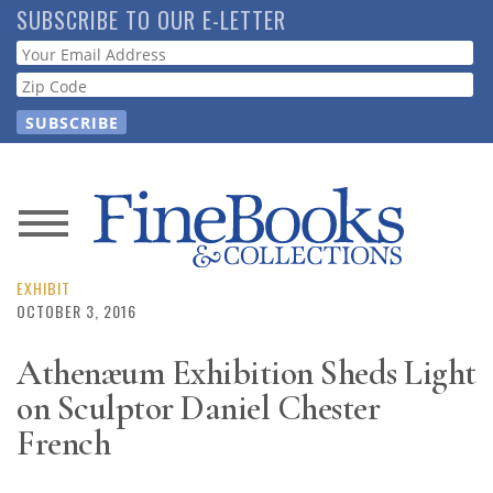
Skip
SUBSCRIBE TO OUR E-LETTER
to
Webform
main
content
News
Magazine
EXHIBIT
OCTOBER 3, 2016
Store
Athenæum Exhibition Sheds Light
on Sculptor Daniel Chester
Resource
Guide
French