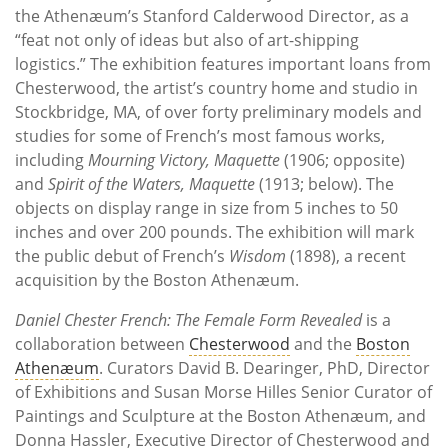
the Athenæum’s Stanford Calderwood Director, as a
“feat not only of ideas but also of art-shipping
logistics.” The exhibition features important loans from
Chesterwood, the artist’s country home and studio in
Stockbridge, MA, of over forty preliminary models and
studies for some of French’s most famous works,
including
Mourning Victory, Maquette
(1906; opposite)
and
Spirit of the Waters, Maquette
(1913; below). The
objects on display range in size from 5 inches to 50
inches and over 200 pounds. The exhibition will mark
the public debut of French’s
Wisdom
(1898), a recent
acquisition by the Boston Athenæum.
Daniel Chester French: The Female Form Revealed
is a
collaboration between
Chesterwood
and the
Boston
Athenæum
. Curators David B. Dearinger, PhD, Director
of Exhibitions and Susan Morse Hilles Senior Curator of
Paintings and Sculpture at the Boston Athenæum, and
Donna Hassler, Executive Director of Chesterwood and