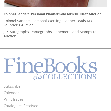
Colonel Sanders' Personal Planner Sold for $30,000 at Auction
Colonel Sanders' Personal Working Planner Leads KFC
Founder's Auction
JFK Autographs, Photographs, Ephemera, and Stamps to
Auction
Subscribe
Footer
Calendar
Menu
Print Issues
Catalogues Received