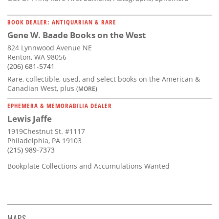
BOOK DEALER: ANTIQUARIAN & RARE
Gene W. Baade Books on the West
824 Lynnwood Avenue NE
Renton, WA 98056
(206) 681-5741
Rare, collectible, used, and select books on the American &
Canadian West, plus
(MORE)
EPHEMERA & MEMORABILIA DEALER
Lewis Jaffe
1919Chestnut St. #1117
Philadelphia, PA 19103
(215) 989-7373
Bookplate Collections and Accumulations Wanted
MAPS