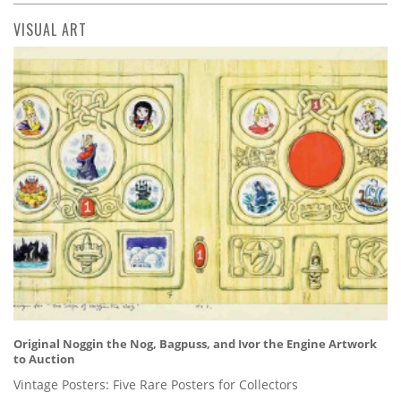
VISUAL ART
Original Noggin the Nog, Bagpuss, and Ivor the Engine Artwork
to Auction
Vintage Posters: Five Rare Posters for Collectors