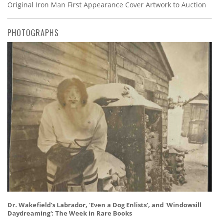
Original Iron Man First Appearance Cover Artwork to Auction
PHOTOGRAPHS
Dr. Wakefield's Labrador, 'Even a Dog Enlists', and 'Windowsill
Daydreaming': The Week in Rare Books