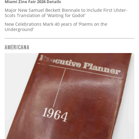
Miami Zine Fair 2026 Details
Major New Samuel Beckett Biennale to Include First Ulster-
Scots Translation of 'Waiting for Godot'
New Celebrations Mark 40 years of ‘Poems on the
Underground’
AMERICANA