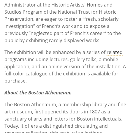
Administrator at the Historic Artists’ Homes and
Studios Program of the National Trust for Historic
Preservation, are eager to foster a “fresh, scholarly
investigation” of French’s work and to expose a
previously “neglected part of French’s career” to the
public by exhibiting rarely-displayed works.
The exhibition will be enhanced by a series of
related
programs
including lectures, gallery talks, a mobile
application, and an online version of the installation. A
full-color catalogue of the exhibition is available for
purchase.
About the Boston Athenæum:
The Boston Athenæum, a membership library and fine
art museum, first opened its doors in 1807 as a
sanctuary of arts and letters for Boston intellectuals.
Today, it offers a distinguished circulating and
research collection, rich archival collections