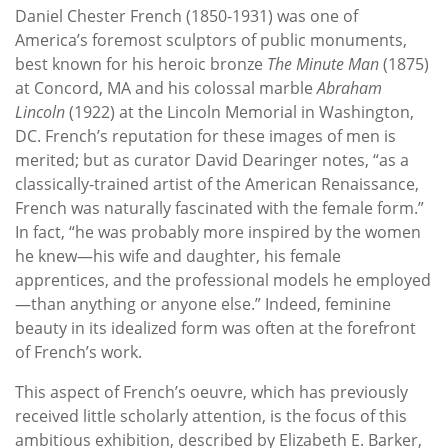
Daniel Chester French (1850-1931) was one of
America’s foremost sculptors of public monuments,
best known for his heroic bronze
The Minute Man
(1875)
at Concord, MA and his colossal marble
Abraham
Lincoln
(1922) at the Lincoln Memorial in Washington,
DC. French’s reputation for these images of men is
merited; but as curator David Dearinger notes, “as a
classically-trained artist of the American Renaissance,
French was naturally fascinated with the female form.”
In fact, “he was probably more inspired by the women
he knew—his wife and daughter, his female
apprentices, and the professional models he employed
—than anything or anyone else.” Indeed, feminine
beauty in its idealized form was often at the forefront
of French’s work.
This aspect of French’s oeuvre, which has previously
received little scholarly attention, is the focus of this
ambitious exhibition, described by Elizabeth E. Barker,