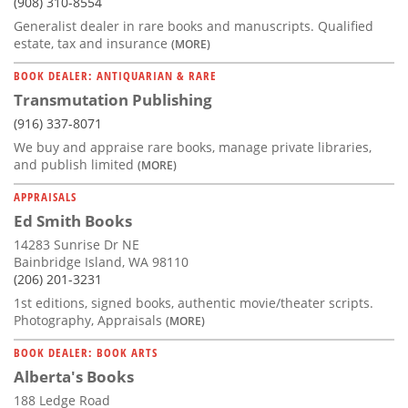
(908) 310-8554
Generalist dealer in rare books and manuscripts. Qualified
estate, tax and insurance
(MORE)
BOOK DEALER: ANTIQUARIAN & RARE
Transmutation Publishing
(916) 337-8071
We buy and appraise rare books, manage private libraries,
and publish limited
(MORE)
APPRAISALS
Ed Smith Books
14283 Sunrise Dr NE
Bainbridge Island, WA 98110
(206) 201-3231
1st editions, signed books, authentic movie/theater scripts.
Photography, Appraisals
(MORE)
BOOK DEALER: BOOK ARTS
Alberta's Books
188 Ledge Road