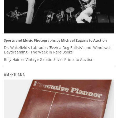
Sports and Music Photographs by Michael Zagaris to Auction
Dr. Wakefield's Labrador, 'Even a Dog Enlists', and 'Windowsill
Daydreaming': The Week in Rare Books
Billy Haines Vintage Gelatin Silver Prints to Auction
AMERICANA