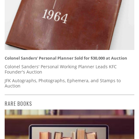
Colonel Sanders' Personal Planner Sold for $30,000 at Auction
Colonel Sanders' Personal Working Planner Leads KFC
Founder's Auction
JFK Autographs, Photographs, Ephemera, and Stamps to
Auction
RARE BOOKS