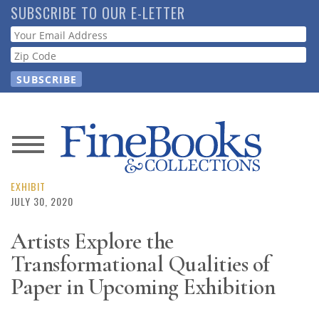
Skip
SUBSCRIBE TO OUR E-LETTER
to
Webform
main
content
News
Magazine
EXHIBIT
JULY 30, 2020
Store
Artists Explore the
Transformational Qualities of
Resource
Guide
Paper in Upcoming Exhibition