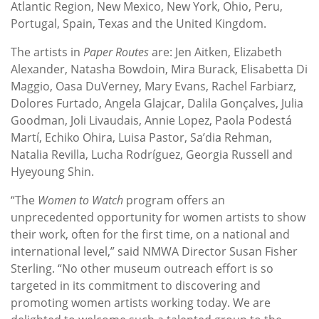
Atlantic Region, New Mexico, New York, Ohio, Peru,
Portugal, Spain, Texas and the United Kingdom.
The artists in
Paper Routes
are: Jen Aitken, Elizabeth
Alexander, Natasha Bowdoin, Mira Burack, Elisabetta Di
Maggio, Oasa DuVerney, Mary Evans, Rachel Farbiarz,
Dolores Furtado, Angela Glajcar, Dalila Gonçalves, Julia
Goodman, Joli Livaudais, Annie Lopez, Paola Podestá
Martí, Echiko Ohira, Luisa Pastor, Sa’dia Rehman,
Natalia Revilla, Lucha Rodríguez, Georgia Russell and
Hyeyoung Shin.
“The
Women to Watch
program offers an
unprecedented opportunity for women artists to show
their work, often for the first time, on a national and
international level,” said NMWA Director Susan Fisher
Sterling. “No other museum outreach effort is so
targeted in its commitment to discovering and
promoting women artists working today. We are