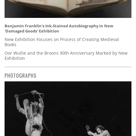
Benjamin Franklin's Ink-Stained Autobiography in New
'Damaged Goods' Exhibition
New Exhibition Focuses on Process of Creating Medieval
Books
Oor Wullie and the Broons 90th Anniversary Marked by New
Exhibition
PHOTOGRAPHS