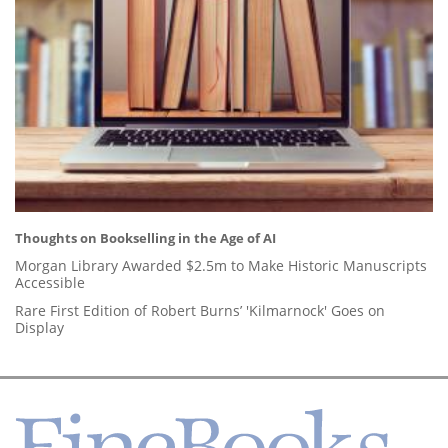
Thoughts on Bookselling in the Age of AI
Morgan Library Awarded $2.5m to Make Historic Manuscripts
Accessible
Rare First Edition of Robert Burns’ 'Kilmarnock' Goes on
Display