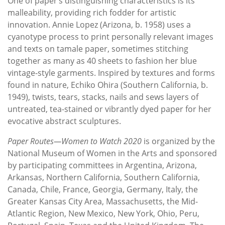
One of paper’s distinguishing characteristics is its
malleability, providing rich fodder for artistic
innovation. Annie Lopez (Arizona, b. 1958) uses a
cyanotype process to print personally relevant images
and texts on tamale paper, sometimes stitching
together as many as 40 sheets to fashion her blue
vintage-style garments. Inspired by textures and forms
found in nature, Echiko Ohira (Southern California, b.
1949), twists, tears, stacks, nails and sews layers of
untreated, tea-stained or vibrantly dyed paper for her
evocative abstract sculptures.
Paper Routes—Women to Watch 2020
is organized by the
National Museum of Women in the Arts and sponsored
by participating committees in Argentina, Arizona,
Arkansas, Northern California, Southern California,
Canada, Chile, France, Georgia, Germany, Italy, the
Greater Kansas City Area, Massachusetts, the Mid-
Atlantic Region, New Mexico, New York, Ohio, Peru,