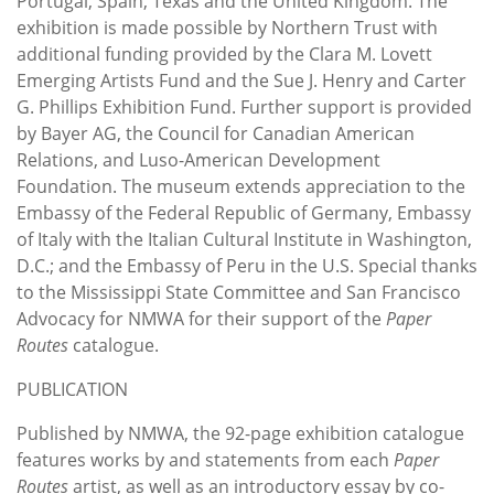
Portugal, Spain, Texas and the United Kingdom. The
exhibition is made possible by Northern Trust with
additional funding provided by the Clara M. Lovett
Emerging Artists Fund and the Sue J. Henry and Carter
G. Phillips Exhibition Fund. Further support is provided
by Bayer AG, the Council for Canadian American
Relations, and Luso-American Development
Foundation. The museum extends appreciation to the
Embassy of the Federal Republic of Germany, Embassy
of Italy with the Italian Cultural Institute in Washington,
D.C.; and the Embassy of Peru in the U.S. Special thanks
to the Mississippi State Committee and San Francisco
Advocacy for NMWA for their support of the
Paper
Routes
catalogue.
PUBLICATION
Published by NMWA, the 92-page exhibition catalogue
features works by and statements from each
Paper
Routes
artist, as well as an introductory essay by co-