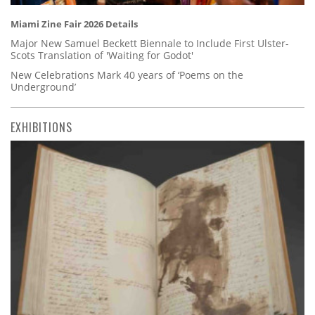
Miami Zine Fair 2026 Details
Major New Samuel Beckett Biennale to Include First Ulster-
Scots Translation of 'Waiting for Godot'
New Celebrations Mark 40 years of ‘Poems on the
Underground’
EXHIBITIONS