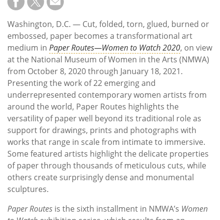
Washington, D.C. — Cut, folded, torn, glued, burned or
embossed, paper becomes a transformational art
medium in
Paper Routes—Women to Watch 2020
, on view
at the National Museum of Women in the Arts (NMWA)
from October 8, 2020 through January 18, 2021.
Presenting the work of 22 emerging and
underrepresented contemporary women artists from
around the world, Paper Routes highlights the
versatility of paper well beyond its traditional role as
support for drawings, prints and photographs with
works that range in scale from intimate to immersive.
Some featured artists highlight the delicate properties
of paper through thousands of meticulous cuts, while
others create surprisingly dense and monumental
sculptures.
Paper Routes
is the sixth installment in NMWA’s
Women