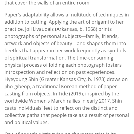
that cover the walls of an entire room.
Paper’s adaptability allows a multitude of techniques in
addition to cutting. Applying the art of origami to her
practice, Joli Livaudais (Arkansas, b. 1968) prints
photographs of personal subjects—family, friends,
artwork and objects of beauty—and shapes them into
beetles that appear in her work frequently as symbols
of spiritual transformation. The time-consuming
physical process of folding each photograph fosters
introspection and reflection on past experiences.
Hyeyoung Shin (Greater Kansas City, b. 1973) draws on
Jiho-gibeop, a traditional Korean method of paper
casting from objects. In Tide (2019), inspired by the
worldwide Women’s March rallies in early 2017, Shin
casts individuals’ feet to reflect on the distinct and
collective paths that people take as a result of personal
and political values.