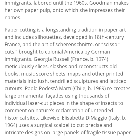
immigrants, labored until the 1960s, Goodman makes
her own paper pulp, onto which she impresses their
names.
Paper cutting is a longstanding tradition in paper art
and includes silhouettes, developed in 18th-century
France, and the art of scherenschnitte, or “scissor
cuts,” brought to colonial America by German
immigrants. Georgia Russell (France, b. 1974)
meticulously slices, slashes and reconstructs old
books, music score sheets, maps and other printed
materials into lush, tendrilled sculptures and latticed
cutouts. Paola Podestá Martí (Chile, b. 1969) re-creates
large ornamental façades using thousands of
individual laser-cut pieces in the shape of insects to
comment on nature’s reclamation of untended
historical sites. Likewise, Elisabetta DiMaggio (Italy, b.
1964) uses a surgical scalpel to cut precise and
intricate designs on large panels of fragile tissue paper