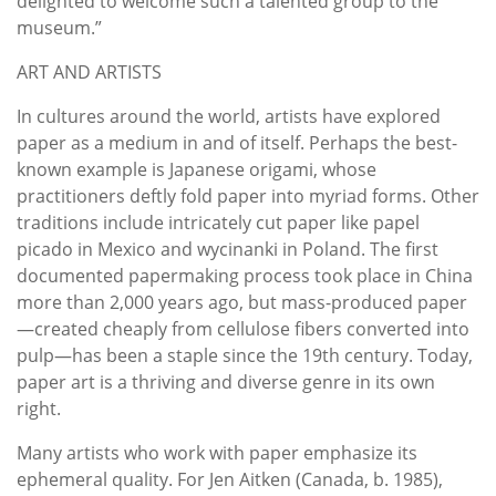
delighted to welcome such a talented group to the
museum.”
ART AND ARTISTS
In cultures around the world, artists have explored
paper as a medium in and of itself. Perhaps the best-
known example is Japanese origami, whose
practitioners deftly fold paper into myriad forms. Other
traditions include intricately cut paper like papel
picado in Mexico and wycinanki in Poland. The first
documented papermaking process took place in China
more than 2,000 years ago, but mass-produced paper
—created cheaply from cellulose fibers converted into
pulp—has been a staple since the 19th century. Today,
paper art is a thriving and diverse genre in its own
right.
Many artists who work with paper emphasize its
ephemeral quality. For Jen Aitken (Canada, b. 1985),