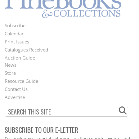
Subscribe
Footer
Calendar
Menu
Print Issues
Catalogues Received
Auction Guide
News
Second
Store
Footer
Resource Guide
Contact Us
Menu
Advertise
SUBSCRIBE TO OUR E-LETTER
Webform
For book news, special columns, auction reports, events, and