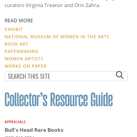
curators Virginia Treanor and Orin Zahra.
READ MORE
EXHIBIT
NATIONAL MUSEUM OF WOMEN IN THE ARTS
BOOK ART
PAPERMAKING
WOMEN ARTISTS
WORKS ON PAPER
APPRAISALS
Bull's Head Rare Books