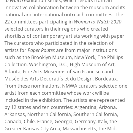
to Watch
exhibition series, which results from an
innovative collaboration between the museum and its
national and international outreach committees. The
22 committees participating in
Women to Watch 2020
selected curators in their regions who created
shortlists of contemporary artists working with paper.
The curators who participated in the selection of
artists for
Paper Routes
are from major institutions
such as the Brooklyn Museum, New York; The Phillips
Collection, Washington, D.C.; High Museum of Art,
Atlanta; Fine Arts Museums of San Francisco and
Musée des Arts Decoratifs et du Design, Bordeaux.
From these nominations, NMWA curators selected one
artist from each committee whose work will be
included in the exhibition. The artists are represented
by 12 states and ten countries: Argentina, Arizona,
Arkansas, Northern California, Southern California,
Canada, Chile, France, Georgia, Germany, Italy, the
Greater Kansas City Area, Massachusetts, the Mid-