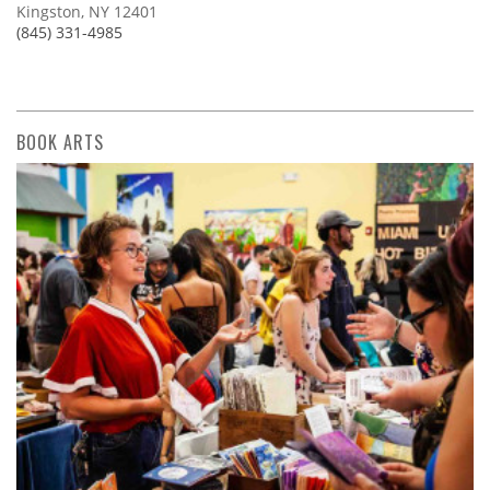
Kingston, NY 12401
(845) 331-4985
BOOK ARTS