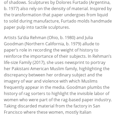
of shadows. Sculptures by Dolores Furtado (Argentina,
b. 1977) also rely on the density of material. Inspired by
the transformation that paper undergoes from liquid
to solid during manufacture, Furtado molds handmade
paper pulp into tactile sculptures.
Artists Sa’dia Rehman (Ohio, b. 1980) and Julia
Goodman (Northern California, b. 1979) allude to
paper’s role in recording the weight of history to
reinforce the importance of their subjects. In Rehman’s
life-size Family (2017), she uses newsprint to portray
her Pakistani American Muslim family, highlighting the
discrepancy between her ordinary subject and the
imagery of war and violence with which Muslims
frequently appear in the media. Goodman plumbs the
history of rag sorters to highlight the invisible labor of
women who were part of the rag-based paper industry.
Taking discarded material from the factory in San
Francisco where these women, mostly Italian