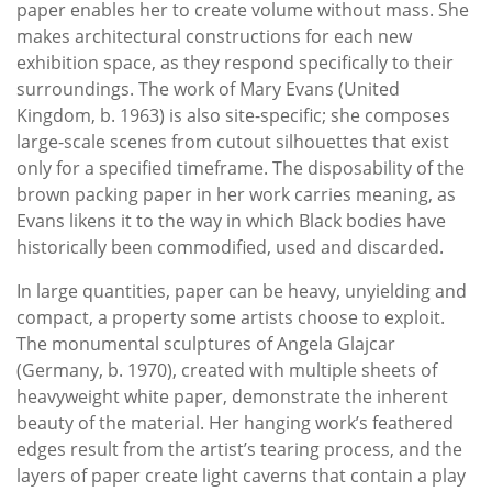
paper enables her to create volume without mass. She
makes architectural constructions for each new
exhibition space, as they respond specifically to their
surroundings. The work of Mary Evans (United
Kingdom, b. 1963) is also site-specific; she composes
large-scale scenes from cutout silhouettes that exist
only for a specified timeframe. The disposability of the
brown packing paper in her work carries meaning, as
Evans likens it to the way in which Black bodies have
historically been commodified, used and discarded.
In large quantities, paper can be heavy, unyielding and
compact, a property some artists choose to exploit.
The monumental sculptures of Angela Glajcar
(Germany, b. 1970), created with multiple sheets of
heavyweight white paper, demonstrate the inherent
beauty of the material. Her hanging work’s feathered
edges result from the artist’s tearing process, and the
layers of paper create light caverns that contain a play