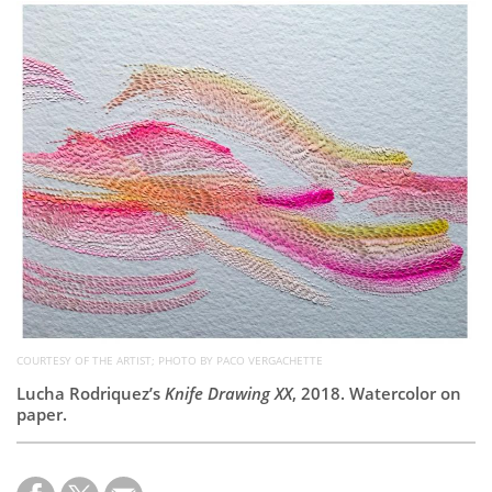
Subscribe
Calendar
Contact
Us
COURTESY OF THE ARTIST; PHOTO BY PACO VERGACHETTE
Lucha Rodriquez’s
Knife Drawing XX
, 2018. Watercolor on
paper.