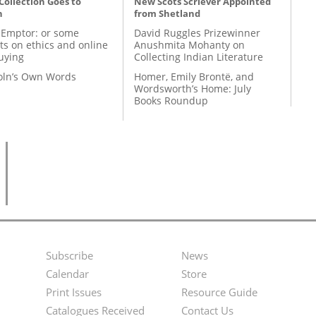
 Collection Goes to
New Scots Scriever Appointed
n
from Shetland
 Emptor: or some
David Ruggles Prizewinner
ts on ethics and online
Anushmita Mohanty on
uying
Collecting Indian Literature
coln’s Own Words
Homer, Emily Brontë, and
Wordsworth’s Home: July
Books Roundup
Subscribe
News
Footer
Second
Calendar
Store
Menu
Footer
Print Issues
Resource Guide
Catalogues Received
Contact Us