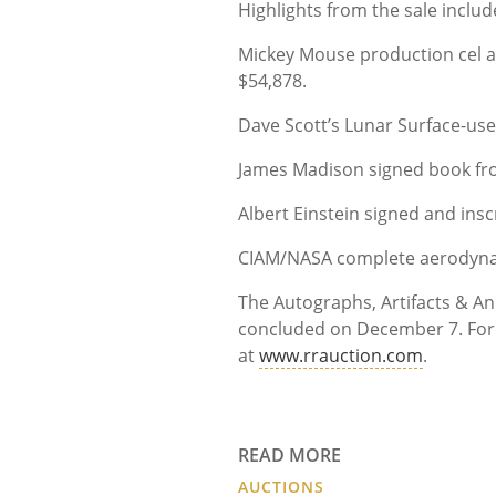
Highlights from the sale include
Mickey Mouse production cel a
$54,878.
Dave Scott’s Lunar Surface-use
James Madison signed book from
Albert Einstein signed and insc
CIAM/NASA complete aerodynami
The Autographs, Artifacts & 
concluded on December 7. For i
at
www.rrauction.com
.
READ MORE
AUCTIONS