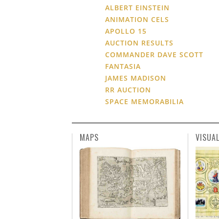
ALBERT EINSTEIN
ANIMATION CELS
APOLLO 15
AUCTION RESULTS
COMMANDER DAVE SCOTT
FANTASIA
JAMES MADISON
RR AUCTION
SPACE MEMORABILIA
MAPS
VISUA