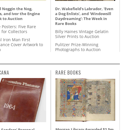
l Noggin the Nog,
Dr. Wakefield's Labrador, 'Even
, and Ivor the Engine
a Dog Enlists', and 'Windowsill
k to Auction
Daydreaming': The Week in
Rare Books
 Posters: Five Rare
 for Collectors
Billy Haines Vintage Gelatin
Silver Prints to Auction
l Iron Man First
ance Cover Artwork to
Pulitzer Prize-Winning
n
Photographs to Auction
CANA
RARE BOOKS
Morgan Library Awarded $2.5m
 Sanders' Personal