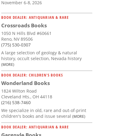
November 6-8, 2026
BOOK DEALER: ANTIQUARIAN & RARE
Crossroads Books
1050 N Hills Blvd #60661
Reno, NV 89506
(775) 530-0307
A large selection of geology & natural
history, occult selection, Nevada history
(MORE)
BOOK DEALER: CHILDREN'S BOOKS
Wonderland Books
1824 Wilton Road
Cleveland Hts., OH 44118
(216) 538-7460
We specialize in old, rare and out-of-print
children's books and issue several
(MORE)
BOOK DEALER: ANTIQUARIAN & RARE
Gargoyle Books