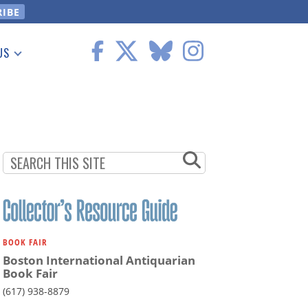
US
 Information
BOOK FAIR
Boston International Antiquarian
Book Fair
(617) 938-8879