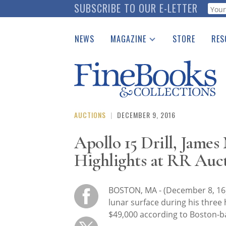
Skip
SUBSCRIBE TO OUR E-LETTER
Webf
to
main
NEWS
MAGAZINE
STORE
RES
content
Print Issues
Place 
Catalogues Received
See t
Auction Guide
Download Center
AUCTIONS
|
DECEMBER 9, 2016
Apollo 15 Drill, James
Highlights at RR Auc
BOSTON, MA - (December 8, 16)
lunar surface during his three 
$49,000 according to Boston-b