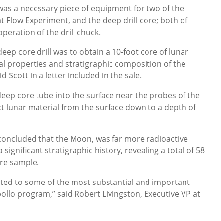
 was a necessary piece of equipment for two of the
t Flow Experiment, and the deep drill core; both of
peration of the drill chuck.
 deep core drill was to obtain a 10-foot core of lunar
mal properties and stratigraphic composition of the
 Scott in a letter included in the sale.
 deep core tube into the surface near the probes of the
ct lunar material from the surface down to a depth of
concluded that the Moon, was far more radioactive
significant stratigraphic history, revealing a total of 58
ore sample.
elated to some of the most substantial and important
pollo program,” said Robert Livingston, Executive VP at