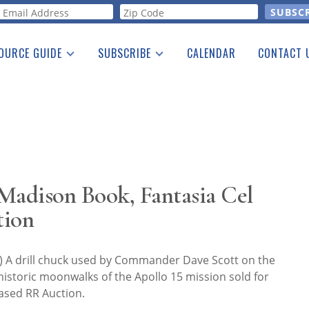
orm
OURCE GUIDE
SUBSCRIBE
CALENDAR
CONTACT 
a Listing
Print Edition
Advertising
he Guide
Free E-letter
 Madison Book, Fantasia Cel
tion
 A drill chuck used by Commander Dave Scott on the
historic moonwalks of the Apollo 15 mission sold for
ased RR Auction.