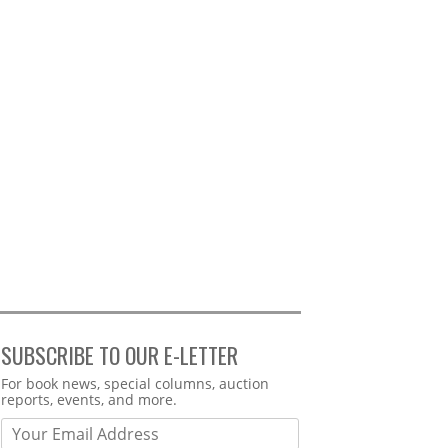
SUBSCRIBE TO OUR E-LETTER
Webform
For book news, special columns, auction
reports, events, and more.