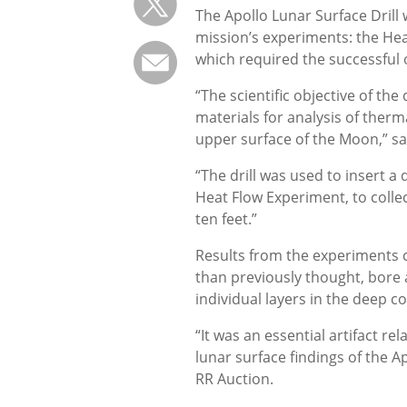
The Apollo Lunar Surface Drill
mission’s experiments: the Hea
which required the successful o
“The scientific objective of the
materials for analysis of ther
upper surface of the Moon,” said
“The drill was used to insert a
Heat Flow Experiment, to colle
ten feet.”
Results from the experiments 
than previously thought, bore a 
individual layers in the deep c
“It was an essential artifact r
lunar surface findings of the A
RR Auction.