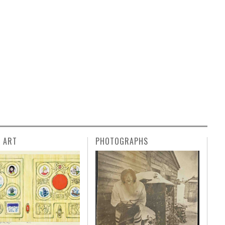
L ART
PHOTOGRAPHS