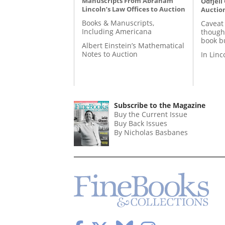
Manuscripts From Abraham
Odfjell
Lincoln’s Law Offices to Auction
Auctio
Books & Manuscripts,
Caveat
Including Americana
though
book b
Albert Einstein’s Mathematical
Notes to Auction
In Lin
Subscribe to the Magazine
Buy the Current Issue
Buy Back Issues
By Nicholas Basbanes