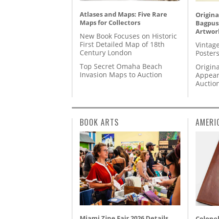
Atlases and Maps: Five Rare
Origina
Maps for Collectors
Bagpuss
Artwor
New Book Focuses on Historic
First Detailed Map of 18th
Vintage
Century London
Posters
Top Secret Omaha Beach
Origina
Invasion Maps to Auction
Appear
Auctio
BOOK ARTS
AMERI
Miami Zine Fair 2026 Details
Colonel