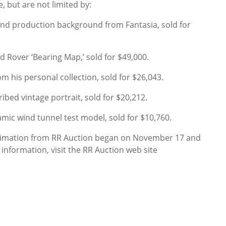
, but are not limited by:
nd production background from Fantasia, sold for
d Rover ‘Bearing Map,’ sold for $49,000.
 his personal collection, sold for $26,043.
ribed vintage portrait, sold for $20,212.
c wind tunnel test model, sold for $10,760.
Animation from RR Auction began on November 17 and
nformation, visit the RR Auction web site