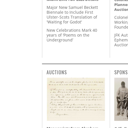
Planner
Major New Samuel Beckett
Auctio
Biennale to Include First
Ulster-Scots Translation of
Colone
'Waiting for Godot'
Workin
Founde
New Celebrations Mark 40
years of ‘Poems on the
JFK Au
Underground’
Epheme
Auctio
AUCTIONS
SPONS