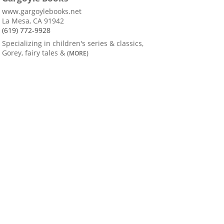
www.gargoylebooks.net
La Mesa, CA 91942
(619) 772-9928
Specializing in children's series & classics,
Gorey, fairy tales &
(MORE)