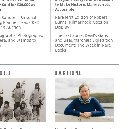
to Make Historic Manuscripts
 Sold for $30,000 at
Accessible
n
Rare First Edition of Robert
l Sanders' Personal
Burns’ 'Kilmarnock' Goes on
g Planner Leads KFC
Display
r's Auction
The Last Spike, Devil's Gate,
tographs, Photographs,
and Beaumarchais Expedition
ra, and Stamps to
Document: The Week in Rare
n
Books
ORED
BOOK PEOPLE