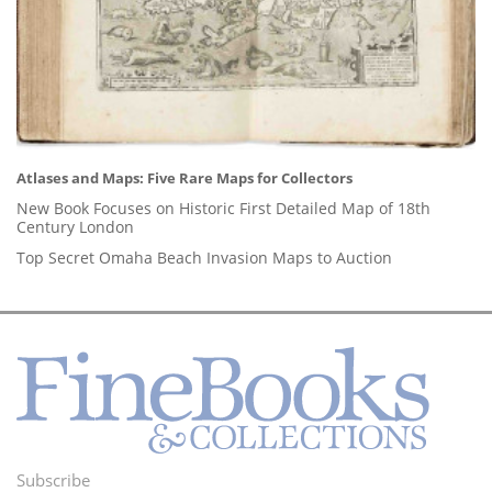
Atlases and Maps: Five Rare Maps for Collectors
New Book Focuses on Historic First Detailed Map of 18th
Century London
Top Secret Omaha Beach Invasion Maps to Auction
Subscribe