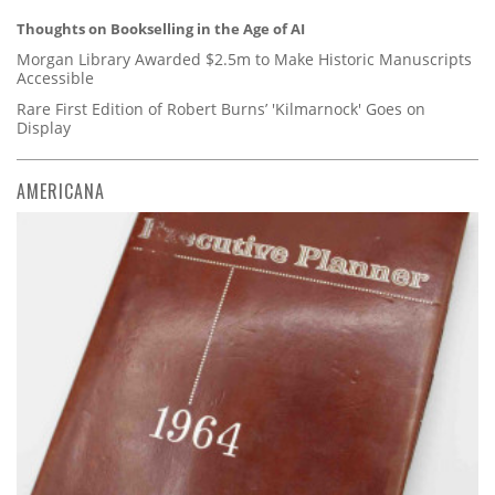
Thoughts on Bookselling in the Age of AI
Morgan Library Awarded $2.5m to Make Historic Manuscripts
Accessible
Rare First Edition of Robert Burns’ 'Kilmarnock' Goes on
Display
AMERICANA