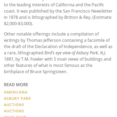
to the leading interests of California and the Pacific
coast. It was published by the San Francisco Newsletter
in 1878 and is lithographed by Britton & Rey. (Estimate:
$2,000-$3,000).
Other notable offerings include a compilation of
writings by Thomas Jefferson containing a facsimile of
the draft of the Declaration of Independence, as well as
a rare, lithographed
Bird's eye view of Asbury Park, N.J.
1881
, by T.M. Fowler with 5 inset views of buildings and
other features of what is most famous as the
birthplace of Bruce Springsteen.
READ MORE
AMERICANA
ASBURY PARK
AUCTIONS
AUCTIONS