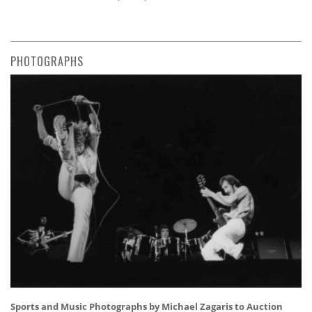
PHOTOGRAPHS
Sports and Music Photographs by Michael Zagaris to Auction