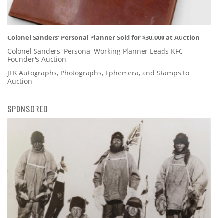
Colonel Sanders' Personal Planner Sold for $30,000 at Auction
Colonel Sanders' Personal Working Planner Leads KFC
Founder's Auction
JFK Autographs, Photographs, Ephemera, and Stamps to
Auction
SPONSORED