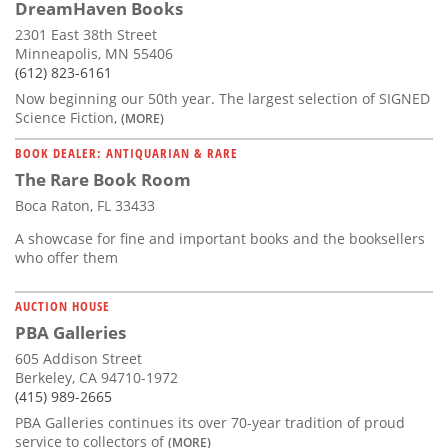
DreamHaven Books
2301 East 38th Street
Minneapolis, MN 55406
(612) 823-6161
Now beginning our 50th year. The largest selection of SIGNED
Science Fiction,
(MORE)
BOOK DEALER: ANTIQUARIAN & RARE
The Rare Book Room
Boca Raton, FL 33433
A showcase for fine and important books and the booksellers
who offer them
AUCTION HOUSE
PBA Galleries
605 Addison Street
Berkeley, CA 94710-1972
(415) 989-2665
PBA Galleries continues its over 70-year tradition of proud
service to collectors of
(MORE)