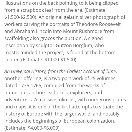
illustrations on the back pointing to it being clipped
from a scrapbook leaf from the era. (Estimate:
$1,500-$2,500). An original gelatin silver photograph of
workers carving the portraits of Theodore Roosevelt
and Abraham Lincoln into Mount Rushmore from
scaffolding also graces the auction. A signed
inscription by sculptor Gutzon Borglum, who
masterminded the project, is found at the bottom
center. (Estimate: $1,000-$1,500).
An Universal History, from the Earliest Account of Time
,
another offering, is a two-part work of 25 volumes,
dated 1736-1765, compiled from the works of
numerous authors, scholars, explorers, and
adventurers. A massive folio set, with numerous plates
and maps, it is one of the first attempts to situate the
history of Europe with the larger world, and notably
includes the beginnings of European colonization.
(Estimate: $4,000-$6,000).