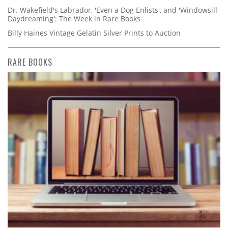
Dr. Wakefield's Labrador, 'Even a Dog Enlists', and 'Windowsill
Daydreaming': The Week in Rare Books
Billy Haines Vintage Gelatin Silver Prints to Auction
RARE BOOKS