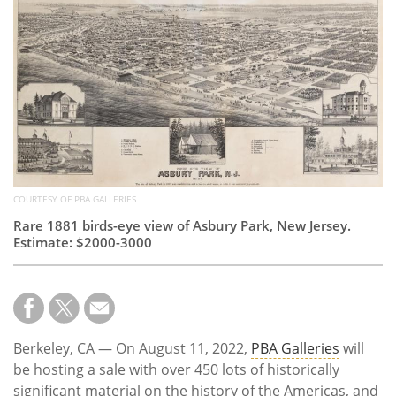
Subscribe
Calendar
Contact
Us
COURTESY OF PBA GALLERIES
Rare 1881 birds-eye view of Asbury Park, New Jersey.
Estimate: $2000-3000
Berkeley, CA — On August 11, 2022,
PBA Galleries
will
be hosting a sale with over 450 lots of historically
significant material on the history of the Americas, and