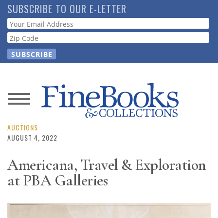
Skip
SUBSCRIBE TO OUR E-LETTER
to
Webform
main
content
News
Magazine
AUCTIONS
AUGUST 4, 2022
Store
Americana, Travel & Exploration
at PBA Galleries
Resource
Guide