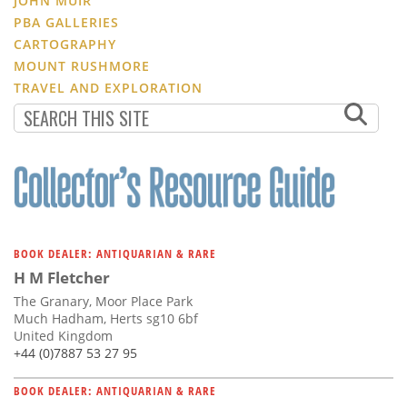
JOHN MUIR
PBA GALLERIES
CARTOGRAPHY
MOUNT RUSHMORE
TRAVEL AND EXPLORATION
BOOK DEALER: ANTIQUARIAN & RARE
H M Fletcher
The Granary, Moor Place Park
Much Hadham, Herts sg10 6bf
United Kingdom
+44 (0)7887 53 27 95
BOOK DEALER: ANTIQUARIAN & RARE