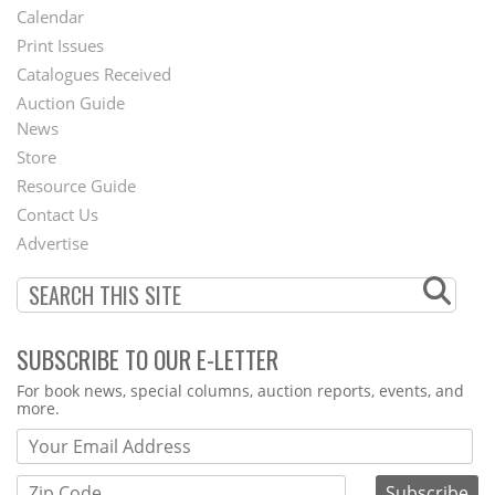
Footer
Calendar
Menu
Print Issues
Catalogues Received
Auction Guide
News
Second
Store
Footer
Resource Guide
Contact Us
Menu
Advertise
SUBSCRIBE TO OUR E-LETTER
Webform
For book news, special columns, auction reports, events, and
more.