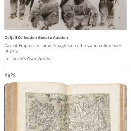
Odfjell Collection Goes to Auction
Caveat Emptor: or some thoughts on ethics and online book
buying
In Lincoln’s Own Words
MAPS