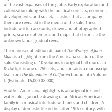
of the vast expanses of the globe. Early exploration and
colonization along with the political conflicts, economic
developments, and societal clashes that accompany
them are revealed in the media of the sale. These
include written accounts, drawn and photographed
prints, scarce ephemera, and maps that chronicle the
unknown lands gradual reveal.
The manuscript edition deluxe of
The Writings of John
Muir
, is a highlight from the Americana section of the
sale. Consisting of 10 volumes in original half morocco
& cloth, it is one of 750 sets, and contains a manuscript
leaf from
The Mountains of California
bound into Volume
I. (Estimate: $5,000-$8,000).
Another Americana highlights is an original ink and
watercolor-gouache drawing of an African American
family in a musical interlude with pets and children. A
display of domestic life in the latter 19th century, with