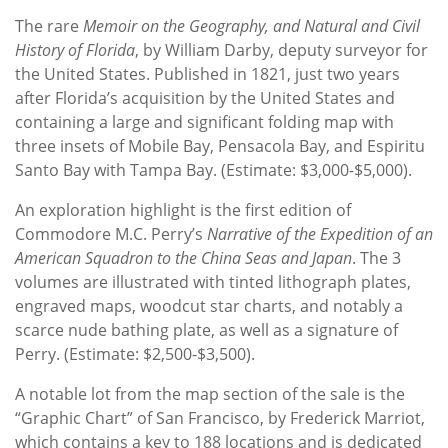
The rare
Memoir on the Geography, and Natural and Civil
History of Florida
, by William Darby, deputy surveyor for
the United States. Published in 1821, just two years
after Florida’s acquisition by the United States and
containing a large and significant folding map with
three insets of Mobile Bay, Pensacola Bay, and Espiritu
Santo Bay with Tampa Bay. (Estimate: $3,000-$5,000).
An exploration highlight is the first edition of
Commodore M.C. Perry’s
Narrative of the Expedition of an
American Squadron to the China Seas and Japan
. The 3
volumes are illustrated with tinted lithograph plates,
engraved maps, woodcut star charts, and notably a
scarce nude bathing plate, as well as a signature of
Perry. (Estimate: $2,500-$3,500).
A notable lot from the map section of the sale is the
“Graphic Chart” of San Francisco, by Frederick Marriot,
which contains a key to 188 locations and is dedicated