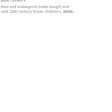
(626) 755-6979
Rare and endangered books bought and
sold. 20th Century fiction, children's,
(MORE)