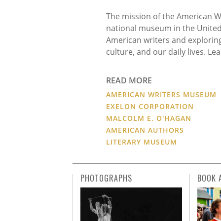
The mission of the American Wr
national museum in the United 
American writers and exploring 
culture, and our daily lives. L
# #
READ MORE
AMERICAN WRITERS MUSEUM
EXELON CORPORATION
MALCOLM E. O'HAGAN
AMERICAN AUTHORS
LITERARY MUSEUM
PHOTOGRAPHS
BOOK 