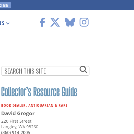
US
 Information
BOOK DEALER: ANTIQUARIAN & RARE
David Gregor
220 First Street
Langley, WA 98260
(360) 914-2005