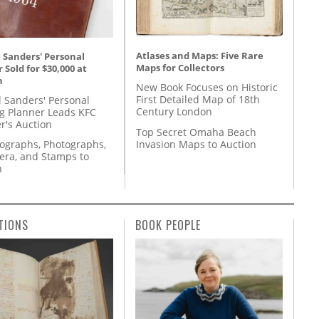
Atlases and Maps: Five Rare
 Sanders' Personal
Maps for Collectors
 Sold for $30,000 at
n
New Book Focuses on Historic
First Detailed Map of 18th
l Sanders' Personal
Century London
g Planner Leads KFC
r's Auction
Top Secret Omaha Beach
Invasion Maps to Auction
tographs, Photographs,
ra, and Stamps to
n
TIONS
BOOK PEOPLE