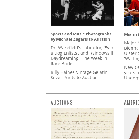
Sports and Music Photographs
Miami Z
by Michael Zagaris to Auction
Major 
Dr. Wakefield's Labrador, 'Even
Biennal
a Dog Enlists', and 'Windowsill
Ulster-
Daydreaming': The Week in
'Waitin
Rare Books
New Ce
Billy Haines Vintage Gelatin
years o
Silver Prints to Auction
Underg
AUCTIONS
AMERI