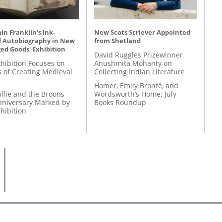
n Franklin's Ink-
New Scots Scriever Appointed
d Autobiography in New
from Shetland
ed Goods' Exhibition
David Ruggles Prizewinner
hibition Focuses on
Anushmita Mohanty on
s of Creating Medieval
Collecting Indian Literature
Homer, Emily Brontë, and
llie and the Broons
Wordsworth’s Home: July
nniversary Marked by
Books Roundup
hibition