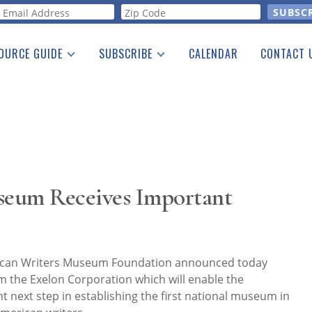
orm
OURCE GUIDE
SUBSCRIBE
CALENDAR
CONTACT 
a Listing
Print Edition
Advertising
he Guide
Free E-letter
seum Receives Important
rican Writers Museum Foundation announced today
om the Exelon Corporation which will enable the
t next step in establishing the first national museum in