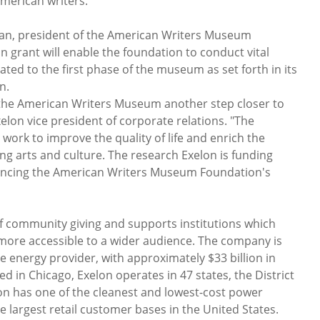
merican writers.
an, president of the American Writers Museum
n grant will enable the foundation to conduct vital
ted to the first phase of the museum as set forth in its
n.
g the American Writers Museum another step closer to
xelon vice president of corporate relations. "The
work to improve the quality of life and enrich the
g arts and culture. The research Exelon is funding
vancing the American Writers Museum Foundation's
of community giving and supports institutions which
more accessible to a wider audience. The company is
e energy provider, with approximately $33 billion in
 in Chicago, Exelon operates in 47 states, the District
on has one of the cleanest and lowest-cost power
e largest retail customer bases in the United States.