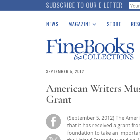
Skip
SUBSCRIBE TO OUR E-LETTER
Webf
to
main
NEWS
MAGAZINE
STORE
RES
content
Print Issues
Place 
Catalogues Received
See t
Auction Guide
Download Center
SEPTEMBER 5, 2012
American Writers Mu
Grant
(September 5, 2012) The Ame
that it has received a grant fr
foundation to take an importan