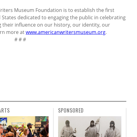
iters Museum Foundation is to establish the first
States dedicated to engaging the public in celebrating
their influence on our history, our identity, our
earn more at
www.americanwritersmuseum.org
.
 #
ARTS
SPONSORED