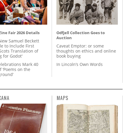
ine Fair 2026 Details
Odfjell Collection Goes to
Auction
New Samuel Beckett
e to Include First
Caveat Emptor: or some
Scots Translation of
thoughts on ethics and online
g for Godot'
book buying
lebrations Mark 40
In Lincoln’s Own Words
f ‘Poems on the
round’
CANA
MAPS