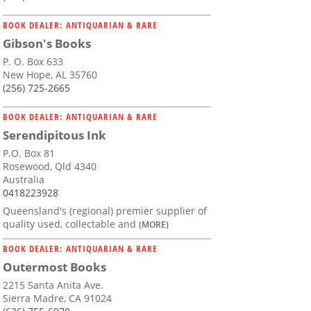
BOOK DEALER: ANTIQUARIAN & RARE
Gibson's Books
P. O. Box 633
New Hope, AL 35760
(256) 725-2665
BOOK DEALER: ANTIQUARIAN & RARE
Serendipitous Ink
P.O. Box 81
Rosewood, Qld 4340
Australia
0418223928
Queensland's (regional) premier supplier of
quality used, collectable and
(MORE)
BOOK DEALER: ANTIQUARIAN & RARE
Outermost Books
2215 Santa Anita Ave.
Sierra Madre, CA 91024