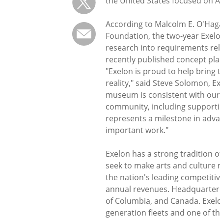
the United States focused on A
According to Malcolm E. O'Hag
Foundation, the two-year Exelo
research into requirements rela
recently published concept pla
"Exelon is proud to help brin
reality," said Steve Solomon, E
museum is consistent with our 
community, including supportin
represents a milestone in ad
important work."
Exelon has a strong tradition 
seek to make arts and culture 
the nation's leading competitiv
annual revenues. Headquartered
of Columbia, and Canada. Exel
generation fleets and one of th