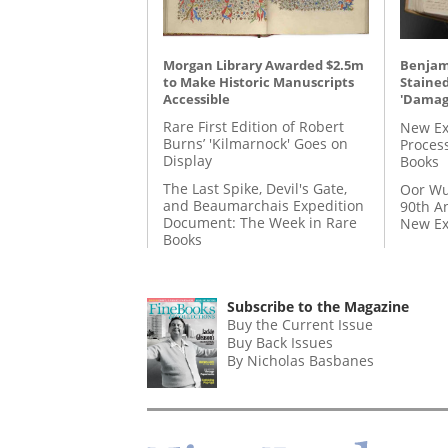
Morgan Library Awarded $2.5m
Benjami
to Make Historic Manuscripts
Staine
Accessible
'Damag
Rare First Edition of Robert
New Ex
Burns’ 'Kilmarnock' Goes on
Proces
Display
Books
The Last Spike, Devil's Gate,
Oor Wu
and Beaumarchais Expedition
90th A
Document: The Week in Rare
New Ex
Books
Subscribe to the Magazine
Buy the Current Issue
Buy Back Issues
By Nicholas Basbanes