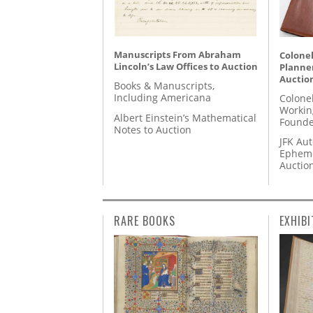
Manuscripts From Abraham
Colonel
Lincoln’s Law Offices to Auction
Planner
Auctio
Books & Manuscripts,
Including Americana
Colone
Workin
Albert Einstein’s Mathematical
Founde
Notes to Auction
JFK Au
Epheme
Auctio
RARE BOOKS
EXHIBI