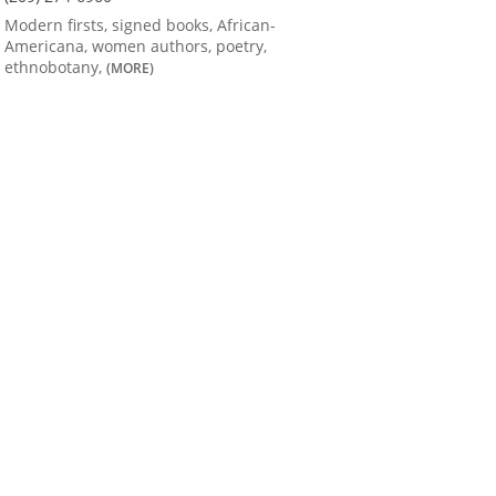
Modern firsts, signed books, African-
Americana, women authors, poetry,
ethnobotany,
(MORE)