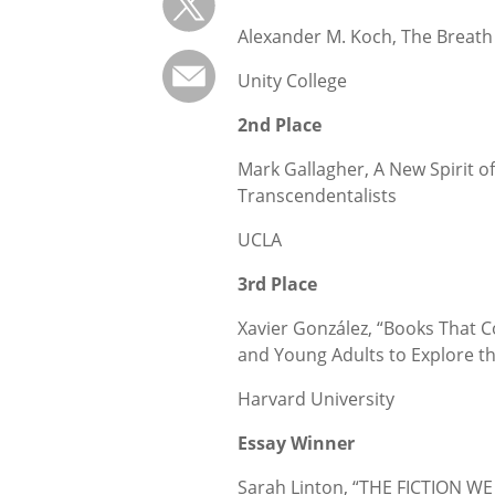
Alexander M. Koch, The Breat
Unity College
2nd Place
Mark Gallagher, A New Spirit o
Transcendentalists
UCLA
3rd Place
Xavier González, “Books That 
and Young Adults to Explore 
Harvard University
Essay Winner
Sarah Linton, “THE FICTION W