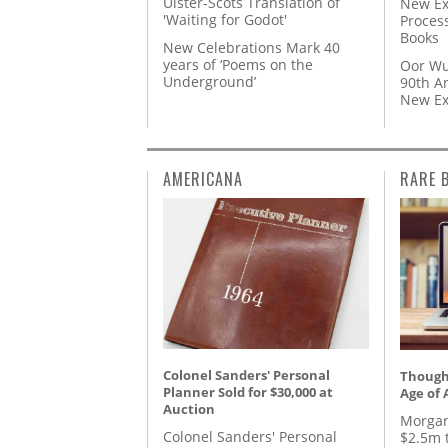
Ulster-Scots Translation of
New Ex
'Waiting for Godot'
Proces
Books
New Celebrations Mark 40
years of ‘Poems on the
Oor Wu
Underground’
90th A
New Ex
AMERICANA
RARE 
Colonel Sanders' Personal
Thought
Planner Sold for $30,000 at
Age of 
Auction
Morgan
Colonel Sanders' Personal
$2.5m 