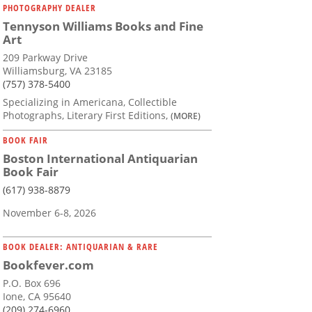
PHOTOGRAPHY DEALER
Tennyson Williams Books and Fine
Art
209 Parkway Drive
Williamsburg, VA 23185
(757) 378-5400
Specializing in Americana, Collectible
Photographs, Literary First Editions,
(MORE)
BOOK FAIR
Boston International Antiquarian
Book Fair
(617) 938-8879
November 6-8, 2026
BOOK DEALER: ANTIQUARIAN & RARE
Bookfever.com
P.O. Box 696
Ione, CA 95640
(209) 274-6960