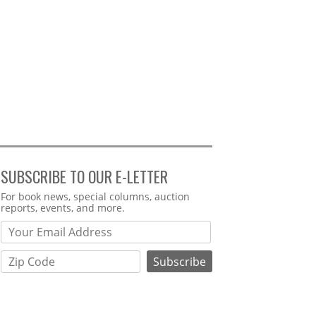
SUBSCRIBE TO OUR E-LETTER
Webform
For book news, special columns, auction
reports, events, and more.