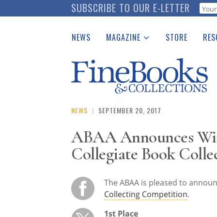
Skip
SUBSCRIBE TO OUR E-LETTER
Webf
to
main
NEWS
MAGAZINE
STORE
RES
content
Print Issues
Place 
Catalogues Received
See t
Auction Guide
Download Center
NEWS
|
SEPTEMBER 20, 2017
ABAA Announces Winn
Collegiate Book Colle
The ABAA is pleased to announ
Collecting Competition
.
1st Place