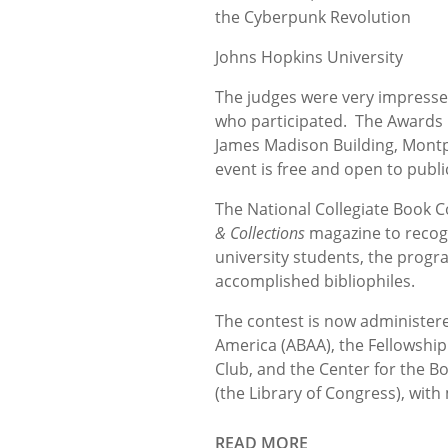
the Cyberpunk Revolution
Johns Hopkins University
The judges were very impressed
who participated. The Awards C
James Madison Building, Montp
event is free and open to publi
The National Collegiate Book C
& Collections
magazine to recogn
university students, the prog
accomplished bibliophiles.
The contest is now administered
America (ABAA), the Fellowship 
Club, and the Center for the B
(the Library of Congress), with
READ MORE