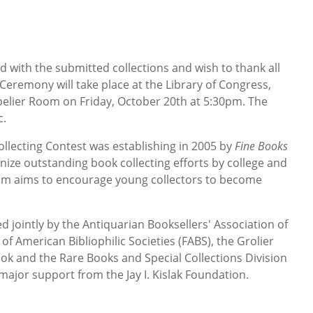
 with the submitted collections and wish to thank all
eremony will take place at the Library of Congress,
elier Room on Friday, October 20th at 5:30pm. The
c.
ollecting Contest was establishing in 2005 by
Fine Books
ize outstanding book collecting efforts by college and
ram aims to encourage young collectors to become
 jointly by the Antiquarian Booksellers' Association of
of American Bibliophilic Societies (FABS), the Grolier
ook and the Rare Books and Special Collections Division
 major support from the Jay I. Kislak Foundation.