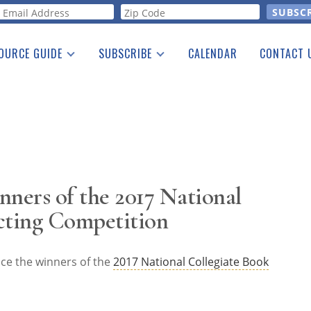
orm
OURCE GUIDE
SUBSCRIBE
CALENDAR
CONTACT 
a Listing
Print Edition
Advertising
he Guide
Free E-letter
ers of the 2017 National
cting Competition
ce the winners of the
2017 National Collegiate Book