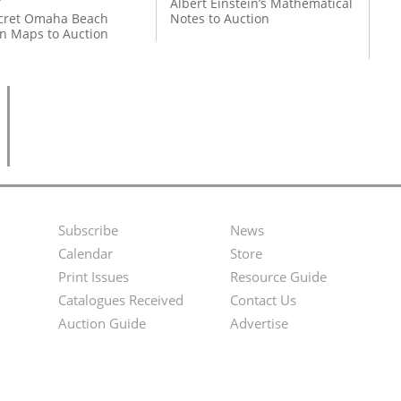
Albert Einstein’s Mathematical
cret Omaha Beach
Notes to Auction
on Maps to Auction
Subscribe
News
Footer
Second
Calendar
Store
Menu
Footer
Print Issues
Resource Guide
Catalogues Received
Contact Us
Menu
Auction Guide
Advertise