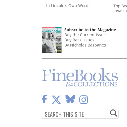
In Lincoln’s Own Words
Top Se
Invasi
Subscribe to the Magazine
Buy the Current Issue
Buy Back Issues
By Nicholas Basbanes