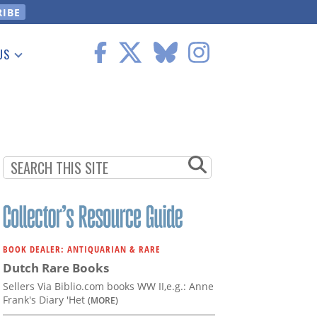
US
 Information
BOOK DEALER: ANTIQUARIAN & RARE
Dutch Rare Books
Sellers Via Biblio.com books WW II,e.g.: Anne
Frank's Diary 'Het
(MORE)