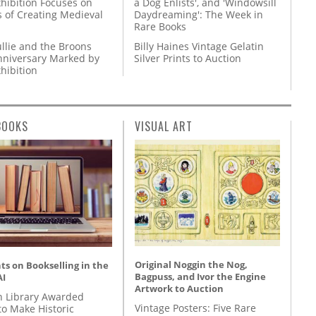
hibition Focuses on
a Dog Enlists', and 'Windowsill
s of Creating Medieval
Daydreaming': The Week in
Rare Books
llie and the Broons
Billy Haines Vintage Gelatin
nniversary Marked by
Silver Prints to Auction
hibition
BOOKS
VISUAL ART
Original Noggin the Nog,
s on Bookselling in the
Bagpuss, and Ivor the Engine
AI
Artwork to Auction
 Library Awarded
Vintage Posters: Five Rare
to Make Historic