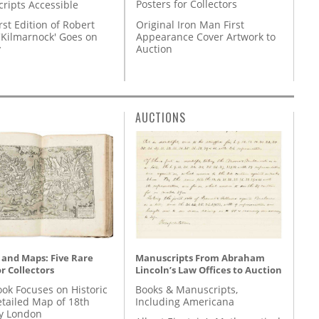
Posters for Collectors
ripts Accessible
Original Iron Man First
rst Edition of Robert
Appearance Cover Artwork to
'Kilmarnock' Goes on
Auction
y
AUCTIONS
 and Maps: Five Rare
Manuscripts From Abraham
r Collectors
Lincoln’s Law Offices to Auction
ok Focuses on Historic
Books & Manuscripts,
etailed Map of 18th
Including Americana
y London