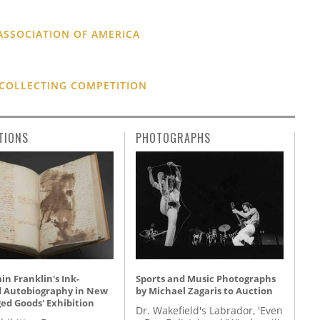
ASSOCIATION OF AMERICA
 COLLECTING COMPETITION
TIONS
PHOTOGRAPHS
n Franklin's Ink-
Sports and Music Photographs
d Autobiography in New
by Michael Zagaris to Auction
ed Goods' Exhibition
Dr. Wakefield's Labrador, 'Even