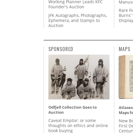
Working Planner Leads KFC
Manusc
Founder's Auction
Rare Fi
JFK Autographs, Photographs,
Burns’ 
Ephemera, and Stamps to
Displa
Auction
SPONSORED
MAPS
Odfjell Collection Goes to
Atlases
Auction
Maps fo
Caveat Emptor: or some
New Bo
thoughts on ethics and online
First D
book buying
Centur