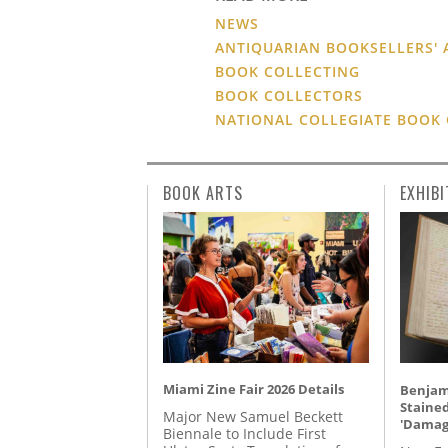
NEWS
ANTIQUARIAN BOOKSELLERS' 
BOOK COLLECTING
BOOK COLLECTORS
NATIONAL COLLEGIATE BOOK
BOOK ARTS
EXHIBI
Miami Zine Fair 2026 Details
Benjami
Staine
Major New Samuel Beckett
'Damag
Biennale to Include First