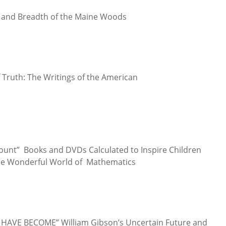
h and Breadth of the Maine Woods
f Truth: The Writings of the American
Count” Books and DVDs Calculated to Inspire Children
the Wonderful World of Mathematics
E HAVE BECOME” William Gibson’s Uncertain Future and