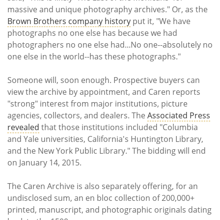
massive and unique photography archives." Or, as the
Brown Brothers company history
put it, "We have
photographs no one else has because we had
photographers no one else had...No one--absolutely no
one else in the world--has these photographs."
Someone will, soon enough. Prospective buyers can
view the archive by appointment, and Caren reports
"strong" interest from major institutions, picture
agencies, collectors, and dealers. The
Associated Press
revealed
that those institutions included "Columbia
and Yale universities, California's Huntington Library,
and the New York Public Library." The bidding will end
on January 14, 2015.
The Caren Archive is also separately offering, for an
undisclosed sum, an en bloc collection of 200,000+
printed, manuscript, and photographic originals dating