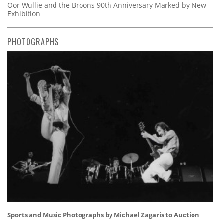
Oor Wullie and the Broons 90th Anniversary Marked by New
Exhibition
PHOTOGRAPHS
Sports and Music Photographs by Michael Zagaris to Auction