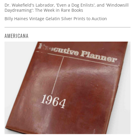
Dr. Wakefield's Labrador, 'Even a Dog Enlists', and 'Windowsill
Daydreaming': The Week in Rare Books
Billy Haines Vintage Gelatin Silver Prints to Auction
AMERICANA