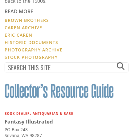
back to the 1500s.
READ MORE
BROWN BROTHERS
CAREN ARCHIVE
ERIC CAREN
HISTORIC DOCUMENTS
PHOTOGRAPHY ARCHIVE
STOCK PHOTOGRAPHY
BOOK DEALER: ANTIQUARIAN & RARE
Fantasy Illustrated
PO Box 248
Silvana, WA 98287