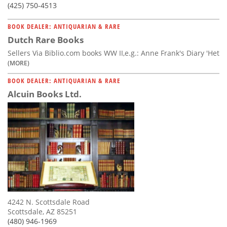
(425) 750-4513
BOOK DEALER: ANTIQUARIAN & RARE
Dutch Rare Books
Sellers Via Biblio.com books WW II,e.g.: Anne Frank's Diary 'Het
(MORE)
BOOK DEALER: ANTIQUARIAN & RARE
Alcuin Books Ltd.
4242 N. Scottsdale Road
Scottsdale, AZ 85251
(480) 946-1969