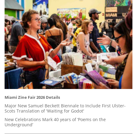
Miami Zine Fair 2026 Details
Major New Samuel Beckett Biennale to Include First Ulster-
Scots Translation of 'Waiting for Godot'
New Celebrations Mark 40 years of ‘Poems on the
Underground’