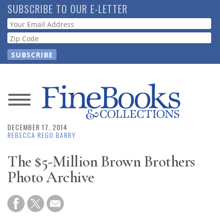
Skip
SUBSCRIBE TO OUR E-LETTER
to
Webform
main
content
News
DECEMBER 17, 2014
Magazine
REBECCA REGO BARRY
Store
The $5-Million Brown Brothers
Photo Archive
Resource
Guide