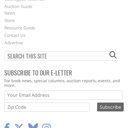
Auction Guide
News
Second
Store
Footer
Resource Guide
Contact Us
Menu
Advertise
SUBSCRIBE TO OUR E-LETTER
Webform
For book news, special columns, auction reports, events, and
more.