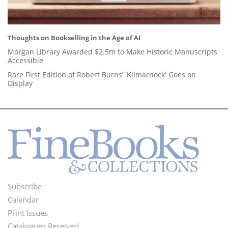
Thoughts on Bookselling in the Age of AI
Morgan Library Awarded $2.5m to Make Historic Manuscripts
Accessible
Rare First Edition of Robert Burns’ 'Kilmarnock' Goes on
Display
Subscribe
Footer
Calendar
Menu
Print Issues
Catalogues Received