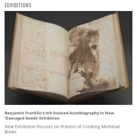
EXHIBITIONS
Benjamin Franklin's Ink-Stained Autobiography in New
'Damaged Goods' Exhibition
New Exhibition Focuses on Process of Creating Medieval
Books