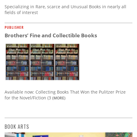
Specializing in Rare, scarce and Unusual Books in nearly all
fields of interest
PUBLISHER
Brothers’ Fine and Collectible Books
Available now: Collecting Books That Won the Pulitzer Prize
for the Novel/Fiction (3
(MORE)
BOOK ARTS