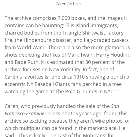
Caren Archive.
The archive comprises 7,000 boxes, and the images it
contains can be haunting: Ellis Island immigrants,
charred bodies from the Triangle Shirtwaist Factory
fire, the Hindenburg disaster, and flag-draped caskets
from World War II. There are also the more glamorous
shots depicting the likes of Mark Twain, Harry Houdini,
and Babe Ruth. It is estimated that 30 percent of the
archive focuses on New York City. In fact, one of
Caren's favorites is "one circa 1910 showing a bunch of
eccentric NY Baseball Giants fans perched in a tree
watching the game at The Polo Grounds in NYC."
Caren, who previously handled the sale of the
San
Francisco Examiner
press photos years ago, found this
archive so exciting because they aren't wire photos, of
which multiples can be found in the marketplace. He
said, "This is likely 'The Last of the Mohicans' for