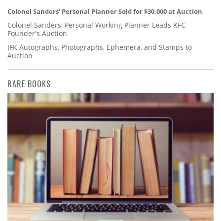
Colonel Sanders' Personal Planner Sold for $30,000 at Auction
Colonel Sanders' Personal Working Planner Leads KFC
Founder's Auction
JFK Autographs, Photographs, Ephemera, and Stamps to
Auction
RARE BOOKS