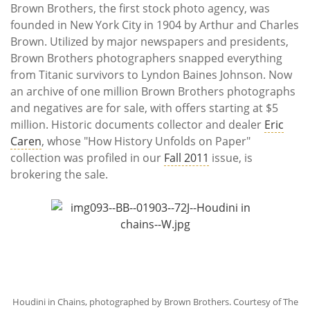
Subscribe
Brown Brothers, the first stock photo agency, was
founded in New York City in 1904 by Arthur and Charles
Calendar
Brown. Utilized by major newspapers and presidents,
Brown Brothers photographers snapped everything
Contact
from Titanic survivors to Lyndon Baines Johnson. Now
Us
an archive of one million Brown Brothers photographs
and negatives are for sale, with offers starting at $5
million. Historic documents collector and dealer
Eric
Caren
, whose "How History Unfolds on Paper"
collection was profiled in our
Fall 2011
issue, is
brokering the sale.
Houdini in Chains, photographed by Brown Brothers. Courtesy of The