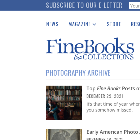
Skip
SUBSCRIBE TO OUR E-LETTER
Webf
to
main
NEWS
MAGAZINE
STORE
RES
content
Print Issues
Place 
Catalogues Received
See t
Auction Guide
Download Center
PHOTOGRAPHY ARCHIVE
Top
Fine Books
Posts o
DECEMBER 29, 2021
It’s that time of year whe
you somehow missed.
Early American Photo A
NOVEMBER 18, 2021