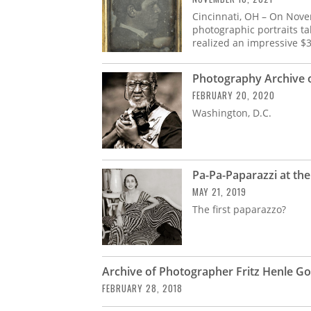
Cincinnati, OH – On Nove
photographic portraits ta
realized an impressive $
Photography Archive o
FEBRUARY 20, 2020
Washington, D.C.
Pa-Pa-Paparazzi at th
MAY 21, 2019
The first paparazzo?
Archive of Photographer Fritz Henle G
FEBRUARY 28, 2018