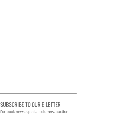
SUBSCRIBE TO OUR E-LETTER
Webform
For book news, special columns, auction