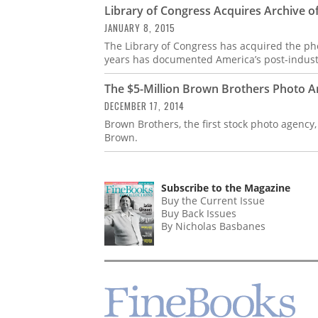
Library of Congress Acquires Archive o
JANUARY 8, 2015
The Library of Congress has acquired the pho
years has documented America’s post-industri
The $5-Million Brown Brothers Photo A
DECEMBER 17, 2014
Brown Brothers, the first stock photo agency
Brown.
Subscribe to the Magazine
Buy the Current Issue
Buy Back Issues
By Nicholas Basbanes