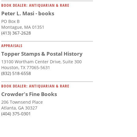
BOOK DEALER: ANTIQUARIAN & RARE
Peter L. Masi - books
PO Box B
Montague, MA 01351
(413) 367-2628
APPRAISALS
Topper Stamps & Postal History
13100 Wortham Center Drive, Suite 300
Houston, TX 77065-5631
(832) 518-6558
BOOK DEALER: ANTIQUARIAN & RARE
Crowder's Fine Books
206 Townsend Place
Atlanta, GA 30327
(404) 375-0301