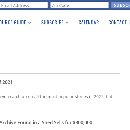
orm
OURCE GUIDE
SUBSCRIBE
CALENDAR
CONTACT 
a Listing
Print Edition
Advertising
he Guide
Free E-letter
f 2021
n you catch up on all the most popular stories of 2021 that
rchive Found in a Shed Sells for $300,000