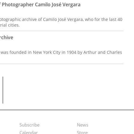
f Photographer Camilo José Vergara
tographic archive of Camilo José Vergara, who for the last 40
al cities.
rchive
, was founded in New York City in 1904 by Arthur and Charles
Subscribe
News
Footer
Second
Calendar
Store