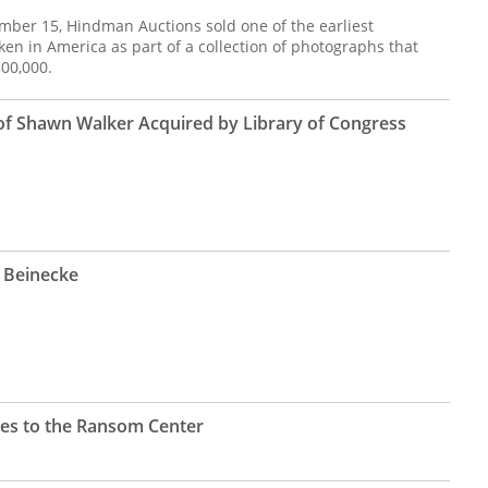
mber 15, Hindman Auctions sold one of the earliest
ken in America as part of a collection of photographs that
300,000.
f Shawn Walker Acquired by Library of Congress
e Beinecke
oes to the Ransom Center