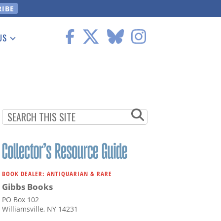
US
 Information
BOOK DEALER: ANTIQUARIAN & RARE
Gibbs Books
PO Box 102
Williamsville, NY 14231