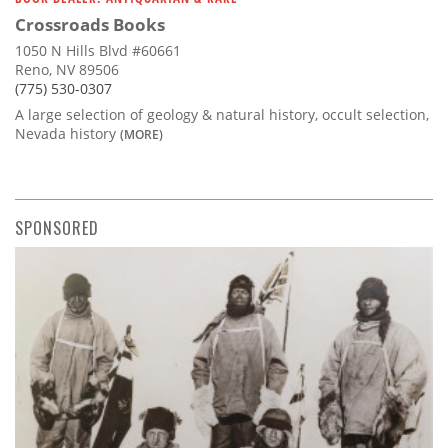
Crossroads Books
1050 N Hills Blvd #60661
Reno, NV 89506
(775) 530-0307
A large selection of geology & natural history, occult selection,
Nevada history
(MORE)
SPONSORED