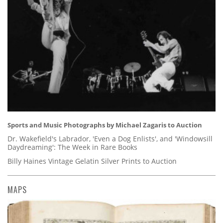
Sports and Music Photographs by Michael Zagaris to Auction
Dr. Wakefield's Labrador, 'Even a Dog Enlists', and 'Windowsill
Daydreaming': The Week in Rare Books
Billy Haines Vintage Gelatin Silver Prints to Auction
MAPS