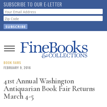
Skip
SUBSCRIBE TO OUR E-LETTER
to
Webform
main
content
News
Magazine
BOOK FAIRS
FEBRUARY 9, 2016
Store
41st Annual Washington
Antiquarian Book Fair Returns
Resource
Guide
March 4-5