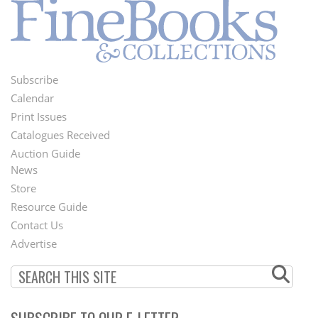
Subscribe
Footer
Calendar
Menu
Print Issues
Catalogues Received
Auction Guide
News
Second
Store
Footer
Resource Guide
Contact Us
Menu
Advertise