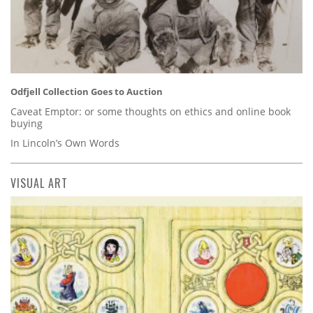
Odfjell Collection Goes to Auction
Caveat Emptor: or some thoughts on ethics and online book
buying
In Lincoln’s Own Words
VISUAL ART