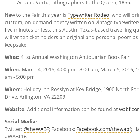
Art and Vertu, Lithographers to the Queen, 1856.
New to the Fair this year is
Typewriter Rodeo
, who will br
custom, on-demand poetry written on vintage typewriters
five minutes or less, this Austin, Texas-based travelling q
will write ticket holders an original and personal poem as
keepsake.
What:
41st Annual Washington Antiquarian Book Fair
When:
March 4, 2016; 4:00 pm - 8:00 pm; March 5, 2016; 1
am - 5:00 pm
Where:
Holiday Inn Rosslyn at Key Bridge, 1900 North Fo
Drive; Arlington, VA 22209
Website:
Additional information can be found at
wabf.co
Social Media:
Twitter:
@theWABF
; Facebook:
Facebook.com/thewabf
; H
#WABF16