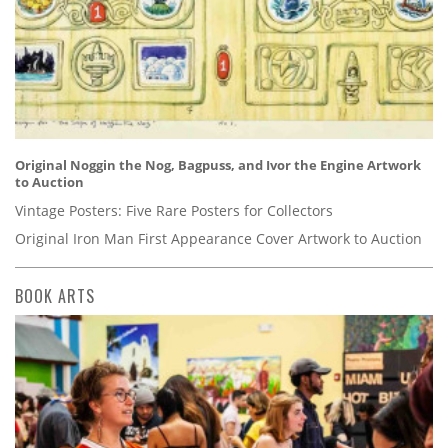
Original Noggin the Nog, Bagpuss, and Ivor the Engine Artwork
to Auction
Vintage Posters: Five Rare Posters for Collectors
Original Iron Man First Appearance Cover Artwork to Auction
BOOK ARTS