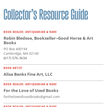
BOOK DEALER: ANTIQUARIAN & RARE
Robin Bledsoe, Bookseller--Good Horse & Art
Books
PO Box 400194
Cambridge, MA 02140
(617) 576-3634
BOOK ARTIST
Alisa Banks Fine Art, LLC
BOOK DEALER: ANTIQUARIAN & RARE
For the Love of Used Books
fortheloveofusedbooks@gmail.com
BOOK DEALER: ANTIQUARIAN & RARE