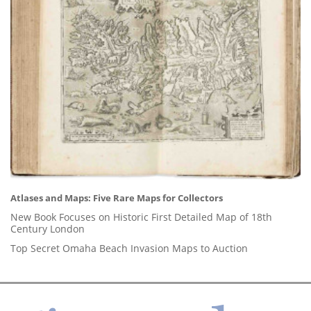
Atlases and Maps: Five Rare Maps for Collectors
New Book Focuses on Historic First Detailed Map of 18th
Century London
Top Secret Omaha Beach Invasion Maps to Auction