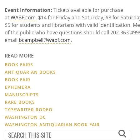
Event
Information:
Tickets available for purchase
at
WABF.com
. $14 for Friday and Saturday, $8 for Saturda
$5 for students and librarians with valid identification. 
of the public who have questions should call 202-363-499
email
bcampbell@wabf.com
.
READ MORE
BOOK FAIRS
ANTIQUARIAN BOOKS
BOOK FAIR
EPHEMERA
MANUSCRIPTS
RARE BOOKS
TYPEWRITER RODEO
WASHINGTON DC
WASHINGTON ANTIQUARIAN BOOK FAIR