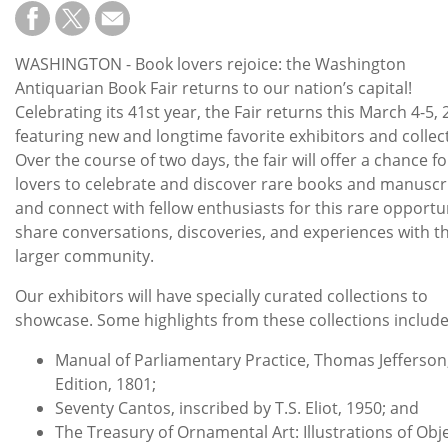
Subscribe
Calendar
WASHINGTON - Book lovers rejoice: the Washington
Antiquarian Book Fair returns to our nation’s capital!
Contact
Celebrating its 41st year, the Fair returns this March 4-5,
Us
featuring new and longtime favorite exhibitors and collec
Over the course of two days, the fair will offer a chance f
lovers to celebrate and discover rare books and manuscr
and connect with fellow enthusiasts for this rare opportu
share conversations, discoveries, and experiences with t
larger community.
Our exhibitors will have specially curated collections to
showcase. Some highlights from these collections includ
Manual of Parliamentary Practice, Thomas Jefferson,
Edition, 1801;
Seventy Cantos, inscribed by T.S. Eliot, 1950; and
The Treasury of Ornamental Art: Illustrations of Obje