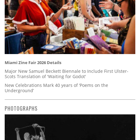
Miami Zine Fair 2026 Details
Major New Samuel Beckett Biennale to Include First Ulster-
Scots Translation of 'Waiting for Godot'
New Celebrations Mark 40 years of ‘Poems on the
Underground’
PHOTOGRAPHS