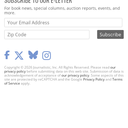
SUBSCRIBE TO OUR E-LETTER
Webform
For book news, special columns, auction reports, events, and
more.
Copyright © 2026 Journalistic, Inc. All Rights Reserved. Please read
our
privacy policy
before submitting data on this web site. Submission of data is
acknowledgement of acceptance of
our privacy policy
. Some aspects of this
site are protected by reCAPTCHA and the Google
Privacy Policy
and
Terms
of Service
apply.