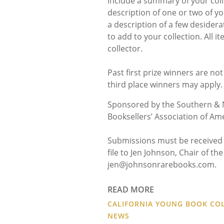
include a summary of your colle
description of one or two of 
a description of a few desidera
to add to your collection. All 
collector.
Past first prize winners are no
third place winners may apply.
Sponsored by the Southern & N
Booksellers’ Association of Ame
Submissions must be received 
file to Jen Johnson, Chair of t
jen@johnsonrarebooks.com.
READ MORE
CALIFORNIA YOUNG BOOK COL
NEWS