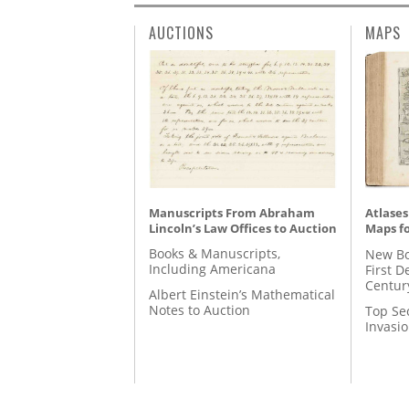
AUCTIONS
MAPS
Manuscripts From Abraham
Atlases
Lincoln’s Law Offices to Auction
Maps fo
Books & Manuscripts,
New Bo
Including Americana
First D
Centur
Albert Einstein’s Mathematical
Notes to Auction
Top Se
Invasi