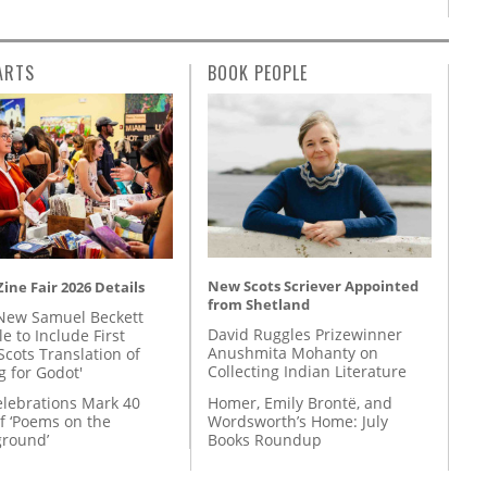
ARTS
BOOK PEOPLE
New Scots Scriever Appointed
ine Fair 2026 Details
from Shetland
New Samuel Beckett
David Ruggles Prizewinner
e to Include First
Anushmita Mohanty on
Scots Translation of
Collecting Indian Literature
g for Godot'
Homer, Emily Brontë, and
lebrations Mark 40
Wordsworth’s Home: July
f ‘Poems on the
Books Roundup
round’