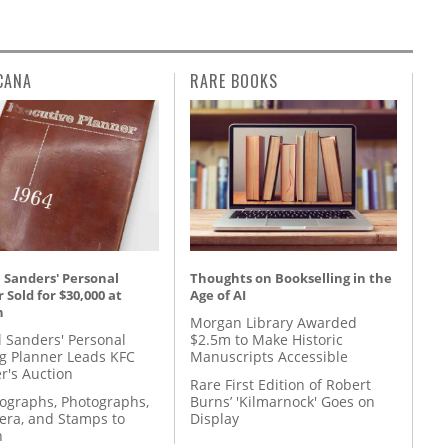
CANA
RARE BOOKS
 Sanders' Personal
Thoughts on Bookselling in the
 Sold for $30,000 at
Age of AI
n
Morgan Library Awarded
l Sanders' Personal
$2.5m to Make Historic
g Planner Leads KFC
Manuscripts Accessible
r's Auction
Rare First Edition of Robert
tographs, Photographs,
Burns’ 'Kilmarnock' Goes on
ra, and Stamps to
Display
n