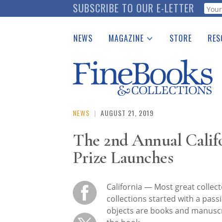
Skip
SUBSCRIBE TO OUR E-LETTER
Webf
to
main
NEWS
MAGAZINE
STORE
RES
content
Print Issues
Place 
Catalogues Received
See t
Auction Guide
Download Center
NEWS
|
AUGUST 21, 2019
The 2nd Annual Califo
Prize Launches
California — Most great collec
collections started with a pass
objects are books and manuscrip