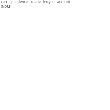
correspondences, diaries,ledgers, account
(MORE)