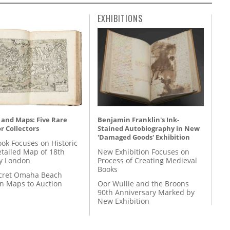
EXHIBITIONS
 and Maps: Five Rare
Benjamin Franklin's Ink-
r Collectors
Stained Autobiography in New
'Damaged Goods' Exhibition
ok Focuses on Historic
etailed Map of 18th
New Exhibition Focuses on
y London
Process of Creating Medieval
Books
cret Omaha Beach
on Maps to Auction
Oor Wullie and the Broons
90th Anniversary Marked by
New Exhibition