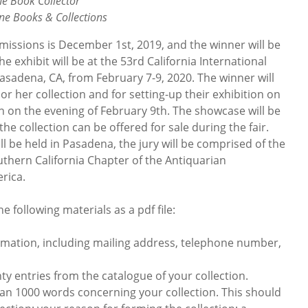
he Book Collector
ine Books & Collections
bmissions is December 1st, 2019, and the winner will be
he exhibit will be at the 53rd California International
Pasadena, CA, from February 7-9, 2020. The winner will
 or her collection and for setting-up their exhibition on
n on the evening of February 9th. The showcase will be
 the collection can be offered for sale during the fair.
ll be held in Pasadena, the jury will be comprised of the
thern California Chapter of the Antiquarian
rica.
e following materials as a pdf file:
ation, including mailing address, telephone number,
y entries from the catalogue of your collection.
 1000 words concerning your collection. This should