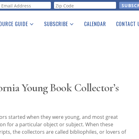
orm
OURCE GUIDE
SUBSCRIBE
CALENDAR
CONTACT 
a Listing
Print Edition
Advertising
he Guide
Free E-letter
rnia Young Book Collector’s
tors started when they were young, and most great
ion for a particular object or subject. When these
ts, the collectors are called bibliophiles, or lovers of