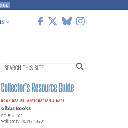
US
 Information
BOOK DEALER: ANTIQUARIAN & RARE
Gibbs Books
PO Box 102
Williamsville, NY 14231