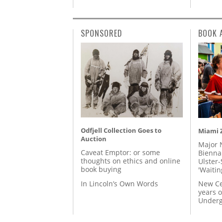
SPONSORED
BOOK 
Odfjell Collection Goes to
Miami Z
Auction
Major 
Caveat Emptor: or some
Biennal
thoughts on ethics and online
Ulster-
book buying
'Waitin
In Lincoln’s Own Words
New Ce
years o
Underg