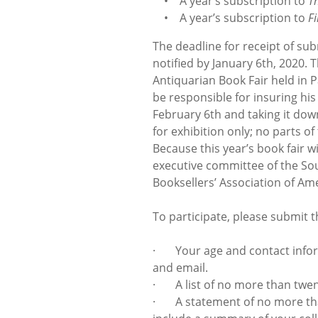
• A year’s subscription to
T
• A year’s subscription to
F
The deadline for receipt of su
notified by January 6th, 2020. T
Antiquarian Book Fair held in 
be responsible for insuring his
February 6th and taking it dow
for exhibition only; no parts of
Because this year’s book fair wi
executive committee of the Sou
Booksellers’ Association of Ame
To participate, please submit th
· Your age and contact inform
and email.
· A list of no more than twent
· A statement of no more than