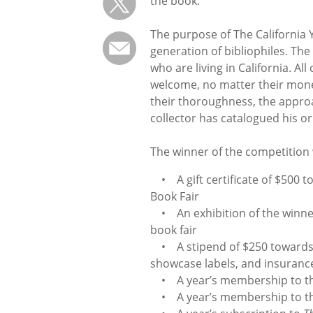
the book.
The purpose of The California Y
generation of bibliophiles. Th
who are living in California. A
welcome, no matter their monet
their thoroughness, the approa
collector has catalogued his or
The winner of the competition 
• A gift certificate of $500 to
Book Fair
• An exhibition of the winner’
book fair
• A stipend of $250 towards e
showcase labels, and insuranc
• A year’s membership to the
• A year’s membership to the 