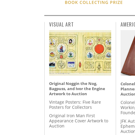
BOOK COLLECTING PRIZE
VISUAL ART
AMERI
Original Noggin the Nog,
Colonel
Bagpuss, and Ivor the Engine
Planner
Artwork to Auction
Auctio
Vintage Posters: Five Rare
Colone
Posters for Collectors
Workin
Founde
Original Iron Man First
Appearance Cover Artwork to
JFK Au
Auction
Epheme
Auctio