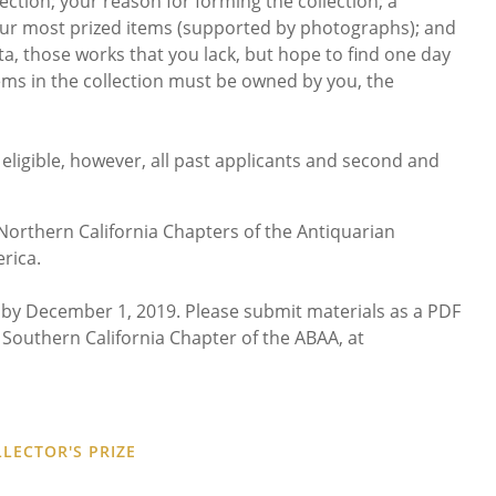
ction; your reason for forming the collection; a
your most prized items (supported by photographs); and
ta, those works that you lack, but hope to find one day
items in the collection must be owned by you, the
t eligible, however, all past applicants and second and
orthern California Chapters of the Antiquarian
rica.
by December 1, 2019. Please submit materials as a PDF
he Southern California Chapter of the ABAA, at
LECTOR'S PRIZE