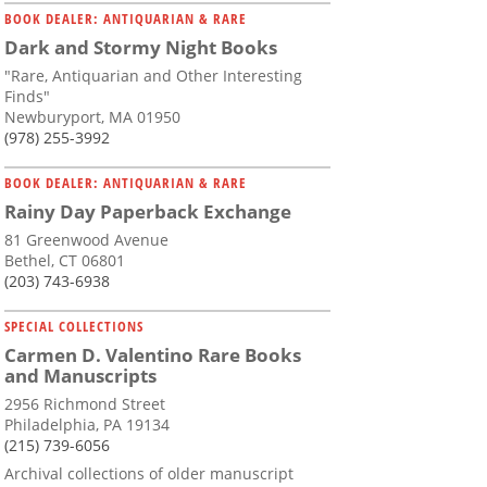
BOOK DEALER: ANTIQUARIAN & RARE
Dark and Stormy Night Books
"Rare, Antiquarian and Other Interesting
Finds"
Newburyport, MA 01950
(978) 255-3992
BOOK DEALER: ANTIQUARIAN & RARE
Rainy Day Paperback Exchange
81 Greenwood Avenue
Bethel, CT 06801
(203) 743-6938
SPECIAL COLLECTIONS
Carmen D. Valentino Rare Books
and Manuscripts
2956 Richmond Street
Philadelphia, PA 19134
(215) 739-6056
Archival collections of older manuscript