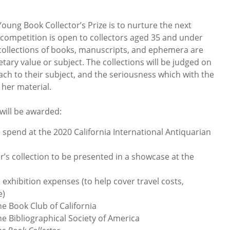
oung Book Collector’s Prize is to nurture the next
e competition is open to collectors aged 35 and under
ll collections of books, manuscripts, and ephemera are
ary value or subject. The collections will be judged on
ch to their subject, and the seriousness which with the
 her material.
will be awarded:
 spend at the 2020 California International Antiquarian
s collection to be presented in a showcase at the
xhibition expenses (to help cover travel costs,
e)
 Book Club of California
Bibliographical Society of America