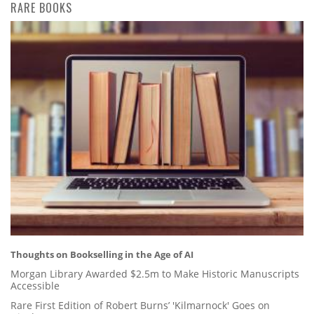
RARE BOOKS
Thoughts on Bookselling in the Age of AI
Morgan Library Awarded $2.5m to Make Historic Manuscripts
Accessible
Rare First Edition of Robert Burns’ 'Kilmarnock' Goes on