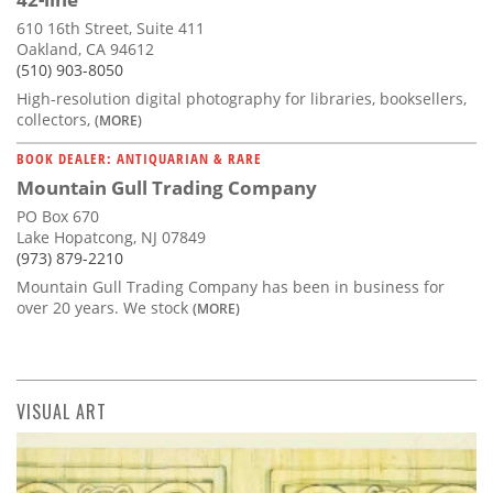
610 16th Street, Suite 411
Oakland, CA 94612
(510) 903-8050
High-resolution digital photography for libraries, booksellers,
collectors,
(MORE)
BOOK DEALER: ANTIQUARIAN & RARE
Mountain Gull Trading Company
PO Box 670
Lake Hopatcong, NJ 07849
(973) 879-2210
Mountain Gull Trading Company has been in business for
over 20 years. We stock
(MORE)
VISUAL ART