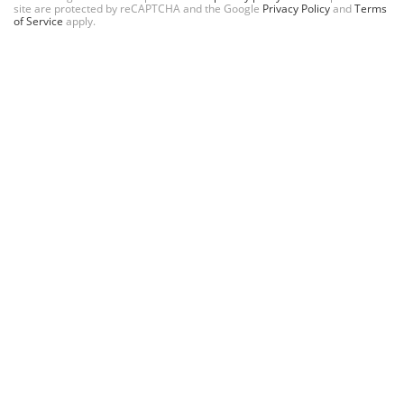
site are protected by reCAPTCHA and the Google
Privacy Policy
and
Terms
of Service
apply.