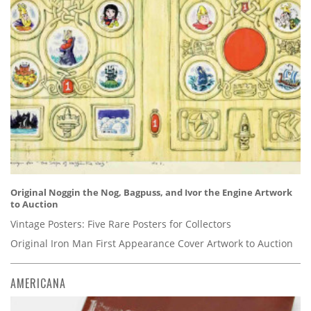
Original Noggin the Nog, Bagpuss, and Ivor the Engine Artwork
to Auction
Vintage Posters: Five Rare Posters for Collectors
Original Iron Man First Appearance Cover Artwork to Auction
AMERICANA