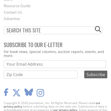
Footer
Resource Guide
Contact Us
Menu
Advertise
SUBSCRIBE TO OUR E-LETTER
Webform
For book news, special columns, auction reports, events, and
more.
Copyright © 2026 Journalistic, Inc. All Rights Reserved. Please read
our
privacy policy
before submitting data on this web site. Submission of data is
acknowledgement of acceptance of
our privacy policy
. Some aspects of this