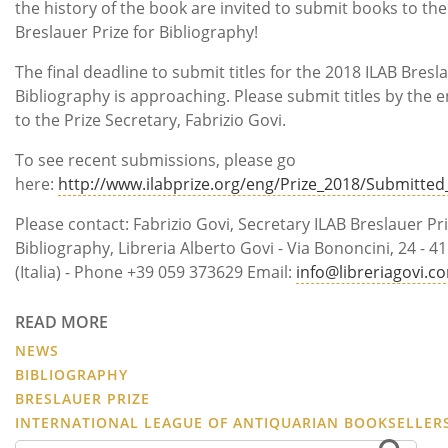
the history of the book are invited to submit books to the
Breslauer Prize for Bibliography!
The final deadline to submit titles for the 2018 ILAB Bresla
Bibliography is approaching. Please submit titles by the e
to the Prize Secretary, Fabrizio Govi.
To see recent submissions, please go
here:
http://www.ilabprize.org/eng/Prize_2018/Submitte
Please contact: Fabrizio Govi, Secretary ILAB Breslauer Pri
Bibliography, Libreria Alberto Govi - Via Bononcini, 24 -
(Italia) - Phone +39 059 373629 Email:
info@libreriagovi.c
READ MORE
NEWS
BIBLIOGRAPHY
BRESLAUER PRIZE
INTERNATIONAL LEAGUE OF ANTIQUARIAN BOOKSELLER