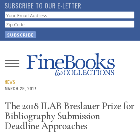
Skip
SUBSCRIBE TO OUR E-LETTER
to
Webform
main
content
News
Magazine
NEWS
MARCH 29, 2017
Store
The 2018 ILAB Breslauer Prize for
Bibliography Submission
Resource
Guide
Deadline Approaches