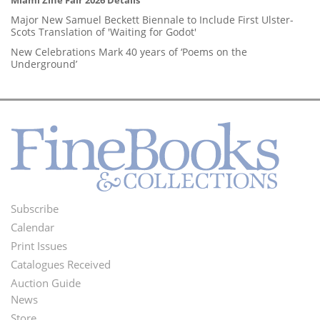
Major New Samuel Beckett Biennale to Include First Ulster-
Scots Translation of 'Waiting for Godot'
New Celebrations Mark 40 years of ‘Poems on the
Underground’
Subscribe
Footer
Calendar
Menu
Print Issues
Catalogues Received
Auction Guide
News
Second
Store