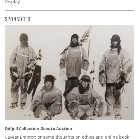
Display
SPONSORED
Odfjell Collection Goes to Auction
Caveat Emptor: or some thoughts on ethics and online book