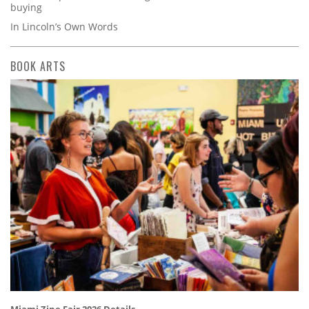
buying
In Lincoln’s Own Words
BOOK ARTS
Miami Zine Fair 2026 Details