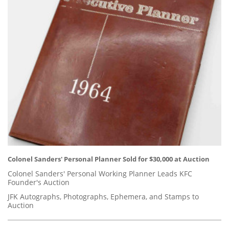
Colonel Sanders' Personal Planner Sold for $30,000 at Auction
Colonel Sanders' Personal Working Planner Leads KFC
Founder's Auction
JFK Autographs, Photographs, Ephemera, and Stamps to
Auction