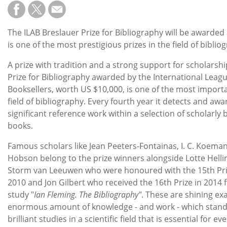
Subscribe
Calendar
The ILAB Breslauer Prize for Bibliography will be awarded
is one of the most prestigious prizes in the field of biblio
Contact
A prize with tradition and a strong support for scholarsh
Us
Prize for Bibliography awarded by the International Leag
Booksellers, worth US $10,000, is one of the most importa
field of bibliography. Every fourth year it detects and awa
significant reference work within a selection of scholarly
books.
Famous scholars like Jean Peeters-Fontainas, I. C. Koem
Hobson belong to the prize winners alongside Lotte Helli
Storm van Leeuwen who were honoured with the 15th Pr
2010 and Jon Gilbert who received the 16th Prize in 2014 
study "
Ian Fleming. The Bibliography"
. These are shining ex
enormous amount of knowledge - and work - which stand
brilliant studies in a scientific field that is essential for ev