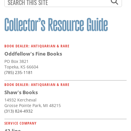
BOOK DEALER: ANTIQUARIAN & RARE
Oddfellow's Fine Books
PO Box 3821
Topeka, KS 66604
(785) 235-1181
BOOK DEALER: ANTIQUARIAN & RARE
Shaw's Books
14932 Kercheval
Grosse Pointe Park, MI 48215
(313) 824-4932
SERVICE COMPANY
42-line