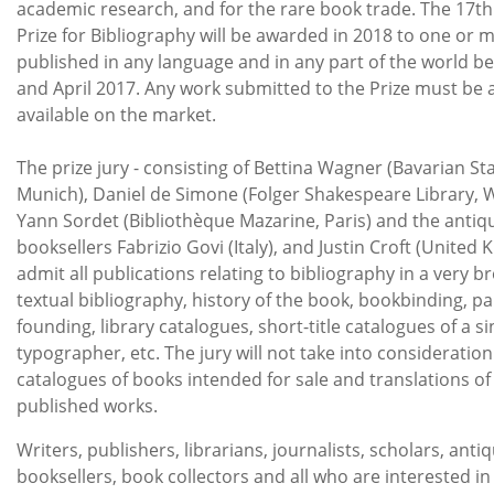
academic research, and for the rare book trade. The 17th
Prize for Bibliography will be awarded in 2018 to one or
published in any language and in any part of the world b
and April 2017. Any work submitted to the Prize must be
available on the market.
The prize jury - consisting of Bettina Wagner (Bavarian Sta
Munich), Daniel de Simone (Folger Shakespeare Library, 
Yann Sordet (Bibliothèque Mazarine, Paris) and the antiq
booksellers Fabrizio Govi (Italy), and Justin Croft (United K
admit all publications relating to bibliography in a very b
textual bibliography, history of the book, bookbinding, p
founding, library catalogues, short-title catalogues of a s
typographer, etc. The jury will not take into considerati
catalogues of books intended for sale and translations of
published works.
Writers, publishers, librarians, journalists, scholars, anti
booksellers, book collectors and all who are interested i