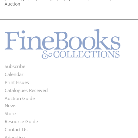
Auction
Subscribe
Footer
Calendar
Menu
Print Issues
Catalogues Received
Auction Guide
News
Second
Store
Footer
Resource Guide
Contact Us
Menu
Advertise