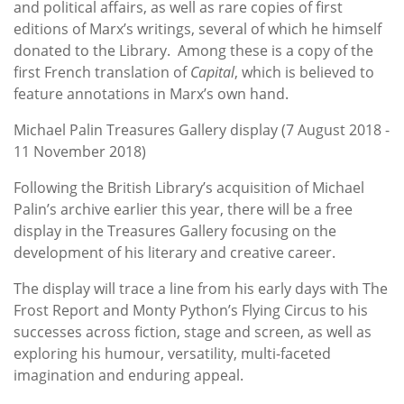
and political affairs, as well as rare copies of first
editions of Marx’s writings, several of which he himself
donated to the Library. Among these is a copy of the
first French translation of
Capital
, which is believed to
feature annotations in Marx’s own hand.
Michael Palin Treasures Gallery display (7 August 2018 -
11 November 2018)
Following the British Library’s acquisition of Michael
Palin’s archive earlier this year, there will be a free
display in the Treasures Gallery focusing on the
development of his literary and creative career.
The display will trace a line from his early days with The
Frost Report and Monty Python’s Flying Circus to his
successes across fiction, stage and screen, as well as
exploring his humour, versatility, multi-faceted
imagination and enduring appeal.