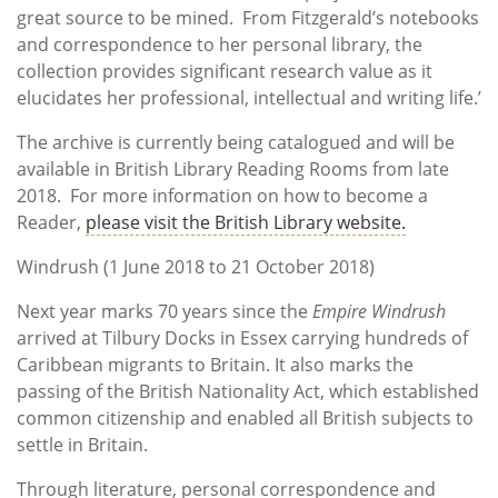
great source to be mined. From Fitzgerald’s notebooks
and correspondence to her personal library, the
collection provides significant research value as it
elucidates her professional, intellectual and writing life.’
The archive is currently being catalogued and will be
available in British Library Reading Rooms from late
2018. For more information on how to become a
Reader,
please visit the British Library website.
Windrush (1 June 2018 to 21 October 2018)
Next year marks 70 years since the
Empire Windrush
arrived at Tilbury Docks in Essex carrying hundreds of
Caribbean migrants to Britain. It also marks the
passing of the British Nationality Act, which established
common citizenship and enabled all British subjects to
settle in Britain.
Through literature, personal correspondence and