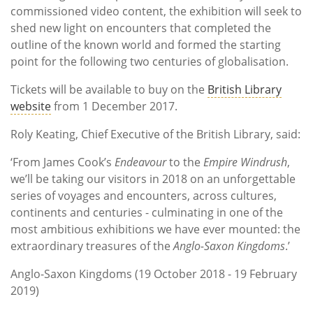
commissioned video content, the exhibition will seek to
shed new light on encounters that completed the
outline of the known world and formed the starting
point for the following two centuries of globalisation.
Tickets will be available to buy on the
British Library
website
from 1 December 2017.
Roly Keating, Chief Executive of the British Library, said:
‘From James Cook’s
Endeavour
to the
Empire Windrush
,
we’ll be taking our visitors in 2018 on an unforgettable
series of voyages and encounters, across cultures,
continents and centuries - culminating in one of the
most ambitious exhibitions we have ever mounted: the
extraordinary treasures of the
Anglo-Saxon Kingdoms
.’
Anglo-Saxon Kingdoms (19 October 2018 - 19 February
2019)