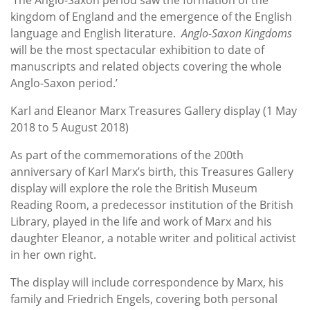
kingdom of England and the emergence of the English
language and English literature.
Anglo-Saxon Kingdoms
will be the most spectacular exhibition to date of
manuscripts and related objects covering the whole
Anglo-Saxon period.’
Karl and Eleanor Marx Treasures Gallery display (1 May
2018 to 5 August 2018)
As part of the commemorations of the 200th
anniversary of Karl Marx’s birth, this Treasures Gallery
display will explore the role the British Museum
Reading Room, a predecessor institution of the British
Library, played in the life and work of Marx and his
daughter Eleanor, a notable writer and political activist
in her own right.
The display will include correspondence by Marx, his
family and Friedrich Engels, covering both personal