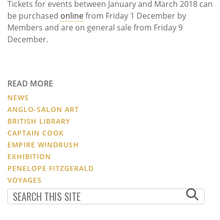
Tickets for events between January and March 2018 can
be purchased
online
from Friday 1 December by
Members and are on general sale from Friday 9
December.
READ MORE
NEWS
ANGLO-SALON ART
BRITISH LIBRARY
CAPTAIN COOK
EMPIRE WINDRUSH
EXHIBITION
PENELOPE FITZGERALD
VOYAGES