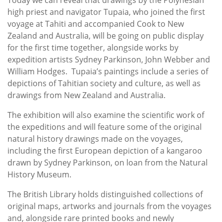
high priest and navigator Tupaia, who joined the first
voyage at Tahiti and accompanied Cook to New
Zealand and Australia, will be going on public display
for the first time together, alongside works by
expedition artists Sydney Parkinson, John Webber and
William Hodges. Tupaia’s paintings include a series of
depictions of Tahitian society and culture, as well as
drawings from New Zealand and Australia.
The exhibition will also examine the scientific work of
the expeditions and will feature some of the original
natural history drawings made on the voyages,
including the first European depiction of a kangaroo
drawn by Sydney Parkinson, on loan from the Natural
History Museum.
The British Library holds distinguished collections of
original maps, artworks and journals from the voyages
and, alongside rare printed books and newly