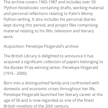
The archive covers 1965-1987 and includes over 50
‘Python Notebooks’ containing drafts, working material
and personal reflections relating to Palin’s Monty
Python writing. It also includes his personal diaries
kept during this period, and project files comprising
material relating to his film, television and literary
work.
Acquisition: Penelope Fitzgerald’s archive
The British Library is delighted to announce it has
acquired a significant collection of papers belonging to
the Booker Prize winning writer, Penelope Fitzgerald
(1916 - 2000).
Born into a distinguished family and confronted with
domestic and economic crises throughout her life,
Penelope Fitzgerald launched her literary career at the
age of 58 and is now regarded as one of the finest
British novelists of the 20th century.