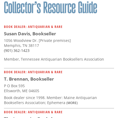
BOOK DEALER: ANTIQUARIAN & RARE
Susan Davis, Bookseller
1056 Woodview Dr. [Private premises]
Memphis, TN 38117
(901) 362-1423
Member, Tennessee Antiquarian Booksellers Association
BOOK DEALER: ANTIQUARIAN & RARE
T. Brennan, Bookseller
P O Box 595
Ellsworth, ME 04605
Book dealer since 1998. Member: Maine Antiquarian
Booksellers Association; Ephemera
(MORE)
BOOK DEALER: ANTIQUARIAN & RARE