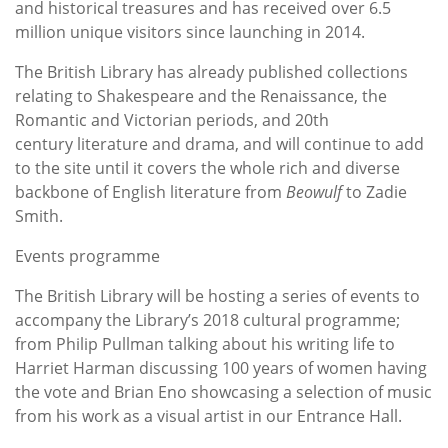
and historical treasures and has received over 6.5
million unique visitors since launching in 2014.
The British Library has already published collections
relating to Shakespeare and the Renaissance, the
Romantic and Victorian periods, and 20th
century literature and drama, and will continue to add
to the site until it covers the whole rich and diverse
backbone of English literature from
Beowulf
to Zadie
Smith.
Events programme
The British Library will be hosting a series of events to
accompany the Library’s 2018 cultural programme;
from Philip Pullman talking about his writing life to
Harriet Harman discussing 100 years of women having
the vote and Brian Eno showcasing a selection of music
from his work as a visual artist in our Entrance Hall.