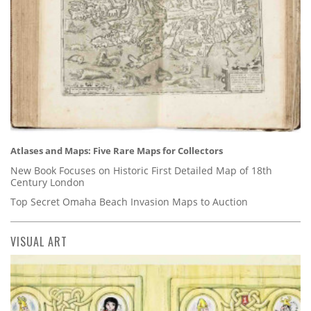
Atlases and Maps: Five Rare Maps for Collectors
New Book Focuses on Historic First Detailed Map of 18th
Century London
Top Secret Omaha Beach Invasion Maps to Auction
VISUAL ART