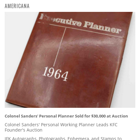
AMERICANA
Colonel Sanders' Personal Planner Sold for $30,000 at Auction
Colonel Sanders' Personal Working Planner Leads KFC
Founder's Auction
JFK Autographs, Photographs, Ephemera, and Stamps to