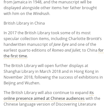
from Jamaica in 1948, and the manuscript will be
displayed alongside other items her father brought
with him on the
Windrush
.
British Library in China
In 2017 the British Library took some of its most
specular collection items, including Charlotte Brontë’s
handwritten manuscript of
Jane Eyre
and one of the
earliest quarto editions of
Romeo and Juliet
, to China
for
the first time
.
The British Library will open further displays at
Shanghai Library in March 2018 and in Hong Kong in
November 2018, following the success of exhibitions in
Beijing and Wuzhen.
The British Library will also continue to expand
its
online presence aimed at Chinese audiences
with the
Chinese language version of Discovering Literature