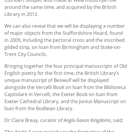
around the same time, and acquired by the British
Library in 2012.
We can also reveal that we will be displaying a number
of major objects from the Staffordshire Hoard, found
in 2009, including the pectoral cross and the inscribed
gilded strip, on loan from Birmingham and Stoke-on-
Trent City Councils.
Bringing together the four principal manuscripts of Old
English poetry for the first time, the British Library’s
unique manuscript of Beowulf will be displayed
alongside the Vercelli Book on loan from the Biblioteca
Capitolare in Vercelli, the Exeter Book on loan from
Exeter Cathedral Library, and the Junius Manuscript on
loan from the Bodleian Library.
Dr Claire Breay, curator of
Anglo-Saxon Kingdoms
, said:
‘The Anglo-Saxon period saw the formation of the