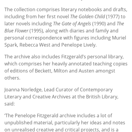
The collection comprises literary notebooks and drafts,
including from her first novel
The Golden Child
(1977)
to
later novels including
The Gate of Angels
(1990) and
The
Blue Flower
(1995), along with diaries and family and
personal correspondence with figures including Muriel
Spark, Rebecca West and Penelope Lively.
The archive also includes Fitzgerald’s personal library,
which comprises her heavily annotated teaching copies
of editions of Beckett, Milton and Austen amongst
others.
Joanna Norledge, Lead Curator of Contemporary
Literary and Creative Archives at the British Library,
said:
‘The Penelope Fitzgerald archive includes a lot of
unpublished material, particularly her ideas and notes
on unrealised creative and critical projects, and is a