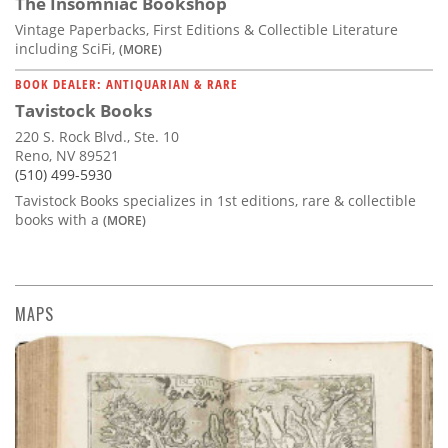
The Insomniac Bookshop
Vintage Paperbacks, First Editions & Collectible Literature
including SciFi,
(MORE)
BOOK DEALER: ANTIQUARIAN & RARE
Tavistock Books
220 S. Rock Blvd., Ste. 10
Reno, NV 89521
(510) 499-5930
Tavistock Books specializes in 1st editions, rare & collectible
books with a
(MORE)
MAPS