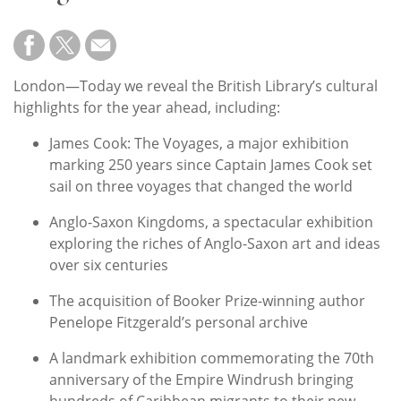
Subscribe
Calendar
London—Today we reveal the British Library’s cultural
Contact
highlights for the year ahead, including:
Us
James Cook: The Voyages, a major exhibition
marking 250 years since Captain James Cook set
sail on three voyages that changed the world
Anglo-Saxon Kingdoms, a spectacular exhibition
exploring the riches of Anglo-Saxon art and ideas
over six centuries
The acquisition of Booker Prize-winning author
Penelope Fitzgerald’s personal archive
A landmark exhibition commemorating the 70th
anniversary of the Empire Windrush bringing
hundreds of Caribbean migrants to their new