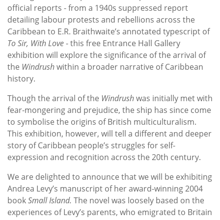
official reports - from a 1940s suppressed report
detailing labour protests and rebellions across the
Caribbean to E.R. Braithwaite’s annotated typescript of
To Sir, With Love
- this free Entrance Hall Gallery
exhibition will explore the significance of the arrival of
the
Windrush
within a broader narrative of Caribbean
history.
Though the arrival of the
Windrush
was initially met with
fear-mongering and prejudice, the ship has since come
to symbolise the origins of British multiculturalism.
This exhibition, however, will tell a different and deeper
story of Caribbean people’s struggles for self-
expression and recognition across the 20th century.
We are delighted to announce that we will be exhibiting
Andrea Levy’s manuscript of her award-winning 2004
book
Small Island.
The novel was loosely based on the
experiences of Levy’s parents, who emigrated to Britain