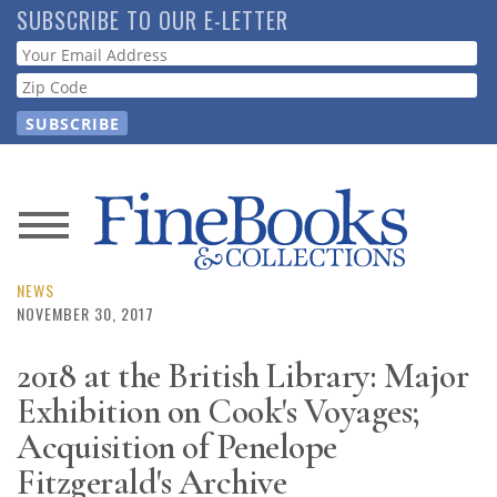
Skip
SUBSCRIBE TO OUR E-LETTER
to
Webform
main
content
News
Magazine
NEWS
NOVEMBER 30, 2017
Store
2018 at the British Library: Major
Exhibition on Cook's Voyages;
Resource
Guide
Acquisition of Penelope
Fitzgerald's Archive