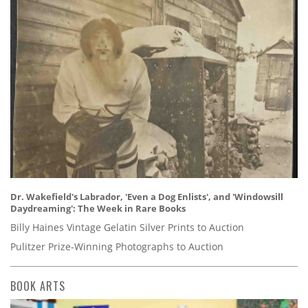
Dr. Wakefield's Labrador, 'Even a Dog Enlists', and 'Windowsill
Daydreaming': The Week in Rare Books
Billy Haines Vintage Gelatin Silver Prints to Auction
Pulitzer Prize-Winning Photographs to Auction
BOOK ARTS