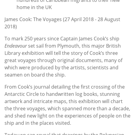
home in the UK
James Cook: The Voyages (27 April 2018 - 28 August
2018)
To mark 250 years since Captain James Cook’s ship
Endeavour
set sail from Plymouth, this major British
Library exhibition will tell the story of Cook’s three
great voyages through original documents, many of
which were produced by the artists, scientists and
seamen on board the ship.
From Cook’s journal detailing the first crossing of the
Antarctic Circle to handwritten log books, stunning
artwork and intricate maps, this exhibition will chart
the three voyages, which spanned more than a decade,
and shed new light on the experiences of people on the
ship and in the places visited.
Today we can reveal that drawings by the Polynesian