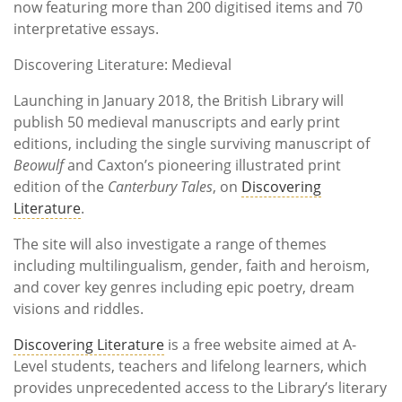
now featuring more than 200 digitised items and 70
interpretative essays.
Discovering Literature: Medieval
Launching in January 2018, the British Library will
publish 50 medieval manuscripts and early print
editions, including the single surviving manuscript of
Beowulf
and Caxton’s pioneering illustrated print
edition of the
Canterbury Tales
, on
Discovering
Literature
.
The site will also investigate a range of themes
including multilingualism, gender, faith and heroism,
and cover key genres including epic poetry, dream
visions and riddles.
Discovering Literature
is a free website aimed at A-
Level students, teachers and lifelong learners, which
provides unprecedented access to the Library’s literary