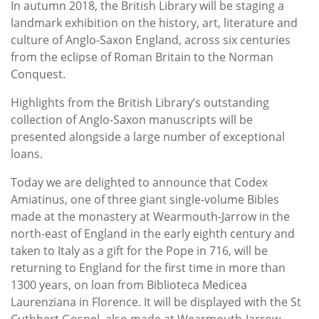
In autumn 2018, the British Library will be staging a
landmark exhibition on the history, art, literature and
culture of Anglo-Saxon England, across six centuries
from the eclipse of Roman Britain to the Norman
Conquest.
Highlights from the British Library’s outstanding
collection of Anglo-Saxon manuscripts will be
presented alongside a large number of exceptional
loans.
Today we are delighted to announce that Codex
Amiatinus, one of three giant single-volume Bibles
made at the monastery at Wearmouth-Jarrow in the
north-east of England in the early eighth century and
taken to Italy as a gift for the Pope in 716, will be
returning to England for the first time in more than
1300 years, on loan from Biblioteca Medicea
Laurenziana in Florence. It will be displayed with the St
Cuthbert Gospel, also made at Wearmouth-Jarrow