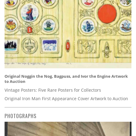
Original Noggin the Nog, Bagpuss, and Ivor the Engine Artwork
to Auction
Vintage Posters: Five Rare Posters for Collectors
Original Iron Man First Appearance Cover Artwork to Auction
PHOTOGRAPHS