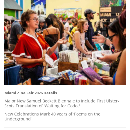
Miami Zine Fair 2026 Details
Major New Samuel Beckett Biennale to Include First Ulster-
Scots Translation of 'Waiting for Godot'
New Celebrations Mark 40 years of ‘Poems on the
Underground’