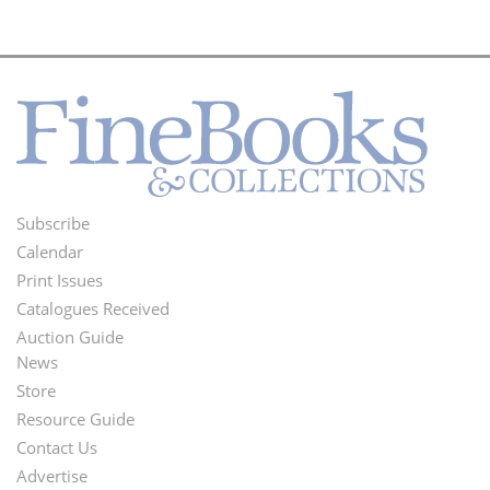
Subscribe
Footer
Calendar
Menu
Print Issues
Catalogues Received
Auction Guide
News
Second
Store
Footer
Resource Guide
Contact Us
Menu
Advertise