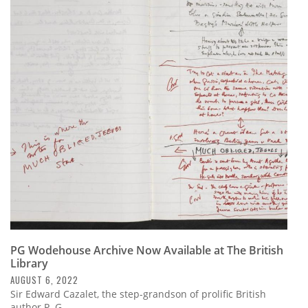
PG Wodehouse Archive Now Available at The British
Library
AUGUST 6, 2022
Sir Edward Cazalet, the step-grandson of prolific British
author P. G.