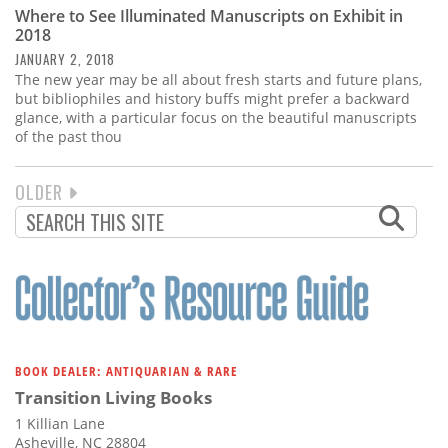
Where to See Illuminated Manuscripts on Exhibit in
2018
JANUARY 2, 2018
The new year may be all about fresh starts and future plans,
but bibliophiles and history buffs might prefer a backward
glance, with a particular focus on the beautiful manuscripts
of the past thou
NEXT
OLDER
PAGINATION
PAGE
BOOK DEALER: ANTIQUARIAN & RARE
Transition Living Books
1 Killian Lane
Asheville, NC 28804