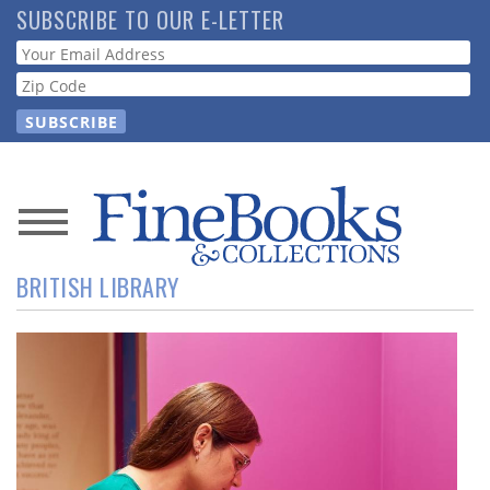
Skip
SUBSCRIBE TO OUR E-LETTER
to
Webform
main
content
News
BRITISH LIBRARY
Magazine
Store
Resource
Guide