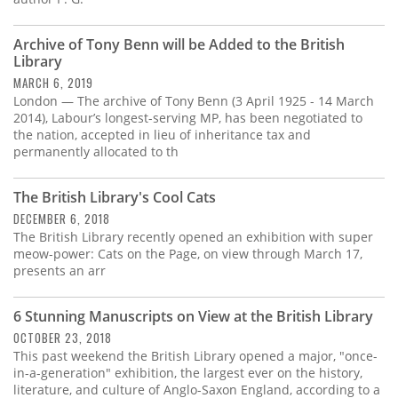
Archive of Tony Benn will be Added to the British
Library
MARCH 6, 2019
London — The archive of Tony Benn (3 April 1925 - 14 March
2014), Labour’s longest-serving MP, has been negotiated to
the nation, accepted in lieu of inheritance tax and
permanently allocated to th
The British Library's Cool Cats
DECEMBER 6, 2018
The British Library recently opened an exhibition with super
meow-power: Cats on the Page, on view through March 17,
presents an arr
6 Stunning Manuscripts on View at the British Library
OCTOBER 23, 2018
This past weekend the British Library opened a major, "once-
in-a-generation" exhibition, the largest ever on the history,
literature, and culture of Anglo-Saxon England, according to a