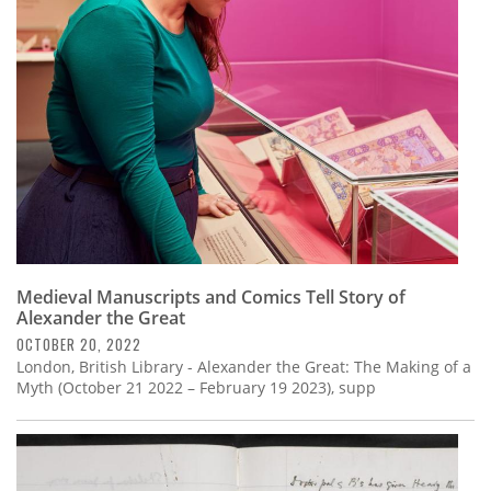
Subscribe
Calendar
Contact
Us
Medieval Manuscripts and Comics Tell Story of
Alexander the Great
OCTOBER 20, 2022
London, British Library - Alexander the Great: The Making of a
Myth (October 21 2022 – February 19 2023), supp