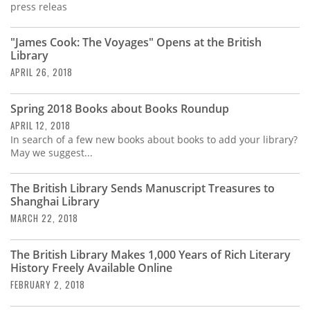
press releas
"James Cook: The Voyages" Opens at the British
Library
APRIL 26, 2018
Spring 2018 Books about Books Roundup
APRIL 12, 2018
In search of a few new books about books to add your library?
May we suggest...
The British Library Sends Manuscript Treasures to
Shanghai Library
MARCH 22, 2018
The British Library Makes 1,000 Years of Rich Literary
History Freely Available Online
FEBRUARY 2, 2018