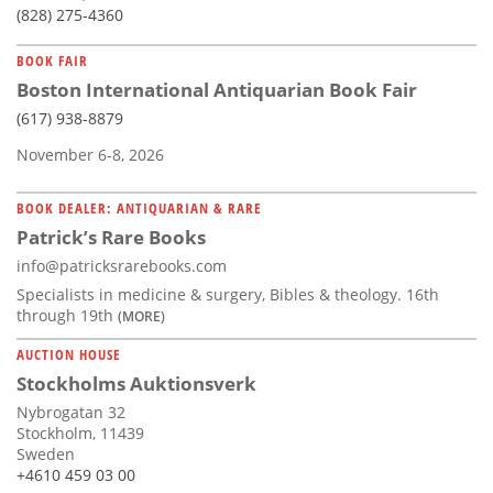
(828) 275-4360
BOOK FAIR
Boston International Antiquarian Book Fair
(617) 938-8879
November 6-8, 2026
BOOK DEALER: ANTIQUARIAN & RARE
Patrick’s Rare Books
info@patricksrarebooks.com
Specialists in medicine & surgery, Bibles & theology. 16th
through 19th
(MORE)
AUCTION HOUSE
Stockholms Auktionsverk
Nybrogatan 32
Stockholm, 11439
Sweden
+4610 459 03 00