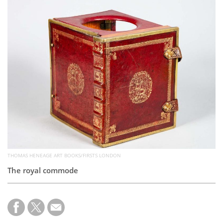
Subscribe
Calendar
Contact
Us
THOMAS HENEAGE ART BOOKS/FIRSTS LONDON
The royal commode