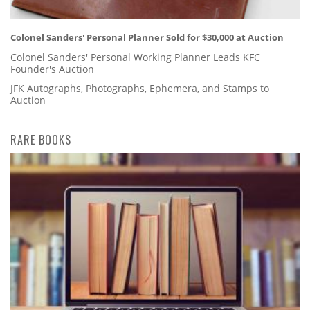
Colonel Sanders' Personal Planner Sold for $30,000 at Auction
Colonel Sanders' Personal Working Planner Leads KFC
Founder's Auction
JFK Autographs, Photographs, Ephemera, and Stamps to
Auction
RARE BOOKS