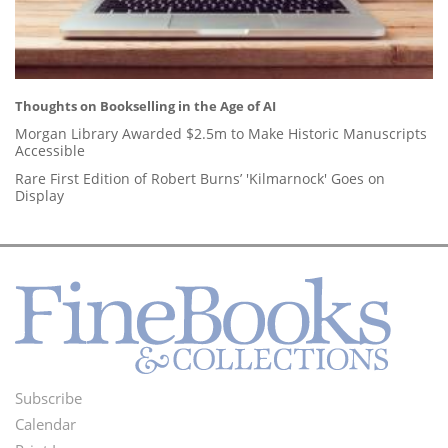
Thoughts on Bookselling in the Age of AI
Morgan Library Awarded $2.5m to Make Historic Manuscripts
Accessible
Rare First Edition of Robert Burns’ 'Kilmarnock' Goes on
Display
Subscribe
Footer
Calendar