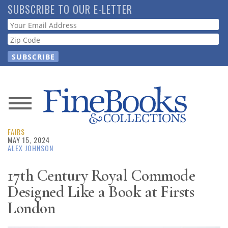
Skip
SUBSCRIBE TO OUR E-LETTER
to
Webform
main
content
News
FAIRS
Magazine
MAY 15, 2024
ALEX JOHNSON
Store
17th Century Royal Commode
Designed Like a Book at Firsts
Resource
Guide
London