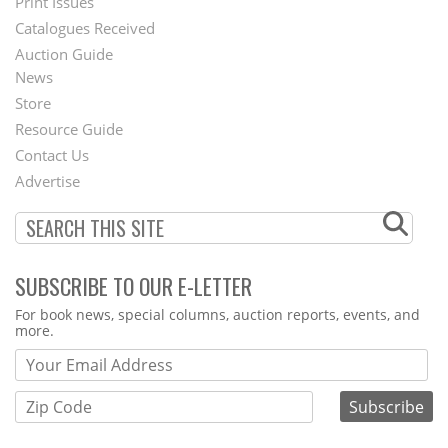
Menu
Print Issues
Catalogues Received
Auction Guide
News
Second
Store
Footer
Resource Guide
Contact Us
Menu
Advertise
SUBSCRIBE TO OUR E-LETTER
Webform
For book news, special columns, auction reports, events, and
more.