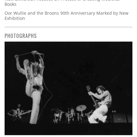
Books
Oor Wullie and the Broons 90th Anniversary Marked by New
Exhibition
PHOTOGRAPHS