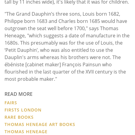
tall by 11 inches wide), it's likely that it was for children.
"The Grand Dauphin’s three sons, Louis born 1682,
Philippe born 1683 and Charles born 1685 would have
outgrown the seat well before 1700," says Thomas
Heneage, "which suggests a date of manufacture in the
1680s. This presumably was for the use of Louis, the
‘Petit Dauphin’, who was also entitled to use the
Dauplin's arms whereas his brothers were not. The
ébéniste [cabinet maker] François Painsun who
flourished in the last quarter of the XVII century is the
most probable maker."
READ MORE
FAIRS
FIRSTS LONDON
RARE BOOKS
THOMAS HENEAGE ART BOOKS
THOMAS HENEAGE