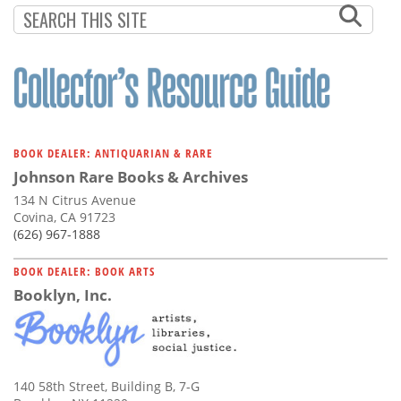
BOOK DEALER: ANTIQUARIAN & RARE
Johnson Rare Books & Archives
134 N Citrus Avenue
Covina, CA 91723
(626) 967-1888
BOOK DEALER: BOOK ARTS
Booklyn, Inc.
140 58th Street, Building B, 7-G