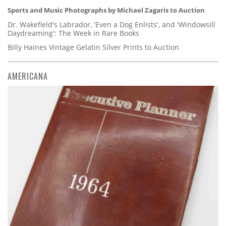
Sports and Music Photographs by Michael Zagaris to Auction
Dr. Wakefield's Labrador, 'Even a Dog Enlists', and 'Windowsill
Daydreaming': The Week in Rare Books
Billy Haines Vintage Gelatin Silver Prints to Auction
AMERICANA