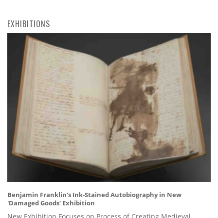
EXHIBITIONS
Benjamin Franklin's Ink-Stained Autobiography in New
'Damaged Goods' Exhibition
New Exhibition Focuses on Process of Creating Medieval