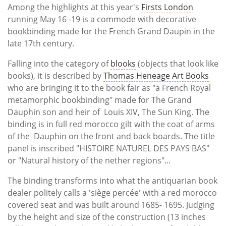
Among the highlights at this year's
Firsts London
running May 16 -19 is a commode with decorative
bookbinding made for the French Grand Daupin in the
late 17th century.
Falling into the category of
blooks
(
objects that look like
books), it is described by
Thomas Heneage Art Books
who are bringing it to the book fair as "a
French Royal
metamorphic bookbinding" made for The Grand
Dauphin son and heir of Louis XIV, The Sun King. The
binding is in full red morocco gilt with the coat of arms
of the Dauphin on the front and back boards. The title
panel is inscribed "HISTOIRE NATUREL DES PAYS BAS"
or "Natural history of the nether regions"...
The binding transforms into what the antiquarian book
dealer politely calls a 'siège percée' with a red morocco
covered seat and was built around 1685- 1695. Judging
by the height and size of the construction (13 inches