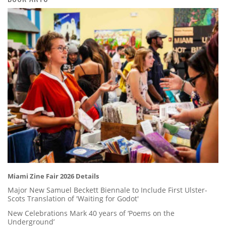
Miami Zine Fair 2026 Details
Major New Samuel Beckett Biennale to Include First Ulster-
Scots Translation of 'Waiting for Godot'
New Celebrations Mark 40 years of ‘Poems on the
Underground’