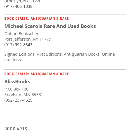
Brooklyn, NY 11220
(917) 406-1038
BOOK DEALER: ANTIQUARIAN & RARE
Michael Scarola Rare And Used Books
Online Bookseller
Port Jefferson, NY 11777
(917) 992-8343
Signed Editions, First Editions, Antiquarian Books. Online
auctions:
BOOK DEALER: ANTIQUARIAN & RARE
BlissBooks
P.O. Box 100
Excelsior, MN 55331
(952) 237-4525
BOOK ARTS