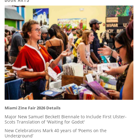
Miami Zine Fair 2026 Details
Major New Samuel Beckett Biennale to Include First Ulster-
Scots Translation of 'Waiting for Godot'
New Celebrations Mark 40 years of ‘Poems on the
Underground’