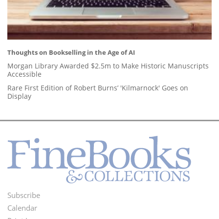
Thoughts on Bookselling in the Age of AI
Morgan Library Awarded $2.5m to Make Historic Manuscripts
Accessible
Rare First Edition of Robert Burns’ 'Kilmarnock' Goes on
Display
Subscribe
Footer
Calendar