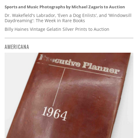
Sports and Music Photographs by Michael Zagaris to Auction
Dr. Wakefield's Labrador, 'Even a Dog Enlists', and 'Windowsill
Daydreaming': The Week in Rare Books
Billy Haines Vintage Gelatin Silver Prints to Auction
AMERICANA