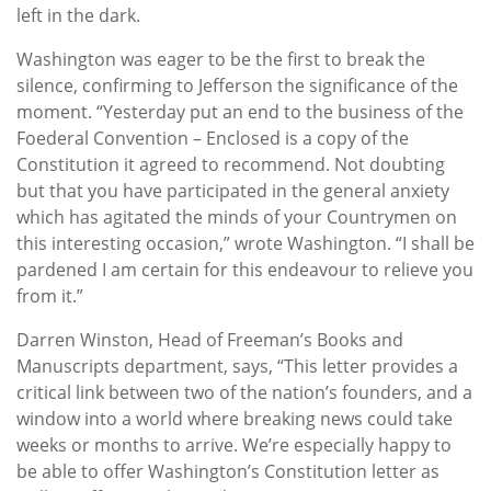
left in the dark.
Washington was eager to be the first to break the
silence, confirming to Jefferson the significance of the
moment. “Yesterday put an end to the business of the
Foederal Convention – Enclosed is a copy of the
Constitution it agreed to recommend. Not doubting
but that you have participated in the general anxiety
which has agitated the minds of your Countrymen on
this interesting occasion,” wrote Washington. “I shall be
pardened I am certain for this endeavour to relieve you
from it.”
Darren Winston, Head of Freeman’s Books and
Manuscripts department, says, “This letter provides a
critical link between two of the nation’s founders, and a
window into a world where breaking news could take
weeks or months to arrive. We’re especially happy to
be able to offer Washington’s Constitution letter as