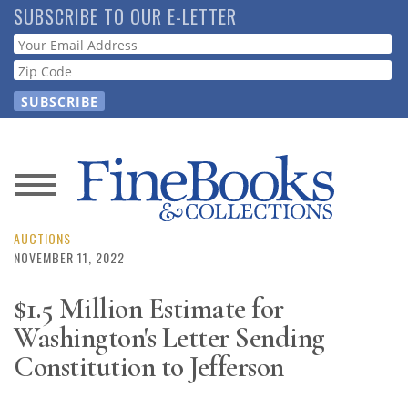
Skip
SUBSCRIBE TO OUR E-LETTER
to
Webform
main
content
News
Magazine
AUCTIONS
NOVEMBER 11, 2022
Store
$1.5 Million Estimate for
Washington's Letter Sending
Resource
Guide
Constitution to Jefferson