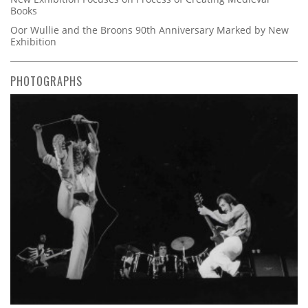
Books
Oor Wullie and the Broons 90th Anniversary Marked by New
Exhibition
PHOTOGRAPHS