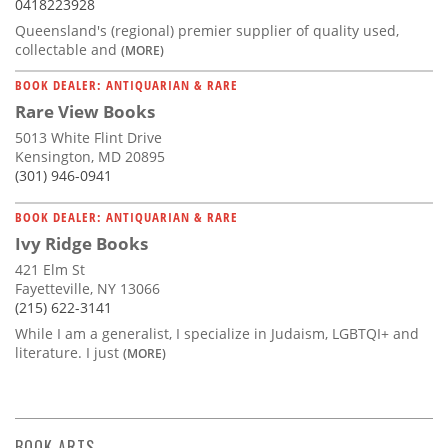
0418223928
Queensland's (regional) premier supplier of quality used,
collectable and
(MORE)
BOOK DEALER: ANTIQUARIAN & RARE
Rare View Books
5013 White Flint Drive
Kensington, MD 20895
(301) 946-0941
BOOK DEALER: ANTIQUARIAN & RARE
Ivy Ridge Books
421 Elm St
Fayetteville, NY 13066
(215) 622-3141
While I am a generalist, I specialize in Judaism, LGBTQI+ and
literature. I just
(MORE)
BOOK ARTS