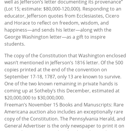
well as Jefferson’s letter documenting its provenance”
(Lot 15; estimate: $80,000-120,000). Responding to an
educator, Jefferson quotes from Ecclesiastes, Cicero
and Horace to reflect on freedom, wisdom, and
happiness—and sends his letter—along with the
George Washington letter—as a gift to inspire
students.
The copy of the Constitution that Washington enclosed
wasn’t mentioned in Jefferson’s 1816 letter. Of the 500
copies printed at the end of the convention on
September 17-18, 1787, only 13 are known to survive.
One of the two known remaining in private hands is
coming up at Sotheby’s this December, estimated at
$20,000,000 to $30,000,000.
Freeman’s November 15 Books and Manuscripts: Rare
Americana auction also includes an exceptionally rare
copy of the Constitution. The Pennsylvania Herald, and
General Advertiser is the only newspaper to print it on