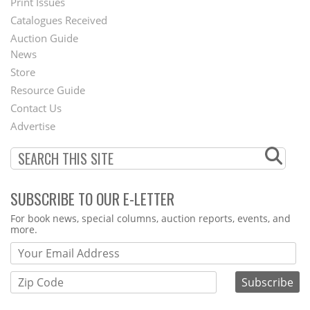
Menu
Print Issues
Catalogues Received
Auction Guide
News
Second
Store
Footer
Resource Guide
Contact Us
Menu
Advertise
SUBSCRIBE TO OUR E-LETTER
Webform
For book news, special columns, auction reports, events, and
more.