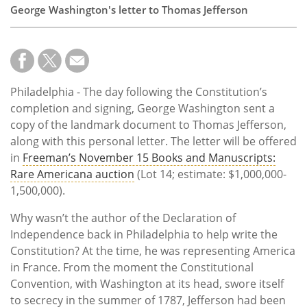
George Washington's letter to Thomas Jefferson
Philadelphia - The day following the Constitution’s
completion and signing, George Washington sent a
copy of the landmark document to Thomas Jefferson,
along with this personal letter. The letter will be offered
in
Freeman’s November 15 Books and Manuscripts:
Rare Americana auction
(Lot 14; estimate: $1,000,000-
1,500,000).
Why wasn’t the author of the Declaration of
Independence back in Philadelphia to help write the
Constitution? At the time, he was representing America
in France. From the moment the Constitutional
Convention, with Washington at its head, swore itself
to secrecy in the summer of 1787, Jefferson had been