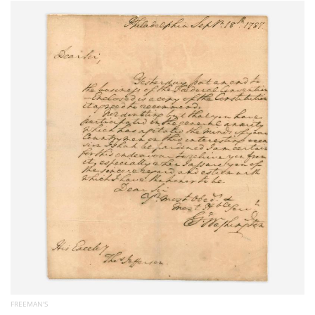
Subscribe
Calendar
Contact
Us
FREEMAN'S