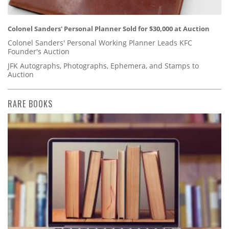
Colonel Sanders' Personal Planner Sold for $30,000 at Auction
Colonel Sanders' Personal Working Planner Leads KFC
Founder's Auction
JFK Autographs, Photographs, Ephemera, and Stamps to
Auction
RARE BOOKS