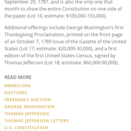
September 20, 1787, and is also the only one that
month to show the entire Constitution on one side of
the paper (Lot 16; estimate: $100,000-150,000).
Additional offerings include George Washington’s first
Thanksgiving Proclamation, printed on the front page
of an October 7, 1789 issue of the Gazette of the United
States (Lot 17; estimate: $20,000-30,000), and a first
edition of the first United States Census, signed by
Thomas Jefferson (Lot 18; estimate: $60,000-90,000).
READ MORE
AMERICANA
AUCTIONS
FREEMAN'S AUCTION
GEORGE WASHINGTON
THOMAS JEFFERSON
THOMAS JEFFERSON LETTERS
U.S. CONSTITUTION