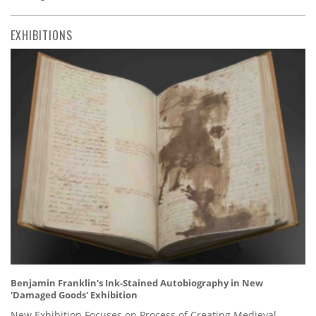
EXHIBITIONS
Benjamin Franklin's Ink-Stained Autobiography in New
'Damaged Goods' Exhibition
New Exhibition Focuses on Process of Creating Medieval