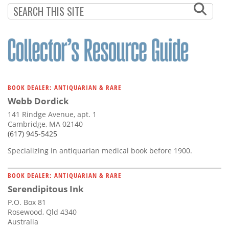
BOOK DEALER: ANTIQUARIAN & RARE
Webb Dordick
141 Rindge Avenue, apt. 1
Cambridge, MA 02140
(617) 945-5425
Specializing in antiquarian medical book before 1900.
BOOK DEALER: ANTIQUARIAN & RARE
Serendipitous Ink
P.O. Box 81
Rosewood, Qld 4340
Australia