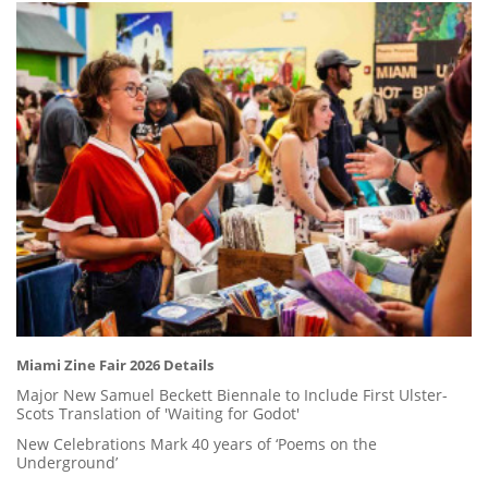
Miami Zine Fair 2026 Details
Major New Samuel Beckett Biennale to Include First Ulster-
Scots Translation of 'Waiting for Godot'
New Celebrations Mark 40 years of ‘Poems on the
Underground’