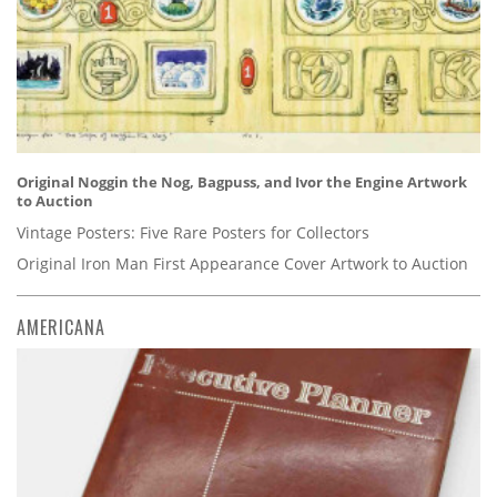
Original Noggin the Nog, Bagpuss, and Ivor the Engine Artwork
to Auction
Vintage Posters: Five Rare Posters for Collectors
Original Iron Man First Appearance Cover Artwork to Auction
AMERICANA