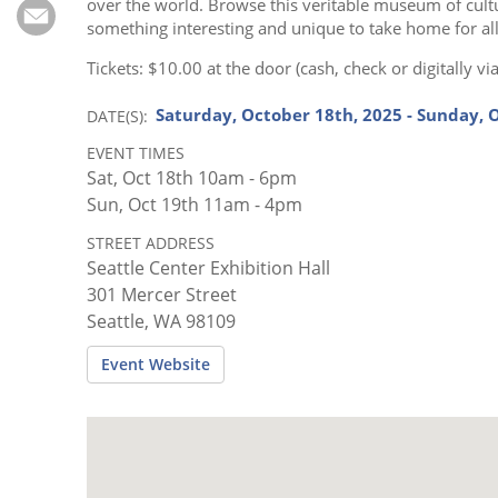
Subscribe
over the world. Browse this veritable museum of cultura
something interesting and unique to take home for al
Calendar
Tickets: $10.00 at the door (cash, check or digitally 
Saturday, October 18th, 2025 - Sunday, 
DATE(S)
Contact
Us
EVENT TIMES
Sat, Oct 18th 10am - 6pm
Sun, Oct 19th 11am - 4pm
STREET ADDRESS
Seattle Center Exhibition Hall
301 Mercer Street
Seattle, WA 98109
Event Website