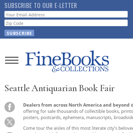
Skip
SUBSCRIBE TO OUR E-LETTER
to
Webform
main
content
News
Magazine
Seattle Antiquarian Book Fair
Store
Dealers from across North America and beyond d
Resource
offering for sale thousands of collectible books, prin
Guide
posters, postcards, ephemera, manuscripts, broadside
Come tour the aisles of this most literate city’s belove