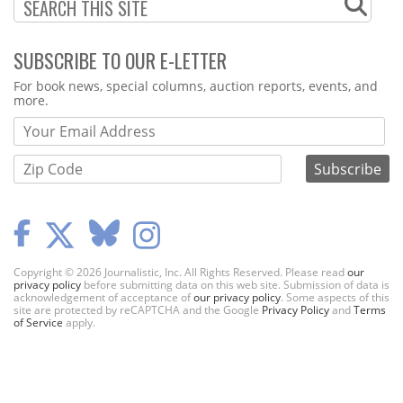
SUBSCRIBE TO OUR E-LETTER
Webform
For book news, special columns, auction reports, events, and
more.
Copyright © 2026 Journalistic, Inc. All Rights Reserved. Please read
our
privacy policy
before submitting data on this web site. Submission of data is
acknowledgement of acceptance of
our privacy policy
. Some aspects of this
site are protected by reCAPTCHA and the Google
Privacy Policy
and
Terms
of Service
apply.