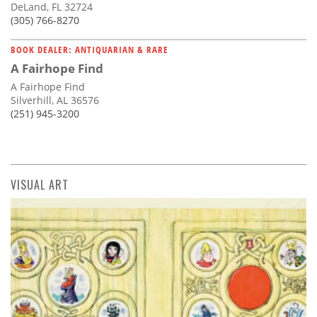
DeLand, FL 32724
(305) 766-8270
BOOK DEALER: ANTIQUARIAN & RARE
A Fairhope Find
A Fairhope Find
Silverhill, AL 36576
(251) 945-3200
VISUAL ART