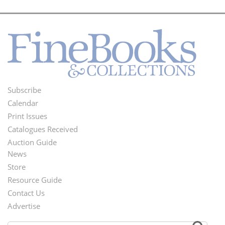
Subscribe
Footer
Calendar
Menu
Print Issues
Catalogues Received
Auction Guide
News
Second
Store
Footer
Resource Guide
Contact Us
Menu
Advertise