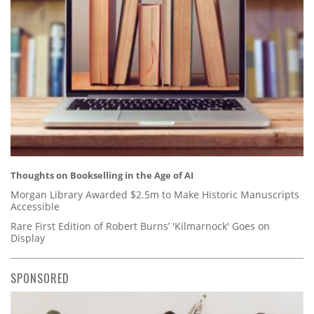
Thoughts on Bookselling in the Age of AI
Morgan Library Awarded $2.5m to Make Historic Manuscripts
Accessible
Rare First Edition of Robert Burns’ 'Kilmarnock' Goes on
Display
SPONSORED