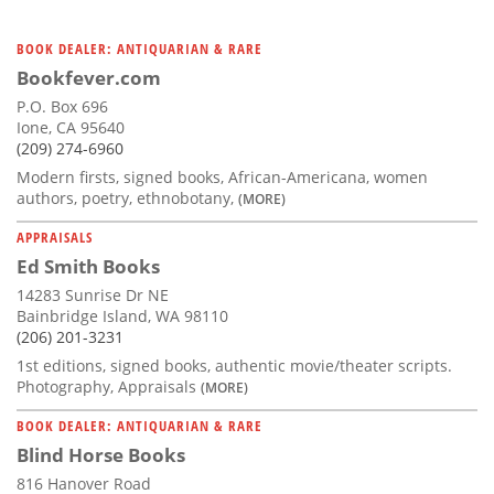
BOOK DEALER: ANTIQUARIAN & RARE
Bookfever.com
P.O. Box 696
Ione, CA 95640
(209) 274-6960
Modern firsts, signed books, African-Americana, women
authors, poetry, ethnobotany,
(MORE)
APPRAISALS
Ed Smith Books
14283 Sunrise Dr NE
Bainbridge Island, WA 98110
(206) 201-3231
1st editions, signed books, authentic movie/theater scripts.
Photography, Appraisals
(MORE)
BOOK DEALER: ANTIQUARIAN & RARE
Blind Horse Books
816 Hanover Road