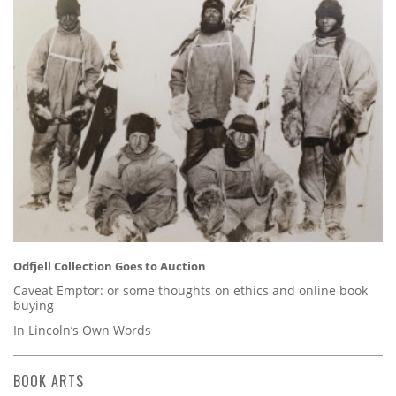
Odfjell Collection Goes to Auction
Caveat Emptor: or some thoughts on ethics and online book
buying
In Lincoln’s Own Words
BOOK ARTS