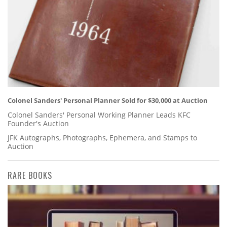
Colonel Sanders' Personal Planner Sold for $30,000 at Auction
Colonel Sanders' Personal Working Planner Leads KFC
Founder's Auction
JFK Autographs, Photographs, Ephemera, and Stamps to
Auction
RARE BOOKS