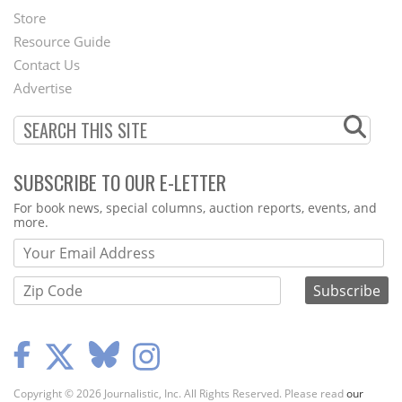
Second
Store
Footer
Resource Guide
Contact Us
Menu
Advertise
SUBSCRIBE TO OUR E-LETTER
Webform
For book news, special columns, auction reports, events, and
more.
Copyright © 2026 Journalistic, Inc. All Rights Reserved. Please read
our