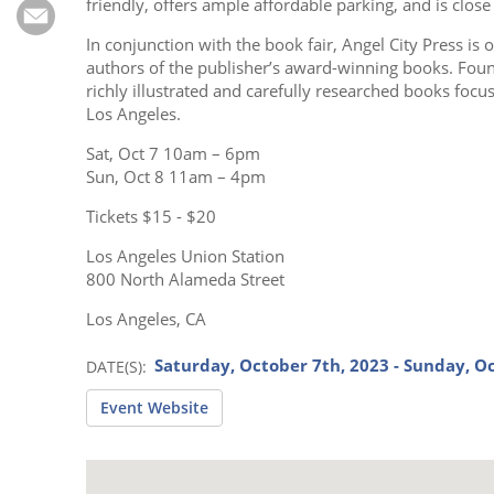
Subscribe
friendly, offers ample affordable parking, and is clos
In conjunction with the book fair, Angel City Press is 
Calendar
authors of the publisher’s award-winning books. Foun
richly illustrated and carefully researched books focus
Los Angeles.
Contact
Us
Sat, Oct 7 10am – 6pm
Sun, Oct 8 11am – 4pm
Tickets $15 - $20
Los Angeles Union Station
800 North Alameda Street
Los Angeles, CA
Saturday, October 7th, 2023 - Sunday, O
DATE(S)
Event Website