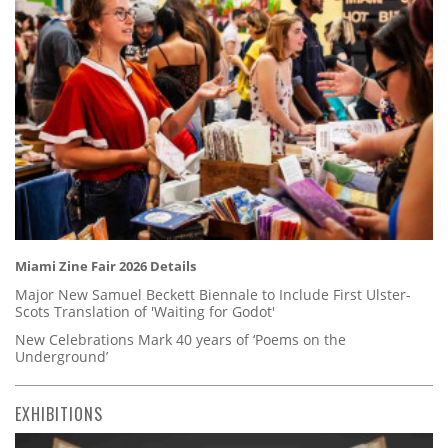
Miami Zine Fair 2026 Details
Major New Samuel Beckett Biennale to Include First Ulster-
Scots Translation of 'Waiting for Godot'
New Celebrations Mark 40 years of ‘Poems on the
Underground’
EXHIBITIONS