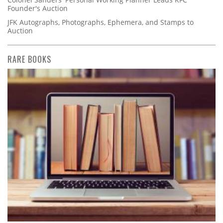
Founder's Auction
JFK Autographs, Photographs, Ephemera, and Stamps to
Auction
RARE BOOKS