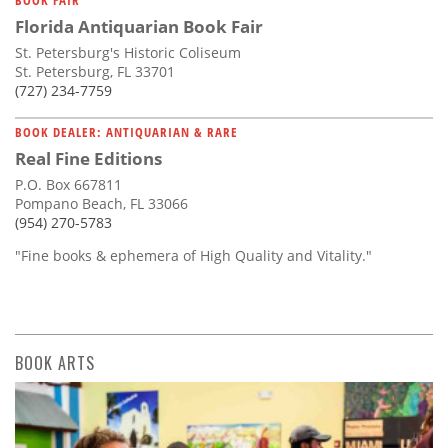
Florida Antiquarian Book Fair
St. Petersburg's Historic Coliseum
St. Petersburg, FL 33701
(727) 234-7759
BOOK DEALER: ANTIQUARIAN & RARE
Real Fine Editions
P.O. Box 667811
Pompano Beach, FL 33066
(954) 270-5783
"Fine books & ephemera of High Quality and Vitality."
BOOK ARTS