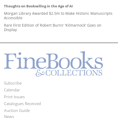
Thoughts on Bookselling in the Age of AI
Morgan Library Awarded $2.5m to Make Historic Manuscripts
Accessible
Rare First Edition of Robert Burns’ 'Kilmarnock' Goes on
Display
Subscribe
Footer
Calendar
Menu
Print Issues
Catalogues Received
Auction Guide
News