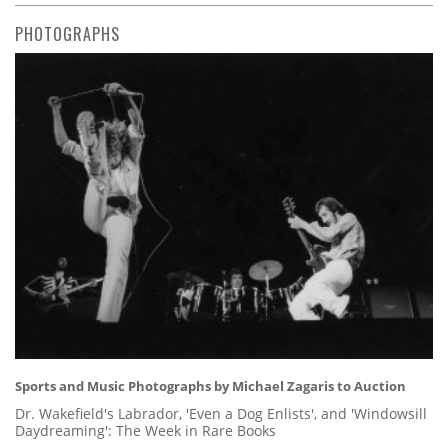
PHOTOGRAPHS
Sports and Music Photographs by Michael Zagaris to Auction
Dr. Wakefield's Labrador, 'Even a Dog Enlists', and 'Windowsill
Daydreaming': The Week in Rare Books