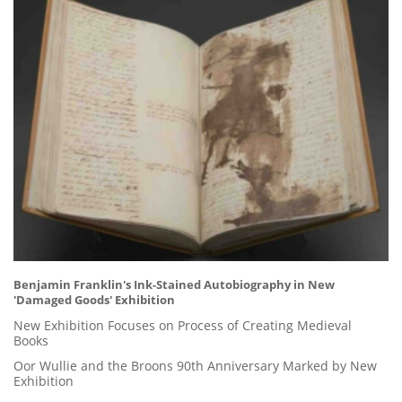
Benjamin Franklin's Ink-Stained Autobiography in New
'Damaged Goods' Exhibition
New Exhibition Focuses on Process of Creating Medieval
Books
Oor Wullie and the Broons 90th Anniversary Marked by New
Exhibition