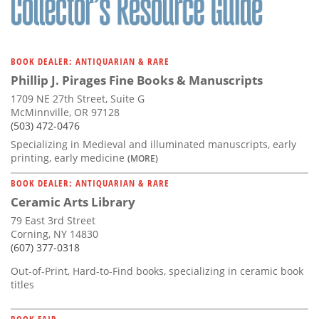
BOOK DEALER: ANTIQUARIAN & RARE
Phillip J. Pirages Fine Books & Manuscripts
1709 NE 27th Street, Suite G
McMinnville, OR 97128
(503) 472-0476
Specializing in Medieval and illuminated manuscripts, early
printing, early medicine
(MORE)
BOOK DEALER: ANTIQUARIAN & RARE
Ceramic Arts Library
79 East 3rd Street
Corning, NY 14830
(607) 377-0318
Out-of-Print, Hard-to-Find books, specializing in ceramic book
titles
BOOK FAIR