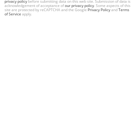
privacy policy
before submitting data on this web site. Submission of data is
acknowledgement of acceptance of
our privacy policy
. Some aspects of this
site are protected by reCAPTCHA and the Google
Privacy Policy
and
Terms
of Service
apply.