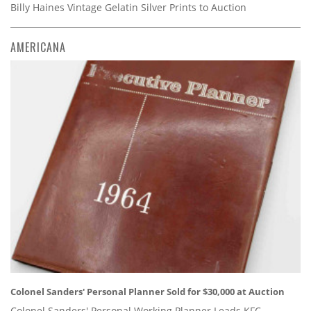
Billy Haines Vintage Gelatin Silver Prints to Auction
AMERICANA
Colonel Sanders' Personal Planner Sold for $30,000 at Auction
Colonel Sanders' Personal Working Planner Leads KFC