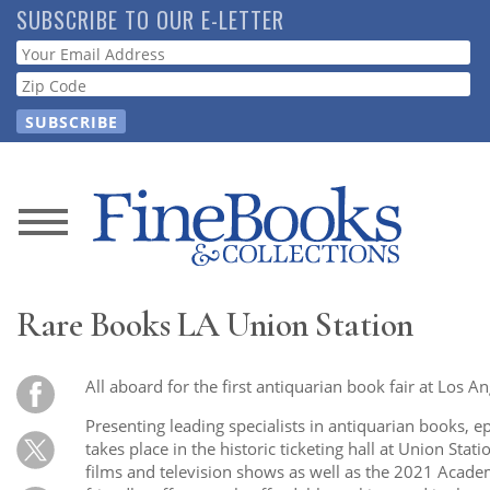
Skip
SUBSCRIBE TO OUR E-LETTER
to
Webform
main
content
News
Magazine
Rare Books LA Union Station
Store
All aboard for the first antiquarian book fair at Los An
Resource
Presenting leading specialists in antiquarian books, 
Guide
takes place in the historic ticketing hall at Union Sta
films and television shows as well as the 2021 Academ