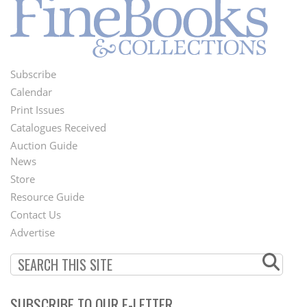
Subscribe
Footer
Calendar
Menu
Print Issues
Catalogues Received
Auction Guide
News
Second
Store
Footer
Resource Guide
Contact Us
Menu
Advertise
SUBSCRIBE TO OUR E-LETTER