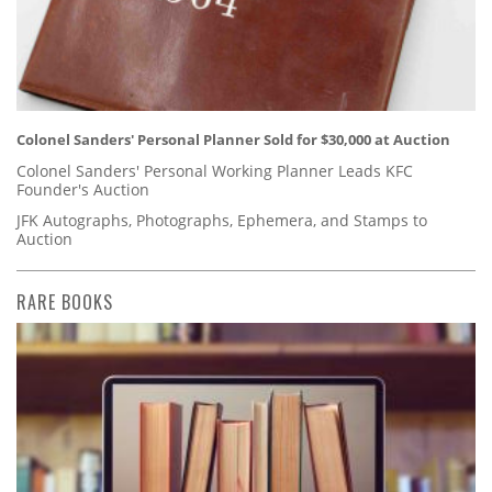
Colonel Sanders' Personal Planner Sold for $30,000 at Auction
Colonel Sanders' Personal Working Planner Leads KFC
Founder's Auction
JFK Autographs, Photographs, Ephemera, and Stamps to
Auction
RARE BOOKS