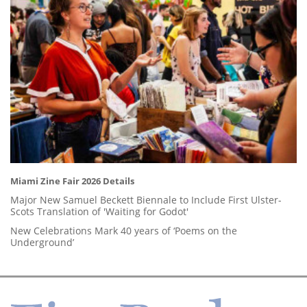
Miami Zine Fair 2026 Details
Major New Samuel Beckett Biennale to Include First Ulster-
Scots Translation of 'Waiting for Godot'
New Celebrations Mark 40 years of ‘Poems on the
Underground’