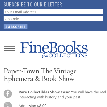
Skip
SUBSCRIBE TO OUR E-LETTER
to
Webform
main
content
News
Magazine
Paper-Town The Vintage
Store
Ephemera & Book Show
Resource
Rare Collectibles Show Case:
You will have the real
Guide
interacting with history and your past.
Admission $8.00