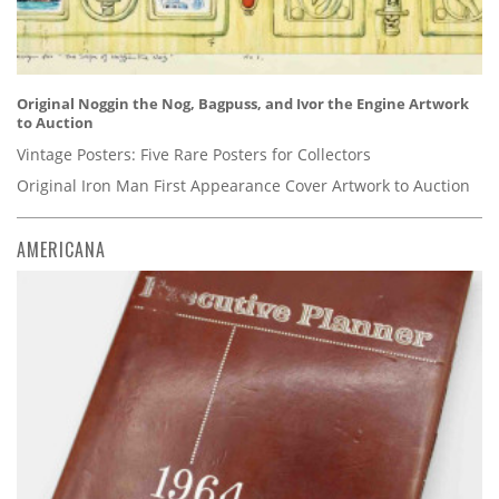
Original Noggin the Nog, Bagpuss, and Ivor the Engine Artwork
to Auction
Vintage Posters: Five Rare Posters for Collectors
Original Iron Man First Appearance Cover Artwork to Auction
AMERICANA