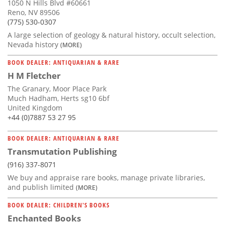
1050 N Hills Blvd #60661
Reno, NV 89506
(775) 530-0307
A large selection of geology & natural history, occult selection,
Nevada history
(MORE)
BOOK DEALER: ANTIQUARIAN & RARE
H M Fletcher
The Granary, Moor Place Park
Much Hadham, Herts sg10 6bf
United Kingdom
+44 (0)7887 53 27 95
BOOK DEALER: ANTIQUARIAN & RARE
Transmutation Publishing
(916) 337-8071
We buy and appraise rare books, manage private libraries,
and publish limited
(MORE)
BOOK DEALER: CHILDREN'S BOOKS
Enchanted Books