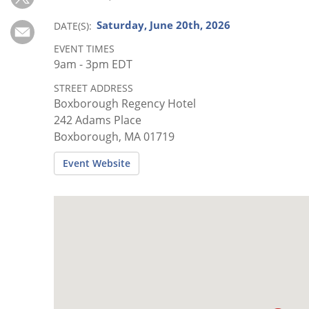
Subscribe
Saturday, June 20th, 2026
DATE(S)
Calendar
EVENT TIMES
9am - 3pm EDT
Contact
STREET ADDRESS
Us
Boxborough Regency Hotel
242 Adams Place
Boxborough, MA 01719
Event Website