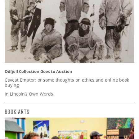
Odfjell Collection Goes to Auction
Caveat Emptor: or some thoughts on ethics and online book
buying
In Lincoln’s Own Words
BOOK ARTS