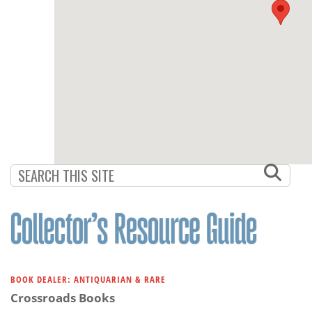
BOOK DEALER: ANTIQUARIAN & RARE
Crossroads Books