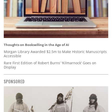
Thoughts on Bookselling in the Age of AI
Morgan Library Awarded $2.5m to Make Historic Manuscripts
Accessible
Rare First Edition of Robert Burns’ 'Kilmarnock' Goes on
Display
SPONSORED