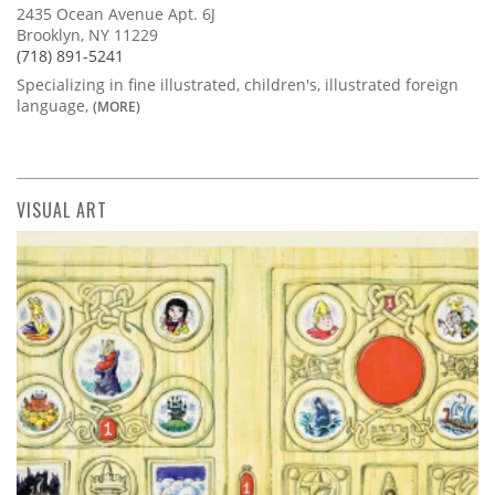
2435 Ocean Avenue Apt. 6J
Brooklyn, NY 11229
(718) 891-5241
Specializing in fine illustrated, children's, illustrated foreign
language,
(MORE)
VISUAL ART