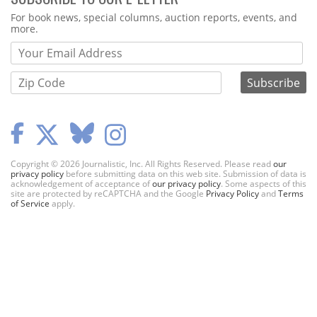
Webform
For book news, special columns, auction reports, events, and
more.
Copyright © 2026 Journalistic, Inc. All Rights Reserved. Please read
our
privacy policy
before submitting data on this web site. Submission of data is
acknowledgement of acceptance of
our privacy policy
. Some aspects of this
site are protected by reCAPTCHA and the Google
Privacy Policy
and
Terms
of Service
apply.