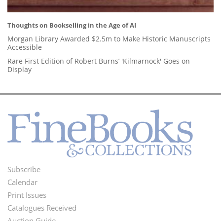
Thoughts on Bookselling in the Age of AI
Morgan Library Awarded $2.5m to Make Historic Manuscripts
Accessible
Rare First Edition of Robert Burns’ 'Kilmarnock' Goes on
Display
Subscribe
Footer
Calendar
Menu
Print Issues
Catalogues Received
Auction Guide