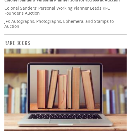
Colonel Sanders' Personal Working Planner Leads KFC
Founder's Auction
JFK Autographs, Photographs, Ephemera, and Stamps to
Auction
RARE BOOKS