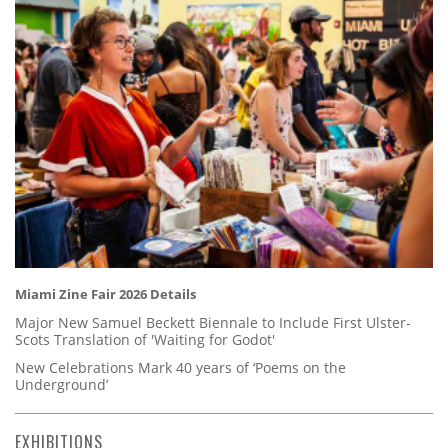
Miami Zine Fair 2026 Details
Major New Samuel Beckett Biennale to Include First Ulster-
Scots Translation of 'Waiting for Godot'
New Celebrations Mark 40 years of ‘Poems on the
Underground’
EXHIBITIONS