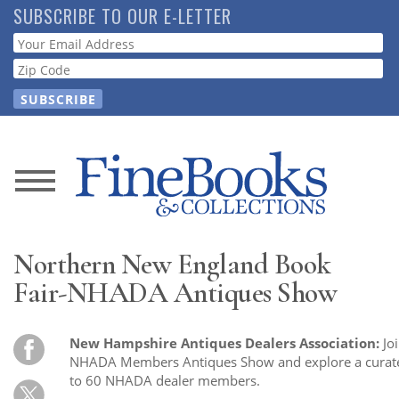
Skip
SUBSCRIBE TO OUR E-LETTER
to
Webform
main
content
News
Magazine
Northern New England Book
Store
Fair-NHADA Antiques Show
Resource
New Hampshire Antiques Dealers Association:
Jo
Guide
NHADA Members Antiques Show and explore a curated
to 60 NHADA dealer members.