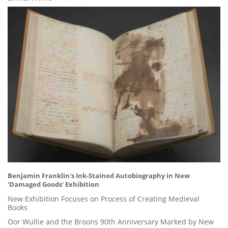
Benjamin Franklin's Ink-Stained Autobiography in New
'Damaged Goods' Exhibition
New Exhibition Focuses on Process of Creating Medieval
Books
Oor Wullie and the Broons 90th Anniversary Marked by New