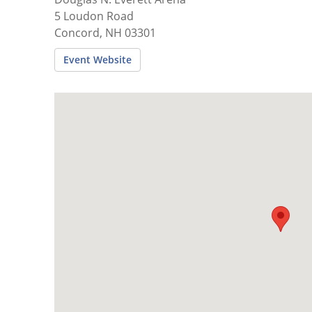
5 Loudon Road
Concord, NH 03301
Event Website