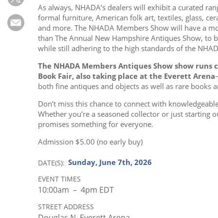
Subscribe
As always, NHADA’s dealers will exhibit a curated ran
formal furniture, American folk art, textiles, glass, c
Calendar
and more. The NHADA Members Show will have a mor
than The Annual New Hampshire Antiques Show, to b
while still adhering to the high standards of the NHA
Contact
Us
The NHADA Members Antiques Show show runs c
Book Fair, also taking place at the Everett Arena
both fine antiques and objects as well as rare books
Don’t miss this chance to connect with knowledgeable
Whether you’re a seasoned collector or just startin
promises something for everyone.
Admission $5.00 (no early buy)
Sunday, June 7th, 2026
DATE(S)
EVENT TIMES
10:00am – 4pm EDT
STREET ADDRESS
Douglas N. Everett Arena