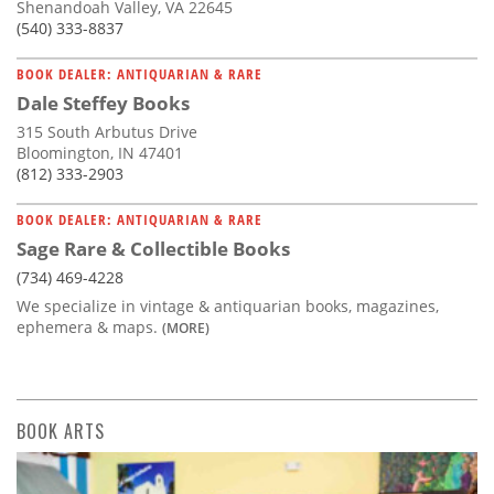
Shenandoah Valley, VA 22645
(540) 333-8837
BOOK DEALER: ANTIQUARIAN & RARE
Dale Steffey Books
315 South Arbutus Drive
Bloomington, IN 47401
(812) 333-2903
BOOK DEALER: ANTIQUARIAN & RARE
Sage Rare & Collectible Books
(734) 469-4228
We specialize in vintage & antiquarian books, magazines,
ephemera & maps.
(MORE)
BOOK ARTS