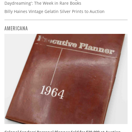
Daydreaming': The Week in Rare Books
Billy Haines Vintage Gelatin Silver Prints to Auction
AMERICANA
Colonel Sanders' Personal Planner Sold for $30,000 at Auction