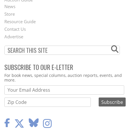
News
Second
Store
Footer
Resource Guide
Contact Us
Menu
Advertise
SUBSCRIBE TO OUR E-LETTER
Webform
For book news, special columns, auction reports, events, and
more.