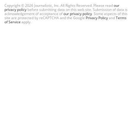
Copyright © 2026 Journalistic, Inc. All Rights Reserved. Please read
our
privacy policy
before submitting data on this web site. Submission of data is
acknowledgement of acceptance of
our privacy policy
. Some aspects of this
site are protected by reCAPTCHA and the Google
Privacy Policy
and
Terms
of Service
apply.