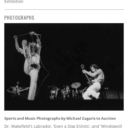
Exhibition
PHOTOGRAPHS
Sports and Music Photographs by Michael Zagaris to Auction
Dr. Wakefield's Labrador, 'Even a Dog Enlists', and 'Windowsill