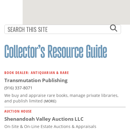
BOOK DEALER: ANTIQUARIAN & RARE
Transmutation Publishing
(916) 337-8071
We buy and appraise rare books, manage private libraries,
and publish limited
(MORE)
AUCTION HOUSE
Shenandoah Valley Auctions LLC
On-Site & On-Line Estate Auctions & Appraisals