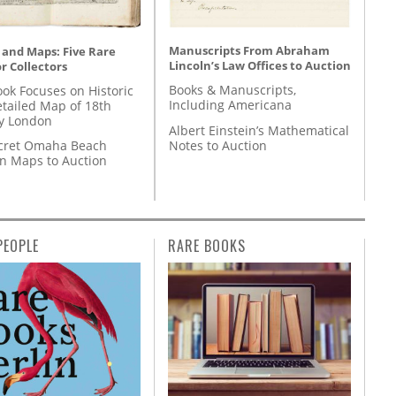
Manuscripts From Abraham
 and Maps: Five Rare
Lincoln’s Law Offices to Auction
r Collectors
Books & Manuscripts,
ok Focuses on Historic
Including Americana
etailed Map of 18th
y London
Albert Einstein’s Mathematical
Notes to Auction
cret Omaha Beach
on Maps to Auction
PEOPLE
RARE BOOKS