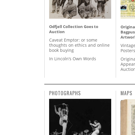
Odfjell Collection Goes to
Origina
Auction
Bagpuss
Artwor
Caveat Emptor: or some
thoughts on ethics and online
Vintage
book buying
Posters
In Lincoln’s Own Words
Origina
Appear
Auctio
PHOTOGRAPHS
MAPS