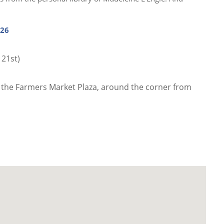
026
 21st)
 the Farmers Market Plaza, around the corner from