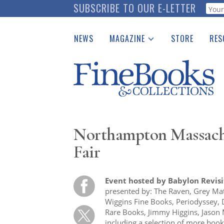
Skip
SUBSCRIBE TO OUR E-LETTER
Webf
to
main
NEWS
MAGAZINE
STORE
RES
content
Print Issues
Place 
Catalogues Received
See t
Auction Guide
Download Center
Northampton Massach
Fair
Event hosted by Babylon Revis
presented by: The Raven, Grey Mat
Wiggins Fine Books, Periodyssey, 
Rare Books, Jimmy Higgins, Jason
including a selection of more book