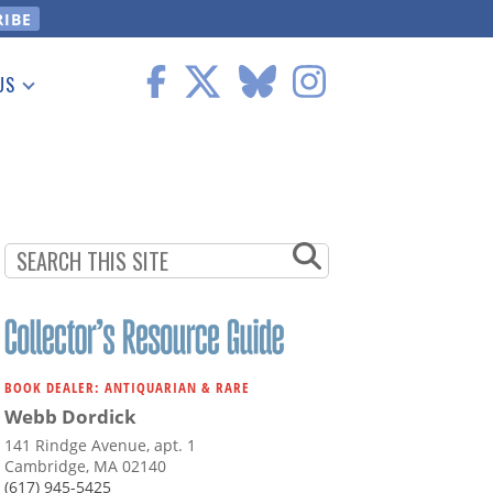
US
 Information
BOOK DEALER: ANTIQUARIAN & RARE
Webb Dordick
141 Rindge Avenue, apt. 1
Cambridge, MA 02140
(617) 945-5425