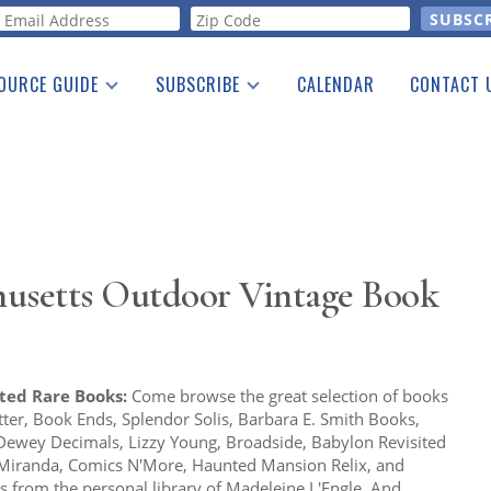
orm
OURCE GUIDE
SUBSCRIBE
CALENDAR
CONTACT 
a Listing
Print Edition
Advertising
he Guide
Free E-letter
usetts Outdoor Vintage Book
ited Rare Books:
Come browse the great selection of books
ter, Book Ends, Splendor Solis, Barbara E. Smith Books,
Dewey Decimals, Lizzy Young, Broadside, Babylon Revisited
 Miranda, Comics N'More, Haunted Mansion Relix, and
s from the personal library of Madeleine L'Engle. And