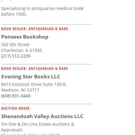
Specializing in antiquarian medical book
before 1900.
BOOK DEALER: ANTIQUARIAN & RARE
Pensees Bookshop
502 6th Street
Charleston, IL 61920
(217) 512-2239
BOOK DEALER: ANTIQUARIAN & RARE
Evening Star Books LLC
8413 Excelsior Drive Suite 130-B
Madison, WI 53717
(608) 831-0440
AUCTION HOUSE
Shenandoah Valley Auctions LLC
On-Site & On-Line Estate Auctions &
Appraisals