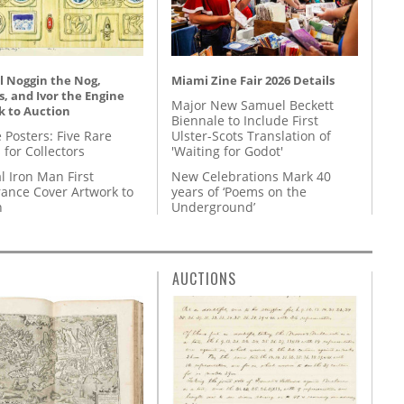
l Noggin the Nog,
Miami Zine Fair 2026 Details
, and Ivor the Engine
Major New Samuel Beckett
k to Auction
Biennale to Include First
 Posters: Five Rare
Ulster-Scots Translation of
 for Collectors
'Waiting for Godot'
l Iron Man First
New Celebrations Mark 40
ance Cover Artwork to
years of ‘Poems on the
n
Underground’
AUCTIONS