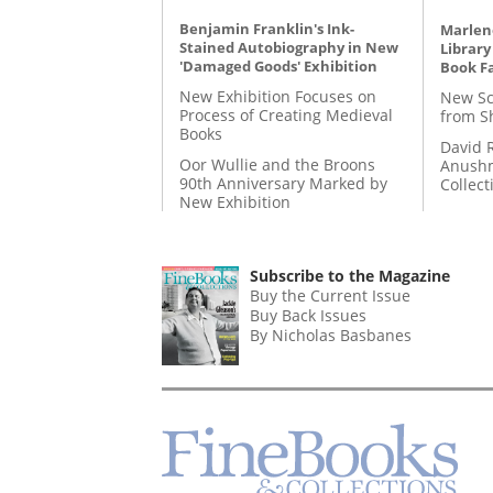
Benjamin Franklin's Ink-
Marlene
Stained Autobiography in New
Library
'Damaged Goods' Exhibition
Book Fa
New Exhibition Focuses on
New Sc
Process of Creating Medieval
from S
Books
David 
Oor Wullie and the Broons
Anushm
90th Anniversary Marked by
Collect
New Exhibition
Subscribe to the Magazine
Buy the Current Issue
Buy Back Issues
By Nicholas Basbanes