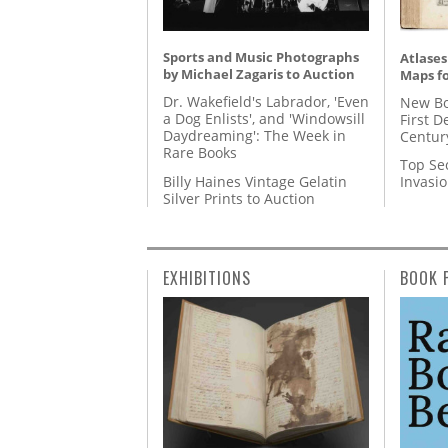
Sports and Music Photographs
Atlases
by Michael Zagaris to Auction
Maps fo
Dr. Wakefield's Labrador, 'Even
New Bo
a Dog Enlists', and 'Windowsill
First D
Daydreaming': The Week in
Centur
Rare Books
Top Se
Billy Haines Vintage Gelatin
Invasi
Silver Prints to Auction
EXHIBITIONS
BOOK 