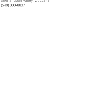
Shenandoah Valley, VA 22645
(540) 333-8837