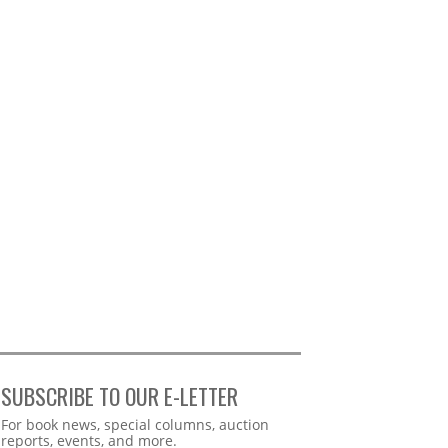
SUBSCRIBE TO OUR E-LETTER
Webform
For book news, special columns, auction
reports, events, and more.