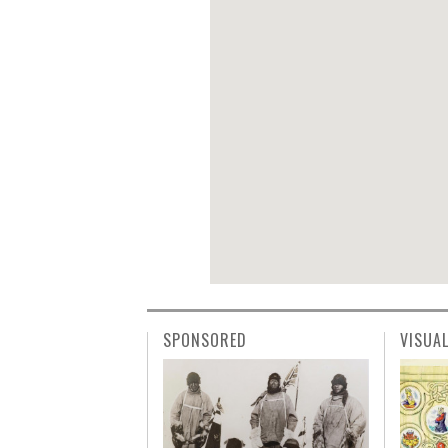
SPONSORED
VISUA