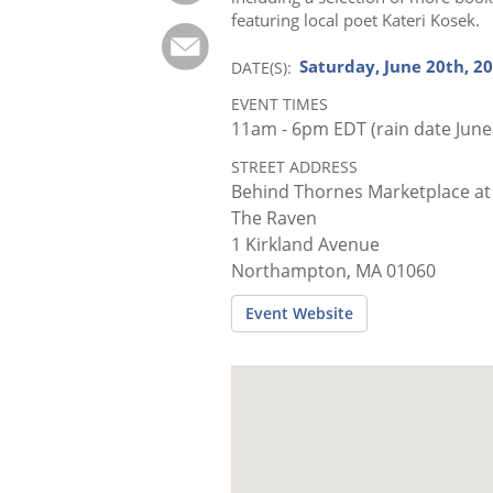
featuring local poet Kateri Kosek.
Saturday, June 20th, 2
DATE(S)
EVENT TIMES
11am - 6pm EDT (rain date June
STREET ADDRESS
Behind Thornes Marketplace at
The Raven
1 Kirkland Avenue
Northampton, MA 01060
Event Website