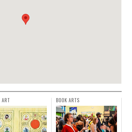
L ART
BOOK ARTS