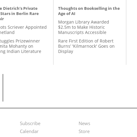
 Dietrich’s Private
Thoughts on Bookselling in the
 Stars in Berlin Rare
Age of AI
ir
Morgan Library Awarded
ots Scriever Appointed
$2.5m to Make Historic
hetland
Manuscripts Accessible
Ruggles Prizewinner
Rare First Edition of Robert
ita Mohanty on
Burns’ 'Kilmarnock' Goes on
ing Indian Literature
Display
Subscribe
News
Footer
Second
Calendar
Store