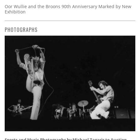
Oor Wullie and the Broons 90th Anniversary Marked by New
Exhibition
PHOTOGRAPHS
Sports and Music Photographs by Michael Zagaris to Auction