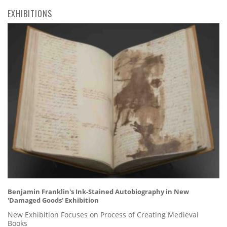
EXHIBITIONS
Benjamin Franklin's Ink-Stained Autobiography in New
'Damaged Goods' Exhibition
New Exhibition Focuses on Process of Creating Medieval
Books