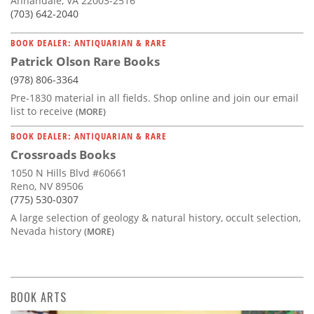
Annandale, VA 22003-2516
(703) 642-2040
BOOK DEALER: ANTIQUARIAN & RARE
Patrick Olson Rare Books
(978) 806-3364
Pre-1830 material in all fields. Shop online and join our email
list to receive
(MORE)
BOOK DEALER: ANTIQUARIAN & RARE
Crossroads Books
1050 N Hills Blvd #60661
Reno, NV 89506
(775) 530-0307
A large selection of geology & natural history, occult selection,
Nevada history
(MORE)
BOOK ARTS