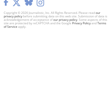
Copyright © 2026 Journalistic, Inc. All Rights Reserved. Please read
our
privacy policy
before submitting data on this web site. Submission of data is
acknowledgement of acceptance of
our privacy policy
. Some aspects of this
site are protected by reCAPTCHA and the Google
Privacy Policy
and
Terms
of Service
apply.