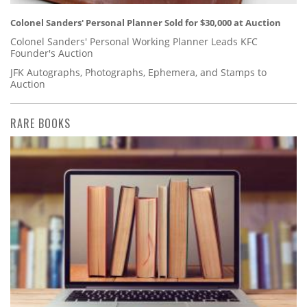
Colonel Sanders' Personal Planner Sold for $30,000 at Auction
Colonel Sanders' Personal Working Planner Leads KFC
Founder's Auction
JFK Autographs, Photographs, Ephemera, and Stamps to
Auction
RARE BOOKS