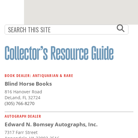
BOOK DEALER: ANTIQUARIAN & RARE
Blind Horse Books
816 Hanover Road
DeLand, FL 32724
(305) 766-8270
AUTOGRAPH DEALER
Edward N. Bomsey Autographs, Inc.
7317 Farr Street