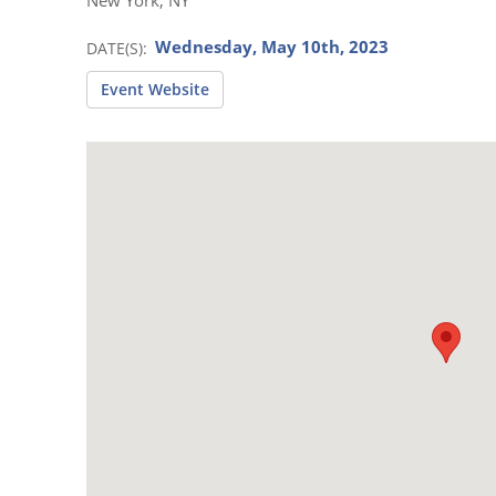
Wednesday, May 10th, 2023
DATE(S)
Event Website