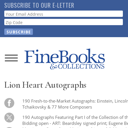
Skip
SUBSCRIBE TO OUR E-LETTER
to
Webform
main
content
News
Magazine
Lion Heart Autographs
Store
190 Fresh-to-the-Market Autographs: Einstein, Lincoln
Resource
Tchaikovsky & 77 More Composers
Guide
190 Autographs Featuring Part I of the Collection of 
Bidding open - ART: Beardsley signed print; Eugene B