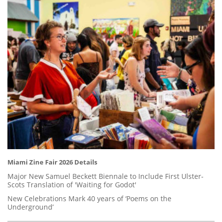
Miami Zine Fair 2026 Details
Major New Samuel Beckett Biennale to Include First Ulster-
Scots Translation of 'Waiting for Godot'
New Celebrations Mark 40 years of ‘Poems on the
Underground’