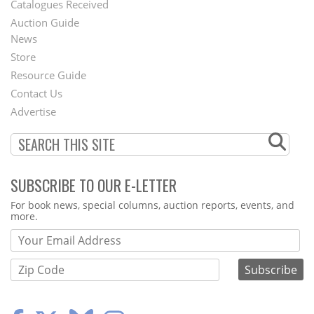
Catalogues Received
Auction Guide
News
Second
Store
Footer
Resource Guide
Contact Us
Menu
Advertise
SUBSCRIBE TO OUR E-LETTER
Webform
For book news, special columns, auction reports, events, and
more.