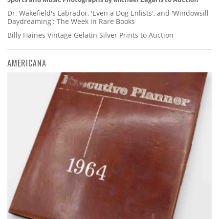
Dr. Wakefield's Labrador, 'Even a Dog Enlists', and 'Windowsill
Daydreaming': The Week in Rare Books
Billy Haines Vintage Gelatin Silver Prints to Auction
AMERICANA