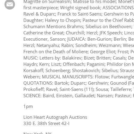
Subscribe
Magritte on Surrealism; Matisse to his model; Monet’s
first masterpiece; Wright signed book; ASSOCIATIONS
Ravel & Duparc; Franck to Saint-Saens; Gershwin to Pal
Calendar
Daughter; Halevy to Chopin; Pasteur to the Chief Rabbi
Schumann Mentions Brahms; Sibelius on Beethoven; 
Contact
Catherine the Great; Churchill; Herzl; JFK Speech; Linc
Executioner, Sanson; JUDAICA: Ben-Gurion; Berlin; Bern
Us
Herzl; Netanyahu; Rabin; Sondheim; Weizmann; Wiesen
French on the Death of Moliere; George Eliot; Frost; 
MUSIC: Letters by: Balakirev; Bizet; Britten; Casals; D
Haydn; Kern; Liszt; Offenbach; Paganini; Philidor (on
Korsakoff; Schoenberg; Shostakovich; Sibelius; Strauss;
Webern; MUSICAL MANUSCRIPTS: Flotow; Furtwangler;
QUOTATIONS: Bartok; Duparc; Gershwin; Gounod (Fau
Prokofieff; Ravel; Saint-Saens (11!); Sousa; Tailleferre
SCIENCE: Baird, Einstein, Gallaudet; Nansen; Pasteur; 
1pm
Lion Heart Autograph Auctions
330 E. 38th Street 42-I
New York, NY