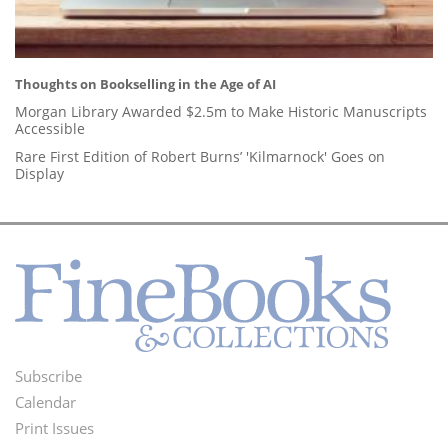
Thoughts on Bookselling in the Age of AI
Morgan Library Awarded $2.5m to Make Historic Manuscripts
Accessible
Rare First Edition of Robert Burns’ 'Kilmarnock' Goes on
Display
Subscribe
Footer
Calendar
Menu
Print Issues