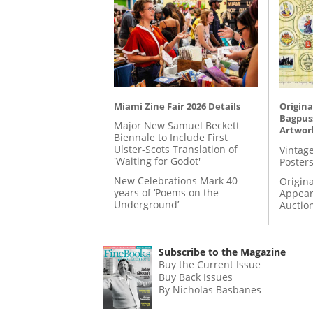
Miami Zine Fair 2026 Details
Origina
Bagpuss
Major New Samuel Beckett
Artwor
Biennale to Include First
Ulster-Scots Translation of
Vintage
'Waiting for Godot'
Posters
New Celebrations Mark 40
Origina
years of ‘Poems on the
Appear
Underground’
Auctio
Subscribe to the Magazine
Buy the Current Issue
Buy Back Issues
By Nicholas Basbanes