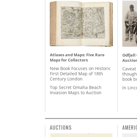
Atlases and Maps: Five Rare
Odfjell
Maps for Collectors
Auctio
New Book Focuses on Historic
Caveat
First Detailed Map of 18th
though
Century London
book b
Top Secret Omaha Beach
In Lin
Invasion Maps to Auction
AUCTIONS
AMERI