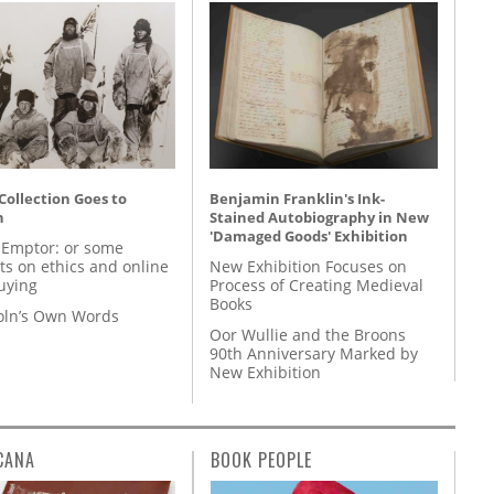
 Collection Goes to
Benjamin Franklin's Ink-
n
Stained Autobiography in New
'Damaged Goods' Exhibition
 Emptor: or some
ts on ethics and online
New Exhibition Focuses on
uying
Process of Creating Medieval
Books
coln’s Own Words
Oor Wullie and the Broons
90th Anniversary Marked by
New Exhibition
CANA
BOOK PEOPLE