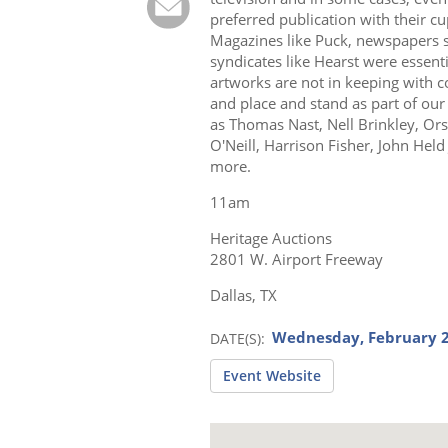
preferred publication with their c
Magazines like Puck, newspapers s
syndicates like Hearst were essent
artworks are not in keeping with c
and place and stand as part of our
as Thomas Nast, Nell Brinkley, Ors
O'Neill, Harrison Fisher, John Hel
more.
11am
Heritage Auctions
2801 W. Airport Freeway
Dallas, TX
Wednesday, February 2
DATE(S)
Event Website