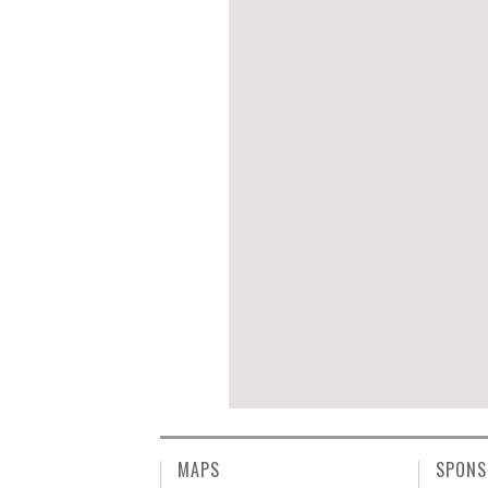
MAPS
SPONS