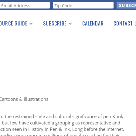
orm
OURCE GUIDE
SUBSCRIBE
CALENDAR
CONTACT 
a Listing
Print Edition
Advertising
he Guide
Free E-letter
Cartoons & Illustrations
 the restrained style and cultural significance of pen & ink
s, but few have cultivated a grouping as representative and
ection seen in History In Pen & Ink. Long before the internet,
 radio, every morning millions of people reached for their