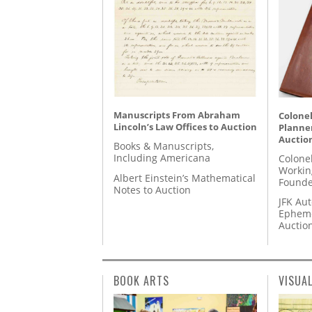
Manuscripts From Abraham
Colonel
Lincoln’s Law Offices to Auction
Planner
Auctio
Books & Manuscripts,
Including Americana
Colone
Workin
Albert Einstein’s Mathematical
Founde
Notes to Auction
JFK Au
Epheme
Auctio
BOOK ARTS
VISUA