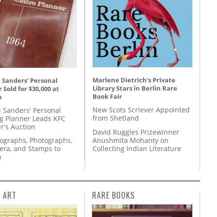
Marlene Dietrich’s Private
 Sanders' Personal
Library Stars in Berlin Rare
 Sold for $30,000 at
Book Fair
n
New Scots Scriever Appointed
l Sanders' Personal
from Shetland
g Planner Leads KFC
r's Auction
David Ruggles Prizewinner
Anushmita Mohanty on
tographs, Photographs,
Collecting Indian Literature
ra, and Stamps to
n
L ART
RARE BOOKS