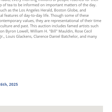
up of tea to be informed on important matters of the day.
uch as the Los Angeles Herald, Boston Globe, and
ial features of day-to-day life. Though some of these
ontemporary values, they are representational of their time
 culture and past. This auction includes famed artists such
on Byron Lowell, William H. "Bill" Mauldin, Rose Cecil
d Jr., Louis Glackens, Clarence Daniel Batchelor, and many
6th, 2025