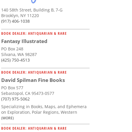
140 58th Street, Building B, 7-G
Brooklyn, NY 11220
(917) 406-1038
BOOK DEALER: ANTIQUARIAN & RARE
Fantasy Illustrated
PO Box 248
Silvana, WA 98287
(425) 750-4513
BOOK DEALER: ANTIQUARIAN & RARE
David Spilman Fine Books
PO Box 577
Sebastopol, CA 95473-0577
(707) 975-5062
Specializing in Books, Maps, and Ephemera
on Exploration, Polar Regions, Western
(MORE)
BOOK DEALER: ANTIQUARIAN & RARE