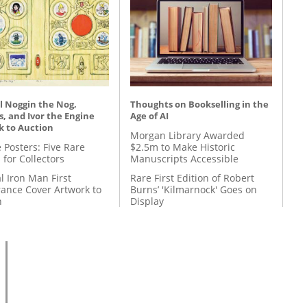
l Noggin the Nog,
Thoughts on Bookselling in the
, and Ivor the Engine
Age of AI
k to Auction
Morgan Library Awarded
 Posters: Five Rare
$2.5m to Make Historic
 for Collectors
Manuscripts Accessible
l Iron Man First
Rare First Edition of Robert
ance Cover Artwork to
Burns’ 'Kilmarnock' Goes on
n
Display