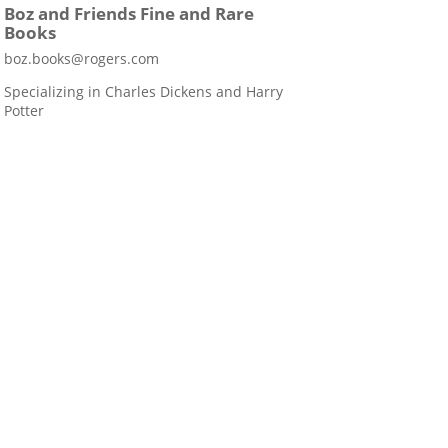
Boz and Friends Fine and Rare
Books
boz.books@rogers.com
Specializing in Charles Dickens and Harry
Potter