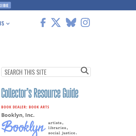
US
 Information
BOOK DEALER: BOOK ARTS
Booklyn, Inc.