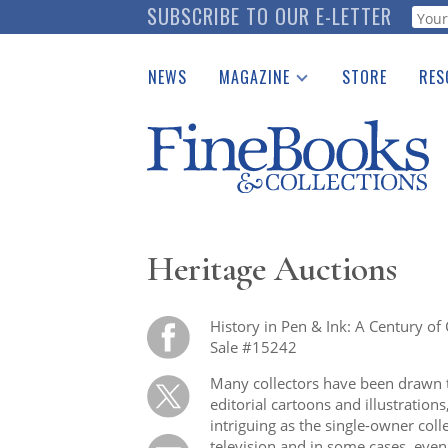
Skip
SUBSCRIBE TO OUR E-LETTER
Webf
to
main
NEWS
MAGAZINE
STORE
RES
content
Print Issues
Place 
Catalogues Received
See t
Auction Guide
Download Center
Heritage Auctions
History in Pen & Ink: A Century of 
Sale #15242
Many collectors have been drawn to
editorial cartoons and illustration
intriguing as the single-owner coll
television and in some cases, even