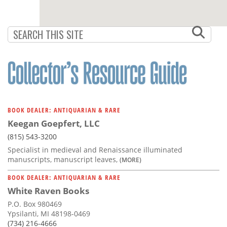
BOOK DEALER: ANTIQUARIAN & RARE
Keegan Goepfert, LLC
(815) 543-3200
Specialist in medieval and Renaissance illuminated
manuscripts, manuscript leaves,
(MORE)
BOOK DEALER: ANTIQUARIAN & RARE
White Raven Books
P.O. Box 980469
Ypsilanti, MI 48198-0469
(734) 216-4666