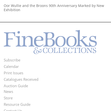
Oor Wullie and the Broons 90th Anniversary Marked by New
Exhibition
Subscribe
Footer
Calendar
Menu
Print Issues
Catalogues Received
Auction Guide
News
Second
Store
Footer
Resource Guide
Contact Us