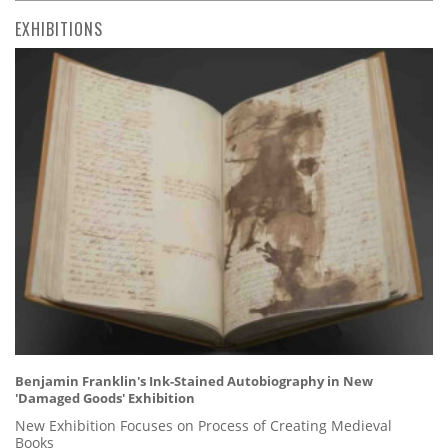
EXHIBITIONS
Benjamin Franklin's Ink-Stained Autobiography in New
'Damaged Goods' Exhibition
New Exhibition Focuses on Process of Creating Medieval
Books