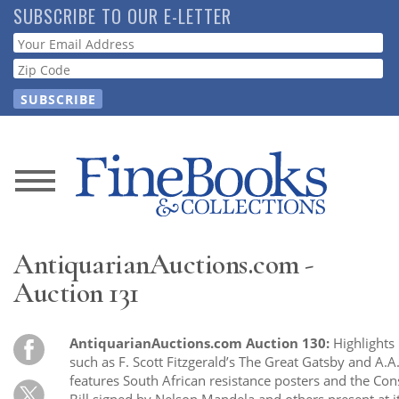
Skip
SUBSCRIBE TO OUR E-LETTER
to
Webform
main
content
News
Magazine
AntiquarianAuctions.com -
Store
Auction 131
Resource
AntiquarianAuctions.com Auction 130:
Highlights 
Guide
such as F. Scott Fitzgerald’s The Great Gatsby and A.A
features South African resistance posters and the Cons
Bill signed by Nelson Mandela and others present at i