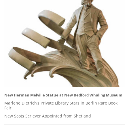
New Herman Melville Statue at New Bedford Whaling Museum
Marlene Dietrich’s Private Library Stars in Berlin Rare Book
Fair
New Scots Scriever Appointed from Shetland