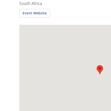
South Africa
Event Website