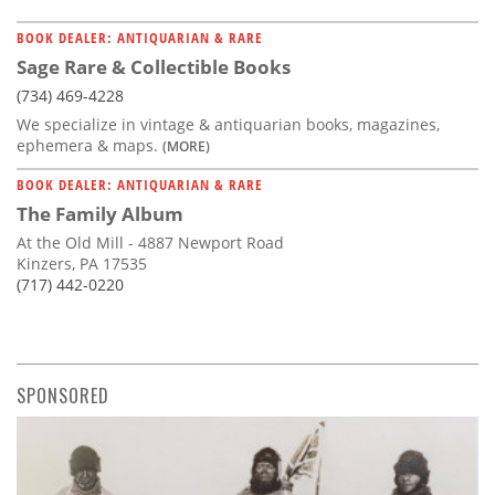
BOOK DEALER: ANTIQUARIAN & RARE
Sage Rare & Collectible Books
(734) 469-4228
We specialize in vintage & antiquarian books, magazines,
ephemera & maps.
(MORE)
BOOK DEALER: ANTIQUARIAN & RARE
The Family Album
At the Old Mill - 4887 Newport Road
Kinzers, PA 17535
(717) 442-0220
SPONSORED