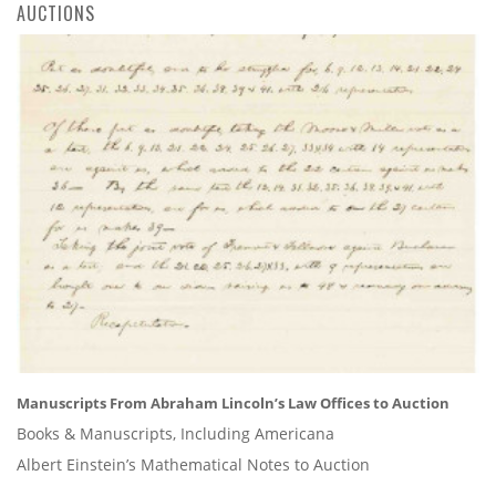
AUCTIONS
Manuscripts From Abraham Lincoln’s Law Offices to Auction
Books & Manuscripts, Including Americana
Albert Einstein’s Mathematical Notes to Auction