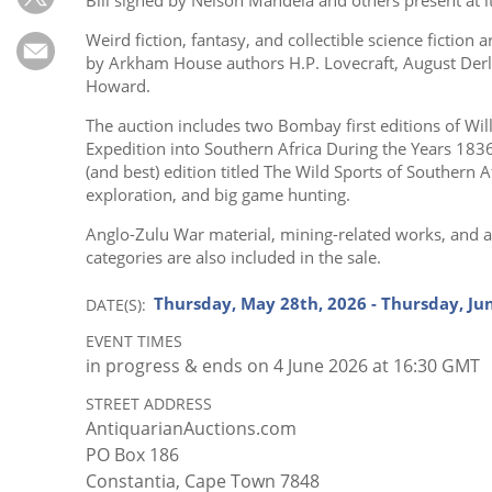
Subscribe
Weird fiction, fantasy, and collectible science fiction
Calendar
by Arkham House authors H.P. Lovecraft, August Derle
Howard.
Contact
The auction includes two Bombay first editions of Will
Us
Expedition into Southern Africa During the Years 183
(and best) edition titled The Wild Sports of Southern
exploration, and big game hunting.
Anglo-Zulu War material, mining-related works, and a 
categories are also included in the sale.
Thursday, May 28th, 2026 - Thursday, Ju
DATE(S)
EVENT TIMES
in progress
& ends on 4 June 2026 at 16:30 GMT
STREET ADDRESS
AntiquarianAuctions.com
PO Box 186
Constantia, Cape Town 7848