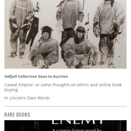
Odfjell Collection Goes to Auction
Caveat Emptor: or some thoughts on ethics and online book
buying
In Lincoln’s Own Words
RARE BOOKS