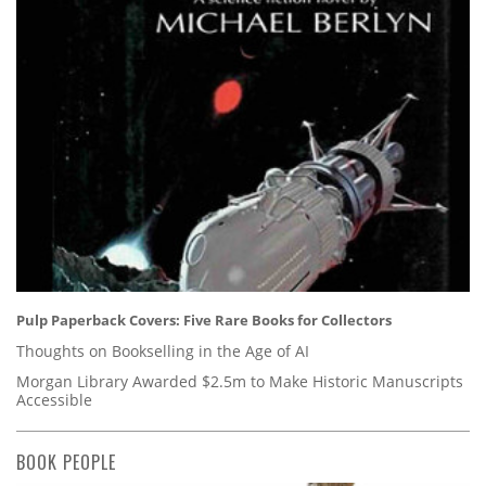
Pulp Paperback Covers: Five Rare Books for Collectors
Thoughts on Bookselling in the Age of AI
Morgan Library Awarded $2.5m to Make Historic Manuscripts
Accessible
BOOK PEOPLE