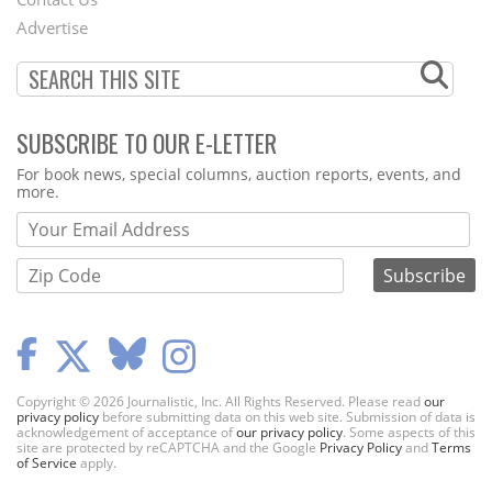
Menu
Advertise
SUBSCRIBE TO OUR E-LETTER
Webform
For book news, special columns, auction reports, events, and
more.
Copyright © 2026 Journalistic, Inc. All Rights Reserved. Please read
our
privacy policy
before submitting data on this web site. Submission of data is
acknowledgement of acceptance of
our privacy policy
. Some aspects of this
site are protected by reCAPTCHA and the Google
Privacy Policy
and
Terms
of Service
apply.