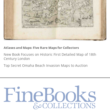
Atlases and Maps: Five Rare Maps for Collectors
New Book Focuses on Historic First Detailed Map of 18th
Century London
Top Secret Omaha Beach Invasion Maps to Auction