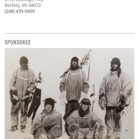
Berkley, MI 48072
(248) 439-0409
SPONSORED