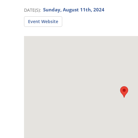
Sunday, August 11th, 2024
DATE(S)
Event Website