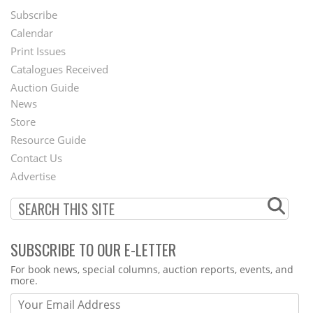
Subscribe
Footer
Calendar
Menu
Print Issues
Catalogues Received
Auction Guide
News
Second
Store
Footer
Resource Guide
Contact Us
Menu
Advertise
SUBSCRIBE TO OUR E-LETTER
Webform
For book news, special columns, auction reports, events, and
more.