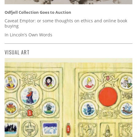
Odfjell Collection Goes to Auction
Caveat Emptor: or some thoughts on ethics and online book
buying
In Lincoln’s Own Words
VISUAL ART