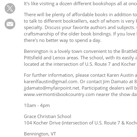
Subscribe
It's like visiting a dozen different bookshops all at onc
There will be plenty of affordable books in addition t
Calendar
to talk to different booksellers, each of whom is very
specialty. Discuss your favorite authors and subjects.
Contact
craftsmanship of the older book bindings. If you love
Us
there's no better way to spend a day.
Bennington is a lovely town convenient to the Brattl
Pittsfield and Lenox areas. The school, with its easily
located at the intersection of U.S. Route 7 and Kocher
For further information, please contact Karen Austin
karenlfaustin@gmail.com. Or contact Jim Damato at 
jjdamato@myfairpoint.net. Participating dealers will 
www.vermontisbookcountry.com nearer the show da
10am - 4pm
Grace Christian School
104 Kocher Drive (intersection of U.S. Route 7 & Koch
Bennington, VT