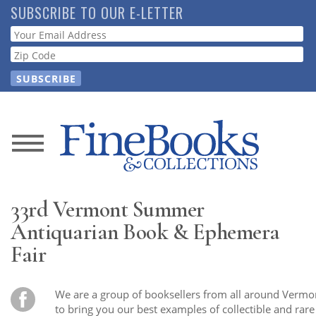
Skip
SUBSCRIBE TO OUR E-LETTER
to
Webform
main
content
News
Magazine
33rd Vermont Summer
Store
Antiquarian Book & Ephemera
Fair
Resource
Guide
We are a group of booksellers from all around Vermo
to bring you our best examples of collectible and rar