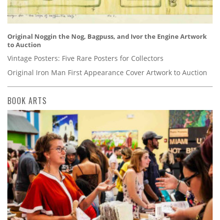
Original Noggin the Nog, Bagpuss, and Ivor the Engine Artwork
to Auction
Vintage Posters: Five Rare Posters for Collectors
Original Iron Man First Appearance Cover Artwork to Auction
BOOK ARTS