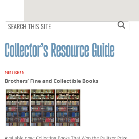
PUBLISHER
Brothers’ Fine and Collectible Books
Available now: Collecting Books That Won the Pulitzer Prize