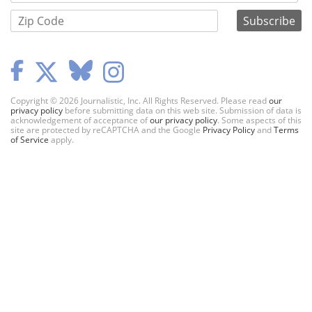
Copyright © 2026 Journalistic, Inc. All Rights Reserved. Please read
our
privacy policy
before submitting data on this web site. Submission of data is
acknowledgement of acceptance of
our privacy policy
. Some aspects of this
site are protected by reCAPTCHA and the Google
Privacy Policy
and
Terms
of Service
apply.