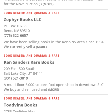
for the Novel/Fiction (3
(MORE)
BOOK DEALER: ANTIQUARIAN & RARE
Zephyr Books LLC
PO Box 10763
Reno, NV 89510
(775) 322-6657
We have been selling books in the Reno NV area since 1994!
We currently sell a
(MORE)
BOOK DEALER: ANTIQUARIAN & RARE
Ken Sanders Rare Books
209 East 500 South
Salt Lake City, UT 84111
(801) 521-3819
A multi-floor 6,000-square-foot open shop in downtown SLC.
We buy and sell used and
(MORE)
BOOK DEALER: ANTIQUARIAN & RARE
Toadvine Books
2783 Coolidge Hwy