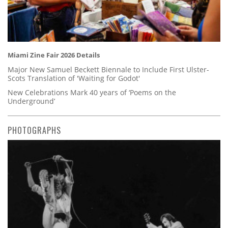
Miami Zine Fair 2026 Details
Major New Samuel Beckett Biennale to Include First Ulster-
Scots Translation of 'Waiting for Godot'
New Celebrations Mark 40 years of ‘Poems on the
Underground’
PHOTOGRAPHS