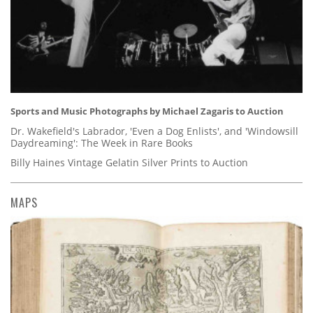
Sports and Music Photographs by Michael Zagaris to Auction
Dr. Wakefield's Labrador, 'Even a Dog Enlists', and 'Windowsill
Daydreaming': The Week in Rare Books
Billy Haines Vintage Gelatin Silver Prints to Auction
MAPS