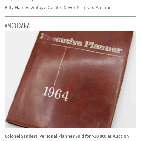
Billy Haines Vintage Gelatin Silver Prints to Auction
AMERICANA
Colonel Sanders' Personal Planner Sold for $30,000 at Auction