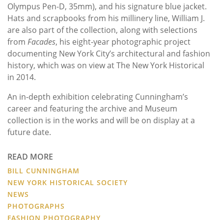
Olympus Pen-D, 35mm), and his signature blue jacket.
Hats and scrapbooks from his millinery line, William J.
are also part of the collection, along with selections
from
Facades
, his eight-year photographic project
documenting New York City’s architectural and fashion
history, which was on view at The New York Historical
in 2014.
An in-depth exhibition celebrating Cunningham’s
career and featuring the archive and Museum
collection is in the works and will be on display at a
future date.
READ MORE
BILL CUNNINGHAM
NEW YORK HISTORICAL SOCIETY
NEWS
PHOTOGRAPHS
FASHION PHOTOGRAPHY