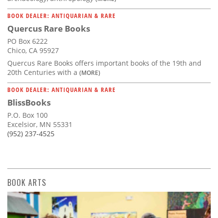
BOOK DEALER: ANTIQUARIAN & RARE
Quercus Rare Books
PO Box 6222
Chico, CA 95927
Quercus Rare Books offers important books of the 19th and
20th Centuries with a
(MORE)
BOOK DEALER: ANTIQUARIAN & RARE
BlissBooks
P.O. Box 100
Excelsior, MN 55331
(952) 237-4525
BOOK ARTS