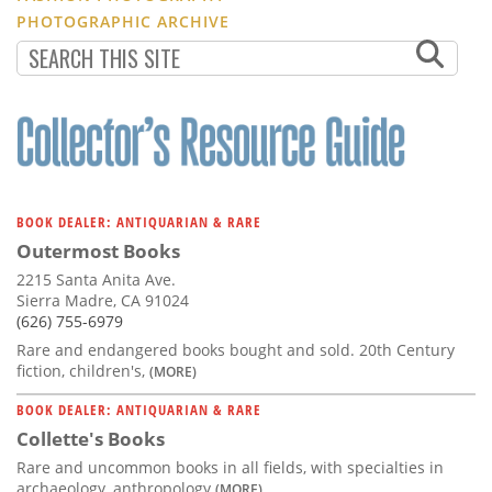
PHOTOGRAPHIC ARCHIVE
BOOK DEALER: ANTIQUARIAN & RARE
Outermost Books
2215 Santa Anita Ave.
Sierra Madre, CA 91024
(626) 755-6979
Rare and endangered books bought and sold. 20th Century
fiction, children's,
(MORE)
BOOK DEALER: ANTIQUARIAN & RARE
Collette's Books
Rare and uncommon books in all fields, with specialties in
archaeology, anthropology
(MORE)