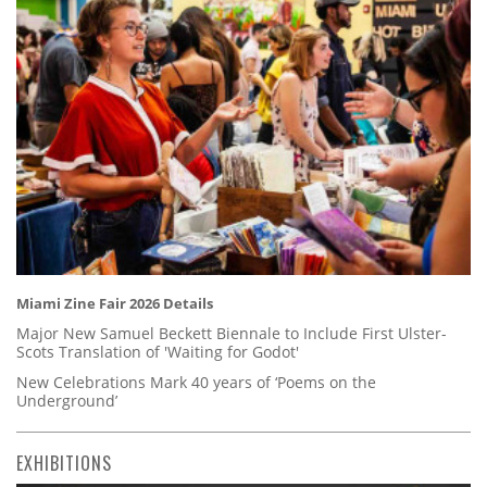
Miami Zine Fair 2026 Details
Major New Samuel Beckett Biennale to Include First Ulster-
Scots Translation of 'Waiting for Godot'
New Celebrations Mark 40 years of ‘Poems on the
Underground’
EXHIBITIONS