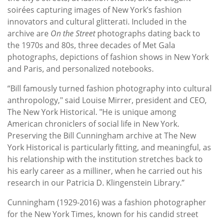
soirées capturing images of New York’s fashion
innovators and cultural glitterati. Included in the
archive are
On the Street
photographs dating back to
the 1970s and 80s, three decades of Met Gala
photographs, depictions of fashion shows in New York
and Paris, and personalized notebooks.
“Bill famously turned fashion photography into cultural
anthropology," said Louise Mirrer, president and CEO,
The New York Historical. "He is unique among
American chroniclers of social life in New York.
Preserving the Bill Cunningham archive at The New
York Historical is particularly fitting, and meaningful, as
his relationship with the institution stretches back to
his early career as a milliner, when he carried out his
research in our Patricia D. Klingenstein Library.”
Cunningham (1929-2016) was a fashion photographer
for the New York Times, known for his candid street