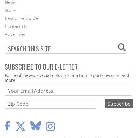
News
Second
Store
Footer
Resource Guide
Contact Us
Menu
Advertise
SUBSCRIBE TO OUR E-LETTER
Webform
For book news, special columns, auction reports, events, and
more.