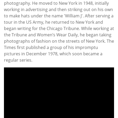
photography. He moved to New York in 1948, initially
working in advertising and then striking out on his own
to make hats under the name 'William J'. After serving a
tour in the US Army, he returned to New York and
began writing for the Chicago Tribune. While working at
the Tribune and Women’s Wear Daily, he began taking
photographs of fashion on the streets of New York. The
Times first published a group of his impromptu
pictures in December 1978, which soon became a
regular series.