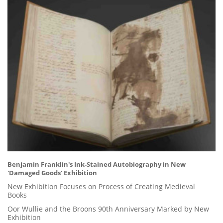
Benjamin Franklin's Ink-Stained Autobiography in New
'Damaged Goods' Exhibition
New Exhibition Focuses on Process of Creating Medieval
Books
Oor Wullie and the Broons 90th Anniversary Marked by New
Exhibition