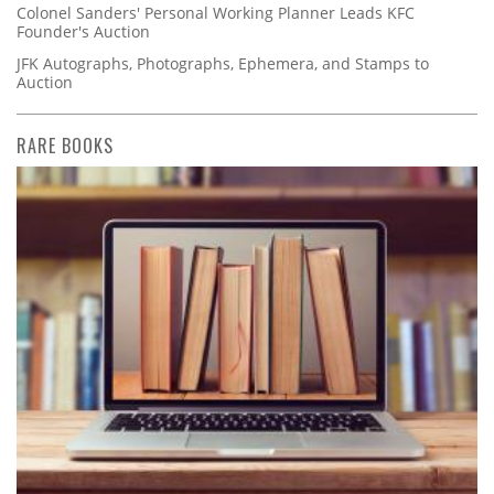
Colonel Sanders' Personal Working Planner Leads KFC
Founder's Auction
JFK Autographs, Photographs, Ephemera, and Stamps to
Auction
RARE BOOKS