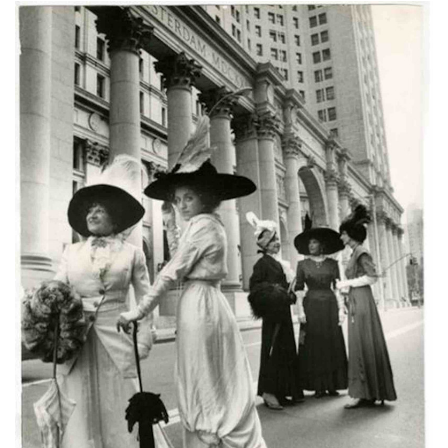
Subscribe
Calendar
Contact
Us