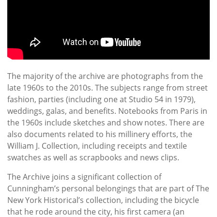
The majority of the archive are photographs from the
late 1960s to the 2010s. The subjects range from street
fashion, parties (including one at Studio 54 in 1979),
weddings, galas, and benefits. Notebooks from Paris in
the 1960s include sketches and show notes. There are
also documents related to his millinery efforts, the
William J. Collection, including receipts and textile
swatches as well as scrapbooks and news clips.
The Archive joins a significant collection of
Cunningham’s personal belongings that are part of The
New York Historical’s collection, including the bicycle
that he rode around the city, his first camera (an