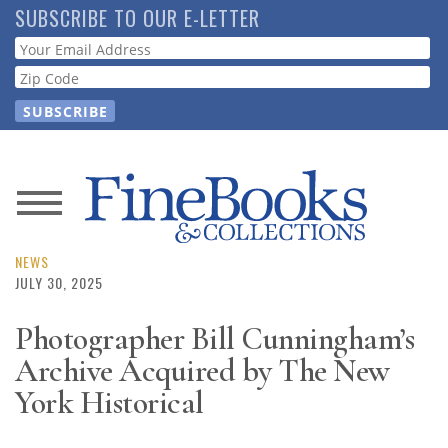
Skip
SUBSCRIBE TO OUR E-LETTER
to
Webform
main
content
News
Magazine
NEWS
JULY 30, 2025
Store
Photographer Bill Cunningham’s
Archive Acquired by The New
Resource
Guide
York Historical