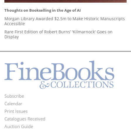
Thoughts on Bookselling in the Age of AI
Morgan Library Awarded $2.5m to Make Historic Manuscripts
Accessible
Rare First Edition of Robert Burns’ 'Kilmarnock' Goes on
Display
Subscribe
Footer
Calendar
Menu
Print Issues
Catalogues Received
Auction Guide