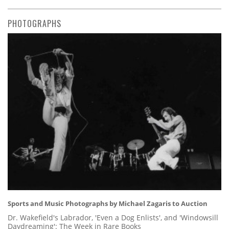
PHOTOGRAPHS
Sports and Music Photographs by Michael Zagaris to Auction
Dr. Wakefield's Labrador, 'Even a Dog Enlists', and 'Windowsill
Daydreaming': The Week in Rare Books