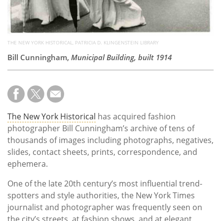
THE NEW YORK HISTORICAL, PATRICIA D. KLINGENSTEIN LIBRARY
Bill Cunningham,
Municipal Building, built 1914
The New York Historical
has acquired fashion
photographer Bill Cunningham’s archive of tens of
thousands of images including photographs, negatives,
slides, contact sheets, prints, correspondence, and
ephemera.
One of the late 20th century’s most influential trend-
spotters and style authorities, the New York Times
journalist and photographer was frequently seen on
the city’s streets, at fashion shows, and at elegant