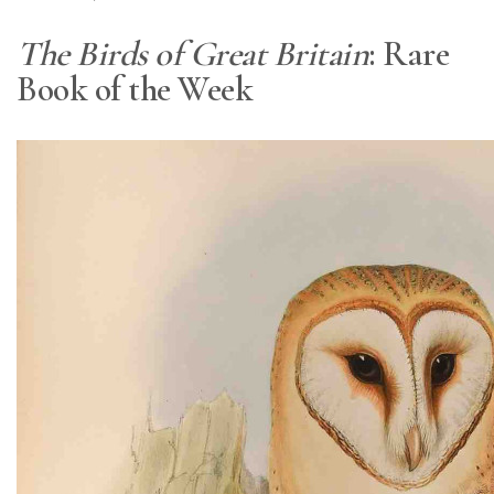
The Birds of Great Britain
: Rare
Book of the Week