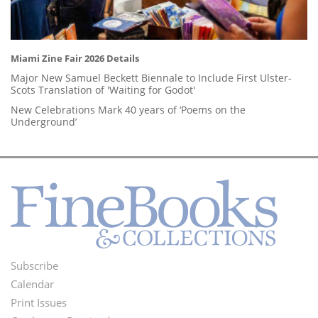
Miami Zine Fair 2026 Details
Major New Samuel Beckett Biennale to Include First Ulster-
Scots Translation of 'Waiting for Godot'
New Celebrations Mark 40 years of ‘Poems on the
Underground’
Subscribe
Footer
Calendar
Menu
Print Issues