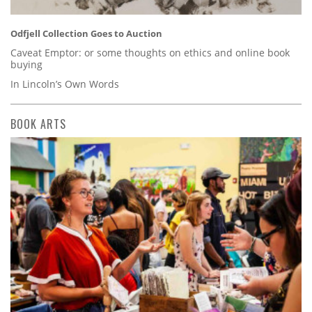
Odfjell Collection Goes to Auction
Caveat Emptor: or some thoughts on ethics and online book
buying
In Lincoln’s Own Words
BOOK ARTS