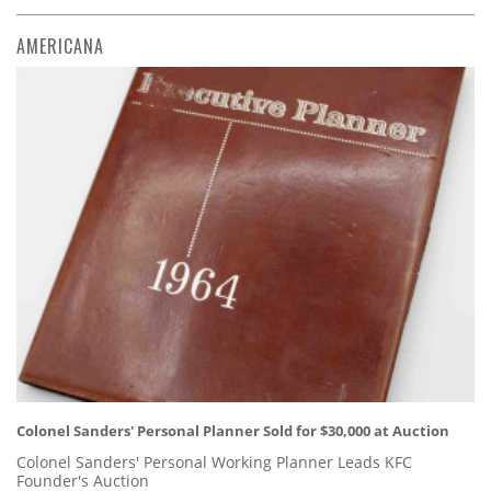
AMERICANA
Colonel Sanders' Personal Planner Sold for $30,000 at Auction
Colonel Sanders' Personal Working Planner Leads KFC
Founder's Auction