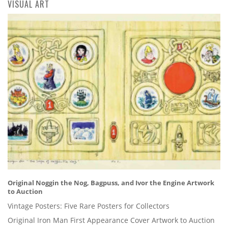
VISUAL ART
Original Noggin the Nog, Bagpuss, and Ivor the Engine Artwork
to Auction
Vintage Posters: Five Rare Posters for Collectors
Original Iron Man First Appearance Cover Artwork to Auction