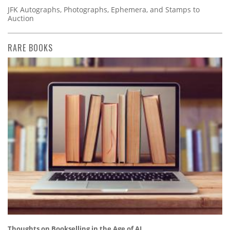
JFK Autographs, Photographs, Ephemera, and Stamps to
Auction
RARE BOOKS
Thoughts on Bookselling in the Age of AI