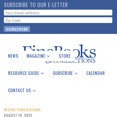
Skip
SUBSCRIBE TO OUR E-LETTER
to
Webform
main
content
NEWS
MAGAZINE
STORE
Print Issues
Catalogues Received
RESOURCE GUIDE
SUBSCRIBE
CALENDAR
Auction Guide
Place a Listing
Print Edition
Download Center
See the Guide
Free E-letter
CONTACT US
Advertising Information
RECENT PUBLICATIONS
AUGUST 18, 2025