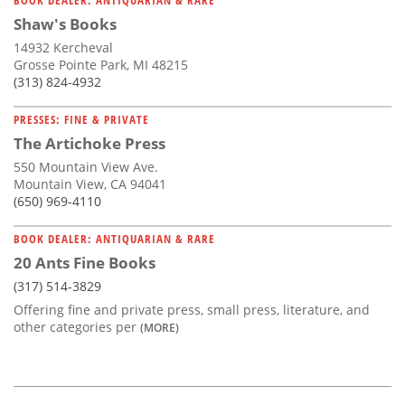
Shaw's Books
14932 Kercheval
Grosse Pointe Park, MI 48215
(313) 824-4932
PRESSES: FINE & PRIVATE
The Artichoke Press
550 Mountain View Ave.
Mountain View, CA 94041
(650) 969-4110
BOOK DEALER: ANTIQUARIAN & RARE
20 Ants Fine Books
(317) 514-3829
Offering fine and private press, small press, literature, and
other categories per
(MORE)