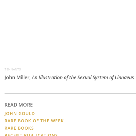
TENNANTS
John Miller,
An Illustration of the Sexual System of Linnaeus
READ MORE
JOHN GOULD
RARE BOOK OF THE WEEK
RARE BOOKS
RECENT PUBLICATIONS