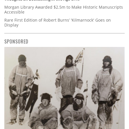
Morgan Library Awarded $2.5m to Make Historic Manuscripts
Accessible
Rare First Edition of Robert Burns’ 'Kilmarnock' Goes on
Display
SPONSORED