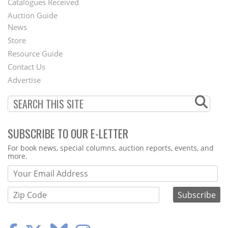
Catalogues Received
Auction Guide
News
Second
Store
Footer
Resource Guide
Contact Us
Menu
Advertise
SUBSCRIBE TO OUR E-LETTER
Webform
For book news, special columns, auction reports, events, and
more.