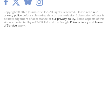
Copyright © 2026 Journalistic, Inc. All Rights Reserved. Please read
our
privacy policy
before submitting data on this web site. Submission of data is
acknowledgement of acceptance of
our privacy policy
. Some aspects of this
site are protected by reCAPTCHA and the Google
Privacy Policy
and
Terms
of Service
apply.