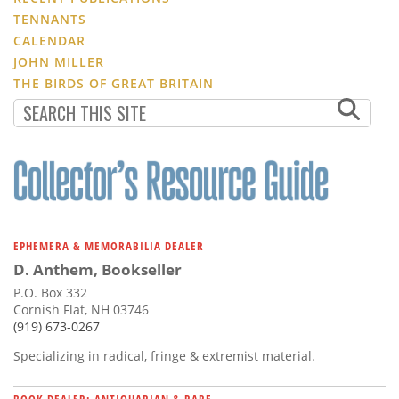
TENNANTS
CALENDAR
JOHN MILLER
THE BIRDS OF GREAT BRITAIN
EPHEMERA & MEMORABILIA DEALER
D. Anthem, Bookseller
P.O. Box 332
Cornish Flat, NH 03746
(919) 673-0267
Specializing in radical, fringe & extremist material.
BOOK DEALER: ANTIQUARIAN & RARE