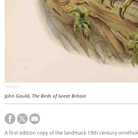
TENNANTS
John Gould,
The Birds of Great Britain
A first edition copy of the landmark 19th century ornithol