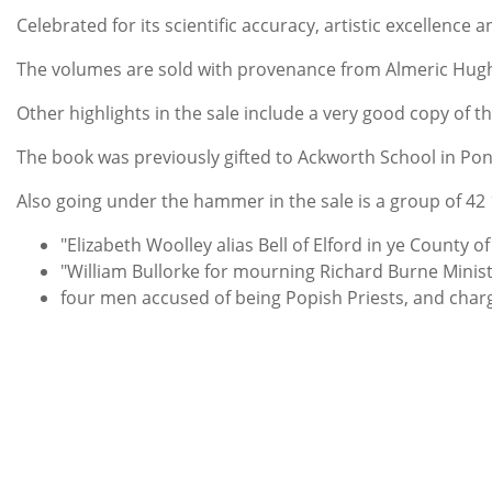
Celebrated for its scientific accuracy, artistic excellence
The volumes are sold with provenance from Almeric Hugh P
Other highlights in the sale include a very good copy of t
The book was previously gifted to Ackworth School in Pon
Also going under the hammer in the sale is a group of 42 
"Elizabeth Woolley alias Bell of Elford in ye County
"William Bullorke for mourning Richard Burne Ministe
four men accused of being Popish Priests, and charge